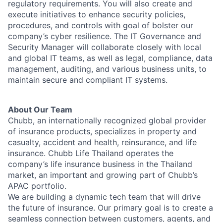
regulatory requirements. You will also create and
execute initiatives to enhance security policies,
procedures, and controls with goal of bolster our
company’s cyber resilience. The IT Governance and
Security Manager will collaborate closely with local
and global IT teams, as well as legal, compliance, data
management, auditing, and various business units, to
maintain secure and compliant IT systems.
About Our Team
Chubb, an internationally recognized global provider
of insurance products, specializes in property and
casualty, accident and health, reinsurance, and life
insurance. Chubb Life Thailand operates the
company’s life insurance business in the Thailand
market, an important and growing part of Chubb’s
APAC portfolio.
We are building a dynamic tech team that will drive
the future of insurance. Our primary goal is to create a
seamless connection between customers, agents, and