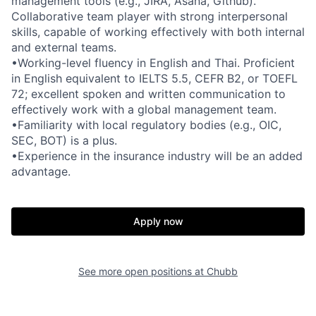
management tools (e.g., JIRA, Asana, Github).
Collaborative team player with strong interpersonal
skills, capable of working effectively with both internal
and external teams.
•Working-level fluency in English and Thai. Proficient
in English equivalent to IELTS 5.5, CEFR B2, or TOEFL
72; excellent spoken and written communication to
effectively work with a global management team.
•Familiarity with local regulatory bodies (e.g., OIC,
SEC, BOT) is a plus.
•Experience in the insurance industry will be an added
advantage.
Apply now
See more open positions at
Chubb