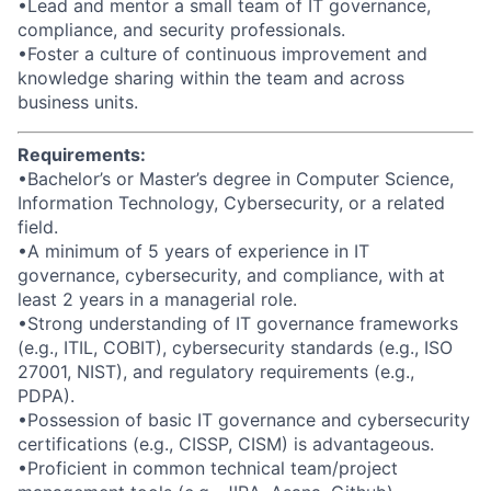
•Lead and mentor a small team of IT governance,
compliance, and security professionals.
•Foster a culture of continuous improvement and
knowledge sharing within the team and across
business units.
Requirements:
•Bachelor’s or Master’s degree in Computer Science,
Information Technology, Cybersecurity, or a related
field.
•A minimum of 5 years of experience in IT
governance, cybersecurity, and compliance, with at
least 2 years in a managerial role.
•Strong understanding of IT governance frameworks
(e.g., ITIL, COBIT), cybersecurity standards (e.g., ISO
27001, NIST), and regulatory requirements (e.g.,
PDPA).
•Possession of basic IT governance and cybersecurity
certifications (e.g., CISSP, CISM) is advantageous.
•Proficient in common technical team/project