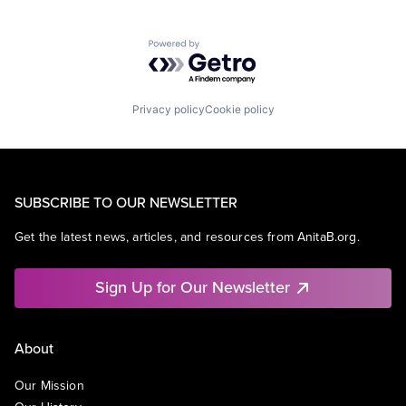
Powered by Getro.com
Privacy policy
Cookie policy
SUBSCRIBE TO OUR NEWSLETTER
Get the latest news, articles, and resources from AnitaB.org.
Sign Up for Our Newsletter
About
Our Mission