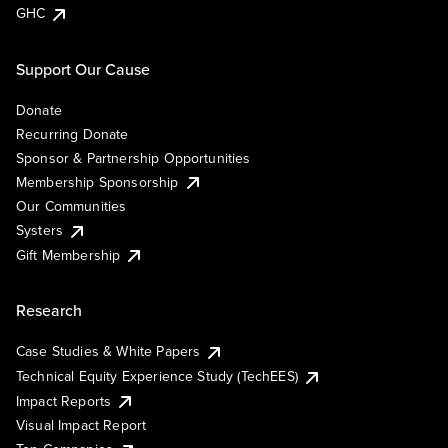
GHC
Support Our Cause
Donate
Recurring Donate
Sponsor & Partnership Opportunities
Membership Sponsorship
Our Communities
Systers
Gift Membership
Research
Case Studies & White Papers
Technical Equity Experience Study (TechEES)
Impact Reports
Visual Impact Report