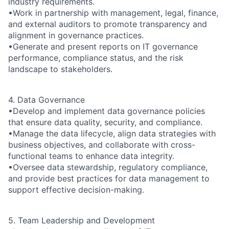
industry requirements.
•Work in partnership with management, legal, finance,
and external auditors to promote transparency and
alignment in governance practices.
•Generate and present reports on IT governance
performance, compliance status, and the risk
landscape to stakeholders.
4. Data Governance
•Develop and implement data governance policies
that ensure data quality, security, and compliance.
•Manage the data lifecycle, align data strategies with
business objectives, and collaborate with cross-
functional teams to enhance data integrity.
•Oversee data stewardship, regulatory compliance,
and provide best practices for data management to
support effective decision-making.
5. Team Leadership and Development