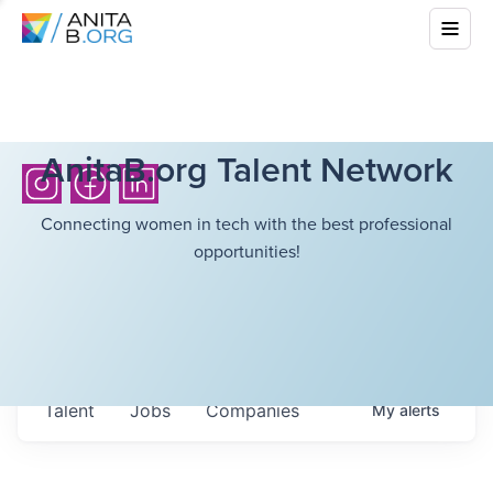
AnitaB.org Talent Network
Connecting women in tech with the best professional
opportunities!
Talent
Jobs
Companies
My
alerts