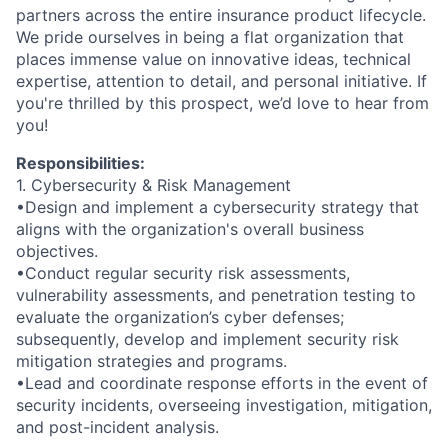
partners across the entire insurance product lifecycle.
We pride ourselves in being a flat organization that
places immense value on innovative ideas, technical
expertise, attention to detail, and personal initiative. If
you're thrilled by this prospect, we’d love to hear from
you!
Responsibilities:
1. Cybersecurity & Risk Management
•Design and implement a cybersecurity strategy that
aligns with the organization's overall business
objectives.
•Conduct regular security risk assessments,
vulnerability assessments, and penetration testing to
evaluate the organization’s cyber defenses;
subsequently, develop and implement security risk
mitigation strategies and programs.
•Lead and coordinate response efforts in the event of
security incidents, overseeing investigation, mitigation,
and post-incident analysis.