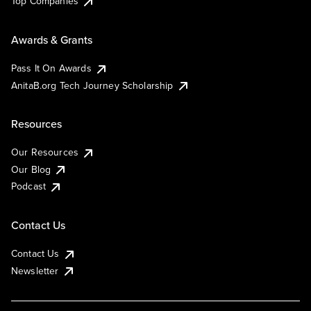
Top Companies
Awards & Grants
Pass It On Awards
AnitaB.org Tech Journey Scholarship
Resources
Our Resources
Our Blog
Podcast
Contact Us
Contact Us
Newsletter