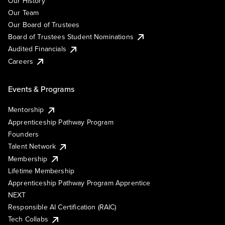
Our History
Our Team
Our Board of Trustees
Board of Trustees Student Nominations
Audited Financials
Careers
Events & Programs
Mentorship
Apprenticeship Pathway Program
Founders
Talent Network
Membership
Lifetime Membership
Apprenticeship Pathway Program Apprentice
NEXT
Responsible AI Certification (RAIC)
Tech Collabs