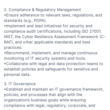
2. Compliance & Regulatory Management
•Ensure adherence to relevant laws, regulations, and
standards (e.g., PDPA).
•Implement and lead initiatives for security and
compliance audit certifications, including ISO 27001,
NIST, the Cyber Resilience Assessment Framework (C-
RAF), and other applicable standards and best
practices.
•Recommend, implement, and manage continuous
monitoring of IT security systems and tools.
•Collaborate with legal and data protection teams to
establish policies and safeguards for sensitive and
personal data.
3. IT Governance
•Establish and maintain an IT governance framework,
policies, and processes that align with the
organization’s business goals while ensuring
compliance with legal, regulatory, corporate, and