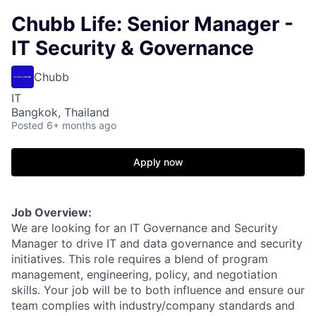
Chubb Life: Senior Manager -
IT Security & Governance
Chubb
IT
Bangkok, Thailand
Posted
6+ months ago
Apply now
Job Overview:
We are looking for an IT Governance and Security
Manager to drive IT and data governance and security
initiatives. This role requires a blend of program
management, engineering, policy, and negotiation
skills. Your job will be to both influence and ensure our
team complies with industry/company standards and