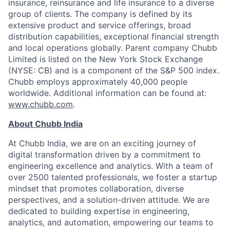
insurance, reinsurance and life insurance to a diverse
group of clients. The company is defined by its
extensive product and service offerings, broad
distribution capabilities, exceptional financial strength
and local operations globally. Parent company Chubb
Limited is listed on the New York Stock Exchange
(NYSE: CB) and is a component of the S&P 500 index.
Chubb employs approximately 40,000 people
worldwide. Additional information can be found at:
www.chubb.com
.
About Chubb India
At Chubb India, we are on an exciting journey of
digital transformation driven by a commitment to
engineering excellence and analytics. With a team of
over 2500 talented professionals, we foster a startup
mindset that promotes collaboration, diverse
perspectives, and a solution-driven attitude. We are
dedicated to building expertise in engineering,
analytics, and automation, empowering our teams to