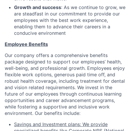
Growth and success
: As we continue to grow, we
are steadfast in our commitment to provide our
employees with the best work experience,
enabling them to advance their careers in a
conducive environment
Employee Benefits
Our company offers a comprehensive benefits
package designed to support our employees’ health,
well-being, and professional growth. Employees enjoy
flexible work options, generous paid time off, and
robust health coverage, including treatment for dental
and vision related requirements. We invest in the
future of our employees through continuous learning
opportunities and career advancement programs,
while fostering a supportive and inclusive work
environment. Our benefits include:
Savings and Investment plans: We provide
specialized benefits like Corporate NPS (National