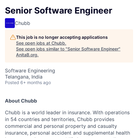
Senior Software Engineer
Chubb
This job is no longer accepting applications
See open jobs at
Chubb
.
See open jobs similar to "
Senior Software Engineer
"
AnitaB.org
.
Software Engineering
Telangana, India
Posted
6+ months ago
About Chubb
Chubb is a world leader in insurance. With operations
in 54 countries and territories, Chubb provides
commercial and personal property and casualty
insurance, personal accident and supplemental health