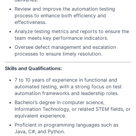
Review and improve the automation testing
process to enhance both efficiency and
effectiveness.
Analyze testing metrics and reports to ensure the
team meets key performance indicators.
Oversee defect management and escalation
processes to ensure timely resolution.
Skills and Qualifications:
7 to 10 years of experience in functional and
automated testing, with a strong focus on test
automation frameworks and leadership roles.
Bachelor’s degree in computer science,
Information Technology, or related STEM fields, or
equivalent experience.
Proficient in programming languages such as
Java, C#, and Python.