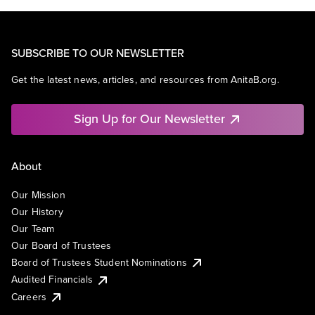
SUBSCRIBE TO OUR NEWSLETTER
Get the latest news, articles, and resources from AnitaB.org.
Sign Up for Our Newsletter
About
Our Mission
Our History
Our Team
Our Board of Trustees
Board of Trustees Student Nominations
Audited Financials
Careers