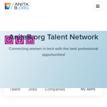
AnitaB.org Talent Network
Connecting women in tech with the best professional
opportunities!
Talent
Jobs
Companies
My
alerts