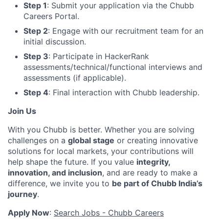
Step 1
: Submit your application via the Chubb
Careers Portal.
Step 2
: Engage with our recruitment team for an
initial discussion.
Step 3
: Participate in HackerRank
assessments/technical/functional interviews and
assessments (if applicable).
Step 4
: Final interaction with Chubb leadership.
Join Us
With you Chubb is better. Whether you are solving
challenges on a
global stage
or creating innovative
solutions for local markets, your contributions will
help shape the future. If you value
integrity,
innovation, and inclusion
, and are ready to make a
difference, we invite you to
be part of Chubb India’s
journey
.
Apply Now
:
Search Jobs - Chubb Careers