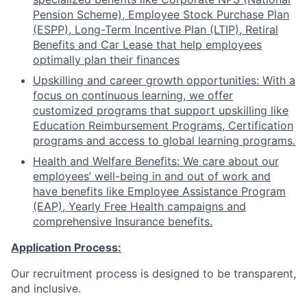
Pension Scheme), Employee Stock Purchase Plan
(ESPP), Long-Term Incentive Plan (LTIP), Retiral
Benefits and Car Lease that help employees
optimally plan their finances
Upskilling and career growth opportunities: With a
focus on continuous learning, we offer
customized programs that support upskilling like
Education Reimbursement Programs, Certification
programs and access to global learning programs.
Health and Welfare Benefits: We care about our
employees’ well-being in and out of work and
have benefits like Employee Assistance Program
(EAP), Yearly Free Health campaigns and
comprehensive Insurance benefits.
Application Process:
Our recruitment process is designed to be transparent,
and inclusive.