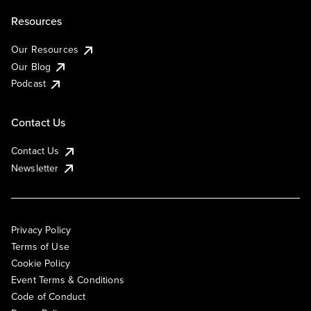
Resources
Our Resources
Our Blog
Podcast
Contact Us
Contact Us
Newsletter
Privacy Policy
Terms of Use
Cookie Policy
Event Terms & Conditions
Code of Conduct