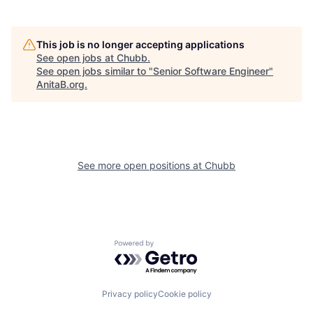
This job is no longer accepting applications
See open jobs at
Chubb
.
See open jobs similar to "
Senior Software Engineer
"
AnitaB.org
.
See more open positions at
Chubb
Powered by Getro.com
Privacy policy
Cookie policy