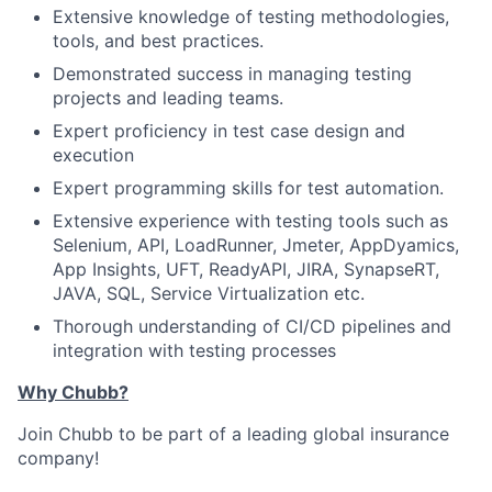
Extensive knowledge of testing methodologies,
tools, and best practices.
Demonstrated success in managing testing
projects and leading teams.
Expert proficiency in test case design and
execution
Expert programming skills for test automation.
Extensive experience with testing tools such as
Selenium, API, LoadRunner, Jmeter, AppDyamics,
App Insights, UFT, ReadyAPI, JIRA, SynapseRT,
JAVA, SQL, Service Virtualization etc.
Thorough understanding of CI/CD pipelines and
integration with testing processes
Why Chubb?
Join Chubb to be part of a leading global insurance
company!