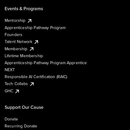
Events & Programs
Mentorship
Apprenticeship Pathway Program
Founders
Talent Network
Membership
Lifetime Membership
Apprenticeship Pathway Program Apprentice
NEXT
Responsible AI Certification (RAIC)
Tech Collabs
GHC
Support Our Cause
Donate
Recurring Donate