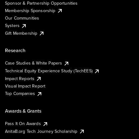
Sponsor & Partnership Opportunities
Membership Sponsorship
Our Communities
Systers
Gift Membership
Research
Case Studies & White Papers
Technical Equity Experience Study (TechEES)
Impact Reports
Visual Impact Report
Top Companies
Awards & Grants
Pass It On Awards
AnitaB.org Tech Journey Scholarship