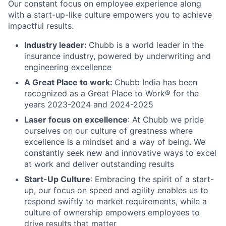
Our constant focus on employee experience along
with a start-up-like culture empowers you to achieve
impactful results.
Industry leader:
Chubb is a world leader in the
insurance industry, powered by underwriting and
engineering excellence
A Great Place to work:
Chubb India has been
recognized as a Great Place to Work® for the
years 2023-2024 and 2024-2025
Laser focus on excellence
: At Chubb we pride
ourselves on our culture of greatness where
excellence is a mindset and a way of being. We
constantly seek new and innovative ways to excel
at work and deliver outstanding results
Start-Up Culture
: Embracing the spirit of a start-
up, our focus on speed and agility enables us to
respond swiftly to market requirements, while a
culture of ownership empowers employees to
drive results that matter