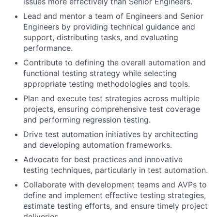
issues more effectively than Senior Engineers.
Lead and mentor a team of Engineers and Senior
Engineers by providing technical guidance and
support, distributing tasks, and evaluating
performance.
Contribute to defining the overall automation and
functional testing strategy while selecting
appropriate testing methodologies and tools.
Plan and execute test strategies across multiple
projects, ensuring comprehensive test coverage
and performing regression testing.
Drive test automation initiatives by architecting
and developing automation frameworks.
Advocate for best practices and innovative
testing techniques, particularly in test automation.
Collaborate with development teams and AVPs to
define and implement effective testing strategies,
estimate testing efforts, and ensure timely project
deliveries.