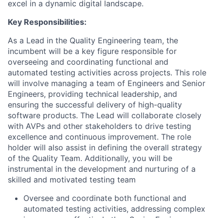
excel in a dynamic digital landscape.
Key Responsibilities:
As a Lead in the Quality Engineering team, the
incumbent will be a key figure responsible for
overseeing and coordinating functional and
automated testing activities across projects. This role
will involve managing a team of Engineers and Senior
Engineers, providing technical leadership, and
ensuring the successful delivery of high-quality
software products. The Lead will collaborate closely
with AVPs and other stakeholders to drive testing
excellence and continuous improvement. The role
holder will also assist in defining the overall strategy
of the Quality Team. Additionally, you will be
instrumental in the development and nurturing of a
skilled and motivated testing team
Oversee and coordinate both functional and
automated testing activities, addressing complex