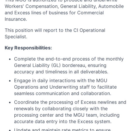
Workers' Compensation, General Liability, Automobile
and Excess lines of business for Commercial
Insurance.
This position will report to the CI Operational
Specialist.
Key Responsibilities:
Complete the end-to-end process of the monthly
General Liability (GL) bordereau, ensuring
accuracy and timeliness in all deliverables.
Engage in daily interactions with the MGU
Operations and Underwriting staff to facilitate
seamless communication and collaboration.
Coordinate the processing of Excess newlines and
renewals by collaborating closely with the
processing center and the MGU team, including
accurate data entry into the Excess system.
Update and maintain rate metrics to ensure