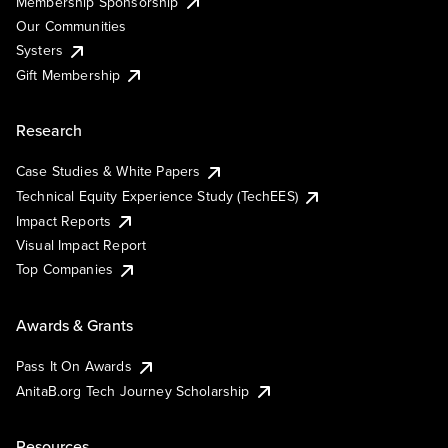
Membership Sponsorship
Our Communities
Systers
Gift Membership
Research
Case Studies & White Papers
Technical Equity Experience Study (TechEES)
Impact Reports
Visual Impact Report
Top Companies
Awards & Grants
Pass It On Awards
AnitaB.org Tech Journey Scholarship
Resources