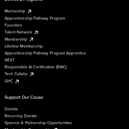
Mentorship
Apprenticeship Pathway Program
Founders
Talent Network
Membership
Lifetime Membership
Apprenticeship Pathway Program Apprentice
NEXT
Responsible AI Certification (RAIC)
Tech Collabs
GHC
Support Our Cause
Donate
Recurring Donate
Sponsor & Partnership Opportunities