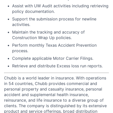
Assist with UW Audit activities including retrieving
policy documentation.
Support the submission process for newline
activities.
Maintain the tracking and accuracy of
Construction Wrap Up policies.
Perform monthly Texas Accident Prevention
process.
Complete applicable Motor Carrier Filings.
Retrieve and distribute Excess loss run reports.
Chubb is a world leader in insurance. With operations
in 54 countries, Chubb provides commercial and
personal property and casualty insurance, personal
accident and supplemental health insurance,
reinsurance, and life insurance to a diverse group of
clients. The company is distinguished by its extensive
product and service offerings, broad distribution