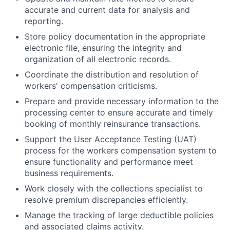
accurate and current data for analysis and
reporting.
Store policy documentation in the appropriate
electronic file, ensuring the integrity and
organization of all electronic records.
Coordinate the distribution and resolution of
workers' compensation criticisms.
Prepare and provide necessary information to the
processing center to ensure accurate and timely
booking of monthly reinsurance transactions.
Support the User Acceptance Testing (UAT)
process for the workers compensation system to
ensure functionality and performance meet
business requirements.
Work closely with the collections specialist to
resolve premium discrepancies efficiently.
Manage the tracking of large deductible policies
and associated claims activity.