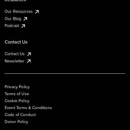
Our Resources
Our Blog
Podcast
Contact Us
Contact Us
Newsletter
Privacy Policy
Terms of Use
Cookie Policy
Event Terms & Conditions
Code of Conduct
Donor Policy