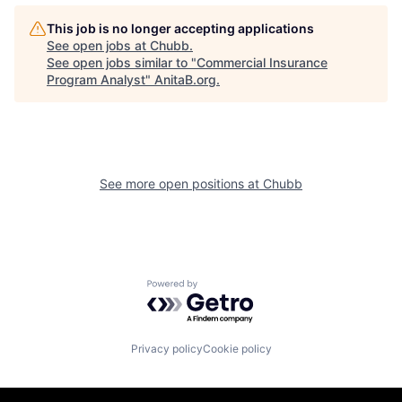
This job is no longer accepting applications
See open jobs at
Chubb
.
See open jobs similar to "
Commercial Insurance
Program Analyst
"
AnitaB.org
.
See more open positions at
Chubb
Powered by Getro.com
Privacy policy
Cookie policy