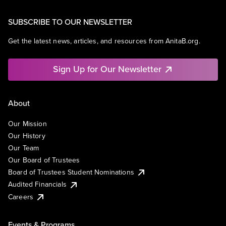
SUBSCRIBE TO OUR NEWSLETTER
Get the latest news, articles, and resources from AnitaB.org.
Sign Up for Our Newsletter
About
Our Mission
Our History
Our Team
Our Board of Trustees
Board of Trustees Student Nominations
Audited Financials
Careers
Events & Programs