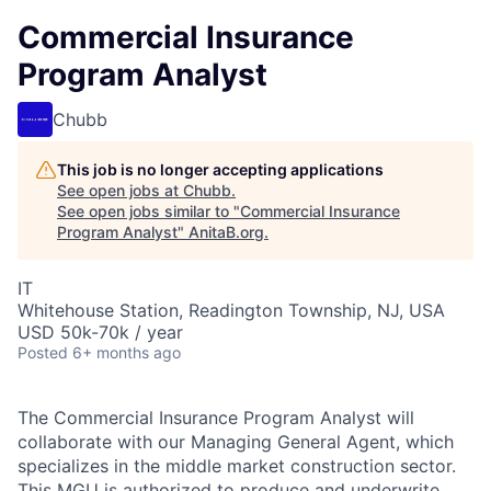
Commercial Insurance
Program Analyst
Chubb
This job is no longer accepting applications
See open jobs at
Chubb
.
See open jobs similar to "
Commercial Insurance
Program Analyst
"
AnitaB.org
.
IT
Whitehouse Station, Readington Township, NJ, USA
USD 50k-70k / year
Posted
6+ months ago
The Commercial Insurance Program Analyst will
collaborate with our Managing General Agent, which
specializes in the middle market construction sector.
This MGU is authorized to produce and underwrite