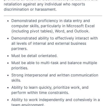
retaliation against any individual who reports
discrimination or harassment.
Demonstrated proficiency in data entry and
computer skills, particularly in Microsoft Excel
(including pivot tables), Word, and Outlook.
Demonstrated ability to effectively interact with
all levels of internal and external business
partners.
Must be detail orientated.
Must be able to multi-task and balance multiple
priorities.
Strong interpersonal and written communication
skills.
Ability to learn quickly, prioritize work, and
perform within time constraints.
Ability to work independently and cohesively in a
team environment.