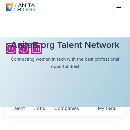
AnitaB.org Talent Network
Connecting women in tech with the best professional
opportunities!
Talent
Jobs
Companies
My
alerts