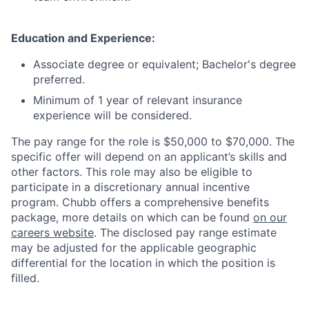
Education and Experience:
Associate degree or equivalent; Bachelor's degree
preferred.
Minimum of 1 year of relevant insurance
experience will be considered.
The pay range for the role is $50,000 to $70,000. The
specific offer will depend on an applicant’s skills and
other factors. This role may also be eligible to
participate in a discretionary annual incentive
program. Chubb offers a comprehensive benefits
package, more details on which can be found
on our
careers website
. The disclosed pay range estimate
may be adjusted for the applicable geographic
differential for the location in which the position is
filled.