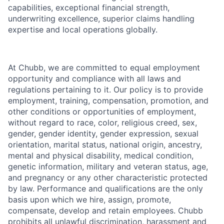
capabilities, exceptional financial strength,
underwriting excellence, superior claims handling
expertise and local operations globally.
At Chubb, we are committed to equal employment
opportunity and compliance with all laws and
regulations pertaining to it. Our policy is to provide
employment, training, compensation, promotion, and
other conditions or opportunities of employment,
without regard to race, color, religious creed, sex,
gender, gender identity, gender expression, sexual
orientation, marital status, national origin, ancestry,
mental and physical disability, medical condition,
genetic information, military and veteran status, age,
and pregnancy or any other characteristic protected
by law. Performance and qualifications are the only
basis upon which we hire, assign, promote,
compensate, develop and retain employees. Chubb
prohibits all unlawful discrimination, harassment and