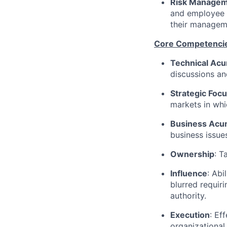
Risk Manage
and employee d
their managem
Core Competenci
Technical Ac
discussions an
Strategic Foc
markets in whi
Business Ac
business issue
Ownership
: T
Influence
: Abi
blurred requiri
authority.
Execution
: Ef
organizational