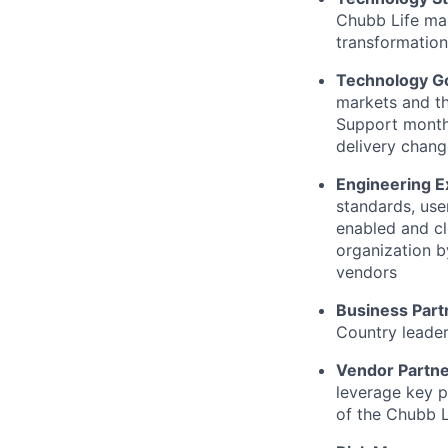
Chubb Life mar
transformation
Technology G
markets and th
Support monthl
delivery chang
Engineering E
standards, use
enabled and cl
organization b
vendors
Business Part
Country leader
Vendor Partn
leverage key p
of the Chubb L