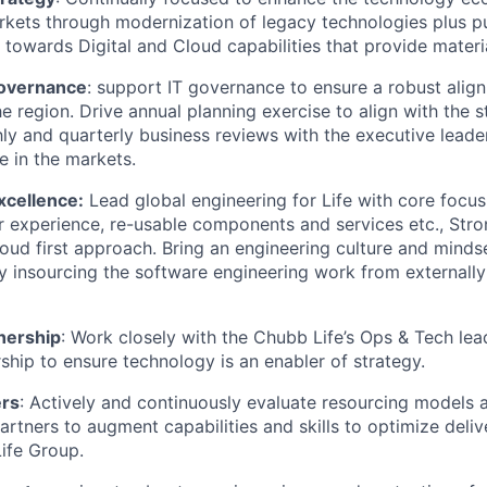
kets through modernization of legacy technologies plus p
 towards Digital and Cloud capabilities that provide materia
overnance
: support IT governance to ensure a robust ali
e region. Drive annual planning exercise to align with the s
y and quarterly business reviews with the executive leade
e in the markets.
xcellence:
Lead global engineering for Life with core focus
r experience, re-usable components and services etc., Stro
oud first approach. Bring an engineering culture and mindse
y insourcing the software engineering work from externall
nership
: Work closely with the Chubb Life’s Ops & Tech le
ship to ensure technology is an enabler of strategy.
ers
: Actively and continuously evaluate resourcing models a
artners to augment capabilities and skills to optimize deliv
ife Group.