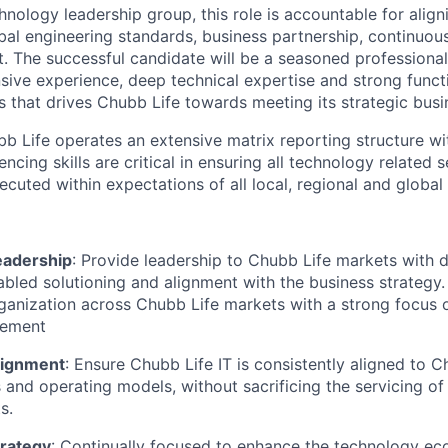
hnology leadership group, this role is accountable for align
obal engineering standards, business partnership, continuou
. The successful candidate will be a seasoned professiona
nsive experience, deep technical expertise and strong functi
ts that drives Chubb Life towards meeting its strategic busi
ubb Life operates an extensive matrix reporting structure w
encing skills are critical in ensuring all technology related 
ecuted within expectations of all local, regional and global
eadership
: Provide leadership to Chubb Life markets with d
bled solutioning and alignment with the business strategy.
ganization across Chubb Life markets with a strong focus 
lement
lignment
: Ensure Chubb Life IT is consistently aligned to 
and operating models, without sacrificing the servicing of
s.
rategy
: Continually focused to enhance the technology e