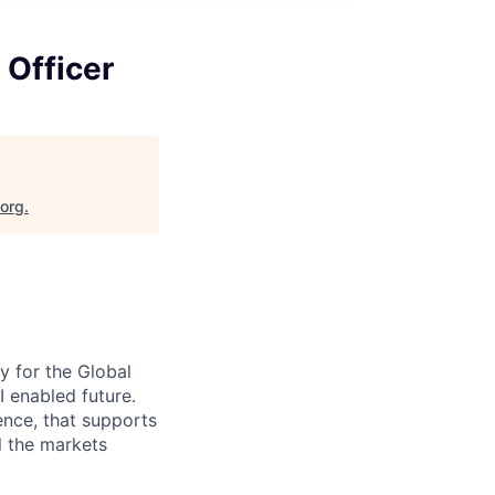
 Officer
.org
.
y for the Global
I enabled future.
ence, that supports
l the markets