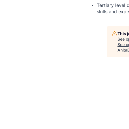
Tertiary level
skills and exp
This 
See o
See op
Anita