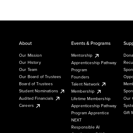
About
Events & Programs
Supp
Our Mission
Mentorship
Dona
Our History
Recu
Apprenticeship Pathway
Our Team
Spon
Program
Our Board of Trustees
Oppo
Founders
Board of Trustees
Memb
Talent Network
Student Nominations
Spon
Membership
Audited Financials
Our 
Lifetime Membership
Syst
Careers
Apprenticeship Pathway
Gift
Program Apprentice
NEXT
Responsible AI