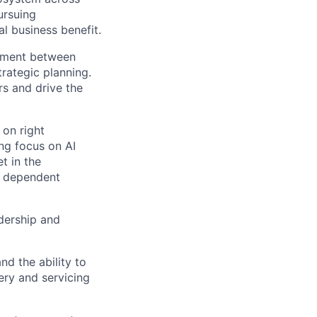
ursuing
l business benefit.
gnment between
trategic planning.
rs and drive the
 on right
ng focus on AI
t in the
y dependent
adership and
nd the ability to
ery and servicing