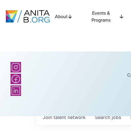
Events &
About
Programs
C
Join talent network
Search
jobs