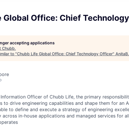
 Global Office: Chief Technology
longer accepting applications
t
Chubb
.
milar to "
Chubb Life Global Office: Chief Technology Officer
"
AnitaB
pore
o
Information Officer of Chubb Life, the primary responsibilit
s to drive engineering capabilities and shape them for an A
le to define and execute a strategy of engineering excell
y across in-house applications and managed services for al
operates