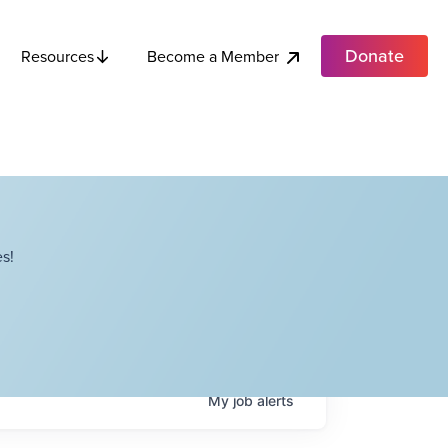
Donate
Become a Member
Resources
s!
My
job
alerts