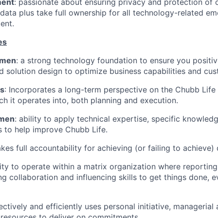
ment
: passionate about ensuring privacy and protection of 
ata plus take full ownership for all technology-related em
ent.
es
umen
: a strong technology foundation to ensure you positiv
d solution design to optimize business capabilities and cus
us
: Incorporates a long-term perspective on the Chubb Life
ch it operates into, both planning and execution.
umen
: ability to apply technical expertise, specific knowle
s to help improve Chubb Life.
akes full accountability for achieving (or failing to achieve) 
lity to operate within a matrix organization where reporting
ng collaboration and influencing skills to get things done, 
fectively and efficiently uses personal initiative, managerial
 resources to deliver on commitments.