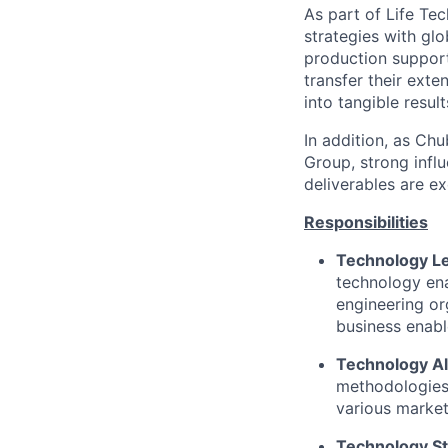
As part of Life Tec
strategies with gl
production support
transfer their exte
into tangible resul
In addition, as Ch
Group, strong influ
deliverables are ex
Responsibilities
Technology L
technology ena
engineering or
business enab
Technology A
methodologies 
various market
Technology St