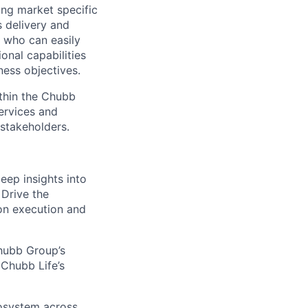
ing market specific
s delivery and
l who can easily
onal capabilities
ness objectives.
ithin the Chubb
services and
 stakeholders.
eep insights into
 Drive the
on execution and
Chubb Group’s
 Chubb Life’s
cosystem across