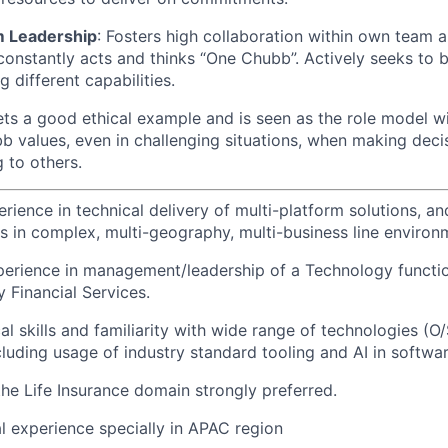
m Leadership
: Fosters high collaboration within own team 
nstantly acts and thinks “One Chubb”. Actively seeks to b
 different capabilities.
ets a good ethical example and is seen as the role model w
 values, even in challenging situations, when making deci
 to others.
erience in technical delivery of multi-platform solutions, 
ts in complex, multi-geography, multi-business line environ
perience in management/leadership of a Technology functio
ly Financial Services.
al skills and familiarity with wide range of technologies (
cluding usage of industry standard tooling and AI in softwar
the Life Insurance domain strongly preferred.
l experience specially in APAC region