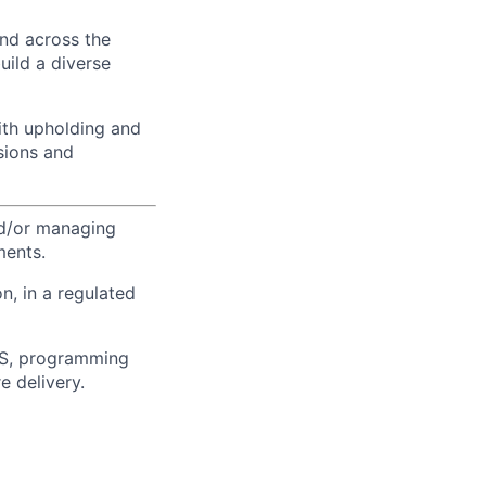
and across the
uild a diverse
ith upholding and
sions and
and/or managing
ments.
n, in a regulated
O/S, programming
e delivery.