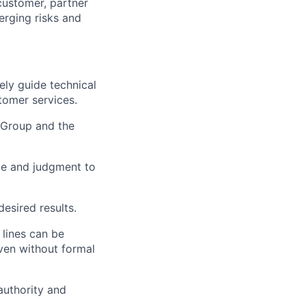
customer, partner
erging risks and
ely guide technical
tomer services.
 Group and the
dge and judgment to
desired results.
 lines can be
even without formal
 authority and