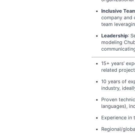
Inclusive Tea
company and co
team leveraging
Leadership
: S
modeling Chubb
communicating
15+ years’ exp
related projec
10 years of ex
industry, ideal
Proven technic
languages), in
Experience in 
Regional/globa