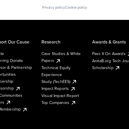
Privacy policy
Cookie policy
ort Our Cause
Research
Awards & Grants
te
Case Studies & White
Pass It On Awards
rring Donate
Papers
AnitaB.org Tech Jo
sor & Partnership
Technical Equity
Scholarship
rtunities
Experience
ership
Study (TechEES)
sorship
Impact Reports
Communities
Visual Impact Report
ers
Top Companies
 Membership