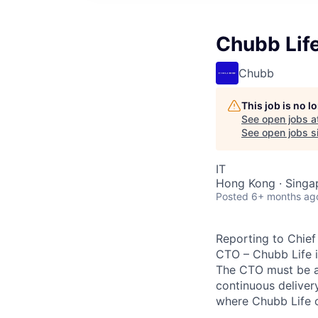
Chubb Life
Chubb
This job is no 
See open jobs a
See open jobs si
IT
Hong Kong · Singa
Posted
6+ months ag
Reporting to Chief 
CTO – Chubb Life i
The CTO must be ab
continuous deliver
where Chubb Life 