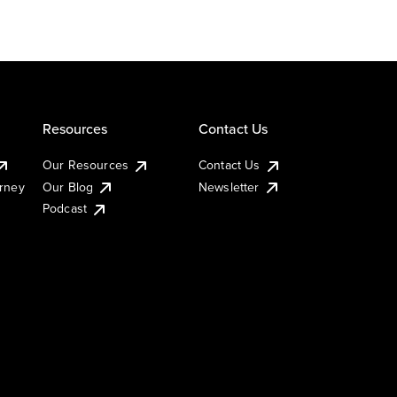
Resources
Contact Us
Our Resources
Contact Us
urney
Our Blog
Newsletter
Podcast