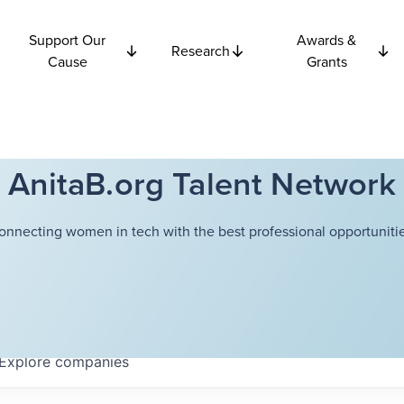
Support Our
Awards &
Research
Cause
Grants
AnitaB.org Talent Network
onnecting women in tech with the best professional opportunitie
Explore
companies