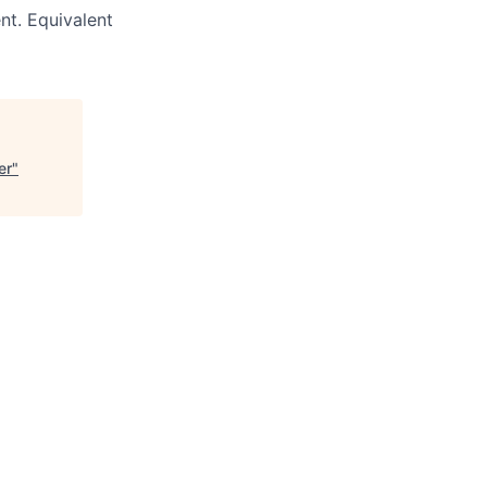
nt. Equivalent
er
"