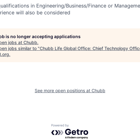
 qualifications in Engineering/Business/Finance or Manageme
erience will also be considered
job is no longer accepting applications
pen jobs at
Chubb
.
en jobs similar to "
Chubb Life Global Office: Chief Technology Offic
B.org
.
See more open positions at
Chubb
Powered by Getro.com