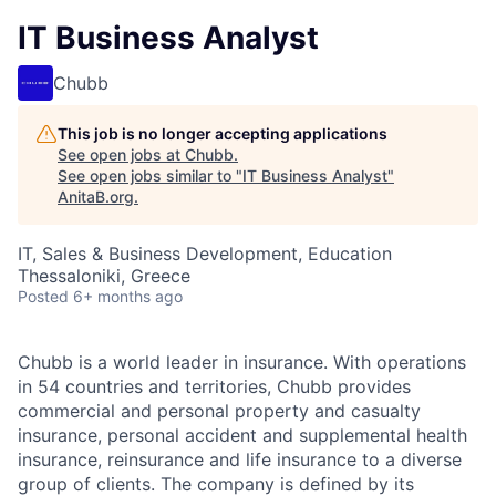
IT Business Analyst
Chubb
This job is no longer accepting applications
See open jobs at
Chubb
.
See open jobs similar to "
IT Business Analyst
"
AnitaB.org
.
IT, Sales & Business Development, Education
Thessaloniki, Greece
Posted
6+ months ago
Chubb is a world leader in insurance. With operations
in 54 countries and territories, Chubb provides
commercial and personal property and casualty
insurance, personal accident and supplemental health
insurance, reinsurance and life insurance to a diverse
group of clients. The company is defined by its