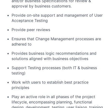
and/or Business Specifications for review &
approval by business customers.
Provide on-site support and management of User
Acceptance Testing
Provide peer reviews
Ensures that Change Management processes are
adhered to
Provides business logic recommendations and
solutions aligned with business objectives
Support Testing processes (both IT & business
testing)
Work with users to establish best practice
principles
Play an active role in all phases of the project
lifecycle, encompassing planning, functional
design, development, testing, user liaison, training,