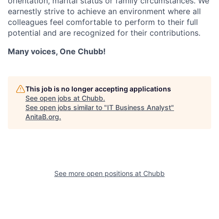
orientation, marital status or family circumstances. We
earnestly strive to achieve an environment where all
colleagues feel comfortable to perform to their full
potential and are recognized for their contributions.
Many voices, One Chubb!
This job is no longer accepting applications
See open jobs at
Chubb
.
See open jobs similar to "
IT Business Analyst
"
AnitaB.org
.
See more open positions at
Chubb