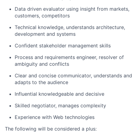
Data driven evaluator using insight from markets,
customers, competitors
Technical knowledge, understands architecture,
development and systems
Confident stakeholder management skills
Process and requirements engineer, resolver of
ambiguity and conflicts
Clear and concise communicator, understands and
adapts to the audience
Influential knowledgeable and decisive
Skilled negotiator, manages complexity
Experience with Web technologies
The following will be considered a plus: