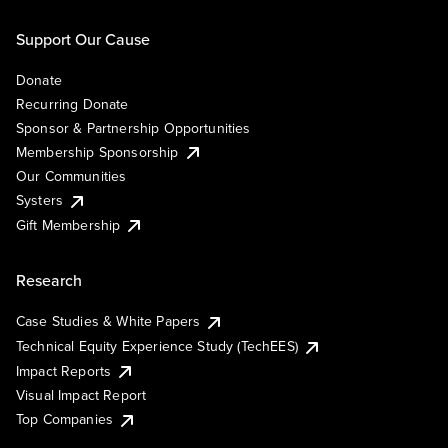
Support Our Cause
Donate
Recurring Donate
Sponsor & Partnership Opportunities
Membership Sponsorship
Our Communities
Systers
Gift Membership
Research
Case Studies & White Papers
Technical Equity Experience Study (TechEES)
Impact Reports
Visual Impact Report
Top Companies