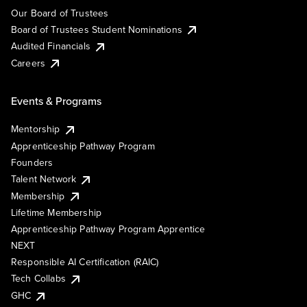
Our Board of Trustees
Board of Trustees Student Nominations
Audited Financials
Careers
Events & Programs
Mentorship
Apprenticeship Pathway Program
Founders
Talent Network
Membership
Lifetime Membership
Apprenticeship Pathway Program Apprentice
NEXT
Responsible AI Certification (RAIC)
Tech Collabs
GHC