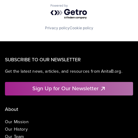
Powered by Getro.com
Privacy policy
Cookie policy
SUBSCRIBE TO OUR NEWSLETTER
Get the latest news, articles, and resources from AnitaB.org.
Sign Up for Our Newsletter
About
Our Mission
Our History
Our Team