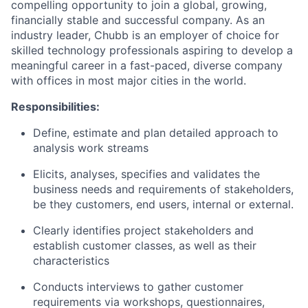
compelling opportunity to join a global, growing,
financially stable and successful company. As an
industry leader, Chubb is an employer of choice for
skilled technology professionals aspiring to develop a
meaningful career in a fast-paced, diverse company
with offices in most major cities in the world.
Responsibilities:
Define, estimate and plan detailed approach to
analysis work streams
Elicits, analyses, specifies and validates the
business needs and requirements of stakeholders,
be they customers, end users, internal or external.
Clearly identifies project stakeholders and
establish customer classes, as well as their
characteristics
Conducts interviews to gather customer
requirements via workshops, questionnaires,