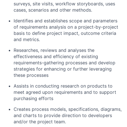
surveys, site visits, workflow storyboards, uses
cases, scenarios and other methods.
Identifies and establishes scope and parameters
of requirements analysis on a project-by-project
basis to define project impact, outcome criteria
and metrics.
Researches, reviews and analyses the
effectiveness and efficiency of existing
requirements-gathering processes and develop
strategies for enhancing or further leveraging
these processes
Assists in conducting research on products to
meet agreed upon requirements and to support
purchasing efforts
Creates process models, specifications, diagrams,
and charts to provide direction to developers
and/or the project team.