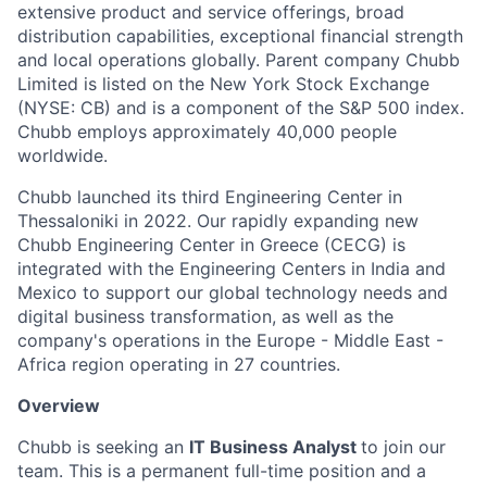
extensive product and service offerings, broad
distribution capabilities, exceptional financial strength
and local operations globally. Parent company Chubb
Limited is listed on the New York Stock Exchange
(NYSE: CB) and is a component of the S&P 500 index.
Chubb employs approximately 40,000 people
worldwide.
Chubb launched its third Engineering Center in
Thessaloniki in 2022. Our rapidly expanding new
Chubb Engineering Center in Greece (CECG) is
integrated with the Engineering Centers in India and
Mexico to support our global technology needs and
digital business transformation, as well as the
company's operations in the Europe - Middle East -
Africa region operating in 27 countries.
Overview
Chubb is seeking an
IT Business Analyst
to join our
team. This is a permanent full-time position and a