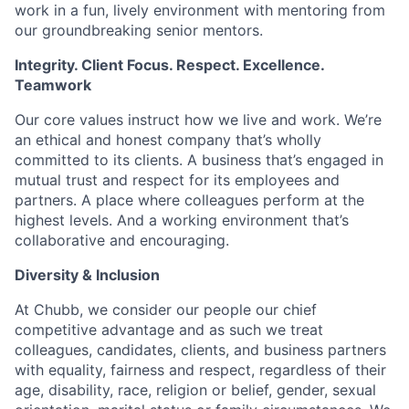
work in a fun, lively environment with mentoring from
our groundbreaking senior mentors.
Integrity. Client Focus. Respect. Excellence.
Teamwork
Our core values instruct how we live and work. We’re
an ethical and honest company that’s wholly
committed to its clients. A business that’s engaged in
mutual trust and respect for its employees and
partners. A place where colleagues perform at the
highest levels. And a working environment that’s
collaborative and encouraging.
Diversity & Inclusion
At Chubb, we consider our people our chief
competitive advantage and as such we treat
colleagues, candidates, clients, and business partners
with equality, fairness and respect, regardless of their
age, disability, race, religion or belief, gender, sexual