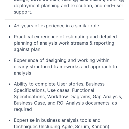
deployment planning and execution, and end-user
support.
4+ years of experience in a similar role
Practical experience of estimating and detailed
planning of analysis work streams & reporting
against plan
Experience of designing and working within
clearly structured frameworks and approach to
analysis
Ability to complete User stories, Business
Specifications, Use cases, Functional
Specifications, Workflow Diagrams, Gap Analysis,
Business Case, and ROI Analysis documents, as
required
Expertise in business analysis tools and
techniques (Including Agile, Scrum, Kanban)