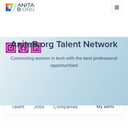
AnitaB.org Talent Network
Connecting women in tech with the best professional
opportunities!
Talent
Jobs
Companies
My
alerts