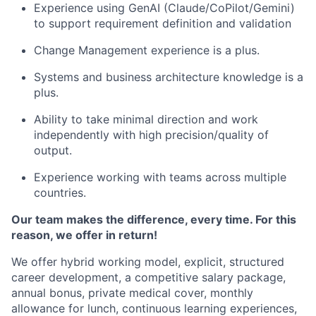
Experience using GenAI (Claude/CoPilot/Gemini)
to support requirement definition and validation
Change Management experience is a plus.
Systems and business architecture knowledge is a
plus.
Ability to take minimal direction and work
independently with high precision/quality of
output.
Experience working with teams across multiple
countries.
Our team makes the difference, every time. For this
reason, we offer in return!
We offer hybrid working model, explicit, structured
career development, a competitive salary package,
annual bonus, private medical cover, monthly
allowance for lunch, continuous learning experiences,