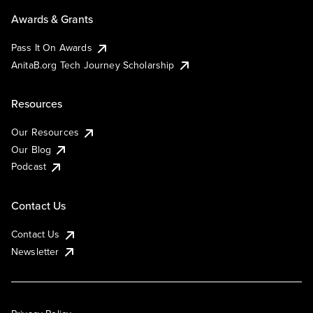
Awards & Grants
Pass It On Awards
AnitaB.org Tech Journey Scholarship
Resources
Our Resources
Our Blog
Podcast
Contact Us
Contact Us
Newsletter