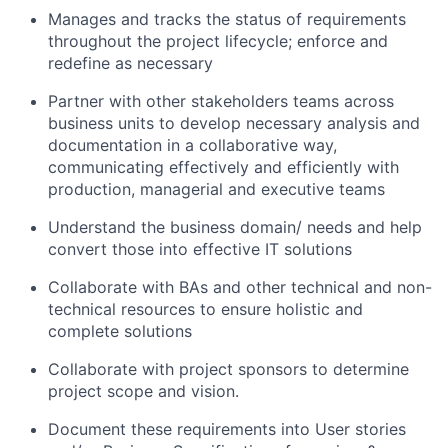
Manages and tracks the status of requirements
throughout the project lifecycle; enforce and
redefine as necessary
Partner with other stakeholders teams across
business units to develop necessary analysis and
documentation in a collaborative way,
communicating effectively and efficiently with
production, managerial and executive teams
Understand the business domain/ needs and help
convert those into effective IT solutions
Collaborate with BAs and other technical and non-
technical resources to ensure holistic and
complete solutions
Collaborate with project sponsors to determine
project scope and vision.
Document these requirements into User stories