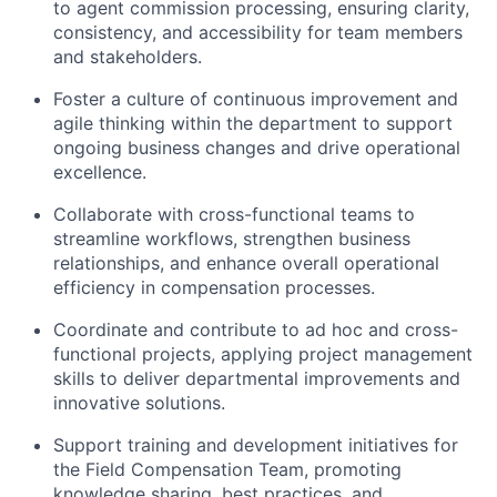
to agent commission processing, ensuring clarity,
consistency, and accessibility for team members
and stakeholders.
Foster a culture of continuous improvement and
agile thinking within the department to support
ongoing business changes and drive operational
excellence.
Collaborate with cross-functional teams to
streamline workflows, strengthen business
relationships, and enhance overall operational
efficiency in compensation processes.
Coordinate and contribute to ad hoc and cross-
functional projects, applying project management
skills to deliver departmental improvements and
innovative solutions.
Support training and development initiatives for
the Field Compensation Team, promoting
knowledge sharing, best practices, and