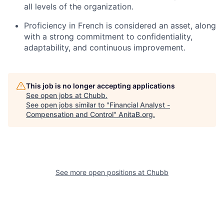
all levels of the organization.
Proficiency in French is considered an asset, along
with a strong commitment to confidentiality,
adaptability, and continuous improvement.
This job is no longer accepting applications
See open jobs at
Chubb
.
See open jobs similar to "
Financial Analyst -
Compensation and Control
"
AnitaB.org
.
See more open positions at
Chubb