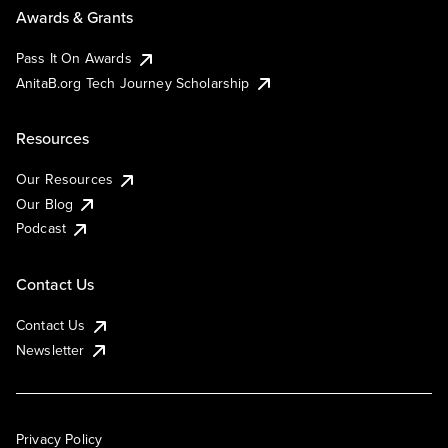
Awards & Grants
Pass It On Awards
AnitaB.org Tech Journey Scholarship
Resources
Our Resources
Our Blog
Podcast
Contact Us
Contact Us
Newsletter
Privacy Policy