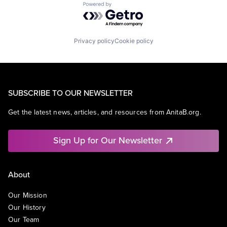
Powered by Getro.com
Privacy policy
Cookie policy
SUBSCRIBE TO OUR NEWSLETTER
Get the latest news, articles, and resources from AnitaB.org.
Sign Up for Our Newsletter
About
Our Mission
Our History
Our Team