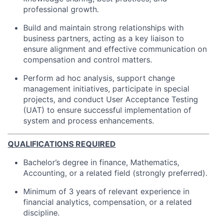
professional growth.
Build and maintain strong relationships with
business partners, acting as a key liaison to
ensure alignment and effective communication on
compensation and control matters.
Perform ad hoc analysis, support change
management initiatives, participate in special
projects, and conduct User Acceptance Testing
(UAT) to ensure successful implementation of
system and process enhancements.
QUALIFICATIONS REQUIRED
Bachelor’s degree in finance, Mathematics,
Accounting, or a related field (strongly preferred).
Minimum of 3 years of relevant experience in
financial analytics, compensation, or a related
discipline.