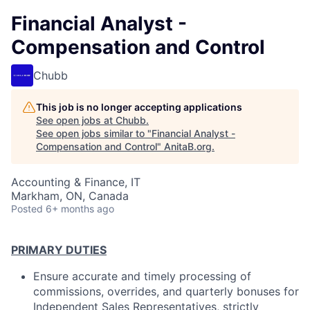
Financial Analyst -
Compensation and Control
Chubb
This job is no longer accepting applications
See open jobs at
Chubb
.
See open jobs similar to "
Financial Analyst -
Compensation and Control
"
AnitaB.org
.
Accounting & Finance, IT
Markham, ON, Canada
Posted
6+ months ago
PRIMARY DUTIES
Ensure accurate and timely processing of
commissions, overrides, and quarterly bonuses for
Independent Sales Representatives, strictly