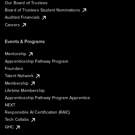
Our Board of Trustees
Board of Trustees Student Nominations
Audited Financials
Careers
Events & Programs
Mentorship
Apprenticeship Pathway Program
Founders
Talent Network
Membership
Lifetime Membership
Apprenticeship Pathway Program Apprentice
NEXT
Responsible AI Certification (RAIC)
Tech Collabs
GHC