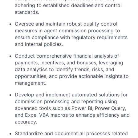
adhering to established deadlines and control
standards.
Oversee and maintain robust quality control
measures in agent commission processing to
ensure compliance with regulatory requirements
and internal policies.
Conduct comprehensive financial analysis of
payments, incentives, and bonuses, leveraging
data analytics to identify trends, risks, and
opportunities, and provide actionable insights to
management.
Develop and implement automated solutions for
commission processing and reporting using
advanced tools such as Power BI, Power Query,
and Excel VBA macros to enhance efficiency and
accuracy.
Standardize and document all processes related