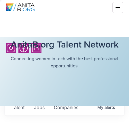
AnitaB.org Talent Network
Connecting women in tech with the best professional
opportunities!
Talent
Jobs
Companies
My
alerts