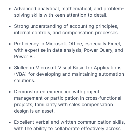
Advanced analytical, mathematical, and problem-
solving skills with keen attention to detail.
Strong understanding of accounting principles,
internal controls, and compensation processes.
Proficiency in Microsoft Office, especially Excel,
with expertise in data analysis, Power Query, and
Power BI.
Skilled in Microsoft Visual Basic for Applications
(VBA) for developing and maintaining automation
solutions.
Demonstrated experience with project
management or participation in cross-functional
projects; familiarity with sales compensation
design is an asset.
Excellent verbal and written communication skills,
with the ability to collaborate effectively across