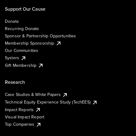
Support Our Cause
Donate
Recurring Donate
Sponsor & Partnership Opportunities
Membership Sponsorship
Our Communities
Systers
Gift Membership
Research
Case Studies & White Papers
Technical Equity Experience Study (TechEES)
Impact Reports
Visual Impact Report
Top Companies