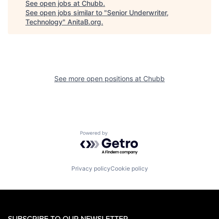
See open jobs at
Chubb
.
See open jobs similar to "
Senior Underwriter,
Technology
"
AnitaB.org
.
See more open positions at
Chubb
Powered by Getro.com
Privacy policy
Cookie policy
SUBSCRIBE TO OUR NEWSLETTER