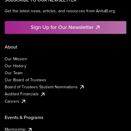
Get the latest news, articles, and resources from AnitaB.org.
Sign Up for Our Newsletter
About
Our Mission
Our History
Our Team
Our Board of Trustees
Board of Trustees Student Nominations
Audited Financials
Careers
Events & Programs
Mentorship