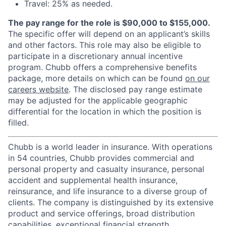
Travel: 25% as needed.
The pay range for the role is $90,000 to $155,000.
The specific offer will depend on an applicant’s skills
and other factors. This role may also be eligible to
participate in a discretionary annual incentive
program. Chubb offers a comprehensive benefits
package, more details on which can be found
on our
careers website
. The disclosed pay range estimate
may be adjusted for the applicable geographic
differential for the location in which the position is
filled.
Chubb is a world leader in insurance. With operations
in 54 countries, Chubb provides commercial and
personal property and casualty insurance, personal
accident and supplemental health insurance,
reinsurance, and life insurance to a diverse group of
clients. The company is distinguished by its extensive
product and service offerings, broad distribution
capabilities, exceptional financial strength,