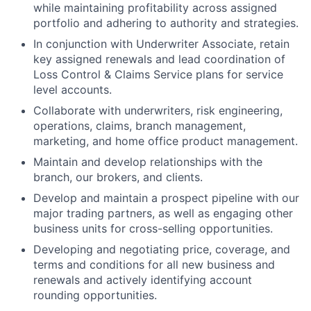
while maintaining profitability across assigned
portfolio and adhering to authority and strategies.
In conjunction with Underwriter Associate, retain
key assigned renewals and lead coordination of
Loss Control & Claims Service plans for service
level accounts.
Collaborate with underwriters, risk engineering,
operations, claims, branch management,
marketing, and home office product management.
Maintain and develop relationships with the
branch, our brokers, and clients.
Develop and maintain a prospect pipeline with our
major trading partners, as well as engaging other
business units for cross-selling opportunities.
Developing and negotiating price, coverage, and
terms and conditions for all new business and
renewals and actively identifying account
rounding opportunities.