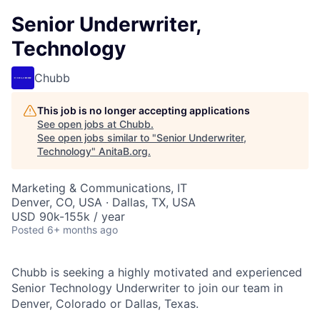
Senior Underwriter,
Technology
Chubb
This job is no longer accepting applications
See open jobs at
Chubb
.
See open jobs similar to "
Senior Underwriter,
Technology
"
AnitaB.org
.
Marketing & Communications, IT
Denver, CO, USA · Dallas, TX, USA
USD 90k-155k / year
Posted
6+ months ago
Chubb is seeking a highly motivated and experienced
Senior Technology Underwriter
to join our team in
Denver, Colorado or Dallas, Texas.