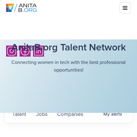
AnitaB.org Talent Network
Connecting women in tech with the best professional
opportunities!
Talent
Jobs
Companies
My
alerts