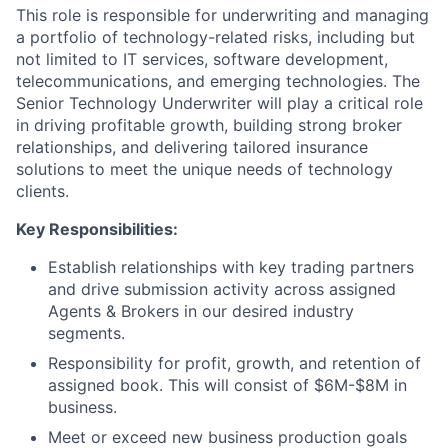
This role is responsible for underwriting and managing
a portfolio of technology-related risks, including but
not limited to IT services, software development,
telecommunications, and emerging technologies. The
Senior Technology Underwriter will play a critical role
in driving profitable growth, building strong broker
relationships, and delivering tailored insurance
solutions to meet the unique needs of technology
clients.
Key Responsibilities:
Establish relationships with key trading partners
and drive submission activity across assigned
Agents & Brokers in our desired industry
segments.
Responsibility for profit, growth, and retention of
assigned book. This will consist of $6M-$8M in
business.
Meet or exceed new business production goals