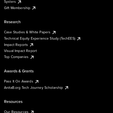
Systers
Gift Membership
Research
Case Studies & White Papers
Technical Equity Experience Study (TechEES)
Impact Reports
Visual Impact Report
Top Companies
Awards & Grants
Pass It On Awards
AnitaB.org Tech Journey Scholarship
Resources
Our Resources