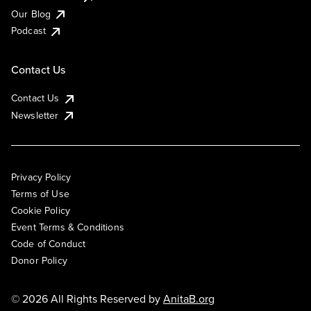
Our Blog
Podcast
Contact Us
Contact Us
Newsletter
Privacy Policy
Terms of Use
Cookie Policy
Event Terms & Conditions
Code of Conduct
Donor Policy
© 2026 All Rights Reserved by
AnitaB.org