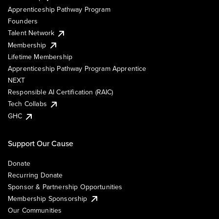
Apprenticeship Pathway Program
Founders
Talent Network
Membership
Lifetime Membership
Apprenticeship Pathway Program Apprentice
NEXT
Responsible AI Certification (RAIC)
Tech Collabs
GHC
Support Our Cause
Donate
Recurring Donate
Sponsor & Partnership Opportunities
Membership Sponsorship
Our Communities