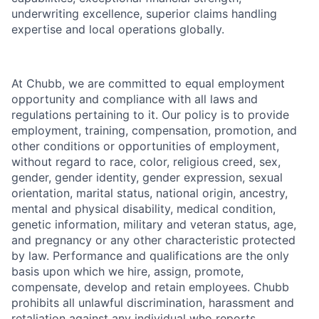
underwriting excellence, superior claims handling
expertise and local operations globally.
At Chubb, we are committed to equal employment
opportunity and compliance with all laws and
regulations pertaining to it. Our policy is to provide
employment, training, compensation, promotion, and
other conditions or opportunities of employment,
without regard to race, color, religious creed, sex,
gender, gender identity, gender expression, sexual
orientation, marital status, national origin, ancestry,
mental and physical disability, medical condition,
genetic information, military and veteran status, age,
and pregnancy or any other characteristic protected
by law. Performance and qualifications are the only
basis upon which we hire, assign, promote,
compensate, develop and retain employees. Chubb
prohibits all unlawful discrimination, harassment and
retaliation against any individual who reports