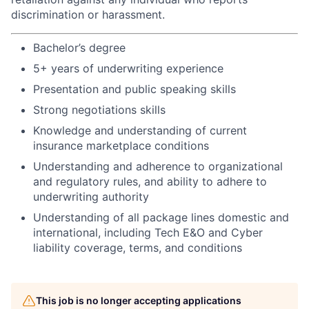
discrimination or harassment.
Bachelor’s degree
5+ years of underwriting experience
Presentation and public speaking skills
Strong negotiations skills
Knowledge and understanding of current
insurance marketplace conditions
Understanding and adherence to organizational
and regulatory rules, and ability to adhere to
underwriting authority
Understanding of all package lines domestic and
international, including Tech E&O and Cyber
liability coverage, terms, and conditions
This job is no longer accepting applications