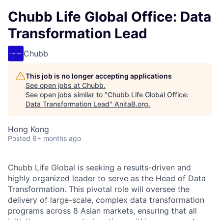
Chubb Life Global Office: Data
Transformation Lead
Chubb
This job is no longer accepting applications
See open jobs at
Chubb
.
See open jobs similar to "
Chubb Life Global Office:
Data Transformation Lead
"
AnitaB.org
.
Hong Kong
Posted
6+ months ago
Chubb Life Global is seeking a results-driven and
highly organized leader to serve as the Head of Data
Transformation. This pivotal role will oversee the
delivery of large-scale, complex data transformation
programs across 8 Asian markets, ensuring that all