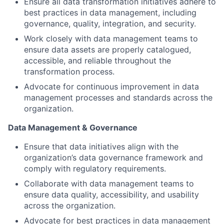
Ensure all data transformation initiatives adhere to
best practices in data management, including
governance, quality, integration, and security.
Work closely with data management teams to
ensure data assets are properly catalogued,
accessible, and reliable throughout the
transformation process.
Advocate for continuous improvement in data
management processes and standards across the
organization.
Data Management & Governance
Ensure that data initiatives align with the
organization’s data governance framework and
comply with regulatory requirements.
Collaborate with data management teams to
ensure data quality, accessibility, and usability
across the organization.
Advocate for best practices in data management