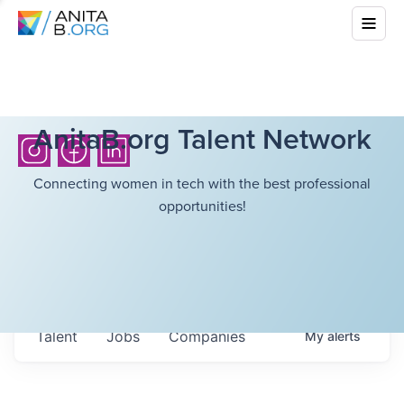
AnitaB.org Talent Network
Connecting women in tech with the best professional
opportunities!
Talent
Jobs
Companies
My
alerts