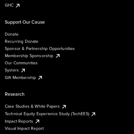
GHC
Support Our Cause
Donate
Recurring Donate
Sponsor & Partnership Opportunities
Membership Sponsorship
Our Communities
Systers
Gift Membership
Research
Case Studies & White Papers
Technical Equity Experience Study (TechEES)
Impact Reports
Visual Impact Report