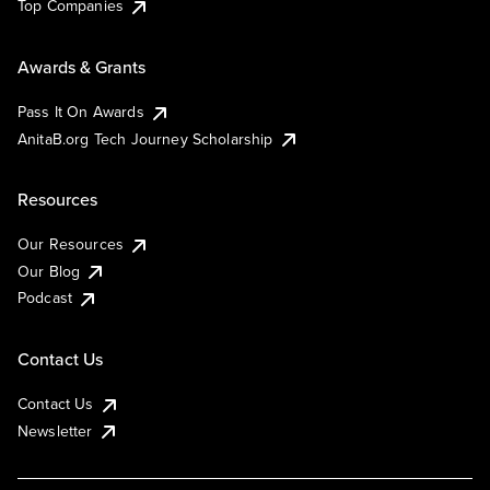
Top Companies
Awards & Grants
Pass It On Awards
AnitaB.org Tech Journey Scholarship
Resources
Our Resources
Our Blog
Podcast
Contact Us
Contact Us
Newsletter