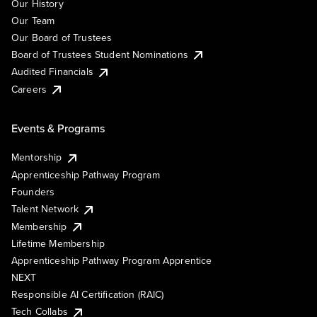
Our History
Our Team
Our Board of Trustees
Board of Trustees Student Nominations
Audited Financials
Careers
Events & Programs
Mentorship
Apprenticeship Pathway Program
Founders
Talent Network
Membership
Lifetime Membership
Apprenticeship Pathway Program Apprentice
NEXT
Responsible AI Certification (RAIC)
Tech Collabs