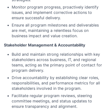
Monitor program progress, proactively identify
issues, and implement corrective actions to
ensure successful delivery.
Ensure all program milestones and deliverables
are met, maintaining a relentless focus on
business impact and value creation.
Stakeholder Management & Accountability
Build and maintain strong relationships with key
stakeholders across business, IT, and regional
teams, acting as the primary point of contact for
program delivery.
Drive accountability by establishing clear roles,
responsibilities, and performance metrics for all
stakeholders involved in the program.
Facilitate regular program reviews, steering
committee meetings, and status updates to
ensure transparency and alignment.