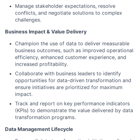
Manage stakeholder expectations, resolve
conflicts, and negotiate solutions to complex
challenges.
Business Impact & Value Delivery
Champion the use of data to deliver measurable
business outcomes, such as improved operational
efficiency, enhanced customer experience, and
increased profitability.
Collaborate with business leaders to identify
opportunities for data-driven transformation and
ensure initiatives are prioritized for maximum
impact.
Track and report on key performance indicators
(KPIs) to demonstrate the value delivered by data
transformation programs.
Data Management Lifecycle