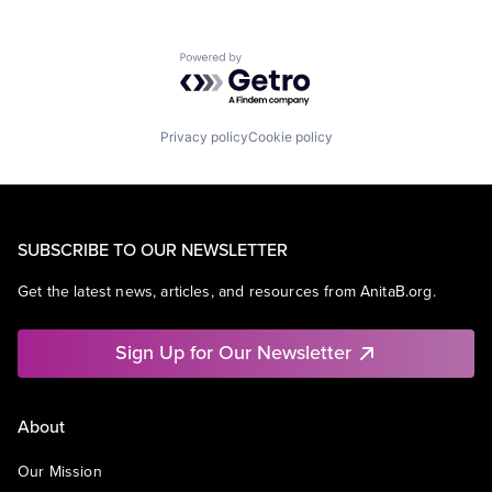
Powered by Getro.com
Privacy policy
Cookie policy
SUBSCRIBE TO OUR NEWSLETTER
Get the latest news, articles, and resources from AnitaB.org.
Sign Up for Our Newsletter
About
Our Mission