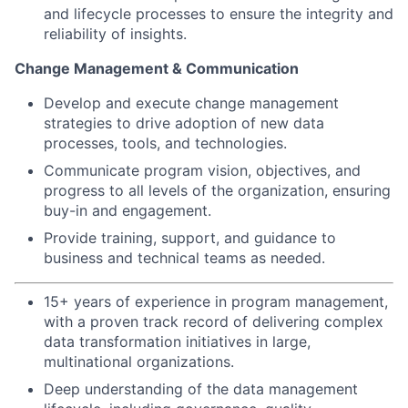
and lifecycle processes to ensure the integrity and
reliability of insights.
Change Management & Communication
Develop and execute change management
strategies to drive adoption of new data
processes, tools, and technologies.
Communicate program vision, objectives, and
progress to all levels of the organization, ensuring
buy-in and engagement.
Provide training, support, and guidance to
business and technical teams as needed.
15+ years of experience in program management,
with a proven track record of delivering complex
data transformation initiatives in large,
multinational organizations.
Deep understanding of the data management