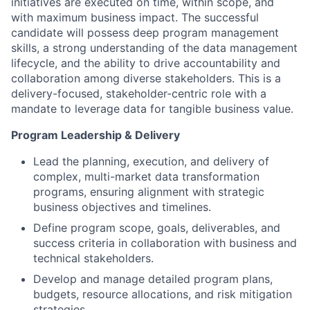
initiatives are executed on time, within scope, and
with maximum business impact. The successful
candidate will possess deep program management
skills, a strong understanding of the data management
lifecycle, and the ability to drive accountability and
collaboration among diverse stakeholders. This is a
delivery-focused, stakeholder-centric role with a
mandate to leverage data for tangible business value.
Program Leadership & Delivery
Lead the planning, execution, and delivery of
complex, multi-market data transformation
programs, ensuring alignment with strategic
business objectives and timelines.
Define program scope, goals, deliverables, and
success criteria in collaboration with business and
technical stakeholders.
Develop and manage detailed program plans,
budgets, resource allocations, and risk mitigation
strategies.