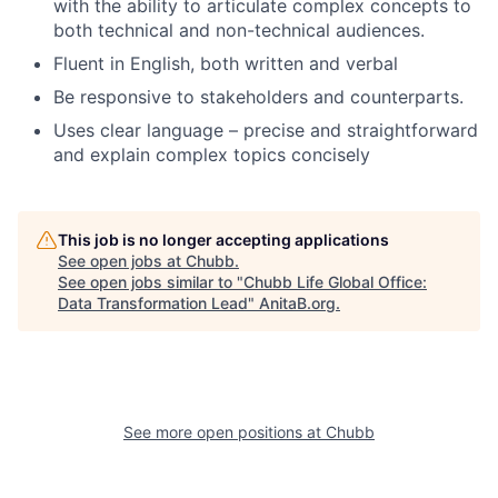
with the ability to articulate complex concepts to
both technical and non-technical audiences.
Fluent in English, both written and verbal
Be responsive to stakeholders and counterparts.
Uses clear language – precise and straightforward
and explain complex topics concisely
This job is no longer accepting applications
See open jobs at
Chubb
.
See open jobs similar to "
Chubb Life Global Office:
Data Transformation Lead
"
AnitaB.org
.
See more open positions at
Chubb