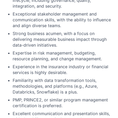
lifecycle, including governance, quality,
integration, and security.
Exceptional stakeholder management and
communication skills, with the ability to influence
and align diverse teams.
Strong business acumen, with a focus on
delivering measurable business impact through
data-driven initiatives.
Expertise in risk management, budgeting,
resource planning, and change management.
Experience in the insurance industry or financial
services is highly desirable.
Familiarity with data transformation tools,
methodologies, and platforms (e.g., Azure,
Databricks, Snowflake) is a plus.
PMP, PRINCE2, or similar program management
certification is preferred.
Excellent communication and presentation skills,