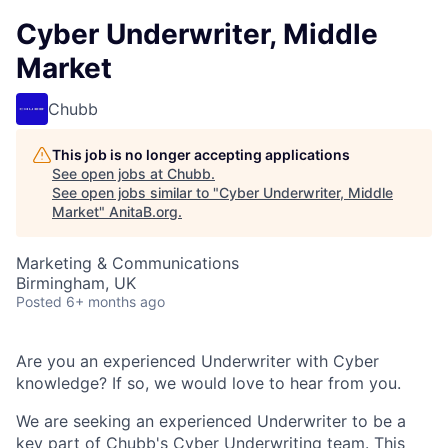
Cyber Underwriter, Middle
Market
Chubb
This job is no longer accepting applications
See open jobs at
Chubb
.
See open jobs similar to "
Cyber Underwriter, Middle
Market
"
AnitaB.org
.
Marketing & Communications
Birmingham, UK
Posted
6+ months ago
Are you an experienced Underwriter with Cyber
knowledge? If so, we would love to hear from you.
We are seeking an experienced Underwriter to be a
key part of Chubb's Cyber Underwriting team. This