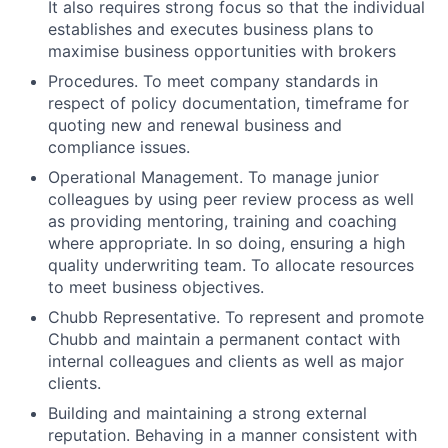
It also requires strong focus so that the individual
establishes and executes business plans to
maximise business opportunities with brokers
Procedures. To meet company standards in
respect of policy documentation, timeframe for
quoting new and renewal business and
compliance issues.
Operational Management. To manage junior
colleagues by using peer review process as well
as providing mentoring, training and coaching
where appropriate. In so doing, ensuring a high
quality underwriting team. To allocate resources
to meet business objectives.
Chubb Representative. To represent and promote
Chubb and maintain a permanent contact with
internal colleagues and clients as well as major
clients.
Building and maintaining a strong external
reputation. Behaving in a manner consistent with