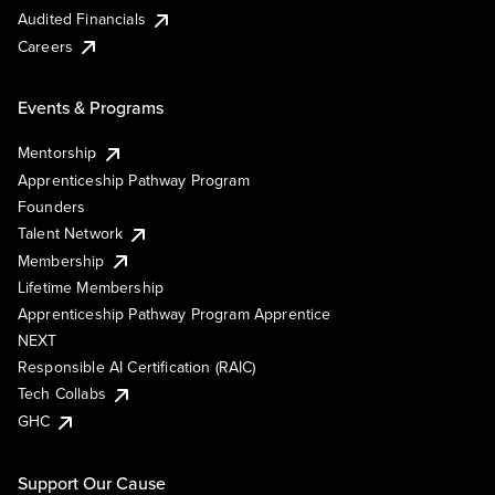
Audited Financials
Careers
Events & Programs
Mentorship
Apprenticeship Pathway Program
Founders
Talent Network
Membership
Lifetime Membership
Apprenticeship Pathway Program Apprentice
NEXT
Responsible AI Certification (RAIC)
Tech Collabs
GHC
Support Our Cause