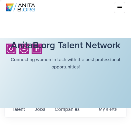
AnitaB.org Talent Network
Connecting women in tech with the best professional
opportunities!
Talent
Jobs
Companies
My
alerts