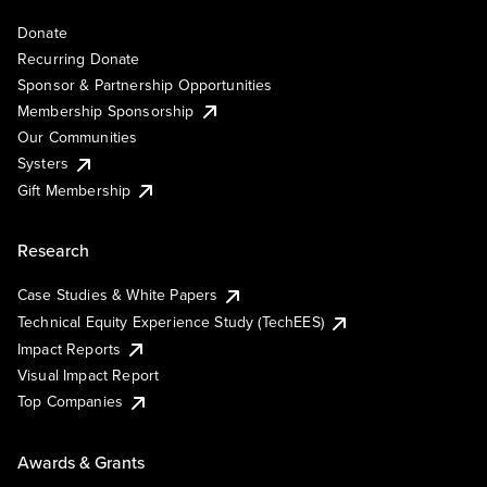
Donate
Recurring Donate
Sponsor & Partnership Opportunities
Membership Sponsorship
Our Communities
Systers
Gift Membership
Research
Case Studies & White Papers
Technical Equity Experience Study (TechEES)
Impact Reports
Visual Impact Report
Top Companies
Awards & Grants