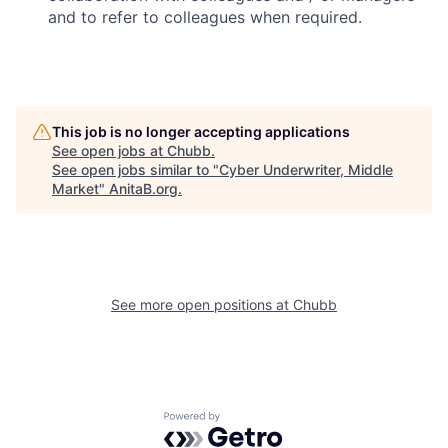
and to refer to colleagues when required.
This job is no longer accepting applications
See open jobs at
Chubb
.
See open jobs similar to "
Cyber Underwriter, Middle
Market
"
AnitaB.org
.
See more open positions at
Chubb
Powered by Getro.com