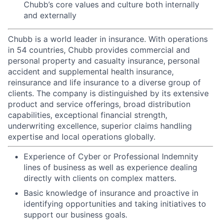
Chubb’s core values and culture both internally
and externally
Chubb is a world leader in insurance. With operations
in 54 countries, Chubb provides commercial and
personal property and casualty insurance, personal
accident and supplemental health insurance,
reinsurance and life insurance to a diverse group of
clients. The company is distinguished by its extensive
product and service offerings, broad distribution
capabilities, exceptional financial strength,
underwriting excellence, superior claims handling
expertise and local operations globally.
Experience of Cyber or Professional Indemnity
lines of business as well as experience dealing
directly with clients on complex matters.
Basic knowledge of insurance and proactive in
identifying opportunities and taking initiatives to
support our business goals.