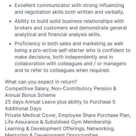
Excellent communicator with strong influencing
and negotiation skills both written and verbally.
Ability to build solid business relationships with
brokers and customers and demonstrate general
analytical and financial analysis skills.
Proficiency in both sales and marketing as well
being a pro-active self-starter who is confident to
make decisions, both independently and in
collaboration with colleagues and / or managers
and to refer to colleagues when required.
What can you expect in return?
Competitive Salary, Non-Contributory Pension &
Annual Bonus Scheme
25 days Annual Leave plus ability to Purchase 5
Additional Days
Private Medical Cover, Employee Share Purchase Plan,
Life Assurance & Subsidised Gym Membership
Learning & Development Offerings, Networking,
Mentoring & Development Opportunities.