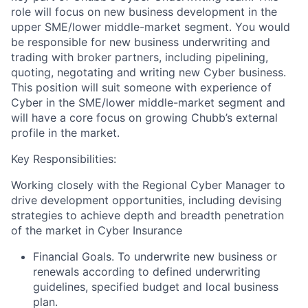
role will focus on new business development in the
upper SME/lower middle-market segment. You would
be responsible for new business underwriting and
trading with broker partners, including pipelining,
quoting, negotating and writing new Cyber business.
This position will suit someone with experience of
Cyber in the SME/lower middle-market segment and
will have a core focus on growing Chubb’s external
profile in the market.
Key Responsibilities:
Working closely with the Regional Cyber Manager to
drive development opportunities, including devising
strategies to achieve depth and breadth penetration
of the market in Cyber Insurance
Financial Goals. To underwrite new business or
renewals according to defined underwriting
guidelines, specified budget and local business
plan.