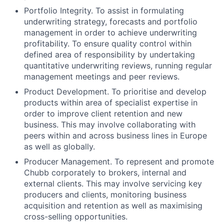
Portfolio Integrity. To assist in formulating
underwriting strategy, forecasts and portfolio
management in order to achieve underwriting
profitability. To ensure quality control within
defined area of responsibility by undertaking
quantitative underwriting reviews, running regular
management meetings and peer reviews.
Product Development. To prioritise and develop
products within area of specialist expertise in
order to improve client retention and new
business. This may involve collaborating with
peers within and across business lines in Europe
as well as globally.
Producer Management. To represent and promote
Chubb corporately to brokers, internal and
external clients. This may involve servicing key
producers and clients, monitoring business
acquisition and retention as well as maximising
cross-selling opportunities.