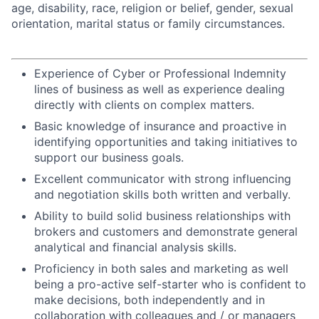
age, disability, race, religion or belief, gender, sexual
orientation, marital status or family circumstances.
Experience of Cyber or Professional Indemnity
lines of business as well as experience dealing
directly with clients on complex matters.
Basic knowledge of insurance and proactive in
identifying opportunities and taking initiatives to
support our business goals.
Excellent communicator with strong influencing
and negotiation skills both written and verbally.
Ability to build solid business relationships with
brokers and customers and demonstrate general
analytical and financial analysis skills.
Proficiency in both sales and marketing as well
being a pro-active self-starter who is confident to
make decisions, both independently and in
collaboration with colleagues and / or managers