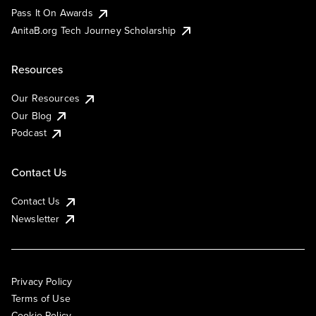
Pass It On Awards
AnitaB.org Tech Journey Scholarship
Resources
Our Resources
Our Blog
Podcast
Contact Us
Contact Us
Newsletter
Privacy Policy
Terms of Use
Cookie Policy