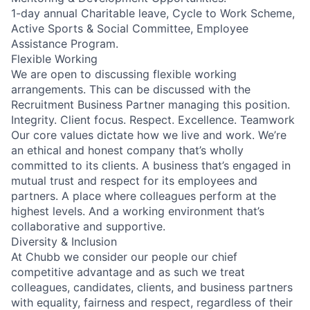
1-day annual Charitable leave, Cycle to Work Scheme,
Active Sports & Social Committee, Employee
Assistance Program.
Flexible Working
We are open to discussing flexible working
arrangements. This can be discussed with the
Recruitment Business Partner managing this position.
Integrity. Client focus. Respect. Excellence. Teamwork
Our core values dictate how we live and work. We’re
an ethical and honest company that’s wholly
committed to its clients. A business that’s engaged in
mutual trust and respect for its employees and
partners. A place where colleagues perform at the
highest levels. And a working environment that’s
collaborative and supportive.
Diversity & Inclusion
At Chubb we consider our people our chief
competitive advantage and as such we treat
colleagues, candidates, clients, and business partners
with equality, fairness and respect, regardless of their