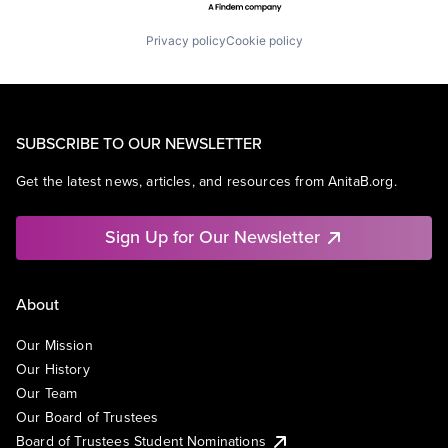
Privacy policy
Cookie policy
SUBSCRIBE TO OUR NEWSLETTER
Get the latest news, articles, and resources from AnitaB.org.
Sign Up for Our Newsletter
About
Our Mission
Our History
Our Team
Our Board of Trustees
Board of Trustees Student Nominations