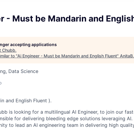
r - Must be Mandarin and Englis
longer accepting applications
t
Chubb
.
milar to "
Ai Engineer - Must be Mandarin and English Fluent
"
AnitaB
ng, Data Science
o
n and English Fluent ).
b is looking for a multilingual AI Engineer, to join our fas
ible for delivering bleeding edge solutions leveraging AI. 
ity to lead an AI engineering team in delivering high qualit