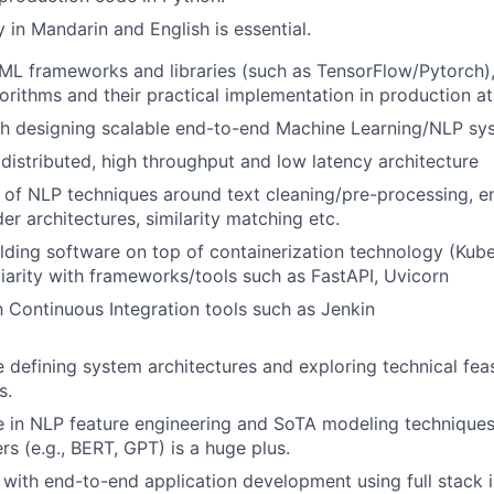
y in Mandarin and English is essential.
ML frameworks and libraries (such as TensorFlow/Pytorch)
orithms and their practical implementation in production at 
th designing scalable end-to-end Machine Learning/NLP sy
distributed, high throughput and low latency architecture
of NLP techniques around text cleaning/pre-processing, ent
r architectures, similarity matching etc.
lding software on top of containerization technology (Kub
iliarity with frameworks/tools such as FastAPI, Uvicorn
th Continuous Integration tools such as Jenkin
 defining system architectures and exploring technical feasi
s.
 in NLP feature engineering and SoTA modeling techniques
rs (e.g., BERT, GPT) is a huge plus.
y with end-to-end application development using full stack i