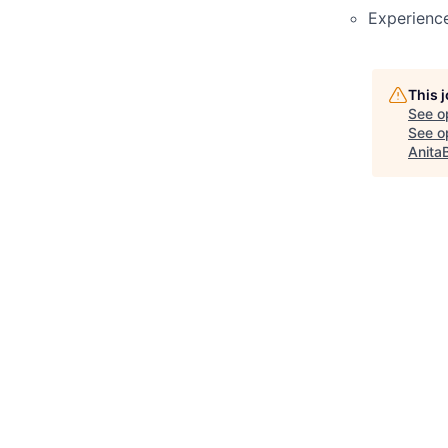
Experience
This 
See o
See op
Anita