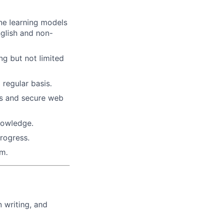
ine learning models
glish and non-
g but not limited
regular basis.
ds and secure web
nowledge.
rogress.
um.
 writing, and