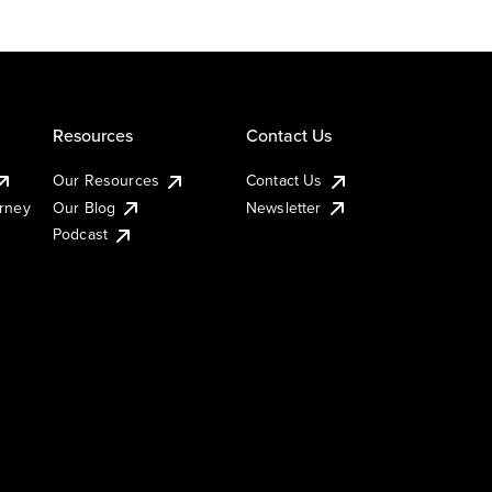
Resources
Contact Us
Our Resources
Contact Us
urney
Our Blog
Newsletter
Podcast