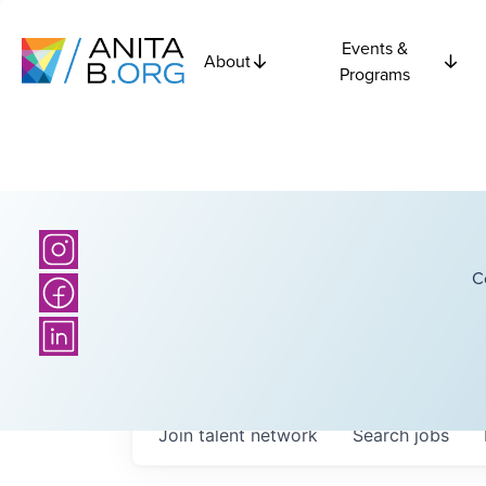
Events &
About
Programs
C
Join talent network
Search
jobs