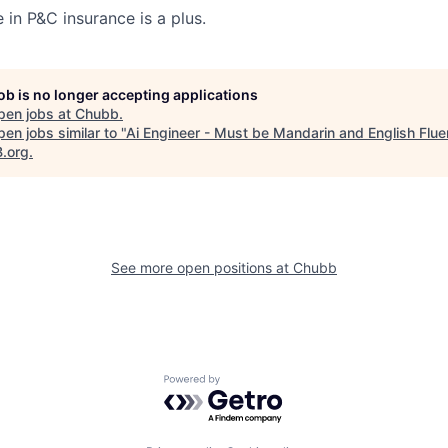
 in P&C insurance is a plus.
job is no longer accepting applications
pen jobs at
Chubb
.
en jobs similar to "
Ai Engineer - Must be Mandarin and English Flue
B.org
.
See more open positions at
Chubb
Powered by Getro.com