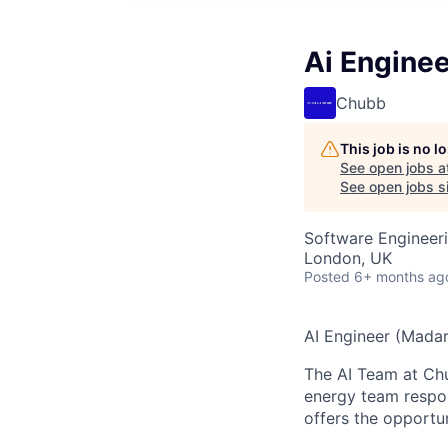
Ai Enginee
Chubb
This job is no 
See open jobs a
See open jobs si
Software Engineeri
London, UK
Posted
6+ months ag
AI Engineer (Madari
The AI Team at Chub
energy team respons
offers the opportun