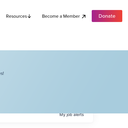
Donate
Become a Member
Resources
s!
My
job
alerts