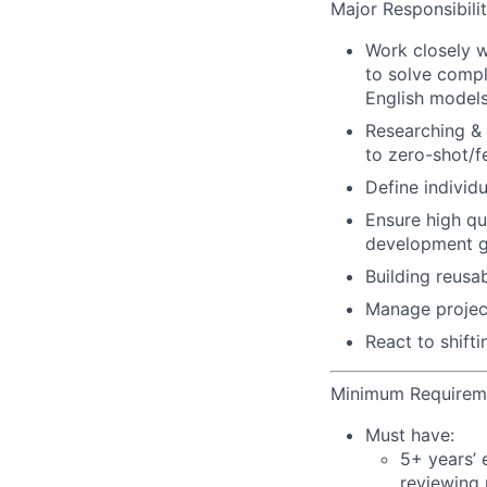
Major Responsibilit
Work closely w
to solve compl
English models
Researching & 
to zero-shot/f
Define individ
Ensure high qu
development gu
Building reusa
Manage projec
React to shift
Minimum Requirem
Must have:
5+ years’ 
reviewing 