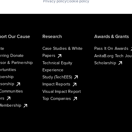
Privacy policy
Cookie policy
ort Our Cause
Research
Awards & Grants
te
Case Studies & White
Pass It On Awards
rring Donate
Papers
AnitaB.org Tech Jo
sor & Partnership
Technical Equity
Scholarship
rtunities
Experience
ership
Study (TechEES)
sorship
Impact Reports
Communities
Visual Impact Report
ers
Top Companies
 Membership