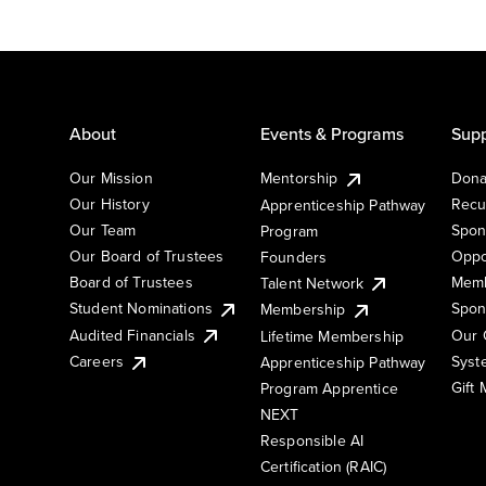
About
Events & Programs
Supp
Our Mission
Mentorship
Dona
Our History
Recu
Apprenticeship Pathway
Our Team
Spon
Program
Our Board of Trustees
Oppo
Founders
Board of Trustees
Memb
Talent Network
Student Nominations
Spon
Membership
Audited Financials
Our 
Lifetime Membership
Syst
Careers
Apprenticeship Pathway
Gift
Program Apprentice
NEXT
Responsible AI
Certification (RAIC)