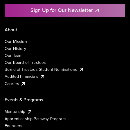
Sign Up for Our Newsletter
About
Our Mission
Our History
Our Team
Our Board of Trustees
Board of Trustees Student Nominations
Audited Financials
Careers
Events & Programs
Mentorship
Apprenticeship Pathway Program
Founders