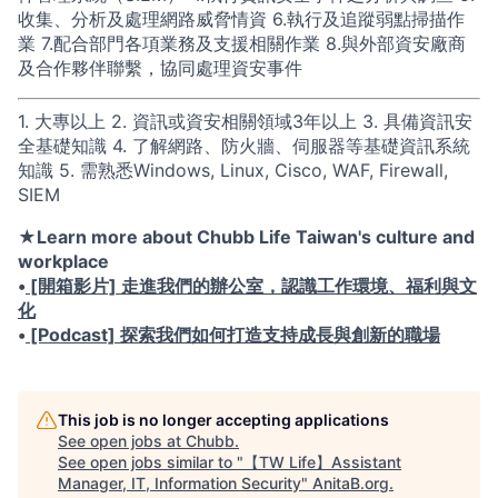
收集、分析及處理網路威脅情資 6.執行及追蹤弱點掃描作
業 7.配合部門各項業務及支援相關作業 8.與外部資安廠商
及合作夥伴聯繫，協同處理資安事件
1. 大專以上 2. 資訊或資安相關領域3年以上 3. 具備資訊安
全基礎知識 4. 了解網路、防火牆、伺服器等基礎資訊系統
知識 5. 需熟悉Windows, Linux, Cisco, WAF, Firewall,
SIEM
★Learn more about Chubb Life Taiwan's culture and
workplace
•
[開箱影片] 走進我們的辦公室，認識工作環境、福利與文
化
•
[Podcast] 探索我們如何打造支持成長與創新的職場
This job is no longer accepting applications
See open jobs at
Chubb
.
See open jobs similar to "
【TW Life】Assistant
Manager, IT, Information Security
"
AnitaB.org
.