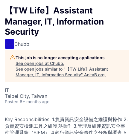
【TW Life】Assistant
Manager, IT, Information
Security
Chubb
This job is no longer accepting applications
See open jobs at
Chubb
.
See open jobs similar to "
【TW Life】Assistant
Manager, IT, Information Security
"
AnitaB.org
.
IT
Taipei City, Taiwan
Posted
6+ months ago
Key Responsibilities: 1.負責資訊安全設備之維護與操作 2.
負責資安檢測工具之維護與操作 3.管理及維運資訊安全事
件管理系統（SIEM） 4.執行資訊安全事件之分析與調查 5.