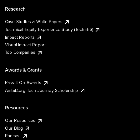
Research
Case Studies & White Papers
Technical Equity Experience Study (TechEES)
Impact Reports
Visual Impact Report
Top Companies
Awards & Grants
Pass It On Awards
AnitaB.org Tech Journey Scholarship
Resources
Our Resources
Our Blog
Podcast