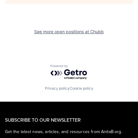
See more open positions at
Chubb
Powered by Getro.com
Privacy policy
Cookie policy
SUBSCRIBE TO OUR NEWSLETTER
Get the latest news, articles, and resources from AnitaB.org.