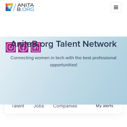
AnitaB.org Talent Network
Connecting women in tech with the best professional
opportunities!
Talent
Jobs
Companies
My
alerts