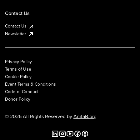
Contact Us
Contact Us
Newsletter
Privacy Policy
Terms of Use
Cookie Policy
Event Terms & Conditions
Code of Conduct
Donor Policy
© 2026 All Rights Reserved by
AnitaB.org