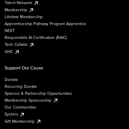
Talent Network
Membership
Lifetime Membership
Apprenticeship Pathway Program Apprentice
NEXT
Responsible AI Certification (RAIC)
Tech Collabs
GHC
Support Our Cause
Donate
Recurring Donate
Sponsor & Partnership Opportunities
Membership Sponsorship
Our Communities
Systers
Gift Membership