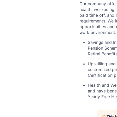
Our company offer
health, well-being
paid time off, and 
requirements. We i
opportunities and 
work environment. 
Savings and In
Pension Scheme
Retiral Benefi
Upskilling and
customized pr
Certification 
Health and Wel
and have bene
Yearly Free He
This 