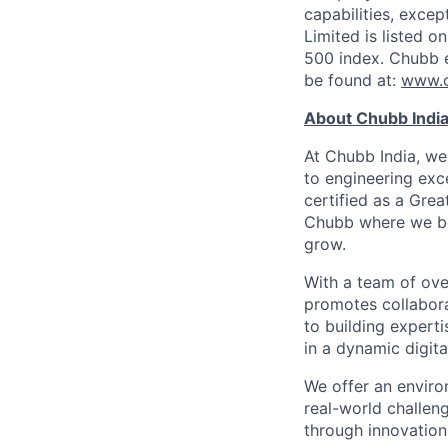
capabilities, exce
Limited is listed 
500 index. Chubb 
be found at:
www.
About Chubb Indi
At Chubb India, we
to engineering exc
certified as a Grea
Chubb where we bel
grow.
With a team of ove
promotes collabora
to building expert
in a dynamic digita
We offer an enviro
real-world challeng
through innovation