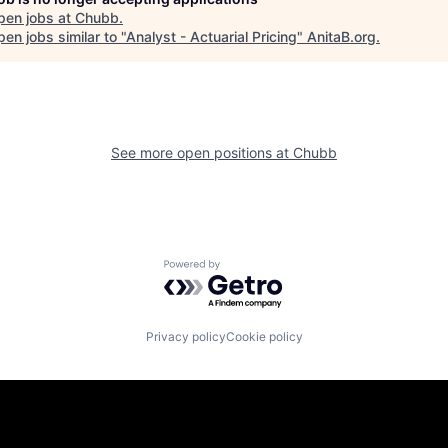
pen jobs at
Chubb
.
en jobs similar to "
Analyst - Actuarial Pricing
"
AnitaB.org
.
See more open positions at
Chubb
Powered by Getro.com
Privacy policy
Cookie policy