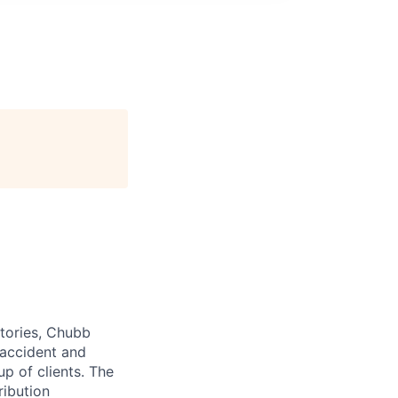
itories, Chubb
 accident and
up of clients. The
ribution