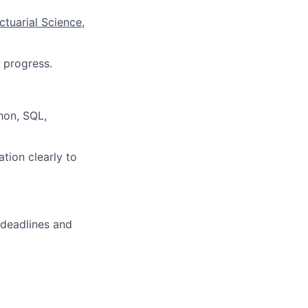
ctuarial Science,
 progress.
thon, SQL,
tion clearly to
 deadlines and