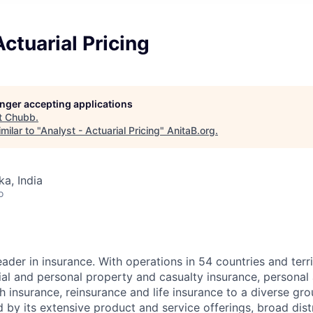
Actuarial Pricing
longer accepting applications
t
Chubb
.
milar to "
Analyst - Actuarial Pricing
"
AnitaB.org
.
ka, India
o
ader in insurance. With operations in 54 countries and terr
l and personal property and casualty insurance, personal
 insurance, reinsurance and life insurance to a diverse gro
 by its extensive product and service offerings, broad dist