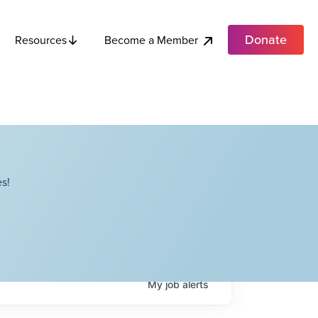
Donate
Become a Member
Resources
s!
My
job
alerts