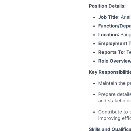
Position Details:
Job Title
:
Anal
Function/Dep
Location
:
Bang
Employment 
Reports To
: 
Role Overvie
Key Responsibiliti
Maintain the p
Prepare detaile
and stakeholde
Contribute to 
improving effi
Skills and Qualific