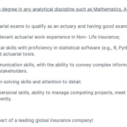
degree in any analytical discipline such as Mathematics, A
uarial exams to qualify as an actuary and having good exam
elevant actuarial work experience in Non- Life insurance;
al skills with proficiency in statistical software (e.g., R, Py
 actuarial tools.
unication skills, with the ability to convey complex informa
stakeholders.
solving skills and attention to detail.
rpersonal skills, ability to manage competing projects, meet
ently.
art of a leading global insurance company!