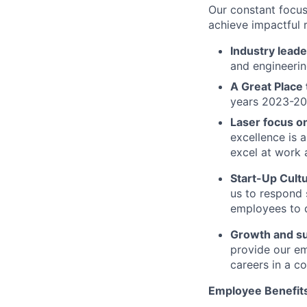
Our constant focus
achieve impactful r
Industry leade
and engineerin
A Great Place
years 2023-2
Laser focus o
excellence is 
excel at work 
Start-Up Cult
us to respond 
employees to d
Growth and s
provide our e
careers in a c
Employee Benefit