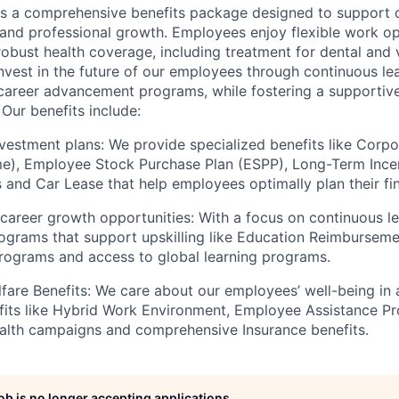
s a comprehensive benefits package designed to support 
, and professional growth. Employees enjoy flexible work o
robust health coverage, including treatment for dental and 
nvest in the future of our employees through continuous le
career advancement programs, while fostering a supportive
Our benefits include:
vestment plans: We provide specialized benefits like Corp
), Employee Stock Purchase Plan (ESPP), Long-Term Incent
ts and Car Lease that help employees optimally plan their f
 career growth opportunities: With a focus on continuous le
ograms that support upskilling like Education Reimbursem
programs and access to global learning programs.
fare Benefits: We care about our employees’ well-being in
fits like Hybrid Work Environment, Employee Assistance P
alth campaigns and comprehensive Insurance benefits.
job is no longer accepting applications