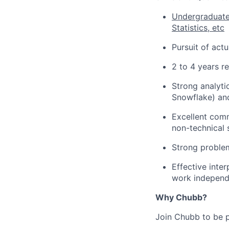
Undergraduate 
Statistics, etc
Pursuit of act
2 to 4 years r
Strong analytic
Snowflake) and
Excellent comm
non-technical 
Strong problem-
Effective inte
work independ
Why Chubb?
Join Chubb to be p