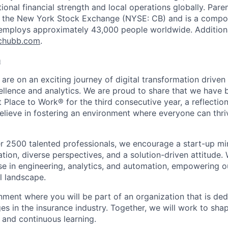
ptional financial strength and local operations globally. P
on the New York Stock Exchange (NYSE: CB) and is a compo
employs approximately 43,000 people worldwide. Additiona
chubb.com
.
a
 are on an exciting journey of digital transformation driv
ellence and analytics. We are proud to share that we have b
t Place to Work® for the third consecutive year, a reflection
ieve in fostering an environment where everyone can thriv
r 2500 talented professionals, we encourage a start-up mi
tion, diverse perspectives, and a solution-driven attitude.
ise in engineering, analytics, and automation, empowering o
l landscape.
nment where you will be part of an organization that is ded
es in the insurance industry. Together, we will work to sha
 and continuous learning.