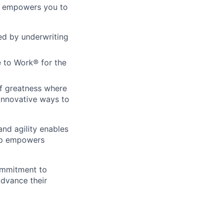
re empowers you to
ed by underwriting
 to Work® for the
of greatness where
innovative ways to
and agility enables
hip empowers
ommitment to
advance their