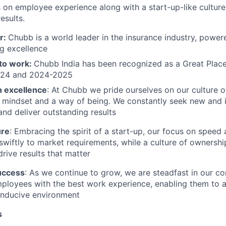
 on employee experience along with a start-up-like cultu
esults.
r:
Chubb is a world leader in the insurance industry, power
g excellence
 to work:
Chubb India has been recognized as a Great Place
024 and 2024-2025
n excellence
: At Chubb we pride ourselves on our culture 
a mindset and a way of being. We constantly seek new and 
and deliver outstanding results
ure
: Embracing the spirit of a start-up, our focus on speed 
swiftly to market requirements, while a culture of owners
rive results that matter
uccess
: As we continue to grow, we are steadfast in
our c
mployees with the best work experience
, enabling them to 
onducive environment
s