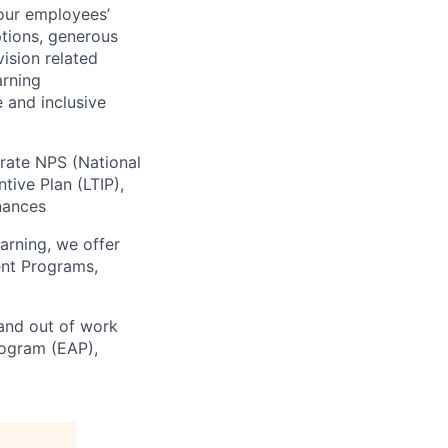
our employees’
ptions, generous
vision related
arning
 and inclusive
orate NPS (National
ive Plan (LTIP),
inances
arning, we offer
ent Programs,
 and out of work
rogram (EAP),