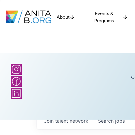
Events &
About
Programs
C
Join talent network
Search
jobs