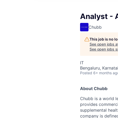
Analyst - 
Chubb
This job is no 
See open jobs a
See open jobs si
IT
Bengaluru, Karnata
Posted
6+ months ag
About Chubb
Chubb is a world le
provides commercia
supplemental health
company is defined