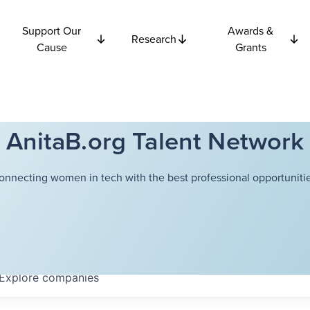
Support Our
Awards &
Research
Cause
Grants
AnitaB.org Talent Network
onnecting women in tech with the best professional opportunitie
Explore
companies