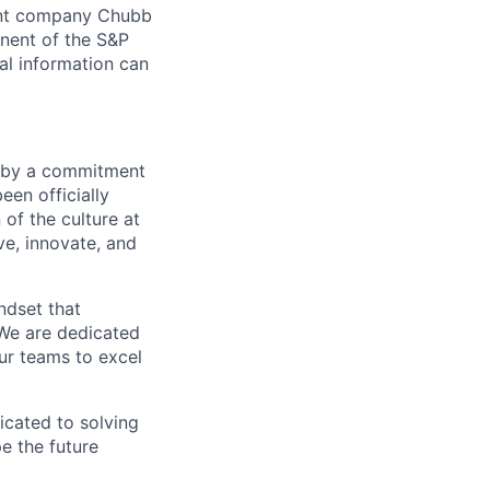
arent company Chubb
nent of the S&P
l information can
en by a commitment
een officially
 of the culture at
e, innovate, and
ndset that
 We are dedicated
ur teams to excel
icated to solving
pe the future