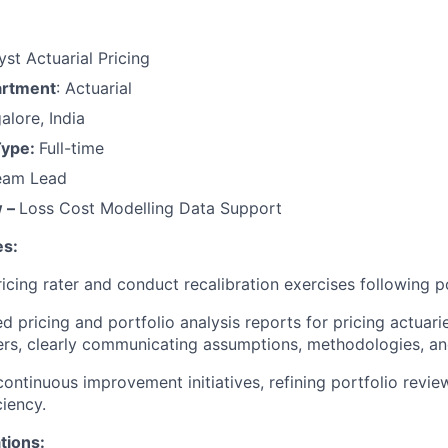
yst Actuarial Pricing
artment
: Actuarial
alore, India
Type:
Full-time
Team Lead
w –
Loss Cost Modelling Data Support
es:
ricing rater and conduct recalibration exercises following p
d pricing and portfolio analysis reports for pricing actuari
rs, clearly communicating assumptions, methodologies, and
continuous improvement initiatives, refining portfolio revi
ciency.
ations: