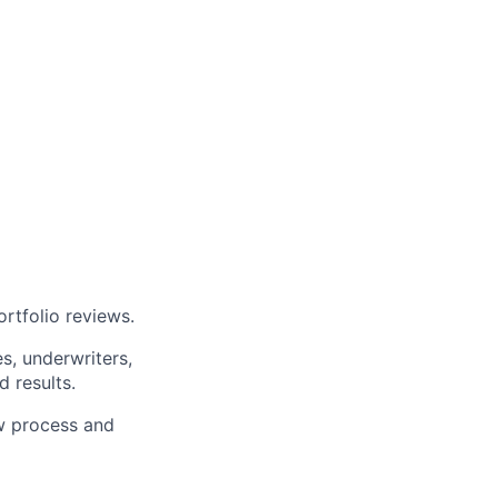
ortfolio reviews.
es, underwriters,
 results.
ew process and