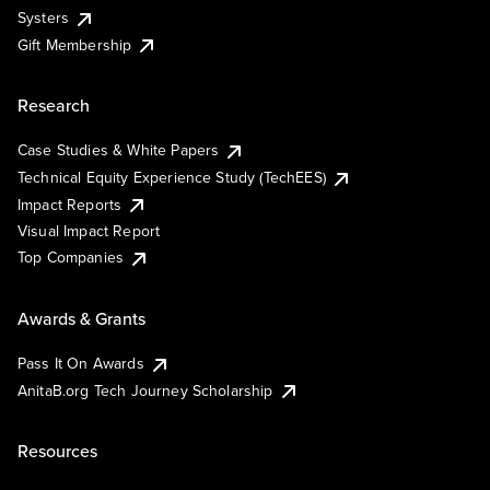
Systers
Gift Membership
Research
Case Studies & White Papers
Technical Equity Experience Study (TechEES)
Impact Reports
Visual Impact Report
Top Companies
Awards & Grants
Pass It On Awards
AnitaB.org Tech Journey Scholarship
Resources