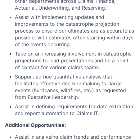
other departments across Claims, Finance,
Actuarial, Underwriting, and Reserving.
Assist with implementing updates and
improvements to the catastrophe projection
process to ensure our ultimates are as accurate as
possible, with estimates often starting within days
of the events occurring.
Take on an increasing involvement in catastrophe
projections to lead presentations and be a point
of contact for various claims teams.
Support ad hoc quantitative analysis that
facilitates effective decision making for large
events (hurricanes, wildfires, etc.) as requested
from Executive Leadership.
Assist in defining requirements for data extraction
and report automation to Claims IT.
Additional Opportunities:
Assist in analyzing claim trends and performance