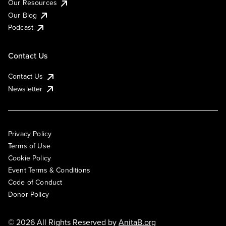
Our Resources
Our Blog
Podcast
Contact Us
Contact Us
Newsletter
Privacy Policy
Terms of Use
Cookie Policy
Event Terms & Conditions
Code of Conduct
Donor Policy
© 2026 All Rights Reserved by
AnitaB.org