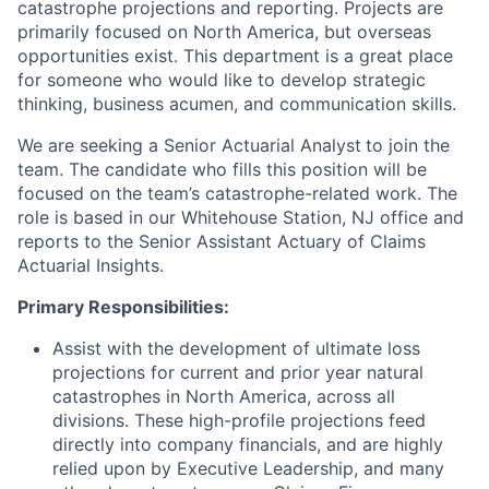
catastrophe projections and reporting. Projects are
primarily focused on North America, but overseas
opportunities exist. This department is a great place
for someone who would like to develop strategic
thinking, business acumen, and communication skills.
We are seeking a Senior Actuarial Analyst
to join the
team. The candidate who fills this position will be
focused on the team’s catastrophe-related work. The
role is based in our Whitehouse Station, NJ office and
reports to the Senior Assistant Actuary of Claims
Actuarial Insights.
Primary Responsibilities:
Assist with the development of ultimate loss
projections for current and prior year natural
catastrophes in North America, across all
divisions. These high-profile projections feed
directly into company financials, and are highly
relied upon by Executive Leadership, and many