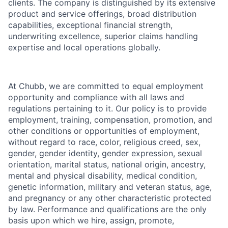
clients. The company is distinguished by its extensive
product and service offerings, broad distribution
capabilities, exceptional financial strength,
underwriting excellence, superior claims handling
expertise and local operations globally.
At Chubb, we are committed to equal employment
opportunity and compliance with all laws and
regulations pertaining to it. Our policy is to provide
employment, training, compensation, promotion, and
other conditions or opportunities of employment,
without regard to race, color, religious creed, sex,
gender, gender identity, gender expression, sexual
orientation, marital status, national origin, ancestry,
mental and physical disability, medical condition,
genetic information, military and veteran status, age,
and pregnancy or any other characteristic protected
by law. Performance and qualifications are the only
basis upon which we hire, assign, promote,