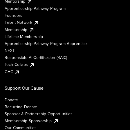
Mentorship
Apprenticeship Pathway Program
Founders
Talent Network
Membership
Lifetime Membership
Apprenticeship Pathway Program Apprentice
NEXT
Responsible AI Certification (RAIC)
Tech Collabs
GHC
Support Our Cause
Donate
Recurring Donate
Sponsor & Partnership Opportunities
Membership Sponsorship
Our Communities