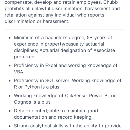
compensate, develop and retain employees. Chubb
prohibits all unlawful discrimination, harassment and
retaliation against any individual who reports
discrimination or harassment.
Minimum of a bachelor’s degree; 5+ years of
experience in property/casualty actuarial
disciplines; Actuarial designation of Associate
preferred.
Proficiency in Excel and working knowledge of
VBA
Proficiency in SQL server; Working knowledge of
R or Python is a plus
Working knowledge of QlikSense, Power BI, or
Cognos is a plus
Detail-oriented; able to maintain good
documentation and record keeping
Strong analytical skills with the ability to provide