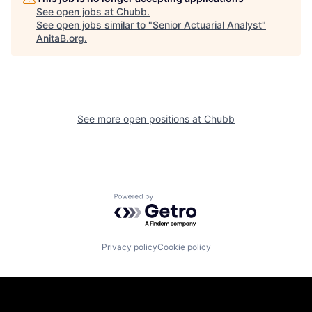
See open jobs at
Chubb
.
See open jobs similar to "
Senior Actuarial Analyst
"
AnitaB.org
.
See more open positions at
Chubb
Powered by Getro.com
Privacy policy
Cookie policy