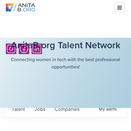
AnitaB.org Talent Network
Connecting women in tech with the best professional
opportunities!
Talent
Jobs
Companies
My
alerts