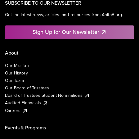
SUBSCRIBE TO OUR NEWSLETTER
Get the latest news, articles, and resources from AnitaB.org.
Sign Up for Our Newsletter
About
Our Mission
Our History
Our Team
Our Board of Trustees
Board of Trustees Student Nominations
Audited Financials
Careers
Events & Programs