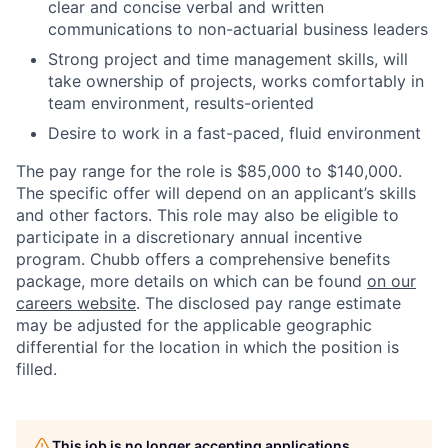
clear and concise verbal and written
communications to non-actuarial business leaders
Strong project and time management skills, will
take ownership of projects, works comfortably in
team environment, results-oriented
Desire to work in a fast-paced, fluid environment
The pay range for the role is $85,000 to $140,000.
The specific offer will depend on an applicant’s skills
and other factors. This role may also be eligible to
participate in a discretionary annual incentive
program. Chubb offers a comprehensive benefits
package, more details on which can be found
on our
careers website
. The disclosed pay range estimate
may be adjusted for the applicable geographic
differential for the location in which the position is
filled.
This job is no longer accepting applications