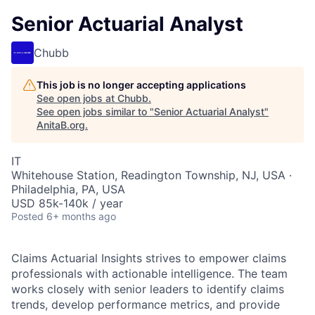
Senior Actuarial Analyst
Chubb
This job is no longer accepting applications
See open jobs at
Chubb
.
See open jobs similar to "
Senior Actuarial Analyst
"
AnitaB.org
.
IT
Whitehouse Station, Readington Township, NJ, USA ·
Philadelphia, PA, USA
USD 85k-140k / year
Posted
6+ months ago
Claims Actuarial Insights strives to empower claims
professionals with actionable intelligence. The team
works closely with senior leaders to identify claims
trends, develop performance metrics, and provide