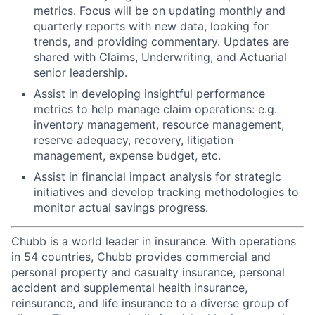
metrics. Focus will be on updating monthly and
quarterly reports with new data, looking for
trends, and providing commentary. Updates are
shared with Claims, Underwriting, and Actuarial
senior leadership.
Assist in developing insightful performance
metrics to help manage claim operations: e.g.
inventory management, resource management,
reserve adequacy, recovery, litigation
management, expense budget, etc.
Assist in financial impact analysis for strategic
initiatives and develop tracking methodologies to
monitor actual savings progress.
Chubb is a world leader in insurance. With operations
in 54 countries, Chubb provides commercial and
personal property and casualty insurance, personal
accident and supplemental health insurance,
reinsurance, and life insurance to a diverse group of