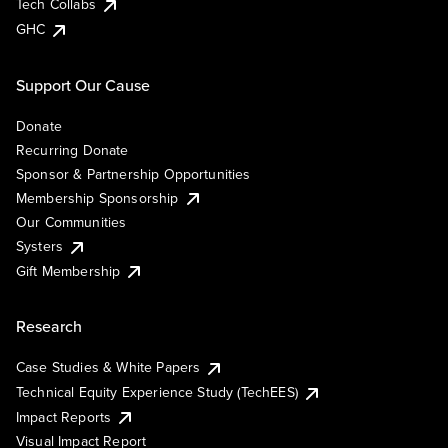
Tech Collabs
GHC
Support Our Cause
Donate
Recurring Donate
Sponsor & Partnership Opportunities
Membership Sponsorship
Our Communities
Systers
Gift Membership
Research
Case Studies & White Papers
Technical Equity Experience Study (TechEES)
Impact Reports
Visual Impact Report