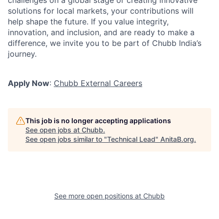
challenges on a global stage or creating innovative
solutions for local markets, your contributions will
help shape the future. If you value integrity,
innovation, and inclusion, and are ready to make a
difference, we invite you to be part of Chubb India’s
journey.
Apply Now
:
Chubb External Careers
This job is no longer accepting applications
See open jobs at
Chubb
.
See open jobs similar to "
Technical Lead
"
AnitaB.org
.
See more open positions at
Chubb