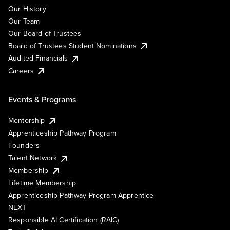
Our History
Our Team
Our Board of Trustees
Board of Trustees Student Nominations
Audited Financials
Careers
Events & Programs
Mentorship
Apprenticeship Pathway Program
Founders
Talent Network
Membership
Lifetime Membership
Apprenticeship Pathway Program Apprentice
NEXT
Responsible AI Certification (RAIC)