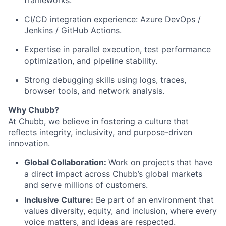
frameworks.
CI/CD
integration
experience:
Azure
DevOps
/
Jenkins
/
GitHub
Actions.
Expertise
in
parallel
execution,
test
performance
optimization,
and
pipeline
stability.
Strong
debugging
skills
using
logs,
traces,
browser
tools,
and
network
analysis.
Why Chubb?
At Chubb, we believe in fostering a culture that
reflects integrity, inclusivity, and purpose-driven
innovation.
Global Collaboration:
Work on projects that have
a direct impact across Chubb’s global markets
and serve millions of customers.
Inclusive Culture:
Be part of an environment that
values diversity, equity, and inclusion, where every
voice matters, and ideas are respected.