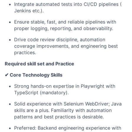
Integrate
automated
tests
into
CI/CD
pipelines
(
Jenkins
etc.).
Ensure
stable,
fast,
and
reliable
pipelines
with
proper
logging,
reporting,
and
observability.
Drive
code
review
discipline,
automation
coverage
improvements,
and engineering best
practices.
Required skill set and Practice
✔
Core
Technology
Skills
Strong hands-on expertise
in
Playwright with
TypeScript
(mandatory).
Solid experience with Selenium WebDriver; Java
skills are a plus. Familiarity with automation
patterns and best practices is desirable.
Preferred: Backend engineering experience with