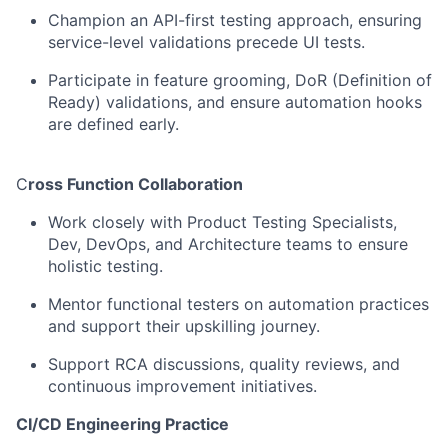
Champion an API-first testing approach, ensuring
service-level validations precede UI tests.
Participate
in
feature
grooming,
DoR
(Definition
of
Ready)
validations,
and ensure automation hooks
are defined early.
C
ross Function Collaboration
Work closely with
Product
Testing
Specialists,
Dev, DevOps, and
Architecture teams to ensure
holistic testing.
Mentor
functional
testers
on
automation
practices
and
support
their
upskilling
journey.
Support RCA discussions, quality reviews, and
continuous improvement
initiatives.
CI/CD Engineering Practice