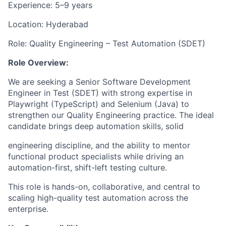
Experience: 5–9
years
Location:
Hyderabad
Role:
Quality
Engineering
–
Test
Automation
(SDET)
Role Overview:
We
are
seeking
a
Senior
Software
Development
Engineer
in
Test
(SDET)
with
strong expertise in
Playwright (TypeScript) and Selenium (Java) to
strengthen our Quality Engineering practice. The ideal
candidate brings deep automation skills, solid
engineering
discipline, and
the ability to
mentor
functional
product
specialists while driving an
automation-first, shift-left testing culture.
This role is hands-on, collaborative, and central
to
scaling high-quality test
automation across the
enterprise.