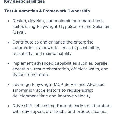
Key Responsibilities
Test
Automation
&
Framework
Ownership
Design,
develop,
and
maintain
automated
test
suites
using
Playwright (TypeScript) and Selenium
(Java).
Contribute
to
and
enhance
the
enterprise
automation
framework
-
ensuring scalability,
reusability, and maintainability.
Implement advanced capabilities such as parallel
execution, test orchestration, efficient waits, and
dynamic test data.
Leverage
Playwright
MCP
Server
and
AI-based
automation
accelerators
to reduce script
development time and improve velocity.
Drive
shift-left
testing
through
early
collaboration
with
developers,
architects, and product teams.