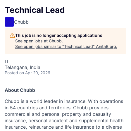
Technical Lead
Chubb
This job is no longer accepting applications
See open jobs at
Chubb
.
See open jobs similar to "
Technical Lead
"
AnitaB.org
.
IT
Telangana, India
Posted
on Apr 20, 2026
About Chubb
Chubb is a world leader in insurance. With operations
in 54 countries and territories, Chubb provides
commercial and personal property and casualty
insurance, personal accident and supplemental health
insurance, reinsurance and life insurance to a diverse