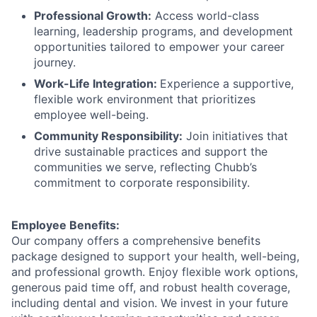
Professional Growth:
Access world-class
learning, leadership programs, and development
opportunities tailored to empower your career
journey.
Work-Life Integration:
Experience a supportive,
flexible work environment that prioritizes
employee well-being.
Community Responsibility:
Join initiatives that
drive sustainable practices and support the
communities we serve, reflecting Chubb’s
commitment to corporate responsibility.
Employee Benefits:
Our company offers a comprehensive benefits
package designed to support your health, well-being,
and professional growth. Enjoy flexible work options,
generous paid time off, and robust health coverage,
including dental and vision. We invest in your future