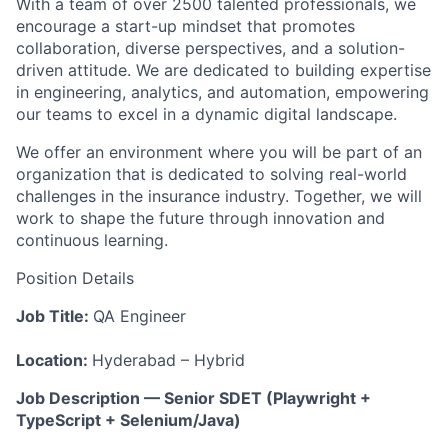
With a team of over 2500 talented professionals, we
encourage a start-up mindset that promotes
collaboration, diverse perspectives, and a solution-
driven attitude. We are dedicated to building expertise
in engineering, analytics, and automation, empowering
our teams to excel in a dynamic digital landscape.
We offer an environment where you will be part of an
organization that is dedicated to solving real-world
challenges in the insurance industry. Together, we will
work to shape the future through innovation and
continuous learning.
Position Details
Job Title:
QA Engineer
Location:
Hyderabad – Hybrid
Job
Description
—
Senior
SDET
(Playwright
+
TypeScript
+
Selenium/Java)