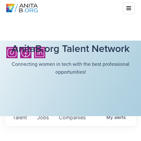
AnitaB.org Talent Network
Connecting women in tech with the best professional
opportunities!
Talent
Jobs
Companies
My
alerts