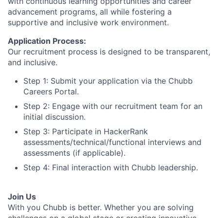
with continuous learning opportunities and career
advancement programs, all while fostering a
supportive and inclusive work environment.
Application Process:
Our recruitment process is designed to be transparent,
and inclusive.
Step 1: Submit your application via the Chubb
Careers Portal.
Step 2: Engage with our recruitment team for an
initial discussion.
Step 3: Participate in HackerRank
assessments/technical/functional interviews and
assessments (if applicable).
Step 4: Final interaction with Chubb leadership.
Join Us
With you Chubb is better. Whether you are solving