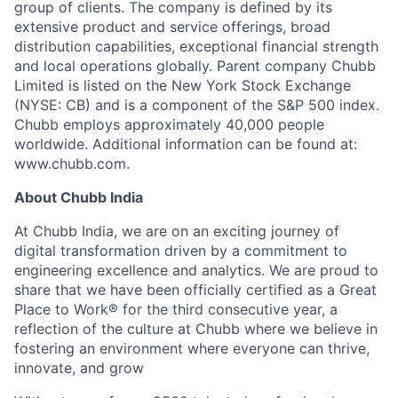
group of clients. The company is defined by its
extensive product and service offerings, broad
distribution capabilities, exceptional financial strength
and local operations globally. Parent company Chubb
Limited is listed on the New York Stock Exchange
(NYSE: CB) and is a component of the S&P 500 index.
Chubb employs approximately 40,000 people
worldwide. Additional information can be found at:
www.chubb.com.
About Chubb India
At Chubb India, we are on an exciting journey of
digital transformation driven by a commitment to
engineering excellence and analytics. We are proud to
share that we have been officially certified as a Great
Place to Work® for the third consecutive year, a
reflection of the culture at Chubb where we believe in
fostering an environment where everyone can thrive,
innovate, and grow