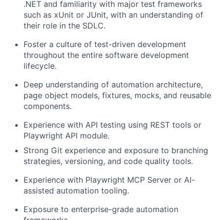
.NET and familiarity with major test frameworks
such as xUnit or JUnit, with an understanding of
their role in the SDLC.
Foster a culture of test-driven development
throughout the entire software development
lifecycle.
Deep
understanding
of
automation
architecture,
page
object
models,
fixtures, mocks, and reusable
components.
Experience
with
API
testing
using
REST
tools
or
Playwright
API
module.
Strong
Git
experience
and
exposure
to
branching
strategies,
versioning,
and
code quality
tools.
Experience
with
Playwright
MCP
Server
or
AI-
assisted
automation
tooling.
Exposure
to
enterprise-grade
automation