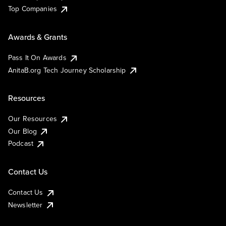
Top Companies
Awards & Grants
Pass It On Awards
AnitaB.org Tech Journey Scholarship
Resources
Our Resources
Our Blog
Podcast
Contact Us
Contact Us
Newsletter