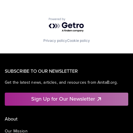
Powered by Getro.com
Privacy policy
Cookie policy
SUBSCRIBE TO OUR NEWSLETTER
Get the latest news, articles, and resources from AnitaB.org.
Sign Up for Our Newsletter
About
Our Mission