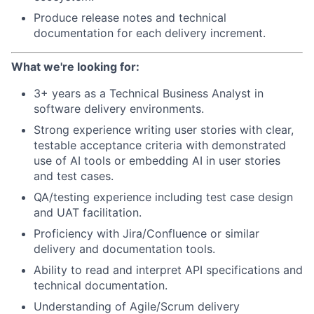
Produce release notes and technical
documentation for each delivery increment.
What we're looking for:
3+ years as a Technical Business Analyst in
software delivery environments.
Strong experience writing user stories with clear,
testable acceptance criteria with demonstrated
use of AI tools or embedding AI in user stories
and test cases.
QA/testing experience including test case design
and UAT facilitation.
Proficiency with Jira/Confluence or similar
delivery and documentation tools.
Ability to read and interpret API specifications and
technical documentation.
Understanding of Agile/Scrum delivery