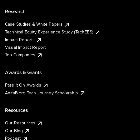
Research
Case Studies & White Papers
Technical Equity Experience Study (TechEES)
Impact Reports
Visual Impact Report
Top Companies
Awards & Grants
Pass It On Awards
AnitaB.org Tech Journey Scholarship
Resources
Our Resources
Our Blog
Podcast