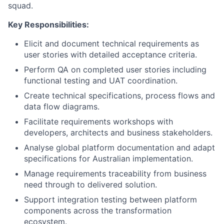
squad.
Key Responsibilities:
Elicit and document technical requirements as
user stories with detailed acceptance criteria.
Perform QA on completed user stories including
functional testing and UAT coordination.
Create technical specifications, process flows and
data flow diagrams.
Facilitate requirements workshops with
developers, architects and business stakeholders.
Analyse global platform documentation and adapt
specifications for Australian implementation.
Manage requirements traceability from business
need through to delivered solution.
Support integration testing between platform
components across the transformation
ecosystem.