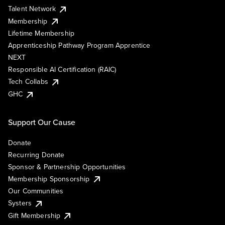
Talent Network
Membership
Lifetime Membership
Apprenticeship Pathway Program Apprentice
NEXT
Responsible AI Certification (RAIC)
Tech Collabs
GHC
Support Our Cause
Donate
Recurring Donate
Sponsor & Partnership Opportunities
Membership Sponsorship
Our Communities
Systers
Gift Membership