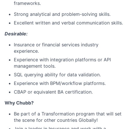
frameworks.
Strong analytical and problem-solving skills.
Excellent written and verbal communication skills.
Desirable:
Insurance or financial services industry
experience.
Experience with integration platforms or API
management tools.
SQL querying ability for data validation.
Experience with BPM/workflow platforms.
CBAP or equivalent BA certification.
Why Chubb?
Be part of a Transformation program that will set
the scene for other countries Globally!
Join a leader in Insurance and work with a