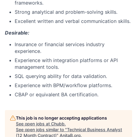
frameworks.
Strong analytical and problem-solving skills.
Excellent written and verbal communication skills.
Desirable:
Insurance or financial services industry
experience.
Experience with integration platforms or API
management tools.
SQL querying ability for data validation.
Experience with BPM/workflow platforms.
CBAP or equivalent BA certification.
This job is no longer accepting applications
See open jobs at
Chubb
.
See open jobs similar to "
Technical Business Analyst
(12 Month Contract)
"
AnitaB.org
.