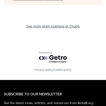
See more open positions at
Chubb
Powered by Getro.com
Privacy policy
Cookie policy
SUBSCRIBE TO OUR NEWSLETTER
Get the latest news, articles, and resources from AnitaB.org.