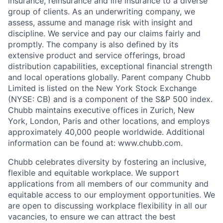
insurance, reinsurance and life insurance to a diverse
group of clients. As an underwriting company, we
assess, assume and manage risk with insight and
discipline. We service and pay our claims fairly and
promptly. The company is also defined by its
extensive product and service offerings, broad
distribution capabilities, exceptional financial strength
and local operations globally. Parent company Chubb
Limited is listed on the New York Stock Exchange
(NYSE: CB) and is a component of the S&P 500 index.
Chubb maintains executive offices in Zurich, New
York, London, Paris and other locations, and employs
approximately 40,000 people worldwide. Additional
information can be found at: www.chubb.com.
Chubb celebrates diversity by fostering an inclusive,
flexible and equitable workplace. We support
applications from all members of our community and
equitable access to our employment opportunities. We
are open to discussing workplace flexibility in all our
vacancies, to ensure we can attract the best