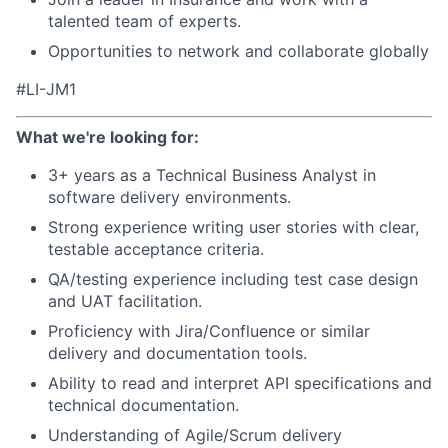
talented team of experts.
Opportunities to network and collaborate globally
#LI-JM1
What we're looking for:
3+ years as a Technical Business Analyst in
software delivery environments.
Strong experience writing user stories with clear,
testable acceptance criteria.
QA/testing experience including test case design
and UAT facilitation.
Proficiency with Jira/Confluence or similar
delivery and documentation tools.
Ability to read and interpret API specifications and
technical documentation.
Understanding of Agile/Scrum delivery