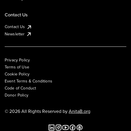
Contact Us
Contact Us
Newsletter
Privacy Policy
Terms of Use
Cookie Policy
Event Terms & Conditions
Code of Conduct
Donor Policy
© 2026 All Rights Reserved by
AnitaB.org