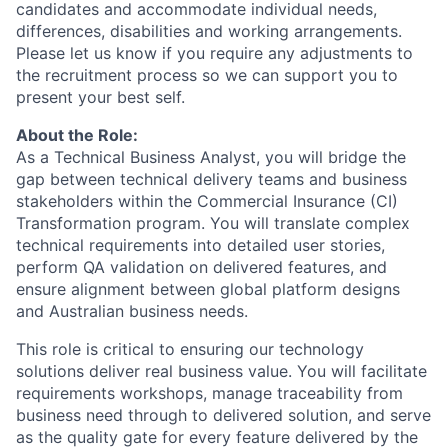
candidates and accommodate individual needs,
differences, disabilities and working arrangements.
Please let us know if you require any adjustments to
the recruitment process so we can support you to
present your best self.
About the Role:
As a Technical Business Analyst, you will bridge the
gap between technical delivery teams and business
stakeholders within the Commercial Insurance (CI)
Transformation program. You will translate complex
technical requirements into detailed user stories,
perform QA validation on delivered features, and
ensure alignment between global platform designs
and Australian business needs.
This role is critical to ensuring our technology
solutions deliver real business value. You will facilitate
requirements workshops, manage traceability from
business need through to delivered solution, and serve
as the quality gate for every feature delivered by the