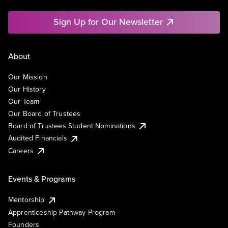
Sign Up for Our Newsletter
About
Our Mission
Our History
Our Team
Our Board of Trustees
Board of Trustees Student Nominations
Audited Financials
Careers
Events & Programs
Mentorship
Apprenticeship Pathway Program
Founders