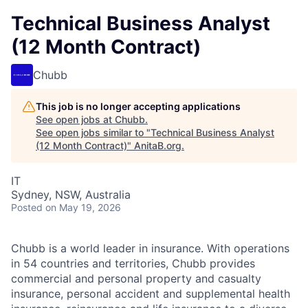
Technical Business Analyst
(12 Month Contract)
Chubb
This job is no longer accepting applications
See open jobs at
Chubb
.
See open jobs similar to "
Technical Business Analyst
(12 Month Contract)
"
AnitaB.org
.
IT
Sydney, NSW, Australia
Posted
on May 19, 2026
Chubb is a world leader in insurance. With operations
in 54 countries and territories, Chubb provides
commercial and personal property and casualty
insurance, personal accident and supplemental health