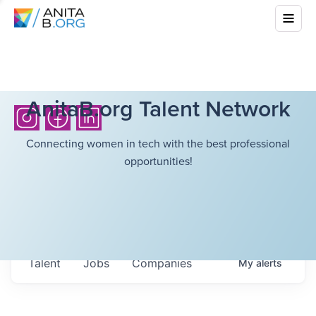
AnitaB.org Talent Network
Connecting women in tech with the best professional
opportunities!
Talent
Jobs
Companies
My
alerts