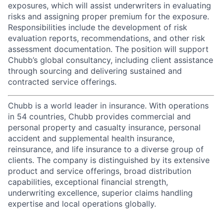
exposures, which will assist underwriters in evaluating
risks and assigning proper premium for the exposure.
Responsibilities include the development of risk
evaluation reports, recommendations, and other risk
assessment documentation. The position will support
Chubb’s global consultancy, including client assistance
through sourcing and delivering sustained and
contracted service offerings.
Chubb is a world leader in insurance. With operations
in 54 countries, Chubb provides commercial and
personal property and casualty insurance, personal
accident and supplemental health insurance,
reinsurance, and life insurance to a diverse group of
clients. The company is distinguished by its extensive
product and service offerings, broad distribution
capabilities, exceptional financial strength,
underwriting excellence, superior claims handling
expertise and local operations globally.