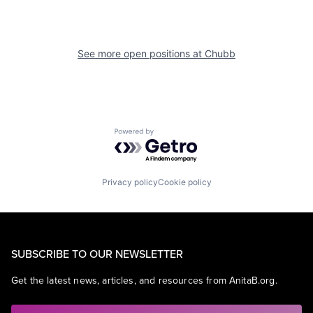
See more open positions at
Chubb
Powered by Getro.com
Privacy policy
Cookie policy
SUBSCRIBE TO OUR NEWSLETTER
Get the latest news, articles, and resources from AnitaB.org.