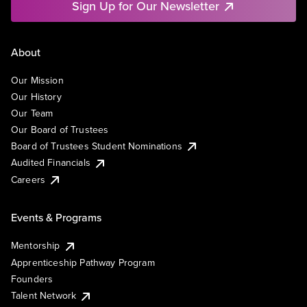
Sign Up for Our Newsletter
About
Our Mission
Our History
Our Team
Our Board of Trustees
Board of Trustees Student Nominations
Audited Financials
Careers
Events & Programs
Mentorship
Apprenticeship Pathway Program
Founders
Talent Network