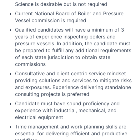
Science is desirable but is not required
Current National Board of Boiler and Pressure
Vessel commission is required
Qualified candidates will have a minimum of 3
years of experience inspecting boilers and
pressure vessels. In addition, the candidate must
be prepared to fulfill any additional requirements
of each state jurisdiction to obtain state
commissions
Consultative and client centric service mindset
providing solutions and services to mitigate risks
and exposures. Experience delivering standalone
consulting projects is preferred
Candidate must have sound proficiency and
experience with industrial, mechanical, and
electrical equipment
Time management and work planning skills are
essential for delivering efficient and productive