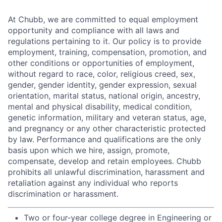
At Chubb, we are committed to equal employment
opportunity and compliance with all laws and
regulations pertaining to it. Our policy is to provide
employment, training, compensation, promotion, and
other conditions or opportunities of employment,
without regard to race, color, religious creed, sex,
gender, gender identity, gender expression, sexual
orientation, marital status, national origin, ancestry,
mental and physical disability, medical condition,
genetic information, military and veteran status, age,
and pregnancy or any other characteristic protected
by law. Performance and qualifications are the only
basis upon which we hire, assign, promote,
compensate, develop and retain employees. Chubb
prohibits all unlawful discrimination, harassment and
retaliation against any individual who reports
discrimination or harassment.
Two or four-year college degree in Engineering or