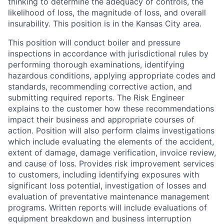
thinking to determine the adequacy of controls, the
likelihood of loss, the magnitude of loss, and overall
insurability. This position is in the Kansas City area.
This position will conduct boiler and pressure
inspections in accordance with jurisdictional rules by
performing thorough examinations, identifying
hazardous conditions, applying appropriate codes and
standards, recommending corrective action, and
submitting required reports. The Risk Engineer
explains to the customer how these recommendations
impact their business and appropriate courses of
action. Position will also perform claims investigations
which include evaluating the elements of the accident,
extent of damage, damage verification, invoice review,
and cause of loss. Provides risk improvement services
to customers, including identifying exposures with
significant loss potential, investigation of losses and
evaluation of preventative maintenance management
programs. Written reports will include evaluations of
equipment breakdown and business interruption