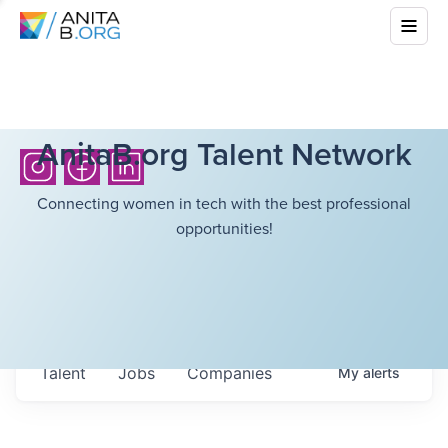
AnitaB.org Talent Network
Connecting women in tech with the best professional
opportunities!
Talent
Jobs
Companies
My
alerts