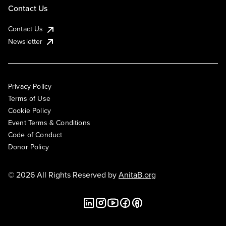
Contact Us
Contact Us
Newsletter
Privacy Policy
Terms of Use
Cookie Policy
Event Terms & Conditions
Code of Conduct
Donor Policy
© 2026 All Rights Reserved by
AnitaB.org