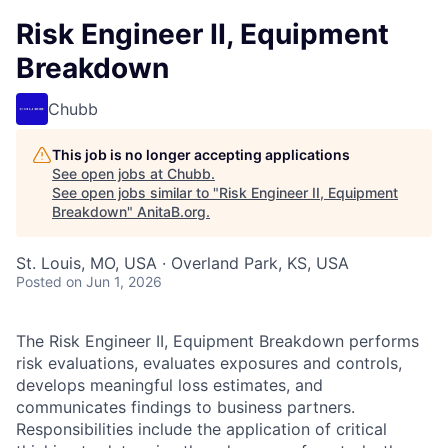
Risk Engineer II, Equipment
Breakdown
Chubb
This job is no longer accepting applications
See open jobs at
Chubb
.
See open jobs similar to "
Risk Engineer II, Equipment
Breakdown
"
AnitaB.org
.
St. Louis, MO, USA · Overland Park, KS, USA
Posted
on Jun 1, 2026
The Risk Engineer II, Equipment Breakdown performs
risk evaluations, evaluates exposures and controls,
develops meaningful loss estimates, and
communicates findings to business partners.
Responsibilities include the application of critical