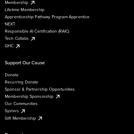
Membership
Lifetime Membership
Apprenticeship Pathway Program Apprentice
NEXT
Responsible AI Certification (RAIC)
Tech Collabs
GHC
Support Our Cause
Donate
Recurring Donate
Sponsor & Partnership Opportunities
Membership Sponsorship
Our Communities
Systers
Gift Membership