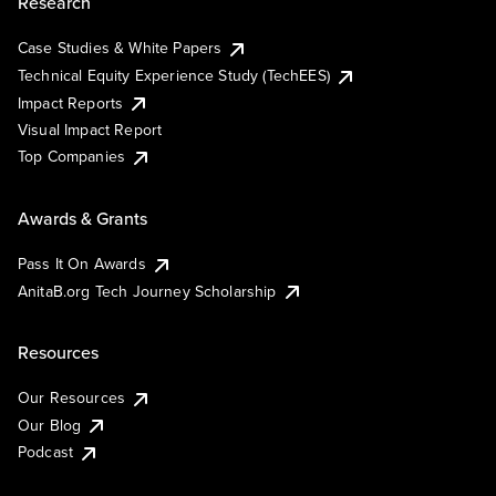
Research
Case Studies & White Papers
Technical Equity Experience Study (TechEES)
Impact Reports
Visual Impact Report
Top Companies
Awards & Grants
Pass It On Awards
AnitaB.org Tech Journey Scholarship
Resources
Our Resources
Our Blog
Podcast