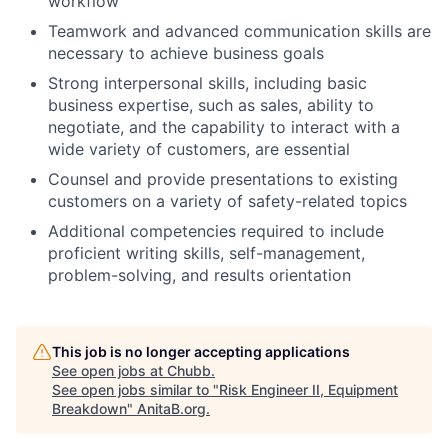
workflow
Teamwork and advanced communication skills are
necessary to achieve business goals
Strong interpersonal skills, including basic
business expertise, such as sales, ability to
negotiate, and the capability to interact with a
wide variety of customers, are essential
Counsel and provide presentations to existing
customers on a variety of safety-related topics
Additional competencies required to include
proficient writing skills, self-management,
problem-solving, and results orientation
This job is no longer accepting applications
See open jobs at
Chubb
.
See open jobs similar to "
Risk Engineer II, Equipment
Breakdown
"
AnitaB.org
.