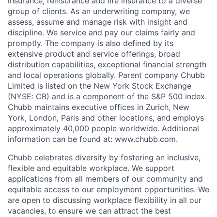
insurance, reinsurance and life insurance to a diverse
group of clients. As an underwriting company, we
assess, assume and manage risk with insight and
discipline. We service and pay our claims fairly and
promptly. The company is also defined by its
extensive product and service offerings, broad
distribution capabilities, exceptional financial strength
and local operations globally. Parent company Chubb
Limited is listed on the New York Stock Exchange
(NYSE: CB) and is a component of the S&P 500 index.
Chubb maintains executive offices in Zurich, New
York, London, Paris and other locations, and employs
approximately 40,000 people worldwide. Additional
information can be found at: www.chubb.com.
Chubb celebrates diversity by fostering an inclusive,
flexible and equitable workplace. We support
applications from all members of our community and
equitable access to our employment opportunities. We
are open to discussing workplace flexibility in all our
vacancies, to ensure we can attract the best