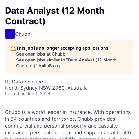
Data Analyst (12 Month
Contract)
Chubb
This job is no longer accepting applications
See open jobs at
Chubb
.
See open jobs similar to "
Data Analyst (12 Month
Contract)
"
AnitaB.org
.
IT, Data Science
North Sydney NSW 2060, Australia
Posted
on Jun 1, 2026
Chubb is a world leader in insurance. With operations
in 54 countries and territories, Chubb provides
commercial and personal property and casualty
insurance, personal accident and supplemental health