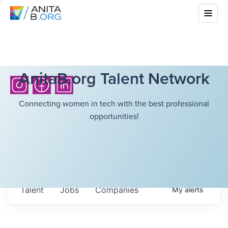
AnitaB.org Talent Network
Connecting women in tech with the best professional
opportunities!
Talent
Jobs
Companies
My
alerts