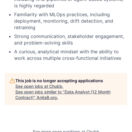
is highly regarded
Familiarity with MLOps practices, including
deployment, monitoring, drift detection, and
retraining
Strong communication, stakeholder engagement,
and problem-solving skills
A curious, analytical mindset with the ability to
work across multiple cross-functional initiatives
This job is no longer accepting applications
See open jobs at
Chubb
.
See open jobs similar to "
Data Analyst (12 Month
Contract)
"
AnitaB.org
.
See more open positions at
Chubb