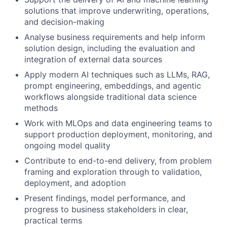
solutions that improve underwriting, operations,
and decision-making
Analyse business requirements and help inform
solution design, including the evaluation and
integration of external data sources
Apply modern AI techniques such as LLMs, RAG,
prompt engineering, embeddings, and agentic
workflows alongside traditional data science
methods
Work with MLOps and data engineering teams to
support production deployment, monitoring, and
ongoing model quality
Contribute to end-to-end delivery, from problem
framing and exploration through to validation,
deployment, and adoption
Present findings, model performance, and
progress to business stakeholders in clear,
practical terms