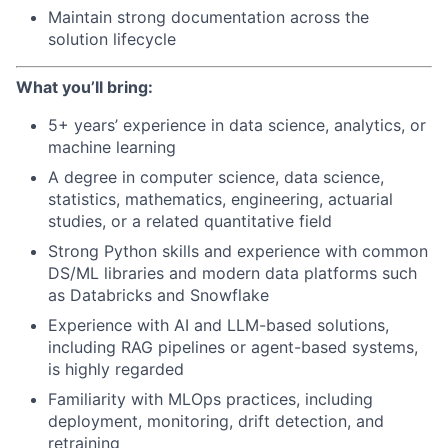
Maintain strong documentation across the
solution lifecycle
What you’ll bring:
5+ years’ experience in data science, analytics, or
machine learning
A degree in computer science, data science,
statistics, mathematics, engineering, actuarial
studies, or a related quantitative field
Strong Python skills and experience with common
DS/ML libraries and modern data platforms such
as Databricks and Snowflake
Experience with AI and LLM-based solutions,
including RAG pipelines or agent-based systems,
is highly regarded
Familiarity with MLOps practices, including
deployment, monitoring, drift detection, and
retraining