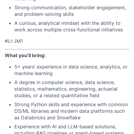
Strong communication, stakeholder engagement,
and problem-solving skills
A curious, analytical mindset with the ability to
work across multiple cross-functional initiatives
#LI-JM1
What you’ll bring:
5+ years’ experience in data science, analytics, or
machine learning
A degree in computer science, data science,
statistics, mathematics, engineering, actuarial
studies, or a related quantitative field
Strong Python skills and experience with common
DS/ML libraries and modern data platforms such
as Databricks and Snowflake
Experience with AI and LLM-based solutions,
including RAG pipelines or agent-based systems,