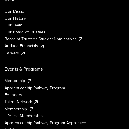
Our Mission
Our History
Our Team
Our Board of Trustees
Board of Trustees Student Nominations
Audited Financials
Careers
Events & Programs
Mentorship
Apprenticeship Pathway Program
Founders
Talent Network
Membership
Lifetime Membership
Apprenticeship Pathway Program Apprentice