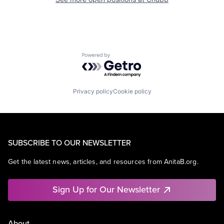
Powered by Getro.com
Privacy policy
Cookie policy
SUBSCRIBE TO OUR NEWSLETTER
Get the latest news, articles, and resources from AnitaB.org.
Sign Up for Our Newsletter
About