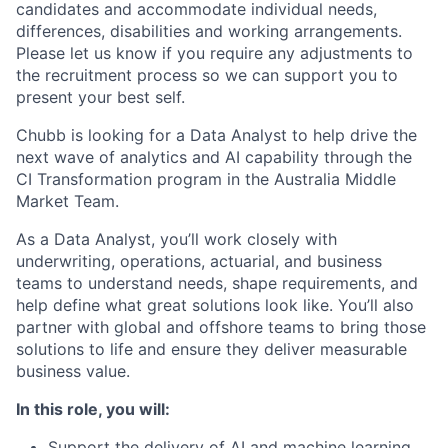
candidates and accommodate individual needs,
differences, disabilities and working arrangements.
Please let us know if you require any adjustments to
the recruitment process so we can support you to
present your best self.
Chubb is looking for a Data Analyst to help drive the
next wave of analytics and AI capability through the
CI Transformation program in the Australia Middle
Market Team.
As a Data Analyst, you’ll work closely with
underwriting, operations, actuarial, and business
teams to understand needs, shape requirements, and
help define what great solutions look like. You’ll also
partner with global and offshore teams to bring those
solutions to life and ensure they deliver measurable
business value.
In this role, you will:
Support the delivery of AI and machine learning