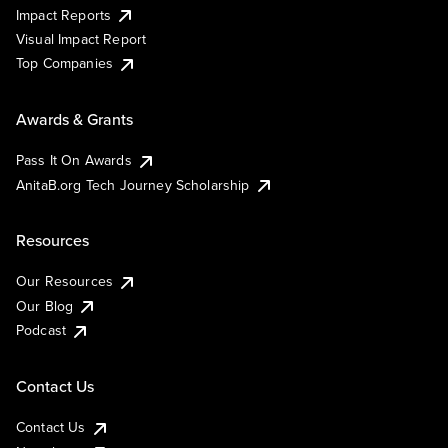
Impact Reports
Visual Impact Report
Top Companies
Awards & Grants
Pass It On Awards
AnitaB.org Tech Journey Scholarship
Resources
Our Resources
Our Blog
Podcast
Contact Us
Contact Us