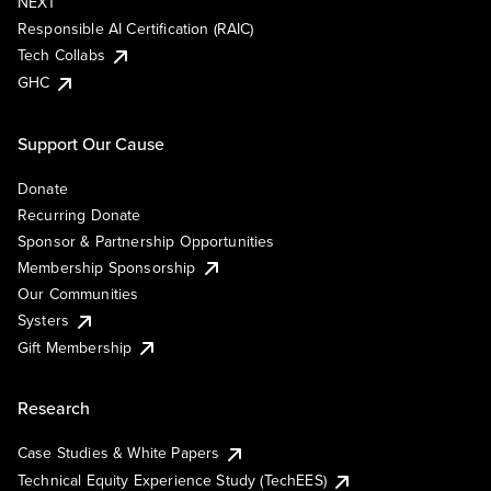
NEXT
Responsible AI Certification (RAIC)
Tech Collabs
GHC
Support Our Cause
Donate
Recurring Donate
Sponsor & Partnership Opportunities
Membership Sponsorship
Our Communities
Systers
Gift Membership
Research
Case Studies & White Papers
Technical Equity Experience Study (TechEES)