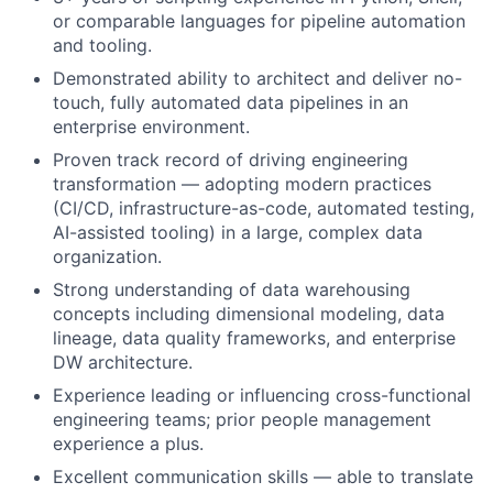
or comparable languages for pipeline automation
and tooling.
Demonstrated ability to architect and deliver no-
touch, fully automated data pipelines in an
enterprise environment.
Proven track record of driving engineering
transformation — adopting modern practices
(CI/CD, infrastructure-as-code, automated testing,
AI-assisted tooling) in a large, complex data
organization.
Strong understanding of data warehousing
concepts including dimensional modeling, data
lineage, data quality frameworks, and enterprise
DW architecture.
Experience leading or influencing cross-functional
engineering teams; prior people management
experience a plus.
Excellent communication skills — able to translate