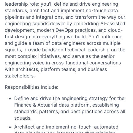
leadership role: you'll define and drive engineering
standards, architect and implement no-touch data
pipelines and integrations, and transform the way our
engineering squads deliver by embedding AI-assisted
development, modern DevOps practices, and cloud-
first design into everything we build. You'll influence
and guide a team of data engineers across multiple
squads, provide hands-on technical leadership on the
most complex initiatives, and serve as the senior
engineering voice in cross-functional conversations
with architects, platform teams, and business
stakeholders.
Responsibilities Include:
Define and drive the engineering strategy for the
Finance & Actuarial data platform, establishing
standards, patterns, and best practices across all
squads.
Architect and implement no-touch, automated