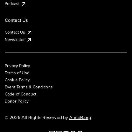
Podcast
Contact Us
Contact Us
Newsletter
Privacy Policy
Terms of Use
Cookie Policy
Event Terms & Conditions
Code of Conduct
Donor Policy
© 2026 All Rights Reserved by
AnitaB.org