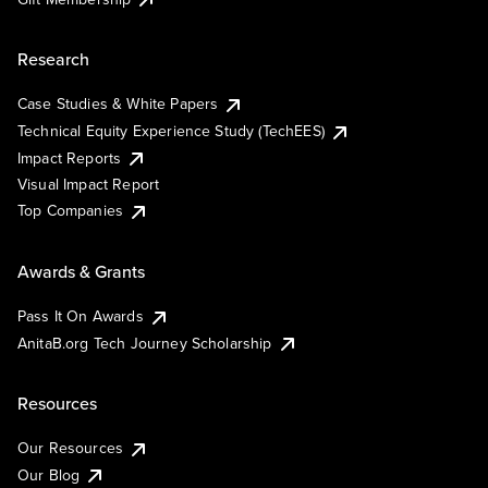
Research
Case Studies & White Papers
Technical Equity Experience Study (TechEES)
Impact Reports
Visual Impact Report
Top Companies
Awards & Grants
Pass It On Awards
AnitaB.org Tech Journey Scholarship
Resources
Our Resources
Our Blog