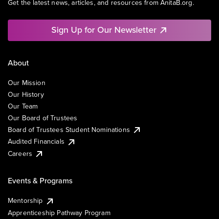
Get the latest news, articles, and resources from AnitaB.org.
Sign Up for Our Newsletter
About
Our Mission
Our History
Our Team
Our Board of Trustees
Board of Trustees Student Nominations
Audited Financials
Careers
Events & Programs
Mentorship
Apprenticeship Pathway Program