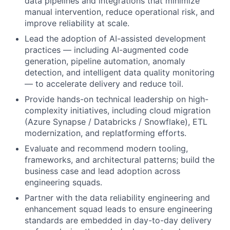
data pipelines and integrations that minimize
manual intervention, reduce operational risk, and
improve reliability at scale.
Lead the adoption of AI-assisted development
practices — including AI-augmented code
generation, pipeline automation, anomaly
detection, and intelligent data quality monitoring
— to accelerate delivery and reduce toil.
Provide hands-on technical leadership on high-
complexity initiatives, including cloud migration
(Azure Synapse / Databricks / Snowflake), ETL
modernization, and replatforming efforts.
Evaluate and recommend modern tooling,
frameworks, and architectural patterns; build the
business case and lead adoption across
engineering squads.
Partner with the data reliability engineering and
enhancement squad leads to ensure engineering
standards are embedded in day-to-day delivery