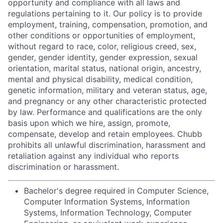
opportunity and compliance with all laws and
regulations pertaining to it. Our policy is to provide
employment, training, compensation, promotion, and
other conditions or opportunities of employment,
without regard to race, color, religious creed, sex,
gender, gender identity, gender expression, sexual
orientation, marital status, national origin, ancestry,
mental and physical disability, medical condition,
genetic information, military and veteran status, age,
and pregnancy or any other characteristic protected
by law. Performance and qualifications are the only
basis upon which we hire, assign, promote,
compensate, develop and retain employees. Chubb
prohibits all unlawful discrimination, harassment and
retaliation against any individual who reports
discrimination or harassment.
Bachelor's degree required in Computer Science,
Computer Information Systems, Information
Systems, Information Technology, Computer