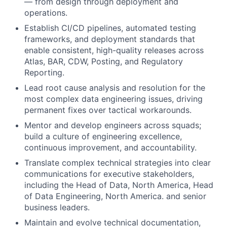
— from design through deployment and
operations.
Establish CI/CD pipelines, automated testing
frameworks, and deployment standards that
enable consistent, high-quality releases across
Atlas, BAR, CDW, Posting, and Regulatory
Reporting.
Lead root cause analysis and resolution for the
most complex data engineering issues, driving
permanent fixes over tactical workarounds.
Mentor and develop engineers across squads;
build a culture of engineering excellence,
continuous improvement, and accountability.
Translate complex technical strategies into clear
communications for executive stakeholders,
including the Head of Data, North America, Head
of Data Engineering, North America. and senior
business leaders.
Maintain and evolve technical documentation,