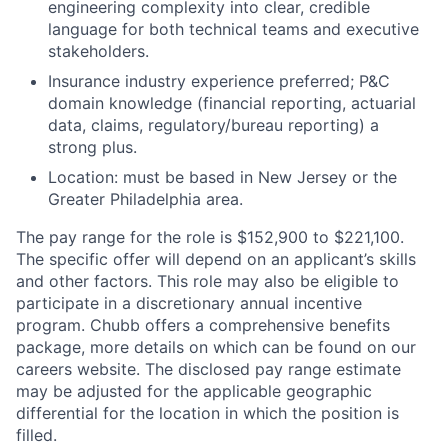
engineering complexity into clear, credible
language for both technical teams and executive
stakeholders.
Insurance industry experience preferred; P&C
domain knowledge (financial reporting, actuarial
data, claims, regulatory/bureau reporting) a
strong plus.
Location: must be based in New Jersey or the
Greater Philadelphia area.
The pay range for the role is $152,900 to $221,100.
The specific offer will depend on an applicant’s skills
and other factors. This role may also be eligible to
participate in a discretionary annual incentive
program.
Chubb offers a comprehensive benefits
package, more details on which can be found on our
careers website.
The disclosed pay range estimate
may be adjusted for the applicable geographic
differential for the location in which the position is
filled.