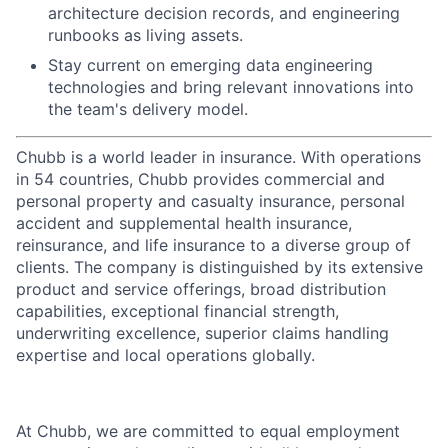
architecture decision records, and engineering
runbooks as living assets.
Stay current on emerging data engineering
technologies and bring relevant innovations into
the team's delivery model.
Chubb is a world leader in insurance. With operations
in 54 countries, Chubb provides commercial and
personal property and casualty insurance, personal
accident and supplemental health insurance,
reinsurance, and life insurance to a diverse group of
clients. The company is distinguished by its extensive
product and service offerings, broad distribution
capabilities, exceptional financial strength,
underwriting excellence, superior claims handling
expertise and local operations globally.
At Chubb, we are committed to equal employment