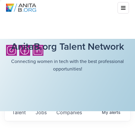
AnitaB.org Talent Network
Connecting women in tech with the best professional
opportunities!
Talent
Jobs
Companies
My
alerts