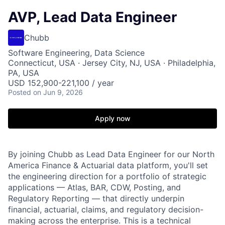
AVP, Lead Data Engineer
Chubb
Software Engineering, Data Science
Connecticut, USA · Jersey City, NJ, USA · Philadelphia,
PA, USA
USD 152,900-221,100 / year
Posted
on Jun 9, 2026
Apply now
By joining Chubb as Lead Data Engineer for our North
America Finance & Actuarial data platform, you'll set
the engineering direction for a portfolio of strategic
applications — Atlas, BAR, CDW, Posting, and
Regulatory Reporting — that directly underpin
financial, actuarial, claims, and regulatory decision-
making across the enterprise. This is a technical