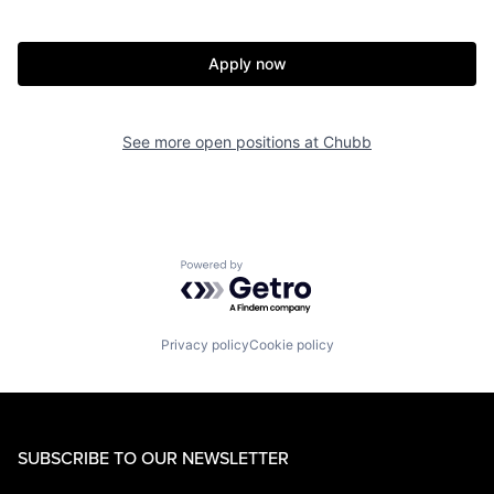
Apply now
See more open positions at
Chubb
Powered by Getro.com
Privacy policy
Cookie policy
SUBSCRIBE TO OUR NEWSLETTER