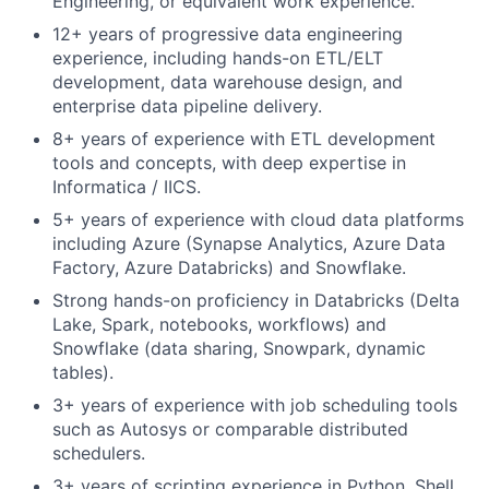
Engineering, or equivalent work experience.
12+ years of progressive data engineering
experience, including hands-on ETL/ELT
development, data warehouse design, and
enterprise data pipeline delivery.
8+ years of experience with ETL development
tools and concepts, with deep expertise in
Informatica / IICS.
5+ years of experience with cloud data platforms
including Azure (Synapse Analytics, Azure Data
Factory, Azure Databricks) and Snowflake.
Strong hands-on proficiency in Databricks (Delta
Lake, Spark, notebooks, workflows) and
Snowflake (data sharing, Snowpark, dynamic
tables).
3+ years of experience with job scheduling tools
such as Autosys or comparable distributed
schedulers.
3+ years of scripting experience in Python, Shell,