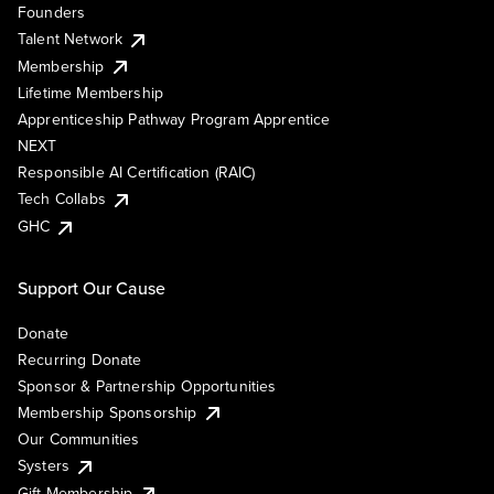
Founders
Talent Network
Membership
Lifetime Membership
Apprenticeship Pathway Program Apprentice
NEXT
Responsible AI Certification (RAIC)
Tech Collabs
GHC
Support Our Cause
Donate
Recurring Donate
Sponsor & Partnership Opportunities
Membership Sponsorship
Our Communities
Systers
Gift Membership