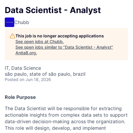
Data Scientist - Analyst
Chubb
This job is no longer accepting applications
See open jobs at
Chubb
.
See open jobs similar to "
Data Scientist - Analyst
"
AnitaB.org
.
IT, Data Science
são paulo, state of são paulo, brazil
Posted
on Jun 18, 2026
Role Purpose
The Data Scientist will be responsible for extracting
actionable insights from complex data sets to support
data-driven decision-making across the organization.
This role will design, develop, and implement