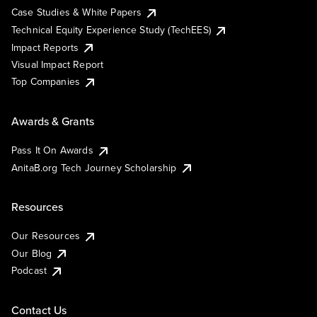
Case Studies & White Papers
Technical Equity Experience Study (TechEES)
Impact Reports
Visual Impact Report
Top Companies
Awards & Grants
Pass It On Awards
AnitaB.org Tech Journey Scholarship
Resources
Our Resources
Our Blog
Podcast
Contact Us