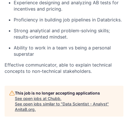
Experience designing and analyzing AB tests for
incentives and pricing.
Proficiency in building job pipelines in Databricks.
Strong analytical and problem-solving skills;
results-oriented mindset.
Ability to work in a team vs being a personal
superstar
Effective communicator, able to explain technical
concepts to non-technical stakeholders.
This job is no longer accepting applications
See open jobs at
Chubb
.
See open jobs similar to "
Data Scientist - Analyst
"
AnitaB.org
.