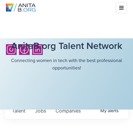
AnitaB.org Talent Network
Connecting women in tech with the best professional
opportunities!
Talent
Jobs
Companies
My
alerts