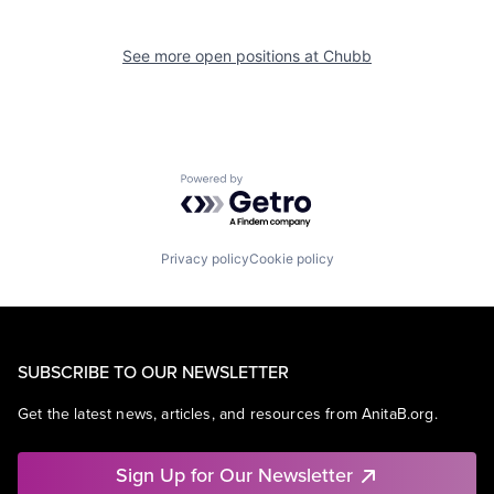
See more open positions at
Chubb
Powered by Getro.com
Privacy policy
Cookie policy
SUBSCRIBE TO OUR NEWSLETTER
Get the latest news, articles, and resources from AnitaB.org.
Sign Up for Our Newsletter