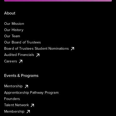
About
Our Mission
Our History
Our Team
Our Board of Trustees
Board of Trustees Student Nominations
Audited Financials
Careers
Events & Programs
Mentorship
Apprenticeship Pathway Program
Founders
Talent Network
Membership