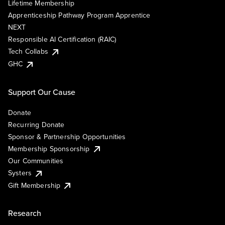
Lifetime Membership
Apprenticeship Pathway Program Apprentice
NEXT
Responsible AI Certification (RAIC)
Tech Collabs
GHC
Support Our Cause
Donate
Recurring Donate
Sponsor & Partnership Opportunities
Membership Sponsorship
Our Communities
Systers
Gift Membership
Research