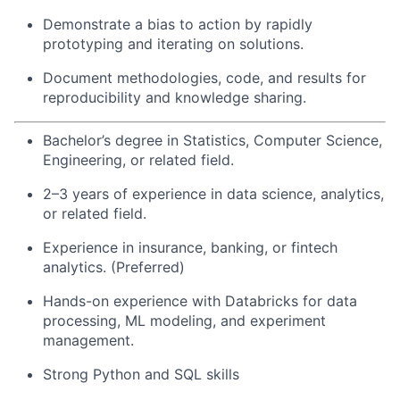
Demonstrate a bias to action by rapidly
prototyping and iterating on solutions.
Document methodologies, code, and results for
reproducibility and knowledge sharing.
Bachelor’s degree in Statistics, Computer Science,
Engineering, or related field.
2–3 years of experience in data science, analytics,
or related field.
Experience in insurance, banking, or fintech
analytics. (Preferred)
Hands-on experience with Databricks for data
processing, ML modeling, and experiment
management.
Strong Python and SQL skills