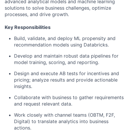
advanced analytical models and machine learning
solutions to solve business challenges, optimize
processes, and drive growth.
Key Responsibilities
Build, validate, and deploy ML propensity and
recommendation models using Databricks.
Develop and maintain robust data pipelines for
model training, scoring, and reporting.
Design and execute AB tests for incentives and
pricing; analyze results and provide actionable
insights.
Collaborate with business to gather requirements
and request relevant data.
Work closely with channel teams (OBTM, F2F,
Digital) to translate analytics into business
actions.