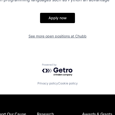
Apply now
See more open positions at
Chubb
Powered by Getro.com
Privacy policy
Cookie policy
ort Our Cause
Research
Awards & Grants