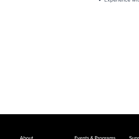
About
Events & Programs
Supp