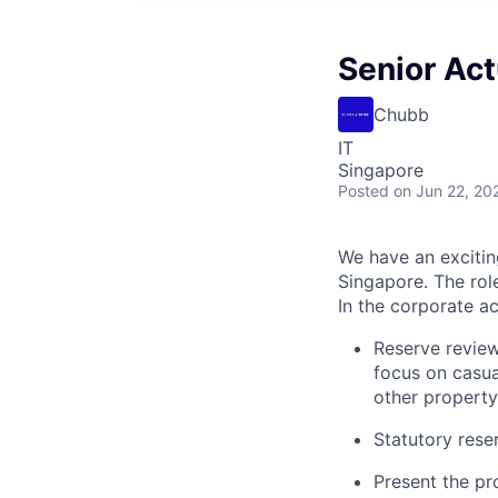
Senior Act
Chubb
IT
Singapore
Posted
on Jun 22, 20
We have an excitin
Singapore. The rol
In the corporate ac
Reserve review
focus on casua
other property
Statutory rese
Present the pr