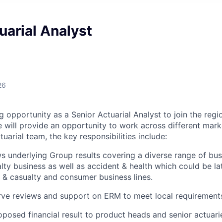
uarial Analyst
26
g opportunity as a Senior Actuarial Analyst to join the reg
e will provide an opportunity to work across different mar
tuarial team, the key responsibilities include:
s underlying Group results covering a diverse range of busin
lty business as well as accident & health which could be la
 & casualty and consumer business lines.
rve reviews and support on ERM to meet local requirement
oposed financial result to product heads and senior actuarie