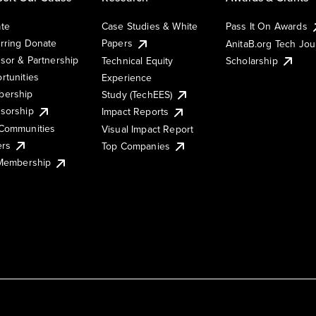
te
Case Studies & White
Pass It On Awards
rring Donate
Papers
AnitaB.org Tech Jo
sor & Partnership
Technical Equity
Scholarship
rtunities
Experience
ership
Study (TechEES)
sorship
Impact Reports
Communities
Visual Impact Report
ers
Top Companies
 Membership