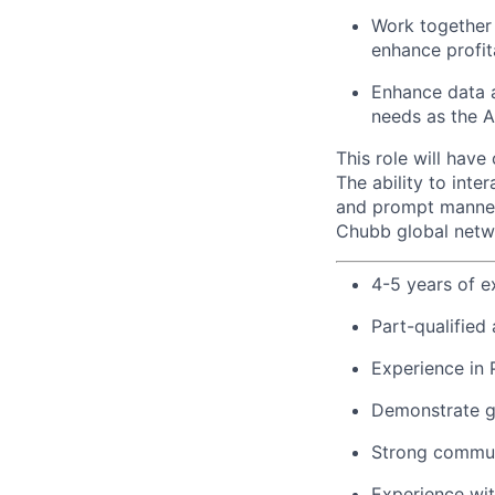
Work together 
enhance profita
Enhance data a
needs as the A
This role will hav
The ability to int
and prompt manner w
Chubb global netw
4-5 years of e
Part-qualified
Experience in 
Demonstrate g
Strong communi
Experience wi