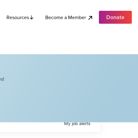
Donate
Become a Member
Resources
s!
My
job
alerts