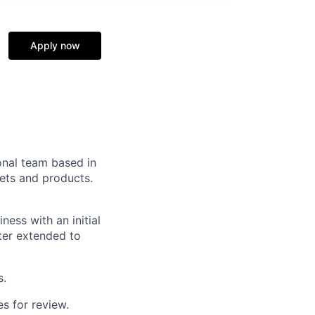
Apply now
ional team based in
kets and products.
ess with an initial
ter extended to
s.
s for review.