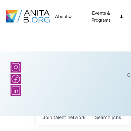
Events &
About
Programs
C
Join talent network
Search
jobs