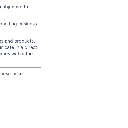
 objective to
xpanding business
es and products.
icate in a direct
ities within the
l insurance
s