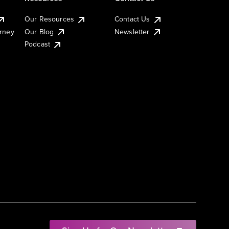
Our Resources
Contact Us
urney
Our Blog
Newsletter
Podcast