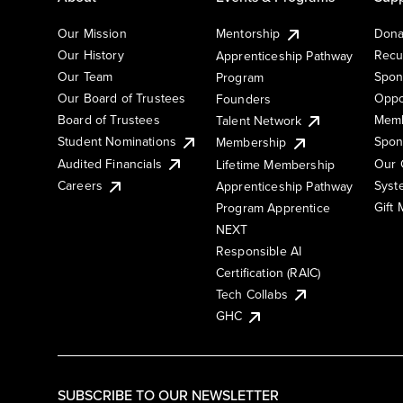
Our Mission
Mentorship
Dona
Our History
Recu
Apprenticeship Pathway
Our Team
Spon
Program
Our Board of Trustees
Oppo
Founders
Board of Trustees
Memb
Talent Network
Student Nominations
Spon
Membership
Audited Financials
Our 
Lifetime Membership
Syst
Careers
Apprenticeship Pathway
Gift
Program Apprentice
NEXT
Responsible AI
Certification (RAIC)
Tech Collabs
GHC
SUBSCRIBE TO OUR NEWSLETTER