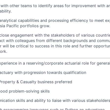
with other teams to identify areas for improvement with an
bility.
nalytical capabilities and processing efficiency to meet e
sia Pacific portfolios grow.
e close engagement with the stakeholders of various countri
eract with colleagues from different backgrounds and commun
ill be critical to success in this role and further opportun
ork.
xperience in a reserving/corporate actuarial role for genera
 actuary with progression towards qualification
Property & Casualty business preferred
ood problem-solving skills
cation skills and ability to liaise with various stakeholder
th programming languages such as Python an advantage