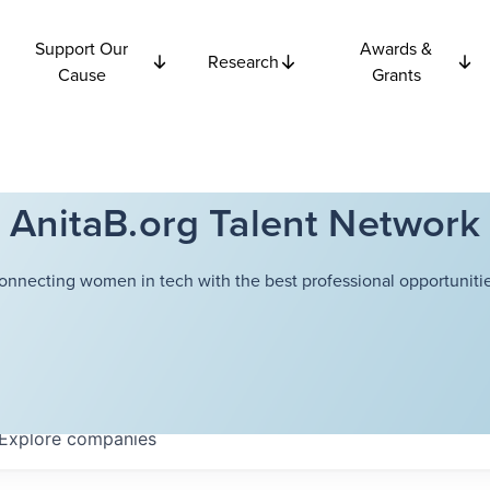
Support Our
Awards &
Research
Cause
Grants
AnitaB.org Talent Network
onnecting women in tech with the best professional opportunitie
Explore
companies