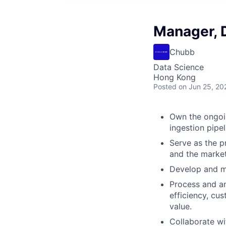
Manager, 
Chubb
Data Science
Hong Kong
Posted
on Jun 25, 20
Own the ongoin
ingestion pipel
Serve as the p
and the market 
Develop and ma
Process and an
efficiency, cu
value.
Collaborate wi