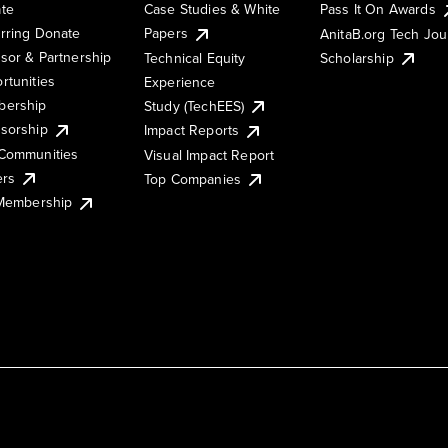
te
Case Studies & White
Pass It On Awards
rring Donate
Papers
AnitaB.org Tech Jo
sor & Partnership
Technical Equity
Scholarship
rtunities
Experience
ership
Study (TechEES)
sorship
Impact Reports
Communities
Visual Impact Report
ers
Top Companies
 Membership