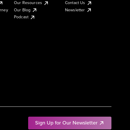
Our Resources
Contact Us
urney
Our Blog
Newsletter
Podcast
Sign Up for Our Newsletter