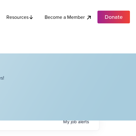
Donate
Become a Member
Resources
s!
My
job
alerts