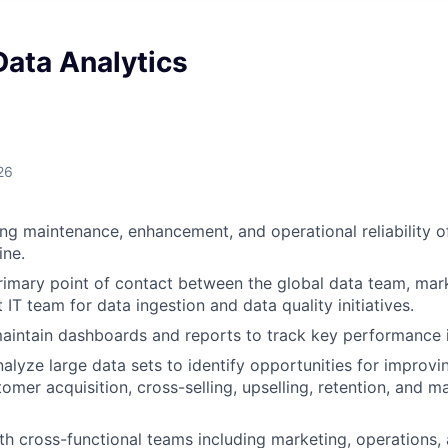
Data Analytics
26
g maintenance, enhancement, and operational reliability o
ine.
rimary point of contact between the global data team, mar
IT team for data ingestion and data quality initiatives.
intain dashboards and reports to track key performance i
alyze large data sets to identify opportunities for improvi
stomer acquisition, cross-selling, upselling, retention, and
th cross-functional teams including marketing, operations,