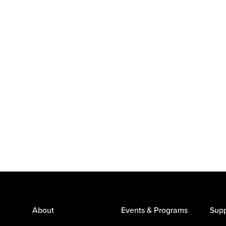
About
Events & Programs
Supp