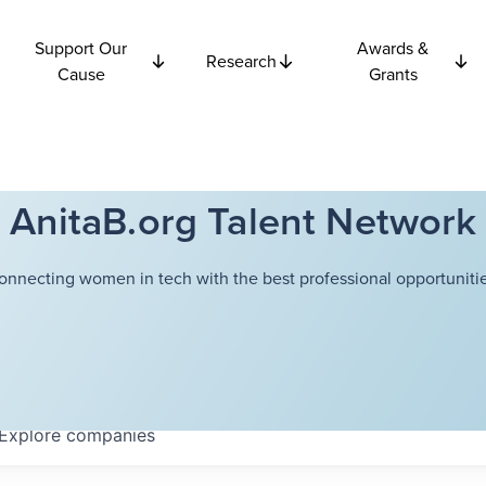
Support Our
Awards &
Research
Cause
Grants
AnitaB.org Talent Network
onnecting women in tech with the best professional opportunitie
Explore
companies