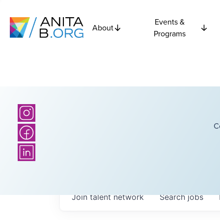
Events &
About
Programs
C
Join talent network
Search
jobs