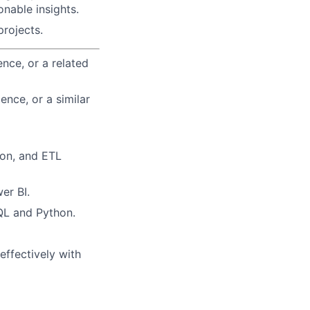
onable insights.
projects.
nce, or a related
ence, or a similar
ion, and ETL
er BI.
QL and Python.
effectively with