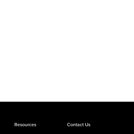
Resources
Contact Us