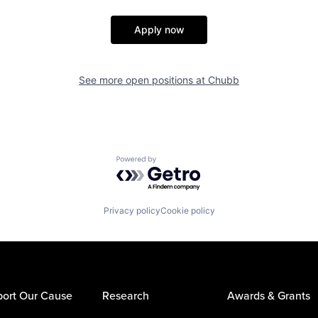
Apply now
See more open positions at
Chubb
Powered by Getro.com
Privacy policy
Cookie policy
ort Our Cause
Research
Awards & Grants