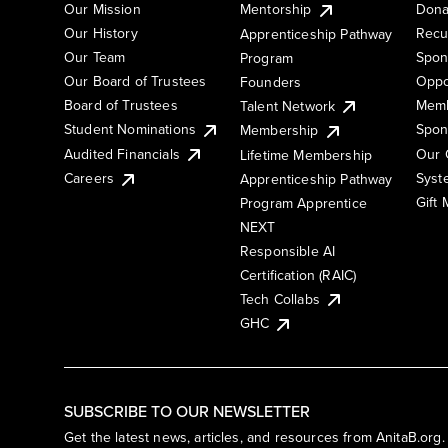
Our Mission
Mentorship
Dona
Our History
Recu
Apprenticeship Pathway
Our Team
Spon
Program
Our Board of Trustees
Oppo
Founders
Board of Trustees
Memb
Talent Network
Student Nominations
Spon
Membership
Audited Financials
Our 
Lifetime Membership
Syst
Careers
Apprenticeship Pathway
Gift
Program Apprentice
NEXT
Responsible AI
Certification (RAIC)
Tech Collabs
GHC
SUBSCRIBE TO OUR NEWSLETTER
Get the latest news, articles, and resources from AnitaB.org.