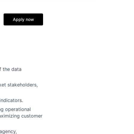
Apply now
f the data
ket stakeholders,
ndicators.
ng operational
 maximizing customer
 agency,