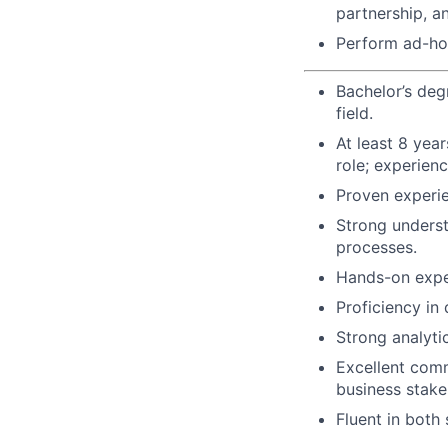
partnership, a
Perform ad-hoc
Bachelor’s deg
field.
At least 8 year
role; experienc
Proven experie
Strong underst
processes.
Hands-on exper
Proficiency in
Strong analytic
Excellent commu
business stake
Fluent in both