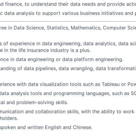
nd finance, to understand their data needs and provide acti
 data analysis to support various business initiatives and 
ree in Data Science, Statistics, Mathematics, Computer Scie
s of experience in data engineering, data analytics, data sci
e in the life insurance industry is a plus.
nce in data engineering or data platform engineering.
anding of data pipelines, data wrangling, data transformat
ience with data visualization tools such as Tableau or Pow
 data analysis tools and programming languages, such as S
al and problem-solving skills.
nication and collaboration skills, with the ability to work 
holders.
 spoken and written English and Chinese.