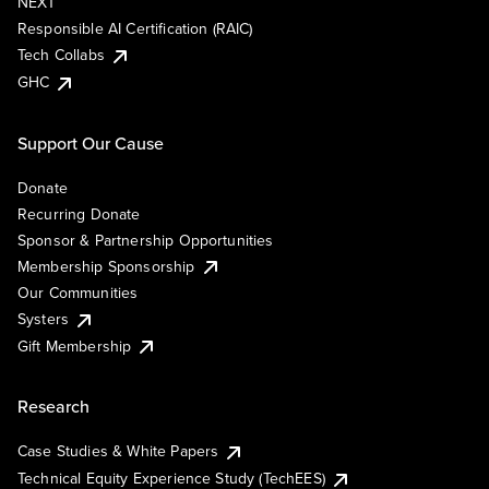
NEXT
Responsible AI Certification (RAIC)
Tech Collabs
GHC
Support Our Cause
Donate
Recurring Donate
Sponsor & Partnership Opportunities
Membership Sponsorship
Our Communities
Systers
Gift Membership
Research
Case Studies & White Papers
Technical Equity Experience Study (TechEES)