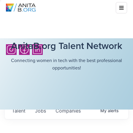
AnitaB.org Talent Network
Connecting women in tech with the best professional
opportunities!
Talent
Jobs
Companies
My
alerts