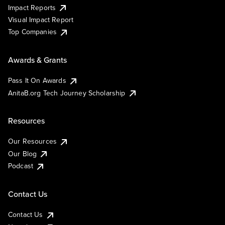
Impact Reports
Visual Impact Report
Top Companies
Awards & Grants
Pass It On Awards
AnitaB.org Tech Journey Scholarship
Resources
Our Resources
Our Blog
Podcast
Contact Us
Contact Us