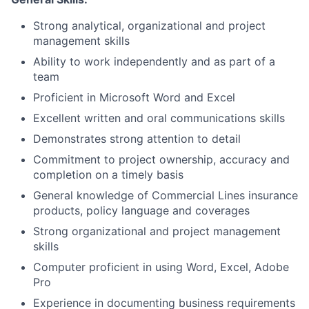
Strong analytical, organizational and project
management skills
Ability to work independently and as part of a
team
Proficient in Microsoft Word and Excel
Excellent written and oral communications skills
Demonstrates strong attention to detail
Commitment to project ownership, accuracy and
completion on a timely basis
General knowledge of Commercial Lines insurance
products, policy language and coverages
Strong organizational and project management
skills
Computer proficient in using Word, Excel, Adobe
Pro
Experience in documenting business requirements