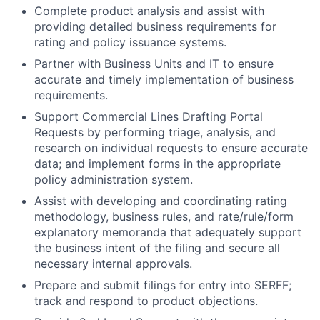
Complete product analysis and assist with
providing detailed business requirements for
rating and policy issuance systems.
Partner with Business Units and IT to ensure
accurate and timely implementation of business
requirements.
Support Commercial Lines Drafting Portal
Requests by performing triage, analysis, and
research on individual requests to ensure accurate
data; and implement forms in the appropriate
policy administration system.
Assist with developing and coordinating rating
methodology, business rules, and rate/rule/form
explanatory memoranda that adequately support
the business intent of the filing and secure all
necessary internal approvals.
Prepare and submit filings for entry into SERFF;
track and respond to product objections.