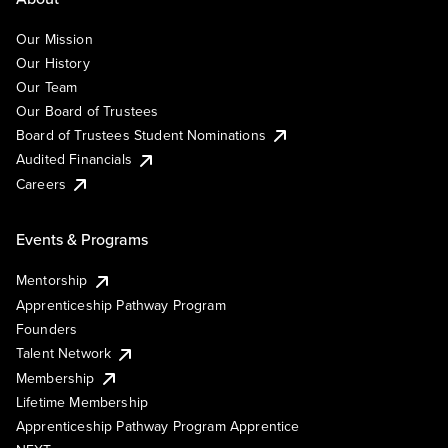
Our Mission
Our History
Our Team
Our Board of Trustees
Board of Trustees Student Nominations
Audited Financials
Careers
Events & Programs
Mentorship
Apprenticeship Pathway Program
Founders
Talent Network
Membership
Lifetime Membership
Apprenticeship Pathway Program Apprentice