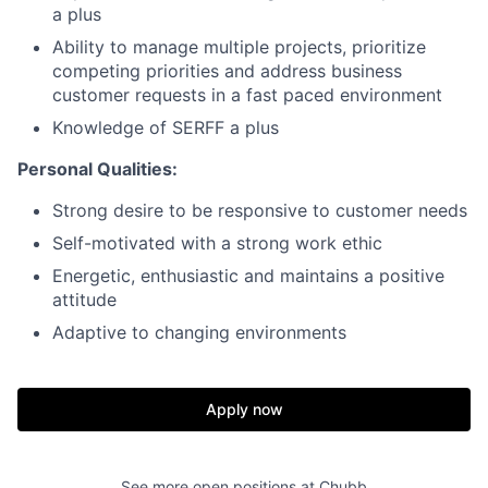
a plus
Ability to manage multiple projects, prioritize
competing priorities and address business
customer requests in a fast paced environment
Knowledge of SERFF a plus
Personal Qualities:
Strong desire to be responsive to customer needs
Self-motivated with a strong work ethic
Energetic, enthusiastic and maintains a positive
attitude
Adaptive to changing environments
Apply now
See more open positions at
Chubb