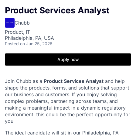
Product Services Analyst
Chubb
Product, IT
Philadelphia, PA, USA
Posted
on Jun 25, 2026
Apply now
Join Chubb as a
Product Services Analyst
and help
shape the products, forms, and solutions that support
our business and customers. If you enjoy solving
complex problems, partnering across teams, and
making a meaningful impact in a dynamic regulatory
environment, this could be the perfect opportunity for
you
The ideal candidate will sit in our Philadelphia, PA