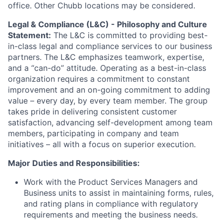
office. Other Chubb locations may be considered.
Legal & Compliance (L&C) - Philosophy and Culture
Statement:
The L&C is committed to providing best-
in-class legal and compliance services to our business
partners. The L&C emphasizes teamwork, expertise,
and a “can-do” attitude. Operating as a best-in-class
organization requires a commitment to constant
improvement and an on-going commitment to adding
value – every day, by every team member. The group
takes pride in delivering consistent customer
satisfaction, advancing self-development among team
members, participating in company and team
initiatives – all with a focus on superior execution.
Major Duties and Responsibilities:
Work with the Product Services Managers and
Business units to assist in maintaining forms, rules,
and rating plans in compliance with regulatory
requirements and meeting the business needs.