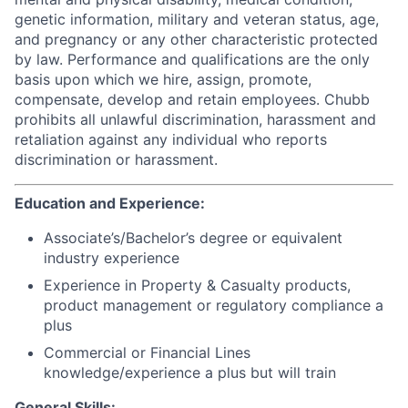
genetic information, military and veteran status, age,
and pregnancy or any other characteristic protected
by law. Performance and qualifications are the only
basis upon which we hire, assign, promote,
compensate, develop and retain employees. Chubb
prohibits all unlawful discrimination, harassment and
retaliation against any individual who reports
discrimination or harassment.
Education and Experience:
Associate’s/Bachelor’s degree or equivalent
industry experience
Experience in Property & Casualty products,
product management or regulatory compliance a
plus
Commercial or Financial Lines
knowledge/experience a plus but will train
General Skills: