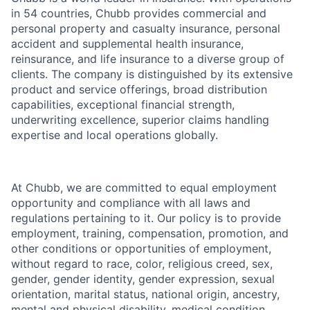
in 54 countries, Chubb provides commercial and
personal property and casualty insurance, personal
accident and supplemental health insurance,
reinsurance, and life insurance to a diverse group of
clients. The company is distinguished by its extensive
product and service offerings, broad distribution
capabilities, exceptional financial strength,
underwriting excellence, superior claims handling
expertise and local operations globally.
At Chubb, we are committed to equal employment
opportunity and compliance with all laws and
regulations pertaining to it. Our policy is to provide
employment, training, compensation, promotion, and
other conditions or opportunities of employment,
without regard to race, color, religious creed, sex,
gender, gender identity, gender expression, sexual
orientation, marital status, national origin, ancestry,
mental and physical disability, medical condition,