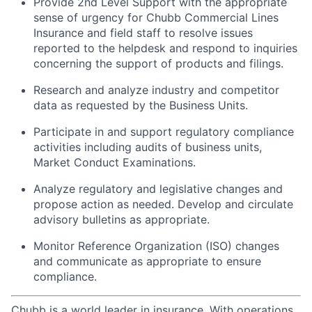
Provide 2nd Level Support with the appropriate
sense of urgency for Chubb Commercial Lines
Insurance and field staff to resolve issues
reported to the helpdesk and respond to inquiries
concerning the support of products and filings.
Research and analyze industry and competitor
data as requested by the Business Units.
Participate in and support regulatory compliance
activities including audits of business units,
Market Conduct Examinations.
Analyze regulatory and legislative changes and
propose action as needed. Develop and circulate
advisory bulletins as appropriate.
Monitor Reference Organization (ISO) changes
and communicate as appropriate to ensure
compliance.
Chubb is a world leader in insurance. With operations