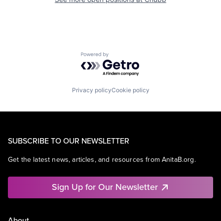
Powered by Getro.com
Privacy policy
Cookie policy
SUBSCRIBE TO OUR NEWSLETTER
Get the latest news, articles, and resources from AnitaB.org.
Sign Up for Our Newsletter
About