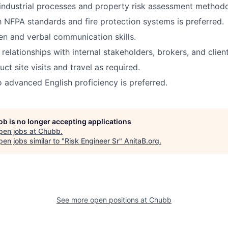
ndustrial processes and property risk assessment methodo
th NFPA standards and fire protection systems is preferred.
ten and verbal communication skills.
d relationships with internal stakeholders, brokers, and client
uct site visits and travel as required.
o advanced English proficiency is preferred.
job is no longer accepting applications
pen jobs at
Chubb
.
en jobs similar to "
Risk Engineer Sr
"
AnitaB.org
.
See more open positions at
Chubb