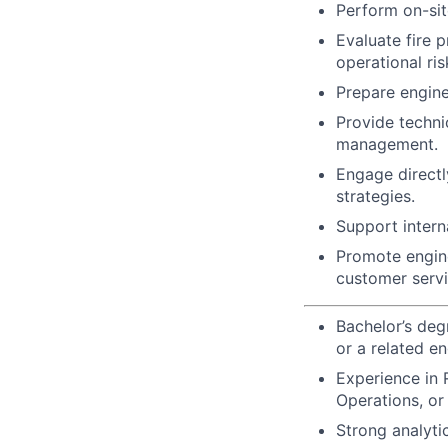
Perform on-sit
Evaluate fire 
operational ris
Prepare engine
Provide technic
management.
Engage directl
strategies.
Support interna
Promote engine
customer servi
Bachelor’s degr
or a related en
Experience in R
Operations, or 
Strong analytic