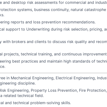
e and desktop risk assessments for commercial and industr
protection systems, business continuity, natural catastroph
ks.
ering reports and loss prevention recommendations.
al support to Underwriting during risk selection, pricing, a
y with brokers and clients to discuss risk quality and rec
l projects, technical training, and continuous improvement i
ering best practices and maintain high standards of techni
ce.
ee in Mechanical Engineering, Electrical Engineering, Indust
gineering discipline.
isk Engineering, Property Loss Prevention, Fire Protection, 
a related technical field.
al and technical problem-solving skills.