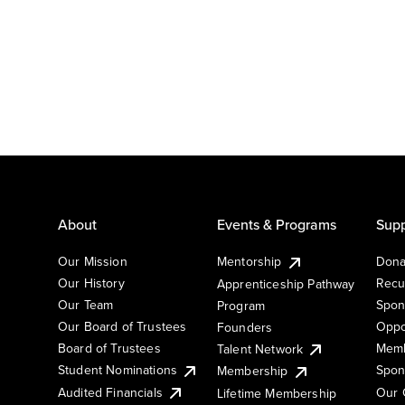
About
Events & Programs
Supp
Our Mission
Mentorship
Dona
Our History
Recu
Apprenticeship Pathway
Our Team
Spon
Program
Our Board of Trustees
Oppo
Founders
Board of Trustees
Memb
Talent Network
Student Nominations
Spon
Membership
Audited Financials
Our 
Lifetime Membership