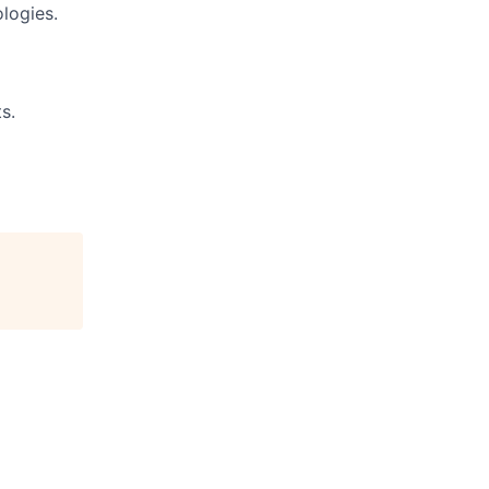
logies.
s.