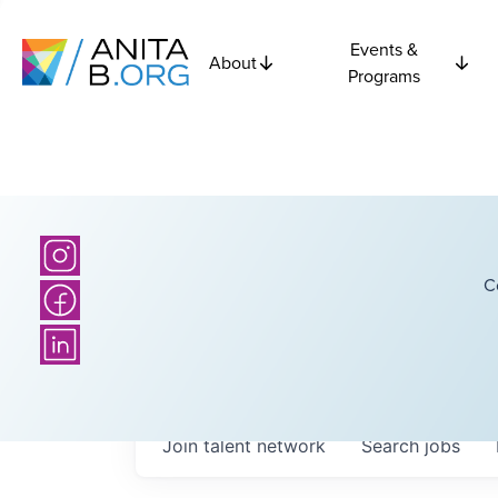
Events &
About
Programs
C
Join talent network
Search
jobs