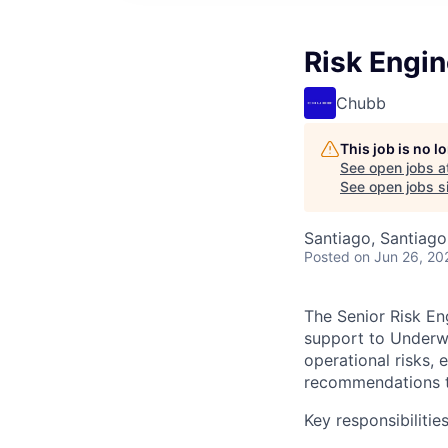
Risk Engin
Chubb
This job is no 
See open jobs a
See open jobs si
Santiago, Santiago 
Posted
on Jun 26, 20
The Senior Risk En
support to Underwr
operational risks, 
recommendations to
Key responsibilities