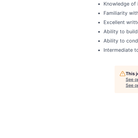
Knowledge of i
Familiarity wi
Excellent writ
Ability to buil
Ability to cond
Intermediate t
This 
See o
See op