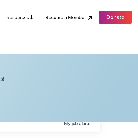
Donate
Become a Member
Resources
s!
My
job
alerts