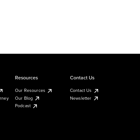
Resources
Contact Us
Our Resources
Contact Us
urney
Our Blog
Newsletter
Podcast