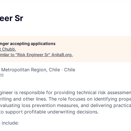
eer Sr
longer accepting applications
t
Chubb
.
milar to "
Risk Engineer Sr
"
AnitaB.org
.
Metropolitan Region, Chile · Chile
26
gineer is responsible for providing technical risk assessme
iting and other lines. The role focuses on identifying prop
evaluating loss prevention measures, and delivering practic
 support profitable underwriting decisions.
 include: