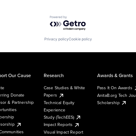
Powered by Getro.com
Privacy policy
Cookie policy
ort Our Cause
Research
Awards & Grants
te
Case Studies & White
Pass It On Awards
rring Donate
Papers
AnitaB.org Tech Jo
sor & Partnership
Technical Equity
Scholarship
rtunities
Experience
ership
Study (TechEES)
sorship
Impact Reports
Communities
Visual Impact Report