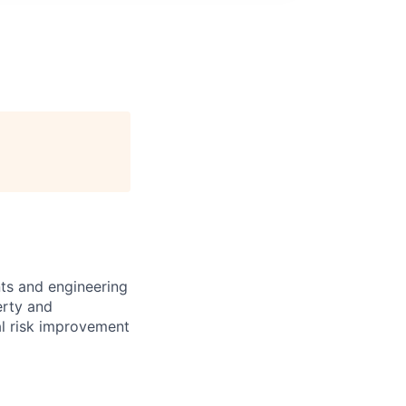
nts and engineering
erty and
al risk improvement