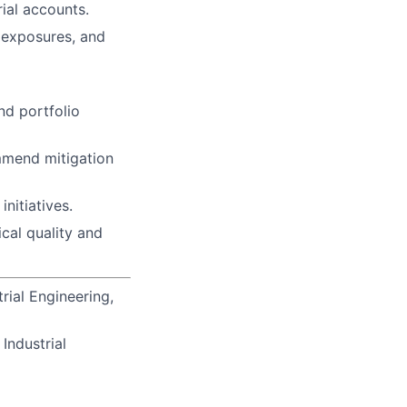
ial accounts.
e exposures, and
nd portfolio
ommend mitigation
nitiatives.
cal quality and
rial Engineering,
Industrial