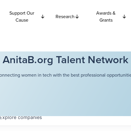
Support Our
Awards &
Research
Cause
Grants
AnitaB.org Talent Network
onnecting women in tech with the best professional opportunitie
Explore
companies