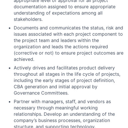
appropriate level of approval for all project
documentation assigned to ensure appropriate
understanding of expectations among all
stakeholders.
Documents and communicates the status, risk and
issues associated with each project component to
the project team and leaders within the
organization and leads the actions required
(corrective or not) to ensure project outcomes are
achieved.
Actively drives and facilitates product delivery
throughout all stages in the life cycle of projects,
including the early stages of project definition,
CBA generation and initial approval by
Governance Committees.
Partner with managers, staff, and vendors as
necessary through meaningful working
relationships. Develop an understanding of the
company’s business processes, organization
structure, and supporting technology.