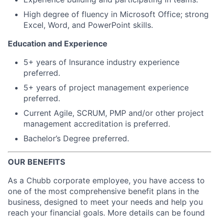
High degree of fluency in Microsoft Office; strong
Excel, Word, and PowerPoint skills.
Education and Experience
5+ years of Insurance industry experience
preferred.
5+ years of project management experience
preferred.
Current Agile, SCRUM, PMP and/or other project
management accreditation is preferred.
Bachelor’s Degree preferred.
OUR BENEFITS
As a Chubb corporate employee, you have access to
one of the most comprehensive benefit plans in the
business, designed to meet your needs and help you
reach your financial goals. More details can be found