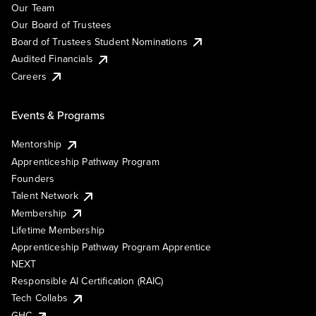
Our Team
Our Board of Trustees
Board of Trustees Student Nominations
Audited Financials
Careers
Events & Programs
Mentorship
Apprenticeship Pathway Program
Founders
Talent Network
Membership
Lifetime Membership
Apprenticeship Pathway Program Apprentice
NEXT
Responsible AI Certification (RAIC)
Tech Collabs
GHC