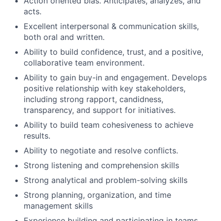
Action oriented bias. Anticipates, analyzes, and
acts.
Excellent interpersonal & communication skills,
both oral and written.
Ability to build confidence, trust, and a positive,
collaborative team environment.
Ability to gain buy-in and engagement. Develops
positive relationship with key stakeholders,
including strong rapport, candidness,
transparency, and support for initiatives.
Ability to build team cohesiveness to achieve
results.
Ability to negotiate and resolve conflicts.
Strong listening and comprehension skills
Strong analytical and problem-solving skills
Strong planning, organization, and time
management skills
Experience building and participating in teams.