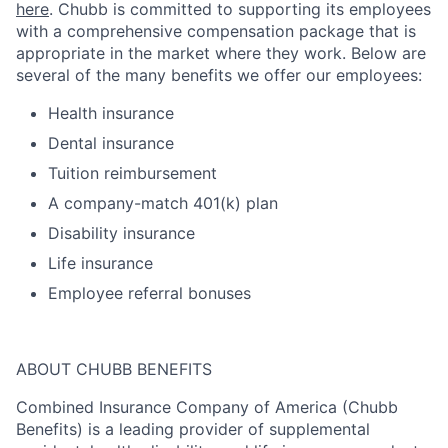
here
. Chubb is committed to supporting its employees
with a comprehensive compensation package that is
appropriate in the market where they work. Below are
several of the many benefits we offer our employees:
Health insurance
Dental insurance
Tuition reimbursement
A company-match 401(k) plan
Disability insurance
Life insurance
Employee referral bonuses
ABOUT CHUBB BENEFITS
Combined Insurance Company of America (Chubb
Benefits) is a leading provider of supplemental