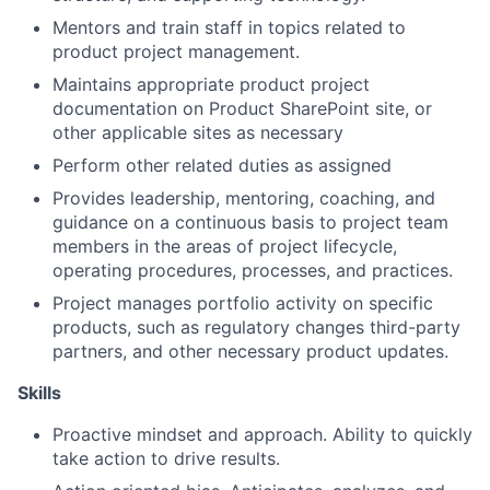
Mentors and train staff in topics related to
product project management.
Maintains appropriate product project
documentation on Product SharePoint site, or
other applicable sites as necessary
Perform other related duties as assigned
Provides leadership, mentoring, coaching, and
guidance on a continuous basis to project team
members in the areas of project lifecycle,
operating procedures, processes, and practices.
Project manages portfolio activity on specific
products, such as regulatory changes third-party
partners, and other necessary product updates.
Skills
Proactive mindset and approach. Ability to quickly
take action to drive results.