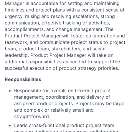
Manager is accountable for setting and maintaining
timelines and project plans with a consistent sense of
urgency, raising and resolving escalations, strong
communication, effective tracking of activities,
accomplishments, and change management. The
Product Project Manager will foster collaboration and
teamwork, and communicate project status to project
team, product team, stakeholders, and senior
leadership. Product Project Manager will take on
additional responsibilities as needed to support the
successful execution of product strategy priorities.
Responsibilities
Responsible for overall, end-to-end project
management, coordination, and delivery of
assigned product projects. Projects may be large
and complex or relatively small and
straightforward.
Leads cross-functional product project team
ensuring dedication of resources, collaboration