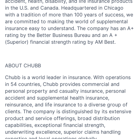
accident, health, disability, and life insurance products
in the U.S. and Canada. Headquartered in Chicago
with a tradition of more than 100 years of success, we
are committed to making the world of supplemental
insurance easy to understand. The company has an A+
rating by the Better Business Bureau and an A +
(Superior) financial strength rating by AM Best.
ABOUT CHUBB
Chubb is a world leader in insurance. With operations
in 54 countries, Chubb provides commercial and
personal property and casualty insurance, personal
accident and supplemental health insurance,
reinsurance, and life insurance to a diverse group of
clients. The company is distinguished by its extensive
product and service offerings, broad distribution
capabilities, exceptional financial strength,
underwriting excellence, superior claims handling
expertise and local operations globally.