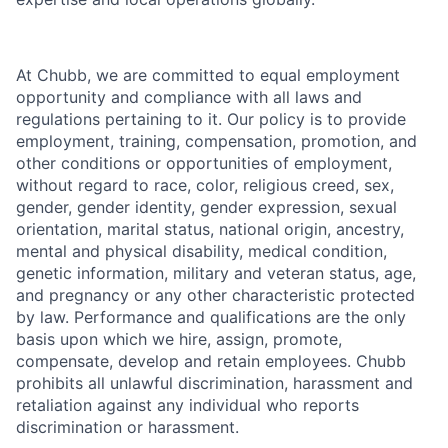
At Chubb, we are committed to equal employment
opportunity and compliance with all laws and
regulations pertaining to it. Our policy is to provide
employment, training, compensation, promotion, and
other conditions or opportunities of employment,
without regard to race, color, religious creed, sex,
gender, gender identity, gender expression, sexual
orientation, marital status, national origin, ancestry,
mental and physical disability, medical condition,
genetic information, military and veteran status, age,
and pregnancy or any other characteristic protected
by law. Performance and qualifications are the only
basis upon which we hire, assign, promote,
compensate, develop and retain employees. Chubb
prohibits all unlawful discrimination, harassment and
retaliation against any individual who reports
discrimination or harassment.