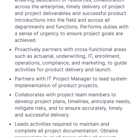
across the enterprise, timely delivery of project
and project deliverables and successful product
introductions into the field and across all
departments and functions. Performs duties with
a sense of urgency to ensure project goals are
achieved.
Proactively partners with cross-functional areas
such as actuarial, underwriting, IT, enrollment,
operations, compliance, and marketing, to guide
activities for product delivery and launch.
Partners with IT Project Manager to lead system
implementation of product projects.
Collaborates with project team members to
develop project plans, timelines, anticipate needs,
mitigate risks, and to ensure accurately, timely
and successful delivery.
Leads activities required to maintain and
complete all project documentation. Obtains