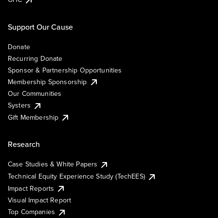
Support Our Cause
Donate
Recurring Donate
Sponsor & Partnership Opportunities
Membership Sponsorship
Our Communities
Systers
Gift Membership
Research
Case Studies & White Papers
Technical Equity Experience Study (TechEES)
Impact Reports
Visual Impact Report
Top Companies