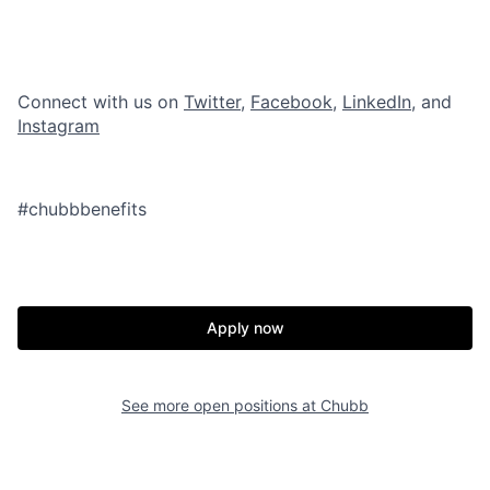
Connect with us on
Twitter
,
Facebook
,
LinkedIn
, and
Instagram
#chubbbenefits
Apply now
See more open positions at
Chubb