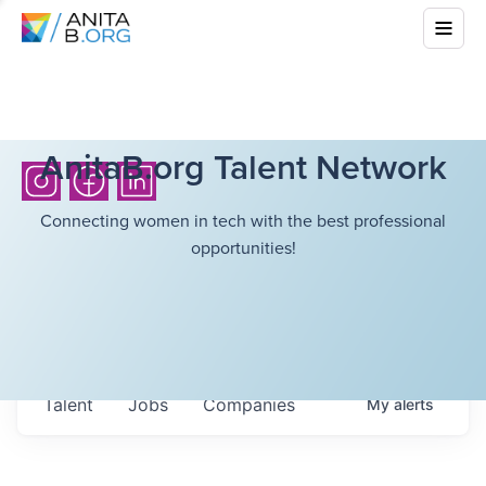
AnitaB.org Talent Network
Connecting women in tech with the best professional
opportunities!
Talent
Jobs
Companies
My
alerts