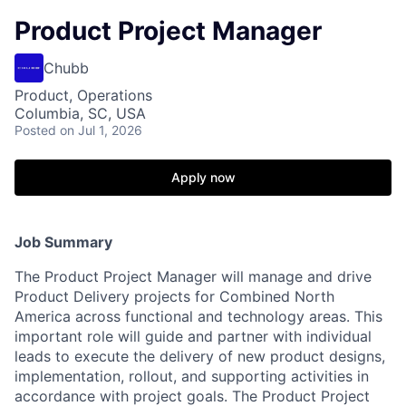
Product Project Manager
Chubb
Product, Operations
Columbia, SC, USA
Posted
on Jul 1, 2026
Apply now
Job Summary
The Product Project Manager will manage and drive
Product Delivery projects for Combined North
America across functional and technology areas. This
important role will guide and partner with individual
leads to execute the delivery of new product designs,
implementation, rollout, and supporting activities in
accordance with project goals. The Product Project