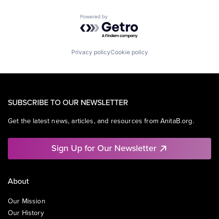
Powered by Getro.com
Privacy policy
Cookie policy
SUBSCRIBE TO OUR NEWSLETTER
Get the latest news, articles, and resources from AnitaB.org.
Sign Up for Our Newsletter
About
Our Mission
Our History