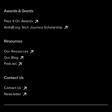
Awards & Grants
Pass It On Awards
AnitaB.org Tech Journey Scholarship
Resources
Our Resources
Our Blog
Podcast
Contact Us
Contact Us
Newsletter