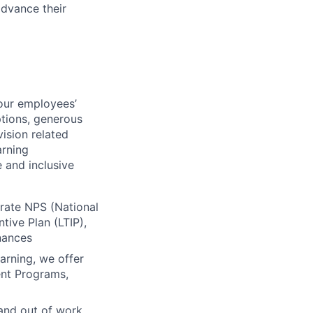
advance their
our employees’
ptions, generous
vision related
arning
 and inclusive
orate NPS (National
ive Plan (LTIP),
inances
arning, we offer
ent Programs,
 and out of work