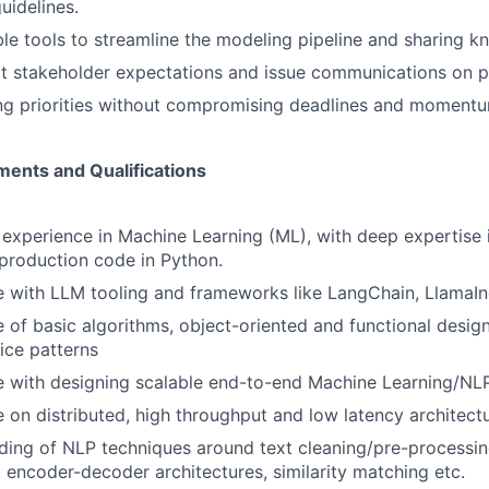
idelines.
ble tools to streamline the modeling pipeline and sharing k
t stakeholder expectations and issue communications on p
ing priorities without compromising deadlines and moment
ents and Qualifications
 experience in Machine Learning (ML), with deep expertise i
production code in Python.
 with LLM tooling and frameworks like LangChain, LlamaIn
of basic algorithms, object-oriented and functional design
ice patterns
e with designing scalable end-to-end Machine Learning/NL
 on distributed, high throughput and low latency architectu
ing of NLP techniques around text cleaning/pre-processing
, encoder-decoder architectures, similarity matching etc.