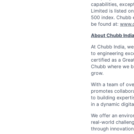
capabilities, exce
Limited is listed 
500 index. Chubb 
be found at:
www.
About Chubb Indi
At Chubb India, we
to engineering exc
certified as a Grea
Chubb where we bel
grow.
With a team of ove
promotes collabora
to building expert
in a dynamic digita
We offer an enviro
real-world challeng
through innovation