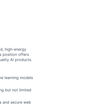
ed, high-energy
s position offers
uality AI products.
ine learning models
g but not limited
ds and secure web