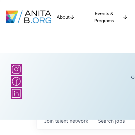
Events &
About
Programs
C
Join talent network
Search
jobs