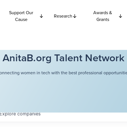
Support Our
Awards &
Research
Cause
Grants
AnitaB.org Talent Network
onnecting women in tech with the best professional opportunitie
Explore
companies