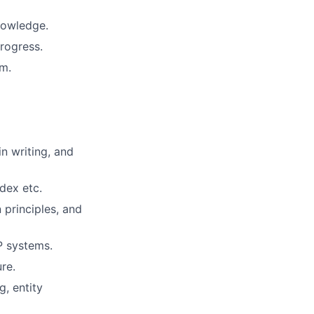
nowledge.
rogress.
um.
n writing, and
dex etc.
 principles, and
P systems.
re.
, entity