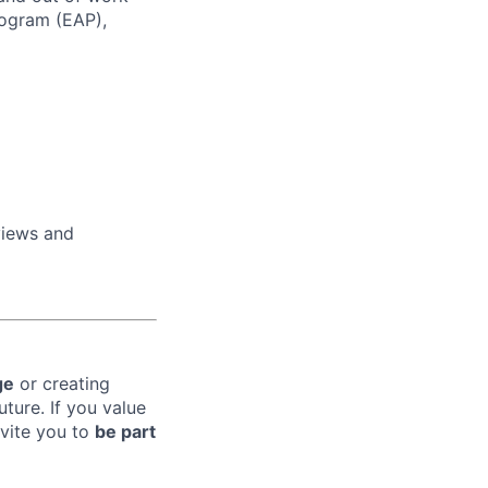
rogram (EAP),
views and
ge
or creating
uture. If you value
nvite you to
be part