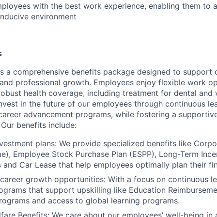
ployees with the best work experience, enabling them to 
onducive environment
s
s a comprehensive benefits package designed to support 
, and professional growth. Employees enjoy flexible work o
robust health coverage, including treatment for dental and 
nvest in the future of our employees through continuous le
career advancement programs, while fostering a supportive
Our benefits include:
vestment plans: We provide specialized benefits like Corp
), Employee Stock Purchase Plan (ESPP), Long-Term Incent
ts and Car Lease that help employees optimally plan their f
 career growth opportunities: With a focus on continuous le
ograms that support upskilling like Education Reimbursem
programs and access to global learning programs.
fare Benefits: We care about our employees’ well-being in