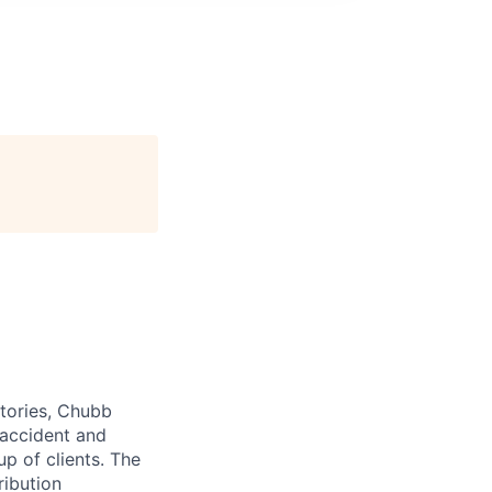
itories, Chubb
 accident and
up of clients. The
ribution