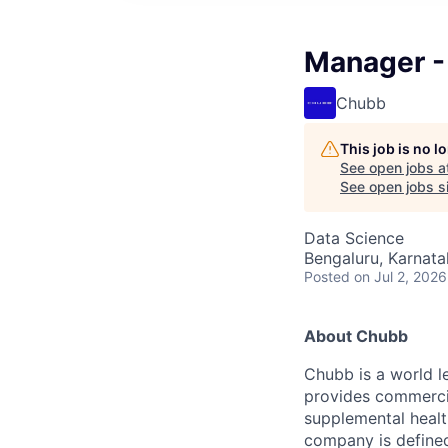
Manager -
Chubb
This job is no 
See open jobs a
See open jobs si
Data Science
Bengaluru, Karnata
Posted
on Jul 2, 2026
About Chubb
Chubb is a world le
provides commercia
supplemental health
company is defined