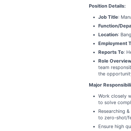
Position Details:
Job Title
: Man
Function/Dep
Location
: Bang
Employment 
Reports To
: H
Role Overvie
team responsib
the opportunit
Major Responsibili
Work closely w
to solve compl
Researching & 
to zero-shot/f
Ensure high qu