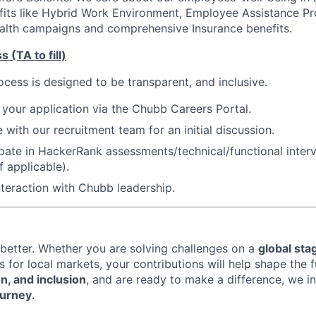
fits like Hybrid Work Environment, Employee Assistance P
alth campaigns and comprehensive Insurance benefits.
 (TA to fill)
ocess is designed to be transparent, and inclusive.
 your application via the Chubb Careers Portal.
 with our recruitment team for an initial discussion.
cipate in HackerRank assessments/technical/functional inter
f applicable).
interaction with Chubb leadership.
better. Whether you are solving challenges on a
global sta
s for local markets, your contributions will help shape the f
on, and inclusion
, and are ready to make a difference, we i
ourney
.