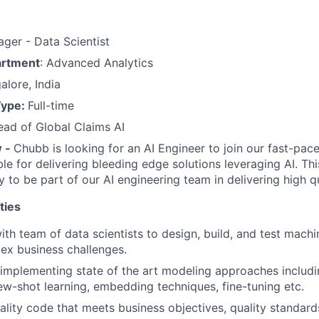
ager - Data Scientist
artment
: Advanced Analytics
alore, India
Type:
Full-time
ead of Global Claims AI
w -
Chubb is looking for an AI Engineer to join our fast-pac
le for delivering bleeding edge solutions leveraging AI. Thi
y to be part of our AI engineering team in delivering high q
ties
ith team of data scientists to design, build, and test mach
ex business challenges.
implementing state of the art modeling approaches includin
ew-shot learning, embedding techniques, fine-tuning etc.
ality code that meets business objectives, quality standar