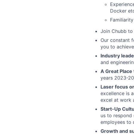
Experience
Docker etc
Familiarit
Join Chubb to 
Our constant f
you to achieve
Industry leade
and engineerin
A Great Place
years 2023-2
Laser focus o
excellence is 
excel at work 
Start-Up Cult
us to respond 
employees to d
Growth and s