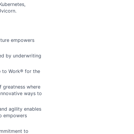
Kubernetes,
Uvicorn.
ulture empowers
ed by underwriting
 to Work® for the
of greatness where
innovative ways to
and agility enables
hip empowers
commitment to