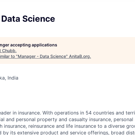
 Data Science
longer accepting applications
t
Chubb
.
milar to "
Manager - Data Science
"
AnitaB.org
.
ka, India
ader in insurance. With operations in 54 countries and terr
l and personal property and casualty insurance, personal
 insurance, reinsurance and life insurance to a diverse gro
 by its extensive product and service offerings, broad dist