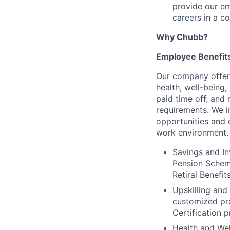
provide our em
careers in a c
Why Chubb?
Employee Benefit
Our company offer
health, well-being
paid time off, and 
requirements. We i
opportunities and 
work environment. 
Savings and In
Pension Scheme
Retiral Benefi
Upskilling and
customized pr
Certification 
Health and Wel