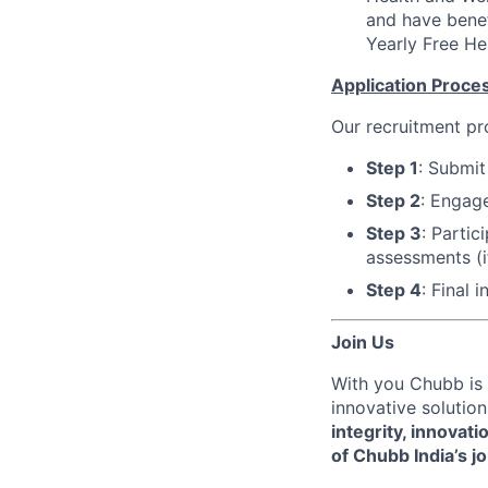
and have bene
Yearly Free He
Application Process
Our recruitment pr
Step 1
: Submit
Step 2
: Engage
Step 3
: Parti
assessments (i
Step 4
: Final 
Join Us
With you Chubb is 
innovative solution
integrity, innovati
of Chubb India’s j