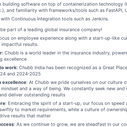
 building software on top of containerization technology (
.), and familiarity with frameworks/tools such as FastAPI, 
y with Continuous Integration tools such as Jenkins.
be part of a leading global insurance company!
ocus on employee experience along with a start-up-like c
 impactful results.
r:
Chubb is a world leader in the insurance industry, power
g excellence
 to work:
Chubb India has been recognized as a Great Place
024 and 2024-2025
n excellence
: At Chubb we pride ourselves on our culture 
a mindset and a way of being. We constantly seek new and 
and deliver outstanding results
ure
: Embracing the spirit of a start-up, our focus on speed 
swiftly to market requirements, while a culture of owners
rive results that matter
uccess
: As we continue to grow, we are steadfast in our 