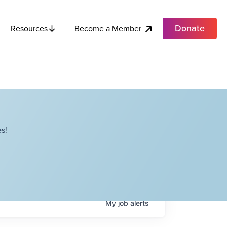
Donate
Become a Member
Resources
s!
My
job
alerts