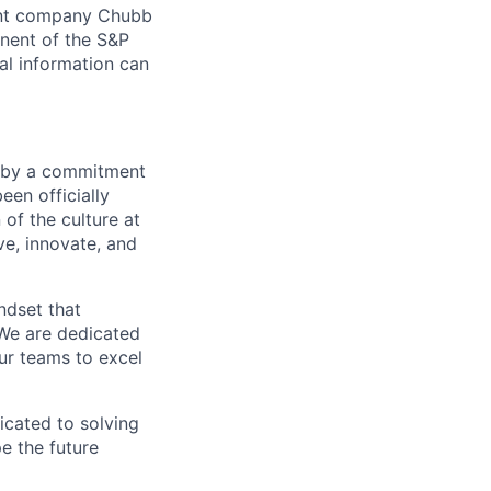
arent company Chubb
nent of the S&P
l information can
en by a commitment
een officially
 of the culture at
e, innovate, and
ndset that
 We are dedicated
ur teams to excel
icated to solving
pe the future