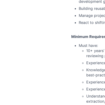
development gu
Building reusa
Manage projec
React to shift
Minimum Requirem
Must have:
10+ years’
reviewing 
Experience
Knowledge 
best-pract
Experienc
Experience
Understand
extraction