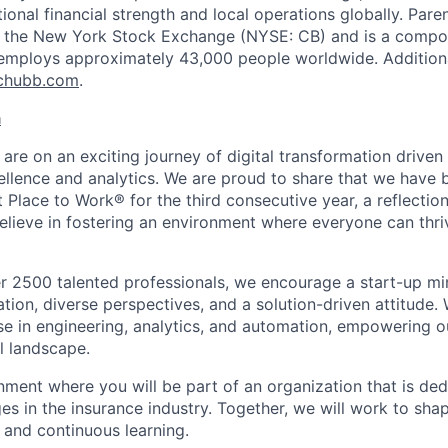
ptional financial strength and local operations globally. P
on the New York Stock Exchange (NYSE: CB) and is a compo
employs approximately 43,000 people worldwide. Additiona
chubb.com
.
a
 are on an exciting journey of digital transformation driv
ellence and analytics. We are proud to share that we have b
t Place to Work® for the third consecutive year, a reflection
ieve in fostering an environment where everyone can thriv
r 2500 talented professionals, we encourage a start-up mi
tion, diverse perspectives, and a solution-driven attitude.
ise in engineering, analytics, and automation, empowering o
l landscape.
nment where you will be part of an organization that is ded
es in the insurance industry. Together, we will work to sha
 and continuous learning.