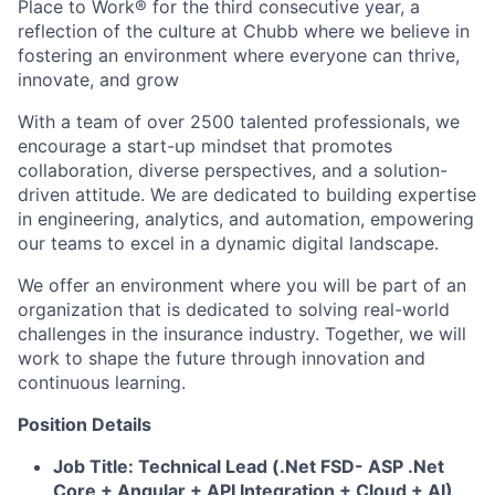
Place to Work® for the third consecutive year, a
reflection of the culture at Chubb where we believe in
fostering an environment where everyone can thrive,
innovate, and grow
With a team of over 2500 talented professionals, we
encourage a start-up mindset that promotes
collaboration, diverse perspectives, and a solution-
driven attitude. We are dedicated to building expertise
in engineering, analytics, and automation, empowering
our teams to excel in a dynamic digital landscape.
We offer an environment where you will be part of an
organization that is dedicated to solving real-world
challenges in the insurance industry. Together, we will
work to shape the future through innovation and
continuous learning.
Position Details
Job Title: Technical Lead (.Net FSD- ASP .Net
Core + Angular + API Integration + Cloud + AI)