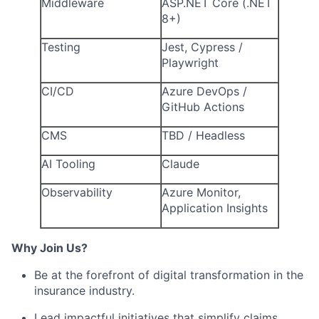
Middleware
ASP.NET Core (.NET
8+)
Testing
Jest, Cypress /
Playwright
CI/CD
Azure DevOps /
GitHub Actions
CMS
TBD / Headless
AI Tooling
Claude
Observability
Azure Monitor,
Application Insights
Why Join Us?
Be at the forefront of digital transformation in the
insurance industry.
Lead impactful initiatives that simplify claims