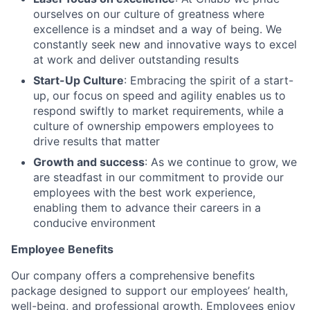
ourselves on our culture of greatness where
excellence is a mindset and a way of being. We
constantly seek new and innovative ways to excel
at work and deliver outstanding results
Start-Up Culture
: Embracing the spirit of a start-
up, our focus on speed and agility enables us to
respond swiftly to market requirements, while a
culture of ownership empowers employees to
drive results that matter
Growth and success
: As we continue to grow, we
are steadfast in our commitment to provide our
employees with the best work experience,
enabling them to advance their careers in a
conducive environment
Employee Benefits
Our company offers a comprehensive benefits
package designed to support our employees’ health,
well-being, and professional growth. Employees enjoy