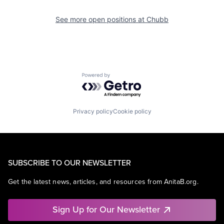
See more open positions at
Chubb
Powered by Getro.com
Privacy policy
Cookie policy
SUBSCRIBE TO OUR NEWSLETTER
Get the latest news, articles, and resources from AnitaB.org.
Sign Up for Our Newsletter