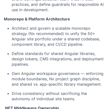
practices, and define guardrails for responsible AI
use in development.
Monorepo & Platform Architecture
Architect and govern a scalable monorepo
strategy (Nx recommended) to unify the 50+
Angular site portfolio under a shared codebase,
component library, and CI/CD pipeline.
Define standards for shared Angular libraries,
design tokens, CMS integrations, and deployment
pipelines.
Own Angular workspace governance — enforcing
module boundaries, Nx project graph discipline,
and shared vs. app-specific library management.
Drive consistency without sacrificing the
autonomy of individual site teams.
.NET Middleware Ownership