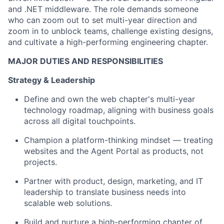
and .NET middleware. The role demands someone
who can zoom out to set multi-year direction and
zoom in to unblock teams, challenge existing designs,
and cultivate a high-performing engineering chapter.
MAJOR DUTIES AND RESPONSIBILITIES
Strategy & Leadership
Define and own the web chapter's multi-year
technology roadmap, aligning with business goals
across all digital touchpoints.
Champion a platform-thinking mindset — treating
websites and the Agent Portal as products, not
projects.
Partner with product, design, marketing, and IT
leadership to translate business needs into
scalable web solutions.
Build and nurture a high-performing chapter of