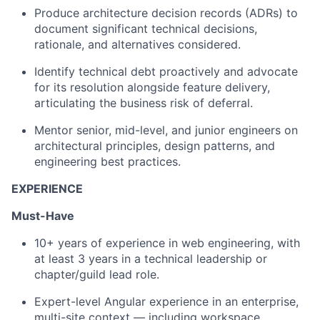
Produce architecture decision records (ADRs) to
document significant technical decisions,
rationale, and alternatives considered.
Identify technical debt proactively and advocate
for its resolution alongside feature delivery,
articulating the business risk of deferral.
Mentor senior, mid-level, and junior engineers on
architectural principles, design patterns, and
engineering best practices.
EXPERIENCE
Must-Have
10+ years of experience in web engineering, with
at least 3 years in a technical leadership or
chapter/guild lead role.
Expert-level Angular experience in an enterprise,
multi-site context — including workspace