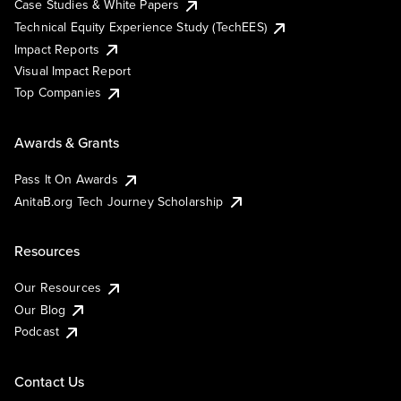
Case Studies & White Papers
Technical Equity Experience Study (TechEES)
Impact Reports
Visual Impact Report
Top Companies
Awards & Grants
Pass It On Awards
AnitaB.org Tech Journey Scholarship
Resources
Our Resources
Our Blog
Podcast
Contact Us