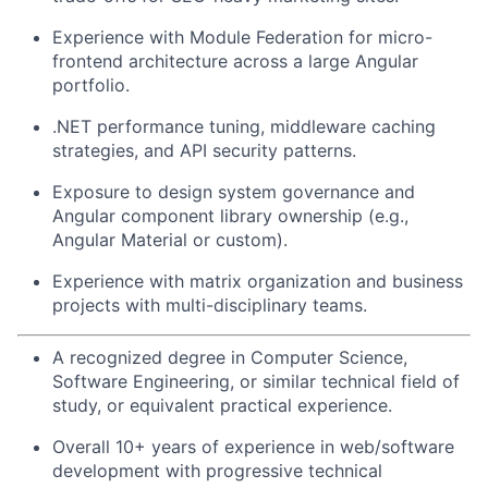
Experience with Module Federation for micro-
frontend architecture across a large Angular
portfolio.
.NET performance tuning, middleware caching
strategies, and API security patterns.
Exposure to design system governance and
Angular component library ownership (e.g.,
Angular Material or custom).
Experience with matrix organization and business
projects with multi-disciplinary teams.
A recognized degree in Computer Science,
Software Engineering, or similar technical field of
study, or equivalent practical experience.
Overall 10+ years of experience in web/software
development with progressive technical