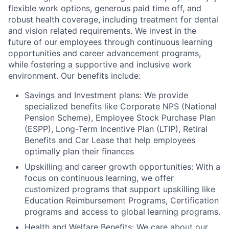
flexible work options, generous paid time off, and
robust health coverage, including treatment for dental
and vision related requirements. We invest in the
future of our employees through continuous learning
opportunities and career advancement programs,
while fostering a supportive and inclusive work
environment. Our benefits include:
Savings and Investment plans: We provide
specialized benefits like Corporate NPS (National
Pension Scheme), Employee Stock Purchase Plan
(ESPP), Long-Term Incentive Plan (LTIP), Retiral
Benefits and Car Lease that help employees
optimally plan their finances
Upskilling and career growth opportunities: With a
focus on continuous learning, we offer
customized programs that support upskilling like
Education Reimbursement Programs, Certification
programs and access to global learning programs.
Health and Welfare Benefits: We care about our