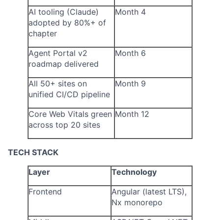
AI tooling (Claude)
Month 4
adopted by 80%+ of
chapter
Agent Portal v2
Month 6
roadmap delivered
All 50+ sites on
Month 9
unified CI/CD pipeline
Core Web Vitals green
Month 12
across top 20 sites
TECH STACK
Layer
Technology
Frontend
Angular (latest LTS),
Nx monorepo