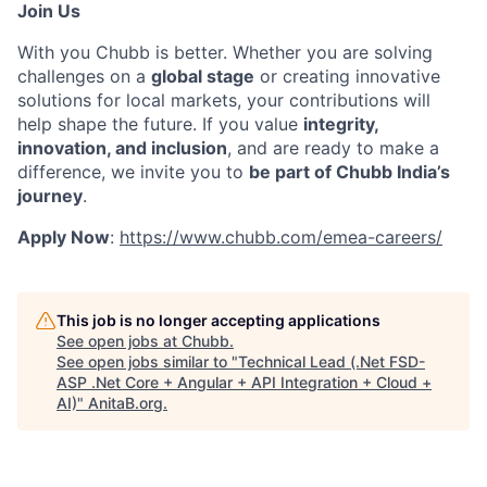
Join Us
With you Chubb is better. Whether you are solving
challenges on a
global stage
or creating innovative
solutions for local markets, your contributions will
help shape the future. If you value
integrity,
innovation, and inclusion
, and are ready to make a
difference, we invite you to
be part of Chubb India’s
journey
.
Apply Now
:
https://www.chubb.com/emea-careers/
This job is no longer accepting applications
See open jobs at
Chubb
.
See open jobs similar to "
Technical Lead (.Net FSD-
ASP .Net Core + Angular + API Integration + Cloud +
AI)
"
AnitaB.org
.