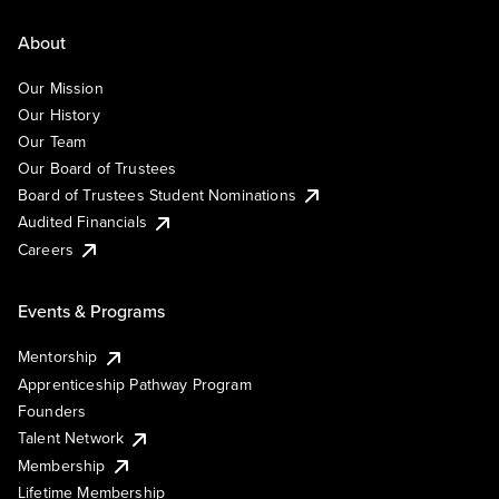
About
Our Mission
Our History
Our Team
Our Board of Trustees
Board of Trustees Student Nominations
Audited Financials
Careers
Events & Programs
Mentorship
Apprenticeship Pathway Program
Founders
Talent Network
Membership
Lifetime Membership