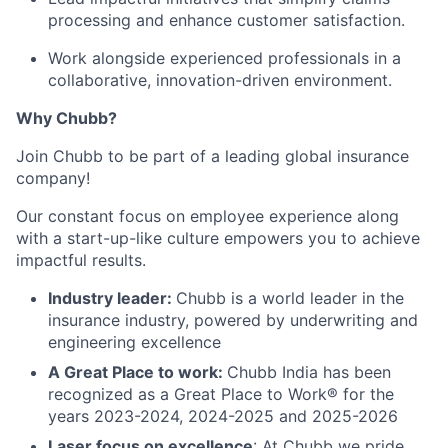
processing and enhance customer satisfaction.
Work alongside experienced professionals in a
collaborative, innovation-driven environment.
Why Chubb?
Join Chubb to be part of a leading global insurance
company!
Our constant focus on employee experience along
with a start-up-like culture empowers you to achieve
impactful results.
Industry leader:
Chubb is a world leader in the
insurance industry, powered by underwriting and
engineering excellence
A Great Place to work:
Chubb India has been
recognized as a Great Place to Work® for the
years 2023-2024, 2024-2025 and 2025-2026
Laser focus on excellence
: At Chubb we pride