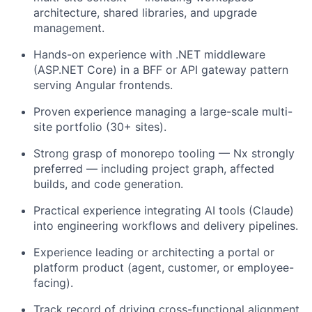
architecture, shared libraries, and upgrade
management.
Hands-on experience with .NET middleware
(ASP.NET Core) in a BFF or API gateway pattern
serving Angular frontends.
Proven experience managing a large-scale multi-
site portfolio (30+ sites).
Strong grasp of monorepo tooling — Nx strongly
preferred — including project graph, affected
builds, and code generation.
Practical experience integrating AI tools (Claude)
into engineering workflows and delivery pipelines.
Experience leading or architecting a portal or
platform product (agent, customer, or employee-
facing).
Track record of driving cross-functional alignment