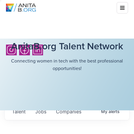
AnitaB.org Talent Network
Connecting women in tech with the best professional
opportunities!
Talent
Jobs
Companies
My
alerts