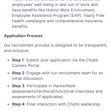
employees’ well-being in and out of work and
have benefits like Hybrid Work Environment,
Employee Assistance Program (EAP), Yearly Free
Health campaigns and comprehensive Insurance
benefits.
Application Process
Our recruitment process is designed to be transparent,
and inclusive.
Step 1
: Submit your application via the Chubb
Careers Portal.
Step 2
: Engage with our recruitment team for an
initial discussion.
Step 3
: Participate in HackerRank
assessments/technical/functional interviews and
assessments (if applicable).
Step 4
: Final interaction with Chubb leadership.