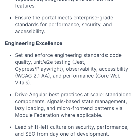
features.
Ensure the portal meets enterprise-grade
standards for performance, security, and
accessibility.
Engineering Excellence
Set and enforce engineering standards: code
quality, unit/e2e testing (Jest,
Cypress/Playwright), observability, accessibility
(WCAG 2.1 AA), and performance (Core Web
Vitals).
Drive Angular best practices at scale: standalone
components, signals-based state management,
lazy loading, and micro-frontend patterns via
Module Federation where applicable.
Lead shift-left culture on security, performance,
and SEO from day one of development.