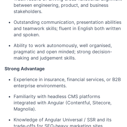
between engineering, product, and business
stakeholders.
Outstanding communication, presentation abilities
and teamwork skills; fluent in English both written
and spoken.
Ability to work autonomously, well organised,
pragmatic and open minded; strong decision-
making and judgement skills.
Strong Advantage
Experience in insurance, financial services, or B2B
enterprise environments.
Familiarity with headless CMS platforms
integrated with Angular (Contentful, Sitecore,
Magnolia).
Knowledge of Angular Universal / SSR and its
trade-offs for SEO-heavy marketing sites.