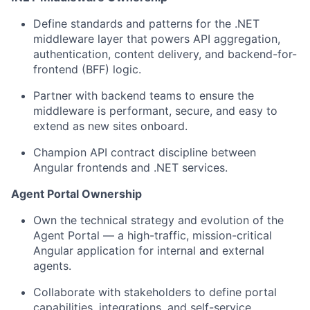
Define standards and patterns for the .NET
middleware layer that powers API aggregation,
authentication, content delivery, and backend-for-
frontend (BFF) logic.
Partner with backend teams to ensure the
middleware is performant, secure, and easy to
extend as new sites onboard.
Champion API contract discipline between
Angular frontends and .NET services.
Agent Portal Ownership
Own the technical strategy and evolution of the
Agent Portal — a high-traffic, mission-critical
Angular application for internal and external
agents.
Collaborate with stakeholders to define portal
capabilities, integrations, and self-service