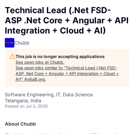
Technical Lead (.Net FSD-
ASP .Net Core + Angular + API
Integration + Cloud + AI)
Chubb
This job is no longer accepting applications
See open jobs at
Chubb
.
See open jobs similar to "
Technical Lead (.Net FSD-
ASP .Net Core + Angular + API Integration + Cloud +
AI)
"
AnitaB.org
.
Software Engineering, IT, Data Science
Telangana, India
Posted
on Jul 3, 2026
About Chubb