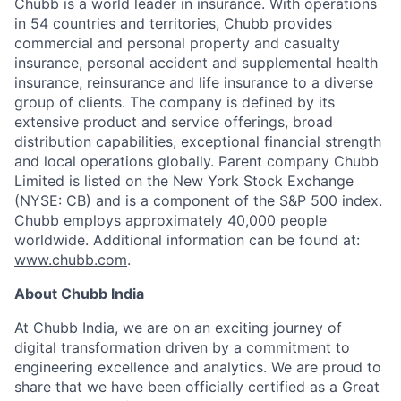
Chubb is a world leader in insurance. With operations
in 54 countries and territories, Chubb provides
commercial and personal property and casualty
insurance, personal accident and supplemental health
insurance, reinsurance and life insurance to a diverse
group of clients. The company is defined by its
extensive product and service offerings, broad
distribution capabilities, exceptional financial strength
and local operations globally. Parent company Chubb
Limited is listed on the New York Stock Exchange
(NYSE: CB) and is a component of the S&P 500 index.
Chubb employs approximately 40,000 people
worldwide. Additional information can be found at:
www.chubb.com
.
About Chubb India
At Chubb India, we are on an exciting journey of
digital transformation driven by a commitment to
engineering excellence and analytics. We are proud to
share that we have been officially certified as a Great