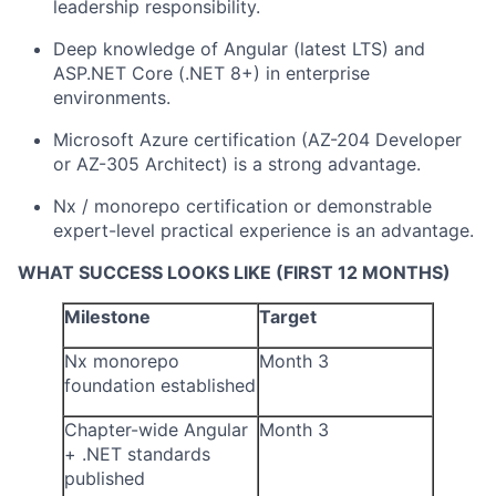
leadership responsibility.
Deep knowledge of Angular (latest LTS) and
ASP.NET Core (.NET 8+) in enterprise
environments.
Microsoft Azure certification (AZ-204 Developer
or AZ-305 Architect) is a strong advantage.
Nx / monorepo certification or demonstrable
expert-level practical experience is an advantage.
WHAT SUCCESS LOOKS LIKE (FIRST 12 MONTHS)
Milestone
Target
Nx monorepo
Month 3
foundation established
Chapter-wide Angular
Month 3
+ .NET standards
published