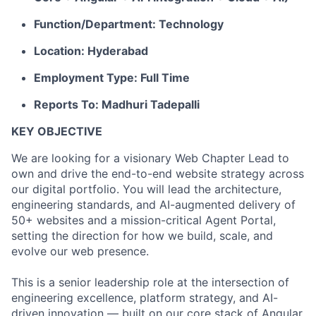
Function/Department: Technology
Location: Hyderabad
Employment Type: Full Time
Reports To: Madhuri Tadepalli
KEY OBJECTIVE
We are looking for a visionary Web Chapter Lead to
own and drive the end-to-end website strategy across
our digital portfolio. You will lead the architecture,
engineering standards, and AI-augmented delivery of
50+ websites and a mission-critical Agent Portal,
setting the direction for how we build, scale, and
evolve our web presence.
This is a senior leadership role at the intersection of
engineering excellence, platform strategy, and AI-
driven innovation — built on our core stack of Angular