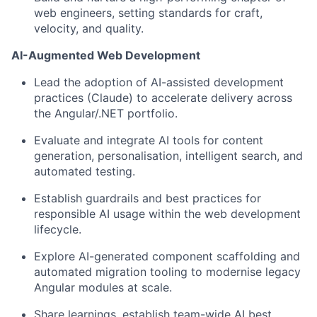
web engineers, setting standards for craft,
velocity, and quality.
AI-Augmented Web Development
Lead the adoption of AI-assisted development
practices (Claude) to accelerate delivery across
the Angular/.NET portfolio.
Evaluate and integrate AI tools for content
generation, personalisation, intelligent search, and
automated testing.
Establish guardrails and best practices for
responsible AI usage within the web development
lifecycle.
Explore AI-generated component scaffolding and
automated migration tooling to modernise legacy
Angular modules at scale.
Share learnings, establish team-wide AI best