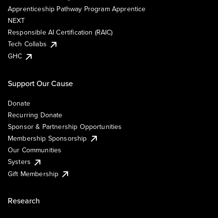
Apprenticeship Pathway Program Apprentice
NEXT
Responsible AI Certification (RAIC)
Tech Collabs
GHC
Support Our Cause
Donate
Recurring Donate
Sponsor & Partnership Opportunities
Membership Sponsorship
Our Communities
Systers
Gift Membership
Research