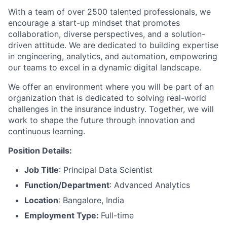
With a team of over 2500 talented professionals, we
encourage a start-up mindset that promotes
collaboration, diverse perspectives, and a solution-
driven attitude. We are dedicated to building expertise
in engineering, analytics, and automation, empowering
our teams to excel in a dynamic digital landscape.
We offer an environment where you will be part of an
organization that is dedicated to solving real-world
challenges in the insurance industry. Together, we will
work to shape the future through innovation and
continuous learning.
Position Details:
Job Title
:
Principal Data Scientist
Function/Department
: Advanced Analytics
Location
:
Bangalore, India
Employment Type:
Full-time