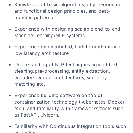
Knowledge of basic algorithms, object-oriented
and functional design principles, and best-
practice patterns
Experience with designing scalable end-to-end
Machine Learning/NLP systems.
Experience on distributed, high throughput and
low latency architecture.
Understanding of NLP techniques around text
cleaning/pre-processing, entity extraction,
encoder-decoder architectures, similarity
matching etc.
Experience building software on top of
containerization technology (Kubernetes, Docker
etc.), and familiarity with frameworks/tools such
as FastAPI, Uvicorn.
Familiarity with Continuous Integration tools such
as Jenkins.