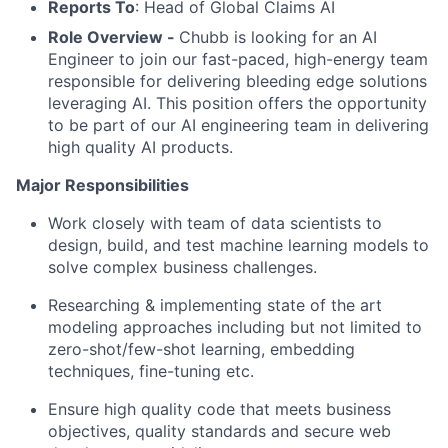
Reports To
: Head of Global Claims AI
Role Overview -
Chubb is looking for an AI
Engineer to join our fast-paced, high-energy team
responsible for delivering bleeding edge solutions
leveraging AI. This position offers the opportunity
to be part of our AI engineering team in delivering
high quality AI products.
Major Responsibilities
Work closely with team of data scientists to
design, build, and test machine learning models to
solve complex business challenges.
Researching & implementing state of the art
modeling approaches including but not limited to
zero-shot/few-shot learning, embedding
techniques, fine-tuning etc.
Ensure high quality code that meets business
objectives, quality standards and secure web