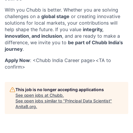
With you Chubb is better. Whether you are solving
challenges on a
global stage
or creating innovative
solutions for local markets, your contributions will
help shape the future. If you value
integrity,
innovation, and inclusion
, and are ready to make a
difference, we invite you to
be part of Chubb India’s
journey
.
Apply Now
:
<Chubb India Career page><TA to
confirm>
This job is no longer accepting applications
See open jobs at
Chubb
.
See open jobs similar to "
Principal Data Scientist
"
AnitaB.org
.