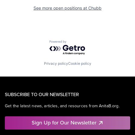
See more open positions at
Chubb
Powered by Getro.com
Privacy policy
Cookie policy
SUBSCRIBE TO OUR NEWSLETTER
Get the latest news, articles, and resources from AnitaB.org.
Sign Up for Our Newsletter