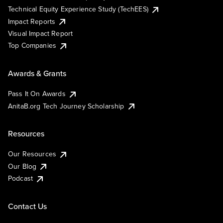
Technical Equity Experience Study (TechEES)
Impact Reports
Visual Impact Report
Top Companies
Awards & Grants
Pass It On Awards
AnitaB.org Tech Journey Scholarship
Resources
Our Resources
Our Blog
Podcast
Contact Us