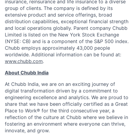
insurance, reinsurance and life insurance to a diverse
group of clients. The company is defined by its
extensive product and service offerings, broad
distribution capabilities, exceptional financial strength
and local operations globally. Parent company Chubb
Limited is listed on the New York Stock Exchange
(NYSE: CB) and is a component of the S&P 500 index.
Chubb employs approximately 43,000 people
worldwide. Additional information can be found at:
www.chubb.com
.
About Chubb India
At Chubb India, we are on an exciting journey of
digital transformation driven by a commitment to
engineering excellence and analytics. We are proud to
share that we have been officially certified as a Great
Place to Work® for the third consecutive year, a
reflection of the culture at Chubb where we believe in
fostering an environment where everyone can thrive,
innovate, and grow.