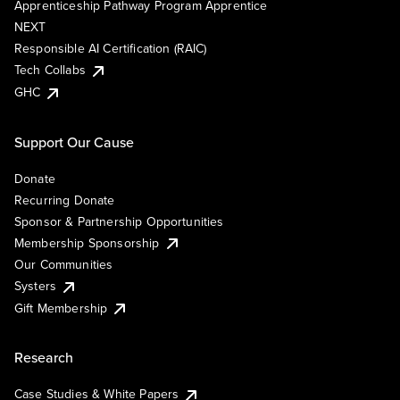
Apprenticeship Pathway Program Apprentice
NEXT
Responsible AI Certification (RAIC)
Tech Collabs
GHC
Support Our Cause
Donate
Recurring Donate
Sponsor & Partnership Opportunities
Membership Sponsorship
Our Communities
Systers
Gift Membership
Research
Case Studies & White Papers