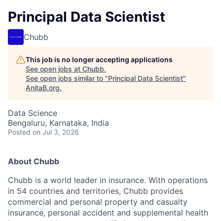
Principal Data Scientist
Chubb
This job is no longer accepting applications
See open jobs at
Chubb
.
See open jobs similar to "
Principal Data Scientist
"
AnitaB.org
.
Data Science
Bengaluru, Karnataka, India
Posted
on Jul 3, 2026
About Chubb
Chubb is a world leader in insurance. With operations
in 54 countries and territories, Chubb provides
commercial and personal property and casualty
insurance, personal accident and supplemental health