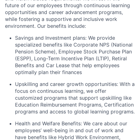
future of our employees through continuous learning
opportunities and career advancement programs,
while fostering a supportive and inclusive work
environment. Our benefits include:
Savings and Investment plans: We provide
specialized benefits like Corporate NPS (National
Pension Scheme), Employee Stock Purchase Plan
(ESPP), Long-Term Incentive Plan (LTIP), Retiral
Benefits and Car Lease that help employees
optimally plan their finances
Upskilling and career growth opportunities: With a
focus on continuous learning, we offer
customized programs that support upskilling like
Education Reimbursement Programs, Certification
programs and access to global learning programs.
Health and Welfare Benefits: We care about our
employees’ well-being in and out of work and
have benefits like Hybrid Work Environment,