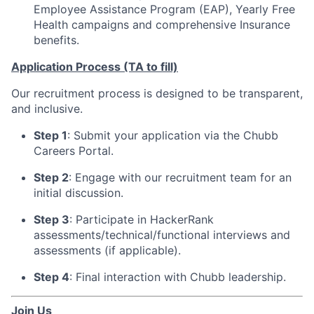
Employee Assistance Program (EAP), Yearly Free
Health campaigns and comprehensive Insurance
benefits.
Application Process
(TA to fill)
Our recruitment process is designed to be transparent,
and inclusive.
Step 1
: Submit your application via the Chubb
Careers Portal.
Step 2
: Engage with our recruitment team for an
initial discussion.
Step 3
: Participate in HackerRank
assessments/technical/functional interviews and
assessments (if applicable).
Step 4
: Final interaction with Chubb leadership.
Join Us