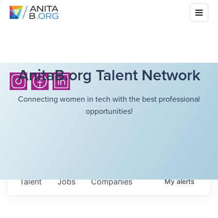
AnitaB.org Talent Network
Connecting women in tech with the best professional
opportunities!
Talent
Jobs
Companies
My
alerts