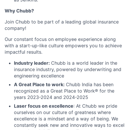
Why Chubb?
Join Chubb to be part of a leading global insurance
company!
Our constant focus on employee experience along
with a start-up-like culture empowers you to achieve
impactful results.
Industry leader:
Chubb is a world leader in the
insurance industry, powered by underwriting and
engineering excellence
A Great Place to work:
Chubb India has been
recognized as a Great Place to Work® for the
years 2023-2024 and 2024-2025
Laser focus on excellence
: At Chubb we pride
ourselves on our culture of greatness where
excellence is a mindset and a way of being. We
constantly seek new and innovative ways to excel