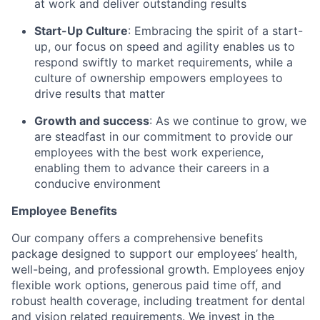
at work and deliver outstanding results
Start-Up Culture
: Embracing the spirit of a start-
up, our focus on speed and agility enables us to
respond swiftly to market requirements, while a
culture of ownership empowers employees to
drive results that matter
Growth and success
: As we continue to grow, we
are steadfast in
our commitment to provide our
employees with the best work experience
,
enabling them to advance their careers in a
conducive environment
Employee Benefits
Our company offers a comprehensive benefits
package designed to support our employees’ health,
well-being, and professional growth. Employees enjoy
flexible work options, generous paid time off, and
robust health coverage, including treatment for dental
and vision related requirements. We invest in the