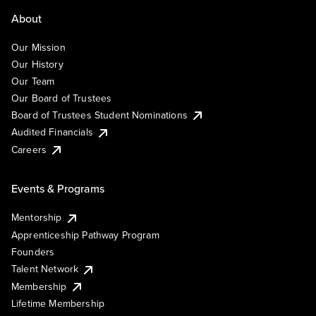
About
Our Mission
Our History
Our Team
Our Board of Trustees
Board of Trustees Student Nominations
Audited Financials
Careers
Events & Programs
Mentorship
Apprenticeship Pathway Program
Founders
Talent Network
Membership
Lifetime Membership