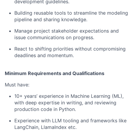
development guidelines.
Building reusable tools to streamline the modeling
pipeline and sharing knowledge.
Manage project stakeholder expectations and
issue communications on progress.
React to shifting priorities without compromising
deadlines and momentum.
Minimum Requirements and Qualifications
Must have:
10+ years’ experience in Machine Learning (ML),
with deep expertise in writing, and reviewing
production code in Python.
Experience with LLM tooling and frameworks like
LangChain, LlamaIndex etc.