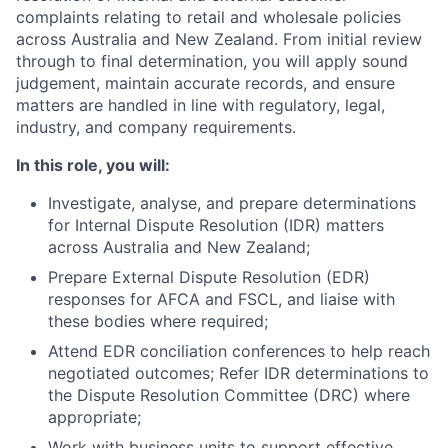
complaints relating to retail and wholesale policies
across Australia and New Zealand. From initial review
through to final determination, you will apply sound
judgement, maintain accurate records, and ensure
matters are handled in line with regulatory, legal,
industry, and company requirements.
In this role, you will:
Investigate, analyse, and prepare determinations
for Internal Dispute Resolution (IDR) matters
across Australia and New Zealand;
Prepare External Dispute Resolution (EDR)
responses for AFCA and FSCL, and liaise with
these bodies where required;
Attend EDR conciliation conferences to help reach
negotiated outcomes; Refer IDR determinations to
the Dispute Resolution Committee (DRC) where
appropriate;
Work with business units to support effective