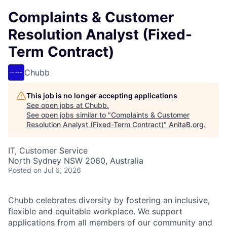
Complaints & Customer
Resolution Analyst (Fixed-
Term Contract)
Chubb
This job is no longer accepting applications
See open jobs at
Chubb
.
See open jobs similar to "
Complaints & Customer
Resolution Analyst (Fixed-Term Contract)
"
AnitaB.org
.
IT, Customer Service
North Sydney NSW 2060, Australia
Posted
on Jul 6, 2026
Chubb celebrates diversity by fostering an inclusive,
flexible and equitable workplace. We support
applications from all members of our community and