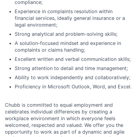
compliance;
Experience in complaints resolution within
financial services, ideally general insurance or a
legal environment;
Strong analytical and problem-solving skills;
A solution-focused mindset and experience in
complaints or claims handling;
Excellent written and verbal communication skills;
Strong attention to detail and time management;
Ability to work independently and collaboratively;
Proficiency in Microsoft Outlook, Word, and Excel.
Chubb is committed to equal employment and
celebrates individual differences by creating a
workplace environment in which everyone feels
welcomed, respected and valued. We offer you the
opportunity to work as part of a dynamic and agile