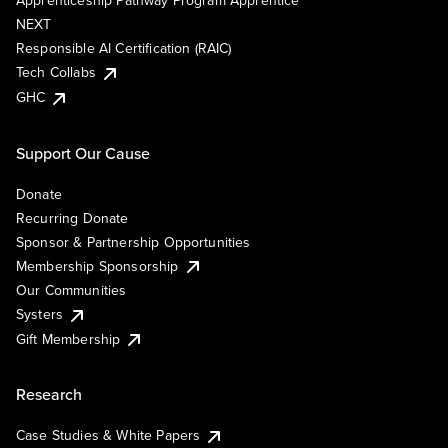
Apprenticeship Pathway Program Apprentice
NEXT
Responsible AI Certification (RAIC)
Tech Collabs
GHC
Support Our Cause
Donate
Recurring Donate
Sponsor & Partnership Opportunities
Membership Sponsorship
Our Communities
Systers
Gift Membership
Research
Case Studies & White Papers