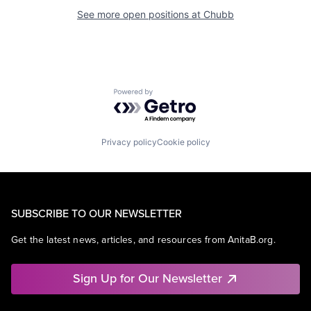
See more open positions at
Chubb
Powered by Getro.com
Privacy policy
Cookie policy
SUBSCRIBE TO OUR NEWSLETTER
Get the latest news, articles, and resources from AnitaB.org.
Sign Up for Our Newsletter