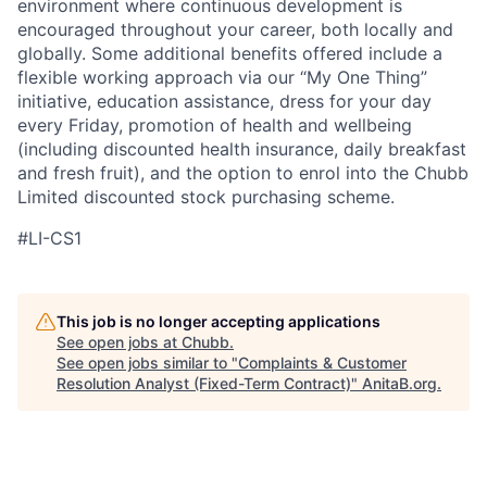
environment where continuous development is
encouraged throughout your career, both locally and
globally. Some additional benefits offered include a
flexible working approach via our “My One Thing”
initiative, education assistance, dress for your day
every Friday, promotion of health and wellbeing
(including discounted health insurance, daily breakfast
and fresh fruit), and the option to enrol into the Chubb
Limited discounted stock purchasing scheme.
#LI-CS1
This job is no longer accepting applications
See open jobs at
Chubb
.
See open jobs similar to "
Complaints & Customer
Resolution Analyst (Fixed-Term Contract)
"
AnitaB.org
.