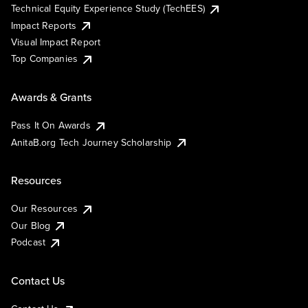
Technical Equity Experience Study (TechEES)
Impact Reports
Visual Impact Report
Top Companies
Awards & Grants
Pass It On Awards
AnitaB.org Tech Journey Scholarship
Resources
Our Resources
Our Blog
Podcast
Contact Us