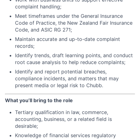
complaint handling;
Meet timeframes under the General Insurance
Code of Practice, the New Zealand Fair Insurance
Code, and ASIC RG 271;
Maintain accurate and up-to-date complaint
records;
Identify trends, draft learning points, and conduct
root cause analysis to help reduce complaints;
Identify and report potential breaches,
compliance incidents, and matters that may
present media or legal risk to Chubb.
What you’ll bring to the role
Tertiary qualification in law, commerce,
accounting, business, or a related field is
desirable;
Knowledge of financial services regulatory