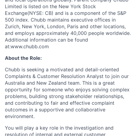
Limited is listed on the New York Stock
Exchange(NYSE: CB) and is a component of the S&P
500 index. Chubb maintains executive offices in
Zurich, New York, London, Paris and other locations,
and employs approximately 40,000 people worldwide.
Additional information can be found
at:www.chubb.com
About the Role:
Chubb is seeking a motivated and detail-oriented
Complaints & Customer Resolution Analyst to join our
Australia and New Zealand team. This is a great
opportunity for someone who enjoys solving complex
problems, building strong stakeholder relationships,
and contributing to fair and effective complaint
outcomes in a supportive and collaborative
environment.
You will play a key role in the investigation and
resolution of internal and external customer