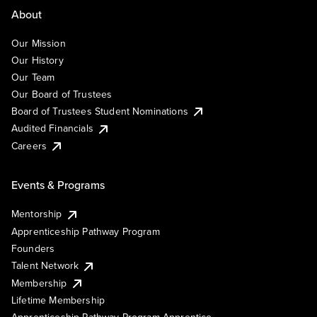
About
Our Mission
Our History
Our Team
Our Board of Trustees
Board of Trustees Student Nominations
Audited Financials
Careers
Events & Programs
Mentorship
Apprenticeship Pathway Program
Founders
Talent Network
Membership
Lifetime Membership