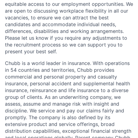
equitable access to our employment opportunities. We
are open to discussing workplace flexibility in all our
vacancies, to ensure we can attract the best
candidates and accommodate individual needs,
differences, disabilities and working arrangements.
Please let us know if you require any adjustments to
the recruitment process so we can support you to
present your best self.
Chubb is a world leader in insurance. With operations
in 54 countries and territories, Chubb provides
commercial and personal property and casualty
insurance, personal accident and supplemental health
insurance, reinsurance and life insurance to a diverse
group of clients. As an underwriting company, we
assess, assume and manage risk with insight and
discipline. We service and pay our claims fairly and
promptly. The company is also defined by its
extensive product and service offerings, broad
distribution capabilities, exceptional financial strength
and local operations globally. Parent company Chubb