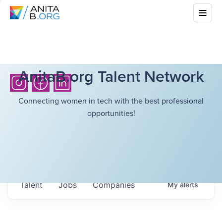
AnitaB.org Talent Network
Connecting women in tech with the best professional
opportunities!
Talent
Jobs
Companies
My
alerts