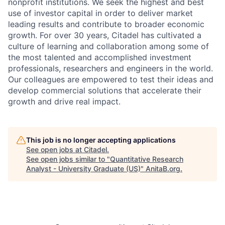
nonprofit institutions. We seek the highest and best
use of investor capital in order to deliver market
leading results and contribute to broader economic
growth. For over 30 years, Citadel has cultivated a
culture of learning and collaboration among some of
the most talented and accomplished investment
professionals, researchers and engineers in the world.
Our colleagues are empowered to test their ideas and
develop commercial solutions that accelerate their
growth and drive real impact.
This job is no longer accepting applications
See open jobs at
Citadel
.
See open jobs similar to "
Quantitative Research
Analyst - University Graduate (US)
"
AnitaB.org
.