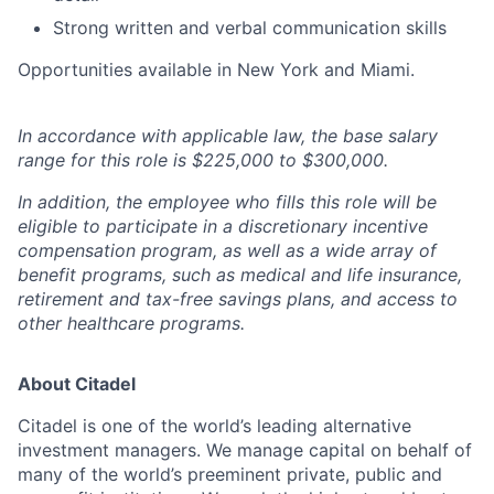
Strong written and verbal communication skills
Opportunities available in New York and Miami.
In accordance with applicable law, the base salary
range for this role is $225,000 to $300,000.
In addition, the employee who fills this role will be
eligible to participate in a discretionary incentive
compensation program, as well as a wide array of
benefit programs, such as medical and life insurance,
retirement and tax-free savings plans, and access to
other healthcare programs.
About Citadel
Citadel is one of the world’s leading alternative
investment managers. We manage capital on behalf of
many of the world’s preeminent private, public and