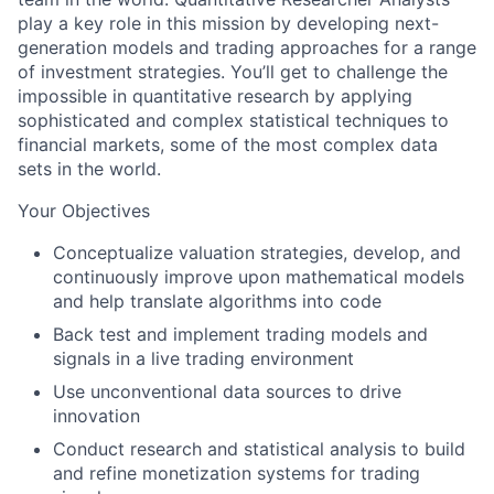
play a key role in this mission by developing next-
generation models and trading approaches for a range
of investment strategies. You’ll get to challenge the
impossible in quantitative research by applying
sophisticated and complex statistical techniques to
financial markets, some of the most complex data
sets in the world.
Your Objectives
Conceptualize valuation strategies, develop, and
continuously improve upon mathematical models
and help translate algorithms into code
Back test and implement trading models and
signals in a live trading environment
Use unconventional data sources to drive
innovation
Conduct research and statistical analysis to build
and refine monetization systems for trading