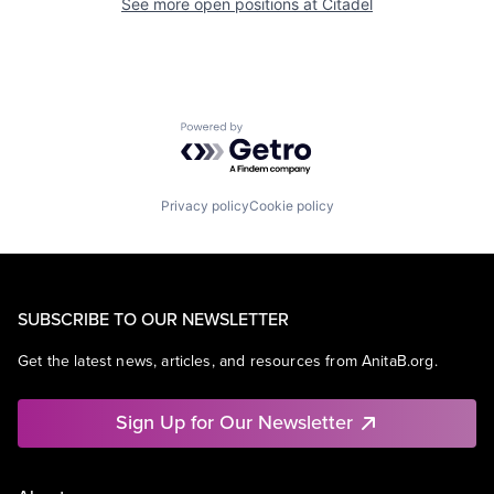
See more open positions at
Citadel
Powered by Getro.com
Privacy policy
Cookie policy
SUBSCRIBE TO OUR NEWSLETTER
Get the latest news, articles, and resources from AnitaB.org.
Sign Up for Our Newsletter