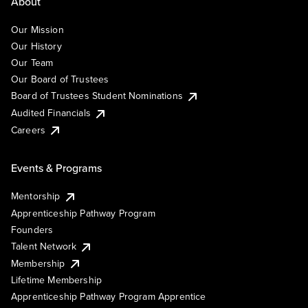
About
Our Mission
Our History
Our Team
Our Board of Trustees
Board of Trustees Student Nominations
Audited Financials
Careers
Events & Programs
Mentorship
Apprenticeship Pathway Program
Founders
Talent Network
Membership
Lifetime Membership
Apprenticeship Pathway Program Apprentice