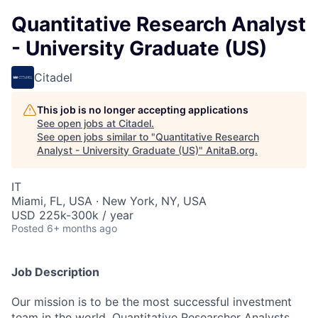
Quantitative Research Analyst
- University Graduate (US)
Citadel
This job is no longer accepting applications
See open jobs at
Citadel
.
See open jobs similar to "
Quantitative Research
Analyst - University Graduate (US)
"
AnitaB.org
.
IT
Miami, FL, USA · New York, NY, USA
USD 225k-300k / year
Posted
6+ months ago
Job Description
Our mission is to be the most successful investment
team in the world. Quantitative Researcher Analysts