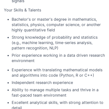
signals
Your Skills & Talents
Bachelor's or master's degree in mathematics,
statistics, physics, computer science, or another
highly quantitative field
Strong knowledge of probability and statistics
(e.g., machine learning, time-series analysis,
pattern recognition, NLP)
Prior experience working in a data driven research
environment
Experience with translating mathematical models
and algorithms into code (Python, R or C++)
Independent research experience
Ability to manage multiple tasks and thrive in a
fast-paced team environment
Excellent analytical skills, with strong attention to
detail