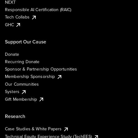
NEXT
Responsible AI Certification (RAIC)
Tech Collabs
GHC
Support Our Cause
Donate
Recurring Donate
Sponsor & Partnership Opportunities
Membership Sponsorship
Our Communities
Systers
Gift Membership
Research
Case Studies & White Papers
Technical Equity Experience Study (TechEES)