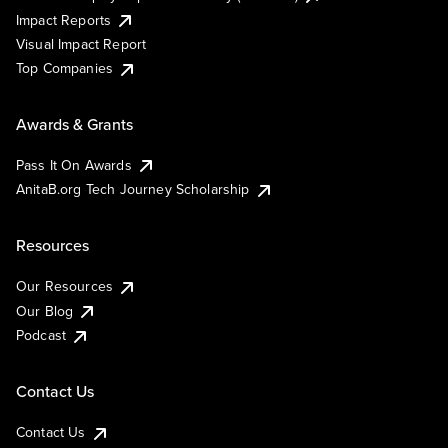
Impact Reports
Visual Impact Report
Top Companies
Awards & Grants
Pass It On Awards
AnitaB.org Tech Journey Scholarship
Resources
Our Resources
Our Blog
Podcast
Contact Us
Contact Us