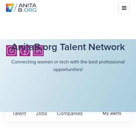
AnitaB.org Talent Network
Connecting women in tech with the best professional
opportunities!
Talent
Jobs
Companies
My
alerts