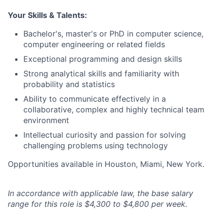
Your Skills & Talents:
Bachelor's, master's or PhD in computer science,
computer engineering or related fields
Exceptional programming and design skills
Strong analytical skills and familiarity with
probability and statistics
Ability to communicate effectively in a
collaborative, complex and highly technical team
environment
Intellectual curiosity and passion for solving
challenging problems using technology
Opportunities available in Houston, Miami, New York.
In accordance with applicable law, the base salary
range for this role is $4,300 to $4,800 per week.