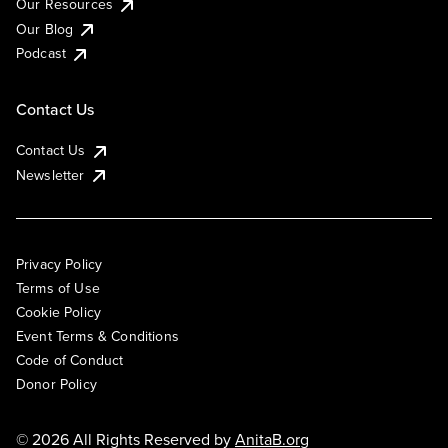
Our Resources
Our Blog
Podcast
Contact Us
Contact Us
Newsletter
Privacy Policy
Terms of Use
Cookie Policy
Event Terms & Conditions
Code of Conduct
Donor Policy
© 2026 All Rights Reserved by
AnitaB.org