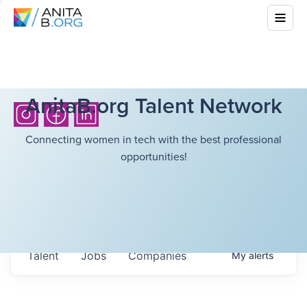
AnitaB.org Talent Network
Connecting women in tech with the best professional
opportunities!
Talent
Jobs
Companies
My
alerts