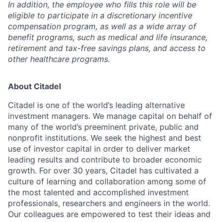
In addition, the employee who fills this role will be
eligible to participate in a discretionary incentive
compensation program, as well as a wide array of
benefit programs, such as medical and life insurance,
retirement and tax-free savings plans, and access to
other healthcare programs.
About Citadel
Citadel is one of the world’s leading alternative
investment managers. We manage capital on behalf of
many of the world’s preeminent private, public and
nonprofit institutions. We seek the highest and best
use of investor capital in order to deliver market
leading results and contribute to broader economic
growth. For over 30 years, Citadel has cultivated a
culture of learning and collaboration among some of
the most talented and accomplished investment
professionals, researchers and engineers in the world.
Our colleagues are empowered to test their ideas and