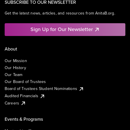
SUBSCRIBE TO OUR NEWSLETTER
Get the latest news, articles, and resources from AnitaB.org.
Sign Up for Our Newsletter
About
Our Mission
Our History
Our Team
Our Board of Trustees
Board of Trustees Student Nominations
Audited Financials
Careers
Events & Programs