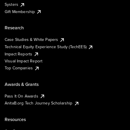
Systers
Gift Membership
Research
Case Studies & White Papers
Technical Equity Experience Study (TechEES)
Impact Reports
Visual Impact Report
Top Companies
Awards & Grants
Pass It On Awards
AnitaB.org Tech Journey Scholarship
Resources