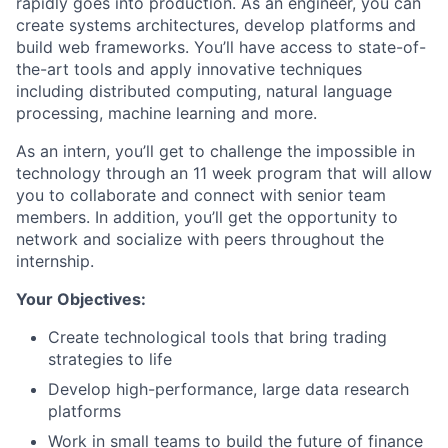
rapidly goes into production. As an engineer, you can
create systems architectures, develop platforms and
build web frameworks. You’ll have access to state-of-
the-art tools and apply innovative techniques
including distributed computing, natural language
processing, machine learning and more.
As an intern, you’ll get to challenge the impossible in
technology through an 11 week program that will allow
you to collaborate and connect with senior team
members. In addition, you’ll get the opportunity to
network and socialize with peers throughout the
internship.
Your Objectives:
Create technological tools that bring trading
strategies to life
Develop high-performance, large data research
platforms
Work in small teams to build the future of finance