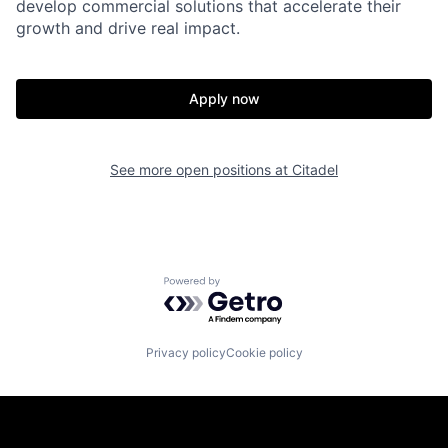
develop commercial solutions that accelerate their
growth and drive real impact.
Apply now
See more open positions at
Citadel
Powered by Getro.com
Privacy policy
Cookie policy