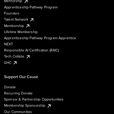
Mentorship
Apprenticeship Pathway Program
Founders
Talent Network
Membership
Lifetime Membership
Apprenticeship Pathway Program Apprentice
NEXT
Responsible AI Certification (RAIC)
Tech Collabs
GHC
Support Our Cause
Donate
Recurring Donate
Sponsor & Partnership Opportunities
Membership Sponsorship
Our Communities