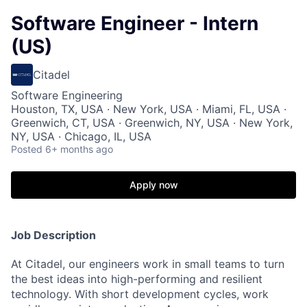
Software Engineer - Intern
(US)
Citadel
Software Engineering
Houston, TX, USA · New York, USA · Miami, FL, USA ·
Greenwich, CT, USA · Greenwich, NY, USA · New York,
NY, USA · Chicago, IL, USA
Posted
6+ months ago
Apply now
Job Description
At Citadel, our engineers work in small teams to turn
the best ideas into high-performing and resilient
technology. With short development cycles, work