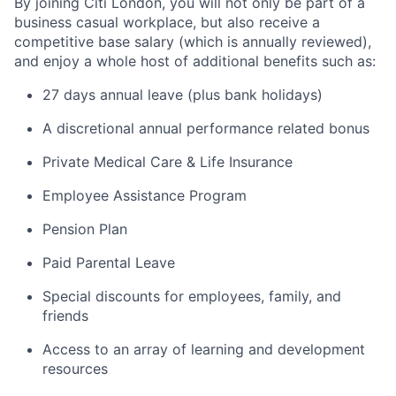
By joining Citi London, you will not only be part of a
business casual workplace, but also receive a
competitive base salary (which is annually reviewed),
and enjoy a whole host of additional benefits such as:
27 days annual leave (plus bank holidays)
A discretional annual performance related bonus
Private Medical Care & Life Insurance
Employee Assistance Program
Pension Plan
Paid Parental Leave
Special discounts for employees, family, and
friends
Access to an array of learning and development
resources