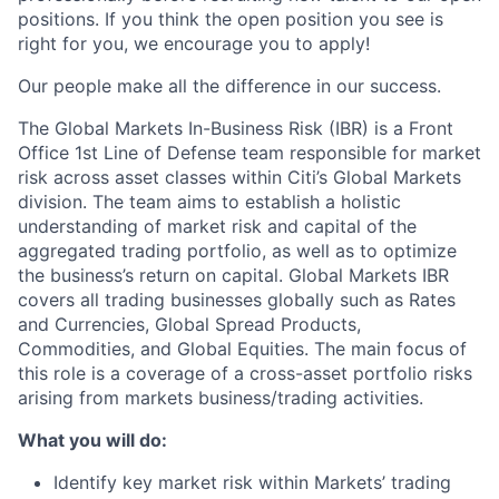
positions. If you think the open position you see is
right for you, we encourage you to apply!
Our people make all the difference in our success.
The Global Markets In-Business Risk (IBR) is a Front
Office 1st Line of Defense team responsible for market
risk across asset classes within Citi’s Global Markets
division. The team aims to establish a holistic
understanding of market risk and capital of the
aggregated trading portfolio, as well as to optimize
the business’s return on capital. Global Markets IBR
covers all trading businesses globally such as Rates
and Currencies, Global Spread Products,
Commodities, and Global Equities. The main focus of
this role is a coverage of a cross-asset portfolio risks
arising from markets business/trading activities.
What you will do:
Identify key market risk within Markets’ trading