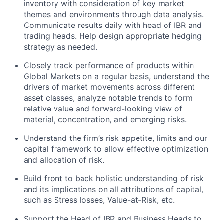
inventory with consideration of key market
themes and environments through data analysis.
Communicate results daily with head of IBR and
trading heads. Help design appropriate hedging
strategy as needed.
Closely track performance of products within
Global Markets on a regular basis, understand the
drivers of market movements across different
asset classes, analyze notable trends to form
relative value and forward-looking view of
material, concentration, and emerging risks.
Understand the firm’s risk appetite, limits and our
capital framework to allow effective optimization
and allocation of risk.
Build front to back holistic understanding of risk
and its implications on all attributions of capital,
such as Stress losses, Value-at-Risk, etc.
Support the Head of IBR and Business Heads to