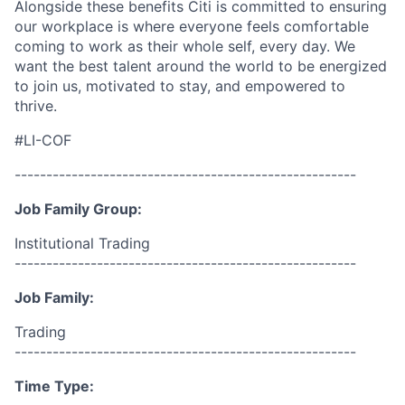
Alongside these benefits Citi is committed to ensuring
our workplace is where everyone feels comfortable
coming to work as their whole self, every day. We
want the best talent around the world to be energized
to join us, motivated to stay, and empowered to
thrive.
#LI-COF
------------------------------------------------------
Job Family Group:
Institutional Trading
------------------------------------------------------
Job Family:
Trading
------------------------------------------------------
Time Type: