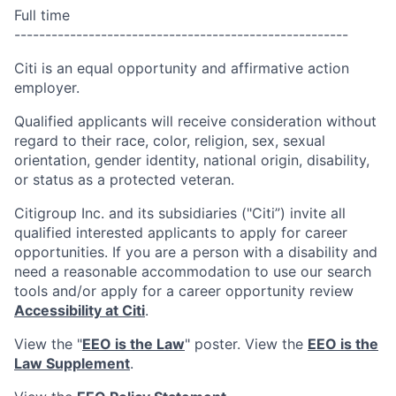
Full time
------------------------------------------------------
Citi is an equal opportunity and affirmative action
employer.
Qualified applicants will receive consideration without
regard to their race, color, religion, sex, sexual
orientation, gender identity, national origin, disability,
or status as a protected veteran.
Citigroup Inc. and its subsidiaries ("Citi”) invite all
qualified interested applicants to apply for career
opportunities. If you are a person with a disability and
need a reasonable accommodation to use our search
tools and/or apply for a career opportunity review
Accessibility at Citi
.
View the "
EEO is the Law
" poster. View the
EEO is the
Law Supplement
.