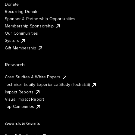
Donate
Recurring Donate
Sponsor & Partnership Opportunities
Membership Sponsorship
Our Communities
Systers
Gift Membership
Research
Case Studies & White Papers
Technical Equity Experience Study (TechEES)
Impact Reports
Visual Impact Report
Top Companies
Awards & Grants