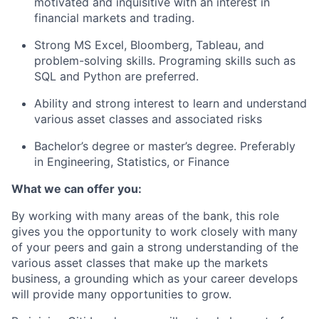
motivated and inquisitive with an interest in
financial markets and trading.
Strong MS Excel, Bloomberg, Tableau, and
problem-solving skills. Programing skills such as
SQL and Python are preferred.
Ability and strong interest to learn and understand
various asset classes and associated risks
Bachelor’s degree or master’s degree. Preferably
in Engineering, Statistics, or Finance
What we can offer you:
By working with many areas of the bank, this role
gives you the opportunity to work closely with many
of your peers and gain a strong understanding of the
various asset classes that make up the markets
business, a grounding which as your career develops
will provide many opportunities to grow.