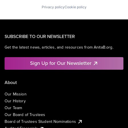
Privacy policy
Cookie policy
SUBSCRIBE TO OUR NEWSLETTER
Get the latest news, articles, and resources from AnitaB.org.
Sign Up for Our Newsletter
About
Our Mission
Our History
Our Team
Our Board of Trustees
Board of Trustees Student Nominations