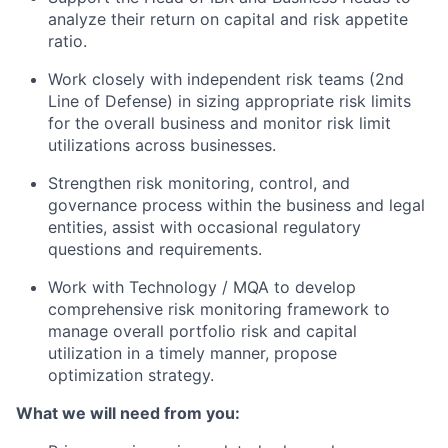
analyze their return on capital and risk appetite
ratio.
Work closely with independent risk teams (2nd
Line of Defense) in sizing appropriate risk limits
for the overall business and monitor risk limit
utilizations across businesses.
Strengthen risk monitoring, control, and
governance process within the business and legal
entities, assist with occasional regulatory
questions and requirements.
Work with Technology / MQA to develop
comprehensive risk monitoring framework to
manage overall portfolio risk and capital
utilization in a timely manner, propose
optimization strategy.
What we will need from you: