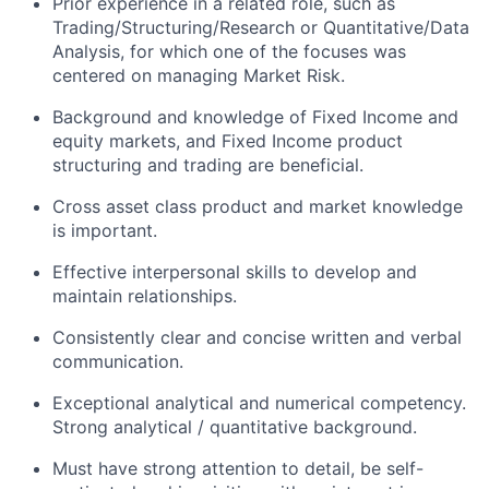
Prior experience in a related role, such as
Trading/Structuring/Research or Quantitative/Data
Analysis, for which one of the focuses was
centered on managing Market Risk.
Background and knowledge of Fixed Income and
equity markets, and Fixed Income product
structuring and trading are beneficial.
Cross asset class product and market knowledge
is important.
Effective interpersonal skills to develop and
maintain relationships.
Consistently clear and concise written and verbal
communication.
Exceptional analytical and numerical competency.
Strong analytical / quantitative background.
Must have strong attention to detail, be self-