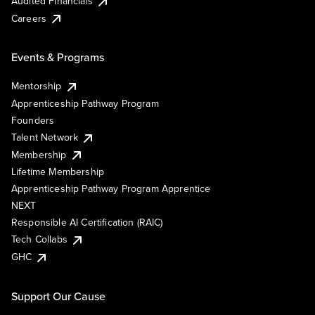
Audited Financials
Careers
Events & Programs
Mentorship
Apprenticeship Pathway Program
Founders
Talent Network
Membership
Lifetime Membership
Apprenticeship Pathway Program Apprentice
NEXT
Responsible AI Certification (RAIC)
Tech Collabs
GHC
Support Our Cause