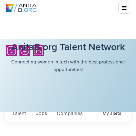
AnitaB.org Talent Network
Connecting women in tech with the best professional
opportunities!
Talent
Jobs
Companies
My
alerts