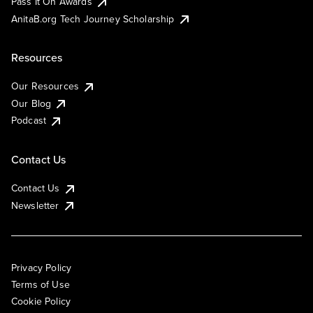
Pass It On Awards
AnitaB.org Tech Journey Scholarship
Resources
Our Resources
Our Blog
Podcast
Contact Us
Contact Us
Newsletter
Privacy Policy
Terms of Use
Cookie Policy