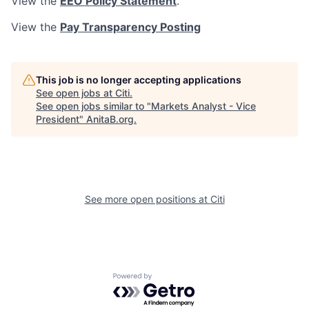
View the
EEO Policy Statement
.
View the
Pay Transparency Posting
This job is no longer accepting applications
See open jobs at
Citi
.
See open jobs similar to "
Markets Analyst - Vice
President
"
AnitaB.org
.
See more open positions at
Citi
Powered by Getro.com