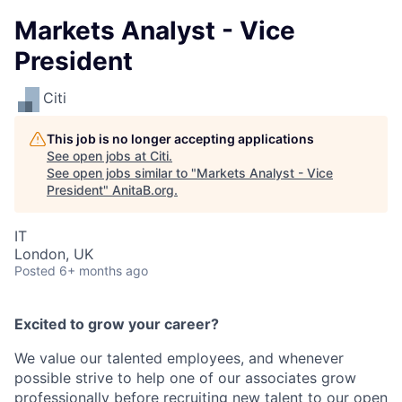
Markets Analyst - Vice
President
Citi
This job is no longer accepting applications
See open jobs at
Citi
.
See open jobs similar to "
Markets Analyst - Vice
President
"
AnitaB.org
.
IT
London, UK
Posted
6+ months ago
Excited to grow your career?
We value our talented employees, and whenever
possible strive to help one of our associates grow
professionally before recruiting new talent to our open