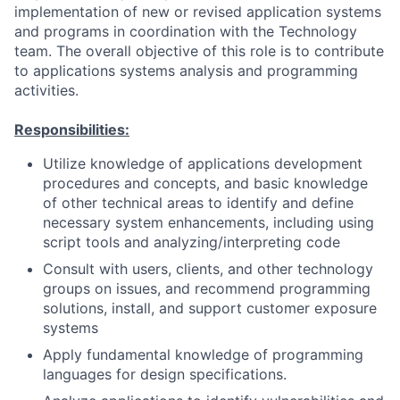
implementation of new or revised application systems
and programs in coordination with the Technology
team. The overall objective of this role is to contribute
to applications systems analysis and programming
activities.
Responsibilities:
Utilize knowledge of applications development
procedures and concepts, and basic knowledge
of other technical areas to identify and define
necessary system enhancements, including using
script tools and analyzing/interpreting code
Consult with users, clients, and other technology
groups on issues, and recommend programming
solutions, install, and support customer exposure
systems
Apply fundamental knowledge of programming
languages for design specifications.