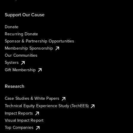
Support Our Cause
Donate
Recurring Donate
Sponsor & Partnership Opportunities
Membership Sponsorship
Our Communities
Systers
Gift Membership
Research
Case Studies & White Papers
Technical Equity Experience Study (TechEES)
Impact Reports
Visual Impact Report
Top Companies