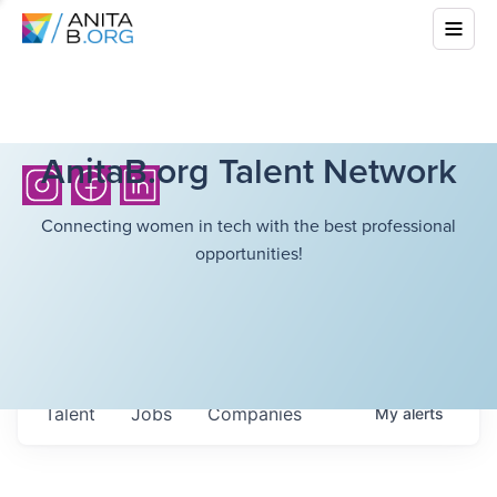
AnitaB.org Talent Network
Connecting women in tech with the best professional
opportunities!
Talent
Jobs
Companies
My
alerts