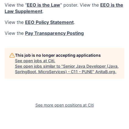
View the "
EEO is the Law
" poster. View the
EEO is the
Law Supplement
.
View the
EEO Policy Statement
.
View the
Pay Transparency Posting
This job is no longer accepting applications
See open jobs at
Citi
.
See open jobs similar to "
Senior Java Developer (Java,
SpringBoot, MicroServices) - C11 - PUNE
"
AnitaB.org
.
See more open positions at
Citi