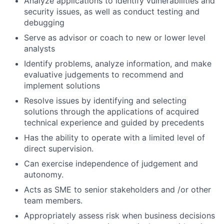
Analyze applications to identify vulnerabilities and
security issues, as well as conduct testing and
debugging
Serve as advisor or coach to new or lower level
analysts
Identify problems, analyze information, and make
evaluative judgements to recommend and
implement solutions
Resolve issues by identifying and selecting
solutions through the applications of acquired
technical experience and guided by precedents
Has the ability to operate with a limited level of
direct supervision.
Can exercise independence of judgement and
autonomy.
Acts as SME to senior stakeholders and /or other
team members.
Appropriately assess risk when business decisions