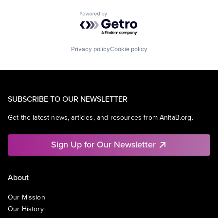
Powered by Getro.com
Privacy policy
Cookie policy
SUBSCRIBE TO OUR NEWSLETTER
Get the latest news, articles, and resources from AnitaB.org.
Sign Up for Our Newsletter
About
Our Mission
Our History