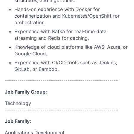
structures, and algorithms.
Hands-on experience with Docker for
containerization and Kubernetes/OpenShift for
orchestration.
Experience with Kafka for real-time data
streaming and Redis for caching.
Knowledge of cloud platforms like AWS, Azure, or
Google Cloud.
Experience with CI/CD tools such as Jenkins,
GitLab, or Bamboo.
------------------------------------------------------
Job Family Group:
Technology
------------------------------------------------------
Job Family:
Applications Development