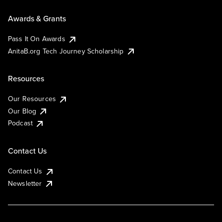
Awards & Grants
Pass It On Awards
AnitaB.org Tech Journey Scholarship
Resources
Our Resources
Our Blog
Podcast
Contact Us
Contact Us
Newsletter