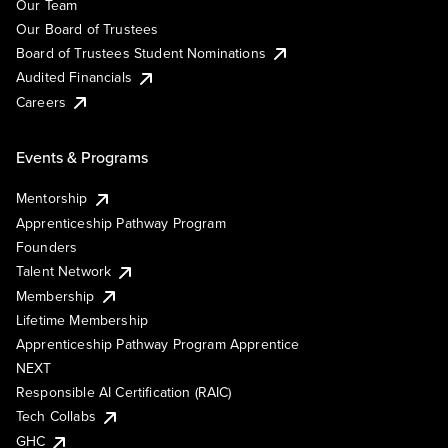
Our Team
Our Board of Trustees
Board of Trustees Student Nominations
Audited Financials
Careers
Events & Programs
Mentorship
Apprenticeship Pathway Program
Founders
Talent Network
Membership
Lifetime Membership
Apprenticeship Pathway Program Apprentice
NEXT
Responsible AI Certification (RAIC)
Tech Collabs
GHC