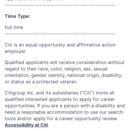
------------------------------------------------------
Time Type:
Full time
------------------------------------------------------
Citi is an equal opportunity and affirmative action
employer.
Qualified applicants will receive consideration without
regard to their race, color, religion, sex, sexual
orientation, gender identity, national origin, disability,
or status as a protected veteran.
Citigroup Inc. and its subsidiaries ("Citi”) invite all
qualified interested applicants to apply for career
opportunities. If you are a person with a disability and
need a reasonable accommodation to use our search
tools and/or apply for a career opportunity review
Accessibility at Citi
.