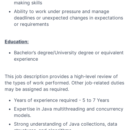
making skills
Ability to work under pressure and manage
deadlines or unexpected changes in expectations
or requirements
Education:
Bachelor’s degree/University degree or equivalent
experience
This job description provides a high-level review of
the types of work performed. Other job-related duties
may be assigned as required.
Years of experience required - 5 to 7 Years
Expertise in Java multithreading and concurrency
models.
Strong understanding of Java collections, data