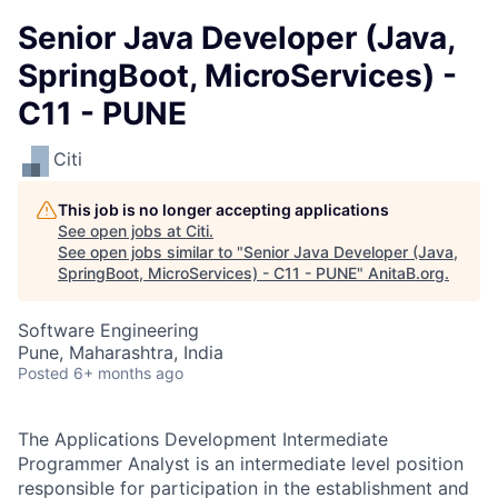
Senior Java Developer (Java,
SpringBoot, MicroServices) -
C11 - PUNE
Citi
This job is no longer accepting applications
See open jobs at
Citi
.
See open jobs similar to "
Senior Java Developer (Java,
SpringBoot, MicroServices) - C11 - PUNE
"
AnitaB.org
.
Software Engineering
Pune, Maharashtra, India
Posted
6+ months ago
The Applications Development Intermediate
Programmer Analyst is an intermediate level position
responsible for participation in the establishment and