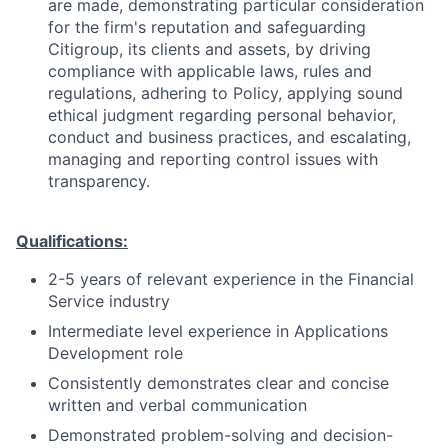
are made, demonstrating particular consideration
for the firm's reputation and safeguarding
Citigroup, its clients and assets, by driving
compliance with applicable laws, rules and
regulations, adhering to Policy, applying sound
ethical judgment regarding personal behavior,
conduct and business practices, and escalating,
managing and reporting control issues with
transparency.
Qualifications:
2-5 years of relevant experience in the Financial
Service industry
Intermediate level experience in Applications
Development role
Consistently demonstrates clear and concise
written and verbal communication
Demonstrated problem-solving and decision-