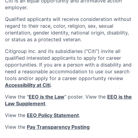
Citi is an equal opportunity and affirmative action
employer.
Qualified applicants will receive consideration without
regard to their race, color, religion, sex, sexual
orientation, gender identity, national origin, disability,
or status as a protected veteran.
Citigroup Inc. and its subsidiaries ("Citi”) invite all
qualified interested applicants to apply for career
opportunities. If you are a person with a disability and
need a reasonable accommodation to use our search
tools and/or apply for a career opportunity review
Accessibility at Citi
.
View the "
EEO is the Law
" poster. View the
EEO is the
Law Supplement
.
View the
EEO Policy Statement
.
View the
Pay Transparency Posting