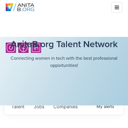
AnitaB.org Talent Network
Connecting women in tech with the best professional
opportunities!
Talent
Jobs
Companies
My
alerts