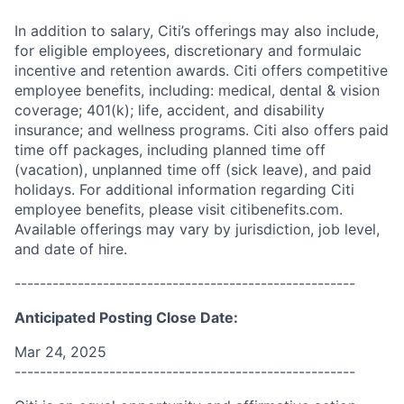
In addition to salary, Citi’s offerings may also include,
for eligible employees, discretionary and formulaic
incentive and retention awards. Citi offers competitive
employee benefits, including: medical, dental & vision
coverage; 401(k); life, accident, and disability
insurance; and wellness programs. Citi also offers paid
time off packages, including planned time off
(vacation), unplanned time off (sick leave), and paid
holidays. For additional information regarding Citi
employee benefits, please visit citibenefits.com.
Available offerings may vary by jurisdiction, job level,
and date of hire.
------------------------------------------------------
Anticipated Posting Close Date:
Mar 24, 2025
------------------------------------------------------