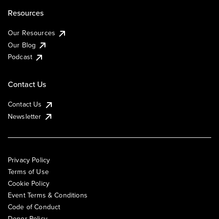
Resources
Our Resources
Our Blog
Podcast
Contact Us
Contact Us
Newsletter
Privacy Policy
Terms of Use
Cookie Policy
Event Terms & Conditions
Code of Conduct
Donor Policy