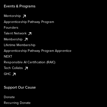
Events & Programs
Mentorship
Apprenticeship Pathway Program
Founders
Talent Network
Membership
Lifetime Membership
Apprenticeship Pathway Program Apprentice
NEXT
Responsible AI Certification (RAIC)
Tech Collabs
GHC
Support Our Cause
Donate
Recurring Donate