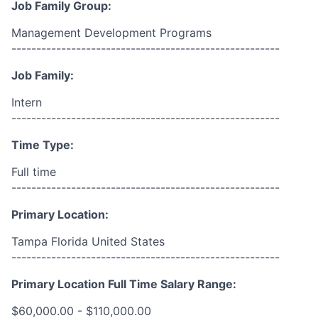
Job Family Group:
Management Development Programs
------------------------------------------------------
Job Family:
Intern
------------------------------------------------------
Time Type:
Full time
------------------------------------------------------
Primary Location:
Tampa Florida United States
------------------------------------------------------
Primary Location Full Time Salary Range:
$60,000.00 - $110,000.00