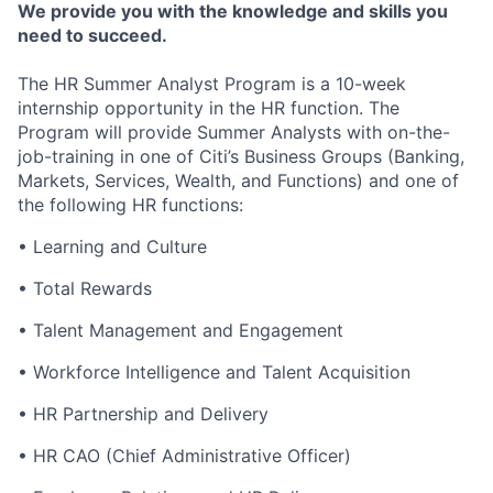
We provide you with the knowledge and skills you
need to succeed.
The HR Summer Analyst Program is a 10-week
internship opportunity in the HR function. The
Program will provide Summer Analysts with on-the-
job-training in one of Citi’s Business Groups
(Banking,
Markets, Services, Wealth, and Functions)
and one of
the following HR functions:
• Learning and Culture
• Total Rewards
• Talent Management and Engagement
• Workforce Intelligence and Talent Acquisition
• HR Partnership and Delivery
• HR CAO (Chief Administrative Officer)