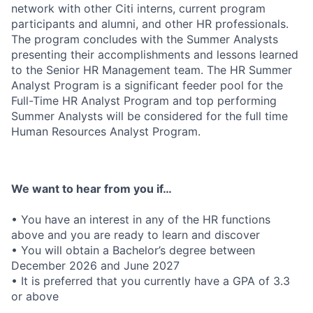
network with other Citi interns, current program
participants and alumni, and other HR professionals.
The program concludes with the Summer Analysts
presenting their accomplishments and lessons learned
to the Senior HR Management team.
The
HR Summer
Analyst P
rogram is a significant feeder pool for the
Full-Time
HR Analyst Program
and
top performing
Summer
Analysts
will be considered for the full time
Human Resources
Analyst
Program.
We want to hear from you if…
• You have an interest in any of the HR functions
above and you are ready to learn and discover
• You will obtain a Bachelor’s degree between
December 2026
and June 2027
• It is preferred that you currently have a GPA of 3.3
or above