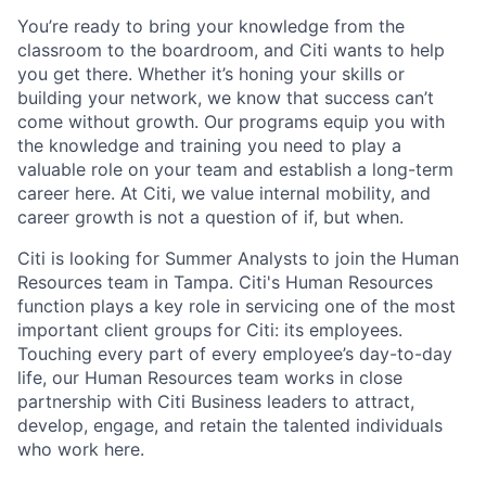
You’re
ready to bring your knowledge from the
classroom to the boardroom, and Citi wants to help
you get there. Whether
it’s
honing your skills or
building your network, we know that success
can’t
come without growth. Our programs equip you with
the knowledge and training you need to play a
valuable role on your team and
establish
a long-term
career here. At Citi, we value internal mobility, and
career growth is not a question of if, but when.
Citi is looking for Summer Analysts to join the Human
Resources team in Tampa. Citi's Human Resources
function plays a key role in servicing one of the most
important client groups for Citi: its employees.
Touching every part of every employee’s day-to-day
life, our Human Resources team works in close
partnership with Citi Business leaders to attract,
develop, engage, and
retain
the talented individuals
who work here.