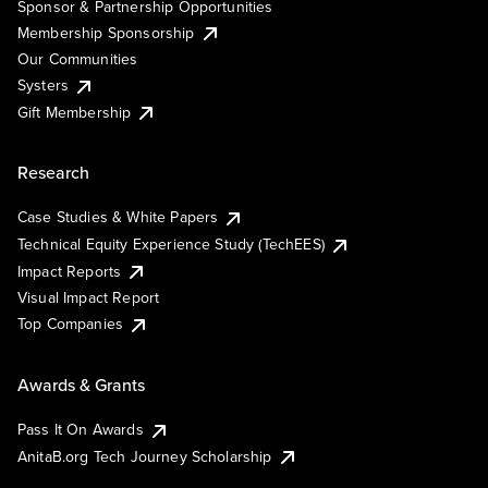
Sponsor & Partnership Opportunities
Membership Sponsorship
Our Communities
Systers
Gift Membership
Research
Case Studies & White Papers
Technical Equity Experience Study (TechEES)
Impact Reports
Visual Impact Report
Top Companies
Awards & Grants
Pass It On Awards
AnitaB.org Tech Journey Scholarship