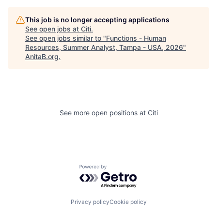
This job is no longer accepting applications
See open jobs at
Citi
.
See open jobs similar to "
Functions - Human
Resources, Summer Analyst, Tampa - USA, 2026
"
AnitaB.org
.
See more open positions at
Citi
Powered by Getro.com
Privacy policy
Cookie policy