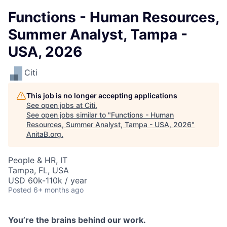
Functions - Human Resources,
Summer Analyst, Tampa -
USA, 2026
Citi
This job is no longer accepting applications
See open jobs at
Citi
.
See open jobs similar to "
Functions - Human
Resources, Summer Analyst, Tampa - USA, 2026
"
AnitaB.org
.
People & HR, IT
Tampa, FL, USA
USD 60k-110k / year
Posted
6+ months ago
You’re
the brains behind our work.