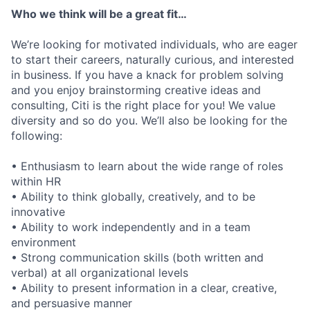
Who we think will be a great fit…
We’re looking for motivated individuals, who are eager
to start their careers, naturally curious, and interested
in business. If you have a knack for problem solving
and you enjoy brainstorming creative ideas and
consulting, Citi is the right place for you! We value
diversity and so do you. We’ll also be looking for the
following:
• Enthusiasm to learn about the wide range of roles
within HR
• Ability to think globally, creatively, and to be
innovative
• Ability to work independently and in a team
environment
• Strong communication skills (both written and
verbal) at all organizational levels
• Ability to present information in a clear, creative,
and persuasive manner