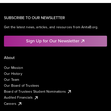
SUBSCRIBE TO OUR NEWSLETTER
Get the latest news, articles, and resources from AnitaB.org.
Sign Up for Our Newsletter
About
Our Mission
Our History
Our Team
Our Board of Trustees
Board of Trustees Student Nominations
Audited Financials
Careers