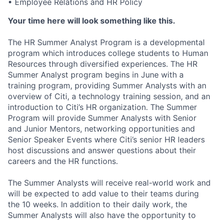
• Employee Relations and HR Policy
Your time here will look something like this.
The
HR Summer Analyst Program
is a developmental
program which introduces college students to
Human
Resources
through diversified experiences.
The HR
Summer Analyst program begins in June with a
training program, providing Summer Analysts with an
overview of Citi, a technology training session, and an
introduction to Citi’s HR organization. The Summer
Program will provide Summer Analysts with Senior
and Junior Mentors, networking opportunities and
Senior Speaker Events where Citi’s senior HR leaders
host discussions and answer questions about their
careers and the HR functions.
The Summer Analysts will receive real-world
work and
will be expected to add value to their teams during
the
10 weeks
. In addition to their daily work, the
Summer Analysts will also
have the opportunity to