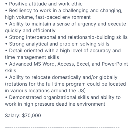
• Positive attitude and work ethic
• Resiliency to work in a challenging and changing,
high volume, fast-paced environment
• Ability to maintain a sense of urgency and execute
quickly and efficiently
• Strong interpersonal and
relationship-building
skills
• Strong analytical and problem solving skills
• Detail oriented with a high level of accuracy and
time management skills
• Advanced MS Word, Access, Excel, and PowerPoint
skills
• Ability to relocate domestically and/or globally
(rotations for the full time program could be located
in various locations around the US)
• Demonstrated organizational skills and ability to
work in high pressure deadline environment
Salary: $70,000
------------------------------------------------------