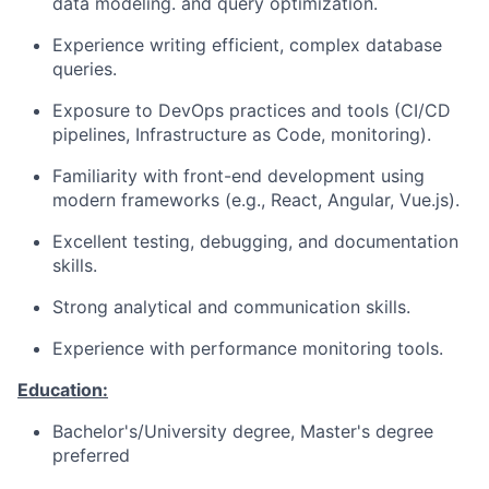
data modeling. and query optimization.
Experience writing efficient, complex database
queries.
Exposure to DevOps practices and tools (CI/CD
pipelines, Infrastructure as Code, monitoring).
Familiarity with front-end development using
modern frameworks (e.g., React, Angular, Vue.js).
Excellent testing, debugging, and documentation
skills.
Strong analytical and communication skills.
Experience with performance monitoring tools.
Education:
Bachelor's/University degree, Master's degree
preferred