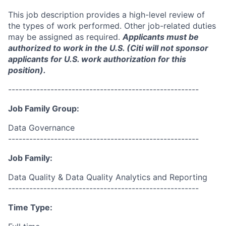
This job description provides a high-level review of
the types of work performed. Other job-related duties
may be assigned as required.
Applicants must be
authorized to work in the U.S. (Citi will not sponsor
applicants for U.S. work authorization for this
position).
------------------------------------------------------
Job Family Group:
Data Governance
------------------------------------------------------
Job Family:
Data Quality & Data Quality Analytics and Reporting
------------------------------------------------------
Time Type: