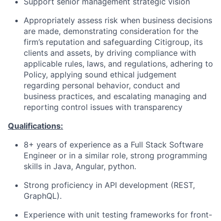
Support senior management strategic vision
Appropriately assess risk when business decisions
are made, demonstrating consideration for the
firm’s reputation and safeguarding Citigroup, its
clients and assets, by driving compliance with
applicable rules, laws, and regulations, adhering to
Policy, applying sound ethical judgement
regarding personal behavior, conduct and
business practices, and escalating managing and
reporting control issues with transparency
Qualifications:
8+ years of experience as a Full Stack Software
Engineer or in a similar role, strong programming
skills in Java, Angular, python.
Strong proficiency in API development (REST,
GraphQL).
Experience with unit testing frameworks for front-