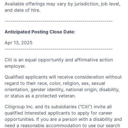
Available offerings may vary by jurisdiction, job level,
and date of hire.
------------------------------------------------------
Anticipated Posting Close Date:
Apr 13, 2025
------------------------------------------------------
Citi is an equal opportunity and affirmative action
employer.
Qualified applicants will receive consideration without
regard to their race, color, religion, sex, sexual
orientation, gender identity, national origin, disability,
or status as a protected veteran.
Citigroup Inc. and its subsidiaries ("Citi”) invite all
qualified interested applicants to apply for career
opportunities. If you are a person with a disability and
need a reasonable accommodation to use our search