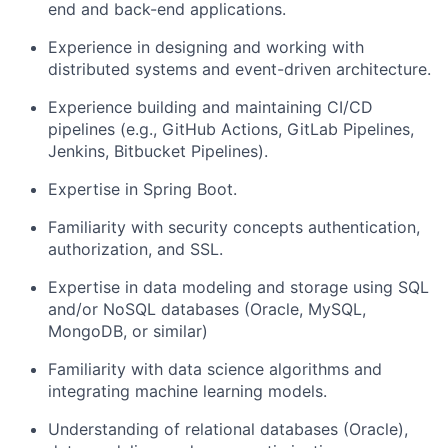
end and back-end applications.
Experience in designing and working with
distributed systems and event-driven architecture.
Experience building and maintaining CI/CD
pipelines (e.g., GitHub Actions, GitLab Pipelines,
Jenkins, Bitbucket Pipelines).
Expertise in Spring Boot.
Familiarity with security concepts authentication,
authorization, and SSL.
Expertise in data modeling and storage using SQL
and/or NoSQL databases (Oracle, MySQL,
MongoDB, or similar)
Familiarity with data science algorithms and
integrating machine learning models.
Understanding of relational databases (Oracle),