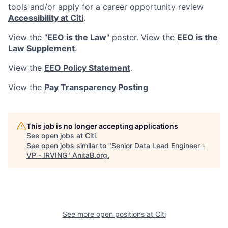
tools and/or apply for a career opportunity review
Accessibility at Citi
.
View the "
EEO is the Law
" poster. View the
EEO is the
Law Supplement
.
View the
EEO Policy Statement
.
View the
Pay Transparency Posting
This job is no longer accepting applications
See open jobs at
Citi
.
See open jobs similar to "
Senior Data Lead Engineer -
VP - IRVING
"
AnitaB.org
.
See more open positions at
Citi