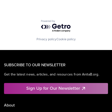
Powered by Getro.com
Privacy policy
Cookie policy
SUBSCRIBE TO OUR NEWSLETTER
Get the latest news, articles, and resources from AnitaB.org.
Sign Up for Our Newsletter
About