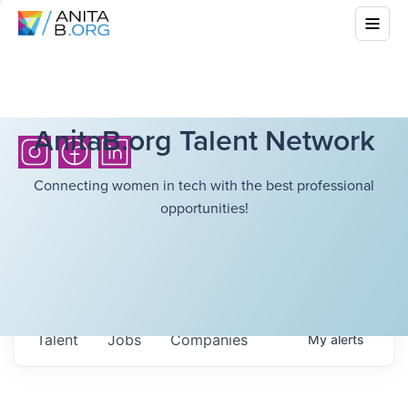
AnitaB.org Talent Network
Connecting women in tech with the best professional
opportunities!
Talent
Jobs
Companies
My
alerts