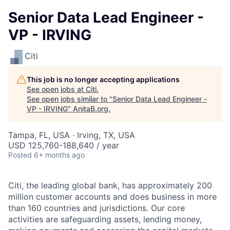
Senior Data Lead Engineer -
VP - IRVING
Citi
This job is no longer accepting applications
See open jobs at
Citi
.
See open jobs similar to "
Senior Data Lead Engineer -
VP - IRVING
"
AnitaB.org
.
Tampa, FL, USA · Irving, TX, USA
USD 125,760-188,640 / year
Posted
6+ months ago
Citi, the leading global bank, has approximately 200
million customer accounts and does business in more
than 160 countries and jurisdictions. Our core
activities are safeguarding assets, lending money,