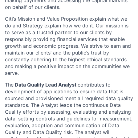
making payments and accessing the capital markets
on behalf of our clients.
Citi’s
Mission and Value Proposition
explain what we
do and
Strategy
explain how we do it. Our mission is
to serve as a trusted partner to our clients by
responsibly providing financial services that enable
growth and economic progress. We strive to earn and
maintain our clients’ and the public’s trust by
constantly adhering to the highest ethical standards
and making a positive impact on the communities we
serve.
The
Data Quality Lead Analyst
contributes to
development of applications to ensure data that is
sourced and provisioned meet all required data quality
standards. The Analyst leads the continuous Data
Quality efforts by assessing, evaluating and analyzing
data, setting controls and guidelines for measurement,
evaluation, adoption and communication of Data
Quality and Data Quality risk. The analyst will