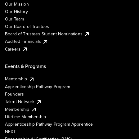
Our Mission
Our History
Our Team
Our Board of Trustees
Board of Trustees Student Nominations
Audited Financials
Careers
Events & Programs
Mentorship
Apprenticeship Pathway Program
Founders
Talent Network
Membership
Lifetime Membership
Apprenticeship Pathway Program Apprentice
NEXT