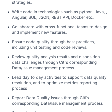
strategies.
Write code in technologies such as python, Java, ,
Angular, SQL, JSON, REST API, Docker etc..
Collaborate with cross-functional teams to design
and implement new features.
Ensure code quality through best practices,
including unit testing and code reviews.
Review quality analysis results and disposition
data challenges through Citi’s corresponding
Data/Issue management process
Lead day to day activities to support data quality
resolution, and to optimize metrics reporting
process
Report Data Quality issues through Citi’s
corresponding Data/Issue management process