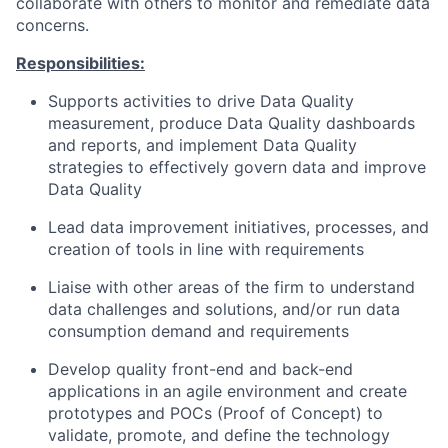
collaborate with others to monitor and remediate data
concerns.
Responsibilities:
Supports activities to drive Data Quality
measurement, produce Data Quality dashboards
and reports, and implement Data Quality
strategies to effectively govern data and improve
Data Quality
Lead data improvement initiatives, processes, and
creation of tools in line with requirements
Liaise with other areas of the firm to understand
data challenges and solutions, and/or run data
consumption demand and requirements
Develop quality front-end and back-end
applications in an agile environment and create
prototypes and POCs (Proof of Concept) to
validate, promote, and define the technology