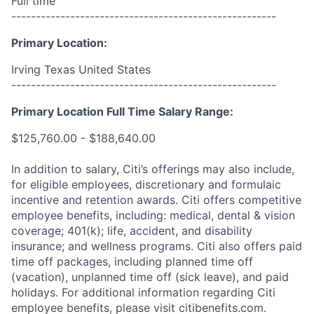
Full time
------------------------------------------------------
Primary Location:
Irving Texas United States
------------------------------------------------------
Primary Location Full Time Salary Range:
$125,760.00 - $188,640.00
In addition to salary, Citi’s offerings may also include,
for eligible employees, discretionary and formulaic
incentive and retention awards. Citi offers competitive
employee benefits, including: medical, dental & vision
coverage; 401(k); life, accident, and disability
insurance; and wellness programs. Citi also offers paid
time off packages, including planned time off
(vacation), unplanned time off (sick leave), and paid
holidays. For additional information regarding Citi
employee benefits, please visit citibenefits.com.