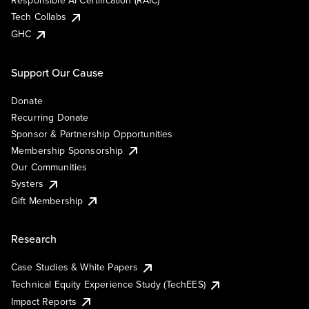
Responsible AI Certification (RAIC)
Tech Collabs
GHC
Support Our Cause
Donate
Recurring Donate
Sponsor & Partnership Opportunities
Membership Sponsorship
Our Communities
Systers
Gift Membership
Research
Case Studies & White Papers
Technical Equity Experience Study (TechEES)
Impact Reports