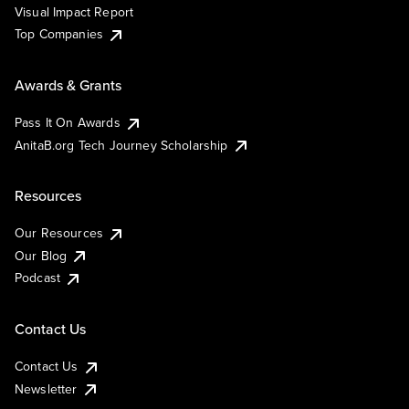
Visual Impact Report
Top Companies
Awards & Grants
Pass It On Awards
AnitaB.org Tech Journey Scholarship
Resources
Our Resources
Our Blog
Podcast
Contact Us
Contact Us
Newsletter