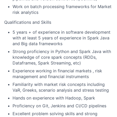
Work on batch processing frameworks for Market
risk analytics
Qualifications and Skills
5 years + of experience in software development
with at least 5 years of experience in Spark Java
and Big data frameworks
Strong proficiency in Python and Spark Java with
knowledge of core spark concepts (RDDs,
Dataframes, Spark Streaming, etc)
Experience working in financial markets , risk
management and financial instruments
Familiarity with market risk concepts including
VaR, Greeks, scenario analysis and stress testing
Hands on experience with Hadoop, Spark
Proficiency on Git, Jenkins and CI/CD pipelines
Excellent problem solving skills and strong