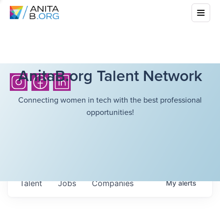
AnitaB.org Talent Network
Connecting women in tech with the best professional
opportunities!
Talent
Jobs
Companies
My
alerts