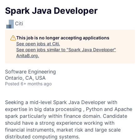
Spark Java Developer
Citi
This job is no longer accepting applications
See open jobs at
Citi
.
See open jobs similar to "
Spark Java Developer
"
AnitaB.org
.
Software Engineering
Ontario, CA, USA
Posted
6+ months ago
Seeking a mid-level Spark Java Developer with
expertise in big data processing , Python and Apache
spark particularly within finance domain. Candidate
should have a strong experience working with
financial instruments, market risk and large scale
distributed computing systems.