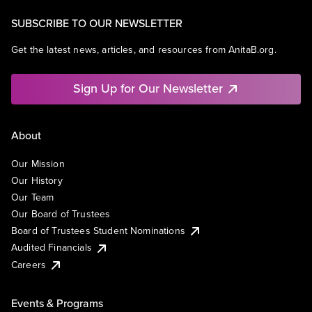
SUBSCRIBE TO OUR NEWSLETTER
Get the latest news, articles, and resources from AnitaB.org.
Sign Up for Our Newsletter
About
Our Mission
Our History
Our Team
Our Board of Trustees
Board of Trustees Student Nominations
Audited Financials
Careers
Events & Programs