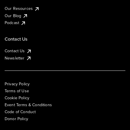
Our Resources
Our Blog
Podcast
Contact Us
Contact Us
Newsletter
Privacy Policy
Terms of Use
Cookie Policy
Event Terms & Conditions
Code of Conduct
Donor Policy