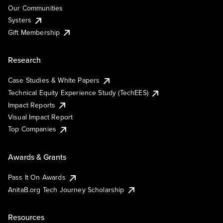
Our Communities
Systers
Gift Membership
Research
Case Studies & White Papers
Technical Equity Experience Study (TechEES)
Impact Reports
Visual Impact Report
Top Companies
Awards & Grants
Pass It On Awards
AnitaB.org Tech Journey Scholarship
Resources