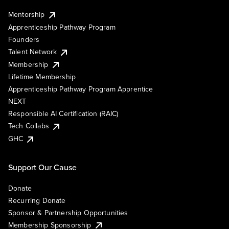
Mentorship
Apprenticeship Pathway Program
Founders
Talent Network
Membership
Lifetime Membership
Apprenticeship Pathway Program Apprentice
NEXT
Responsible AI Certification (RAIC)
Tech Collabs
GHC
Support Our Cause
Donate
Recurring Donate
Sponsor & Partnership Opportunities
Membership Sponsorship