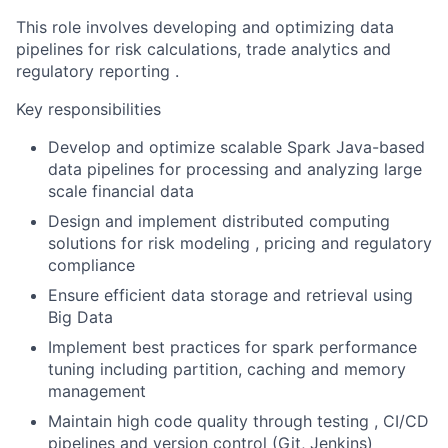
This role involves developing and optimizing data
pipelines for risk calculations, trade analytics and
regulatory reporting .
Key responsibilities
Develop and optimize scalable Spark Java-based
data pipelines for processing and analyzing large
scale financial data
Design and implement distributed computing
solutions for risk modeling , pricing and regulatory
compliance
Ensure efficient data storage and retrieval using
Big Data
Implement best practices for spark performance
tuning including partition, caching and memory
management
Maintain high code quality through testing , CI/CD
pipelines and version control (Git, Jenkins)