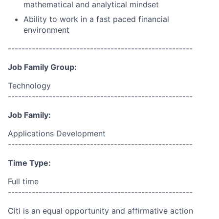
mathematical and analytical mindset
Ability to work in a fast paced financial
environment
------------------------------------------------------
Job Family Group:
Technology
------------------------------------------------------
Job Family:
Applications Development
------------------------------------------------------
Time Type:
Full time
------------------------------------------------------
Citi is an equal opportunity and affirmative action