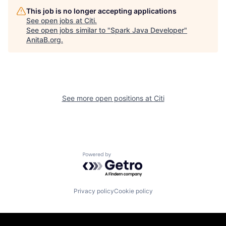
This job is no longer accepting applications
See open jobs at
Citi
.
See open jobs similar to "
Spark Java Developer
"
AnitaB.org
.
See more open positions at
Citi
Powered by Getro.com
Privacy policy
Cookie policy