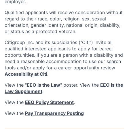
employer.
Qualified applicants will receive consideration without
regard to their race, color, religion, sex, sexual
orientation, gender identity, national origin, disability,
or status as a protected veteran.
Citigroup Inc. and its subsidiaries ("Citi”) invite all
qualified interested applicants to apply for career
opportunities. If you are a person with a disability and
need a reasonable accommodation to use our search
tools and/or apply for a career opportunity review
Accessibility at Citi
.
View the "
EEO is the Law
" poster. View the
EEO is the
Law Supplement
.
View the
EEO Policy Statement
.
View the
Pay Transparency Posting