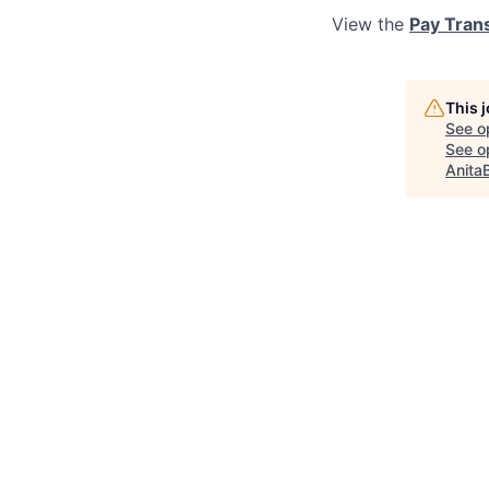
View the
Pay Tran
This 
See o
See op
Anita