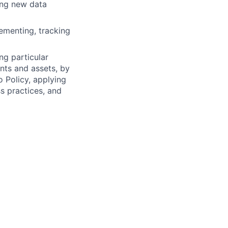
ing new data
lementing, tracking
ng particular
ents and assets, by
o Policy, applying
s practices, and