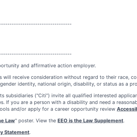
----------------------------------
----------------------------------
portunity and affirmative action employer.
s will receive consideration without regard to their race, colo
gender identity, national origin, disability, or status as a p
ts subsidiaries ("Citi”) invite all qualified interested applica
es. If you are a person with a disability and need a reaso
tools and/or apply for a career opportunity review
Accessibi
he Law
" poster. View the
EEO is the Law Supplement
.
cy Statement
.