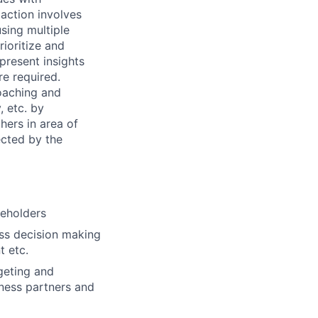
action involves
using multiple
rioritize and
present insights
re required.
coaching and
, etc. by
hers in area of
ected by the
keholders
ess decision making
t etc.
geting and
iness partners and