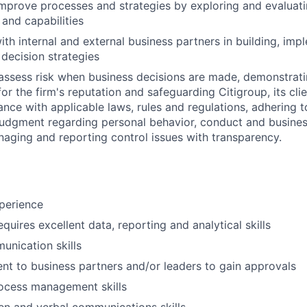
mprove processes and strategies by exploring and evaluat
 and capabilities
ith internal and external business partners in building, imp
decision strategies
assess risk when business decisions are made, demonstrati
or the firm's reputation and safeguarding Citigroup, its cli
ance with applicable laws, rules and regulations, adhering t
judgment regarding personal behavior, conduct and busines
naging and reporting control issues with transparency.
perience
equires excellent data, reporting and analytical skills
unication skills
sent to business partners and/or leaders to gain approvals
rocess management skills