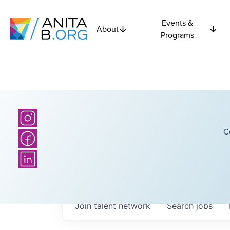
Events &
About
Programs
C
Join talent network
Search
jobs