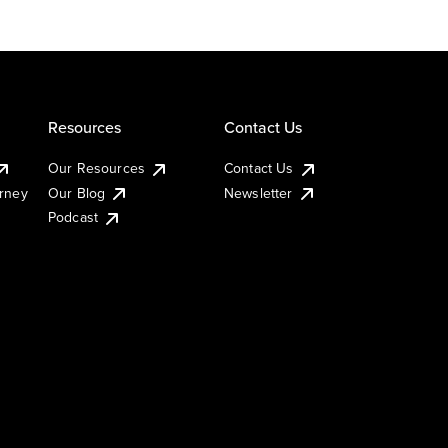
Resources
Contact Us
Our Resources
Contact Us
urney
Our Blog
Newsletter
Podcast