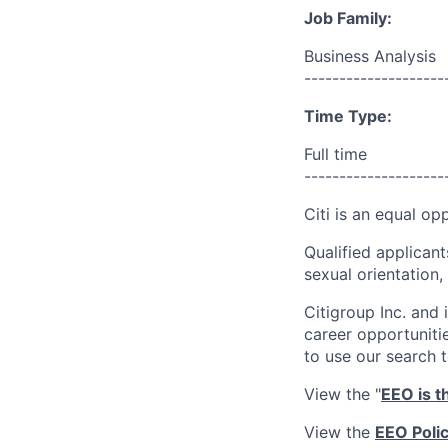
Job Family:
Business Analysis
--------------------
Time Type:
Full time
--------------------
Citi is an equal op
Qualified applicant
sexual orientation, 
Citigroup Inc. and i
career opportuniti
to use our search 
View the "
EEO is t
View the
EEO Poli