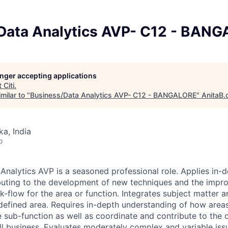
Data Analytics AVP- C12 - BAN
longer accepting applications
t
Citi
.
milar to "
Business/Data Analytics AVP- C12 - BANGALORE
"
AnitaB.
ka, India
o
Analytics AVP is a seasoned professional role. Applies in-d
buting to the development of new techniques and the impr
-flow for the area or function. Integrates subject matter a
 defined area. Requires in-depth understanding of how areas
e sub-function as well as coordinate and contribute to the 
ll business. Evaluates moderately complex and variable iss