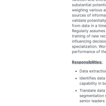
substantial potent
weighing various al
sources of informati
validate potential
from data in a tim
Regularly assumes 
training of new rec
influencing decisio
specialization. Wor
performance of the
Responsibilities:
Data extractio
Identifies dat
capability in 
Translate data
segmentation s
senior leaders 