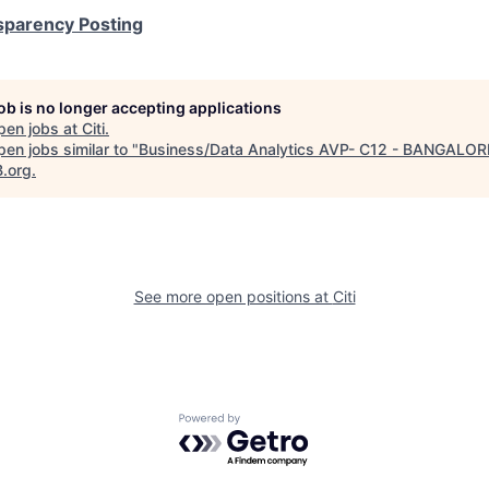
sparency Posting
job is no longer accepting applications
pen jobs at
Citi
.
en jobs similar to "
Business/Data Analytics AVP- C12 - BANGALOR
B.org
.
See more open positions at
Citi
Powered by Getro.com