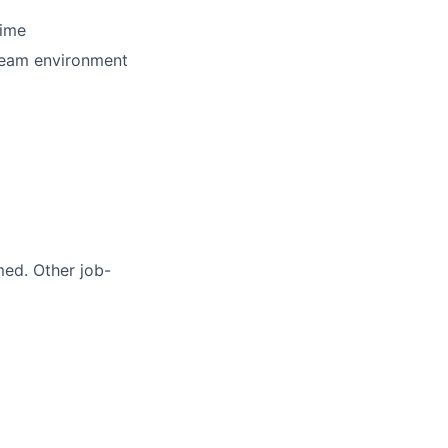
time
 team environment
med. Other job-