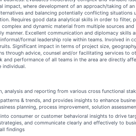
ial impact, where development of an approach/taking of an 
ternatives and balancing potentially conflicting situations 
on. Requires good data analytical skills in order to filter, p
ly complex and dynamic material from multiple sources and 
ely manner. Excellent communication and diplomacy skills a
informal/formal leadership role within teams. Involved in 
ruits. Significant impact in terms of project size, geography
ns through advice, counsel and/or facilitating services to ot
k and performance of all teams in the area are directly aff
 individual.
n, analysis and reporting from various cross functional sta
a patterns & trends, and provides insights to enhance busin
business planning, process improvement, solution assessmen
 into consumer or customer behavioral insights to drive tar
trategies, and communicate clearly and effectively to bus
all findings