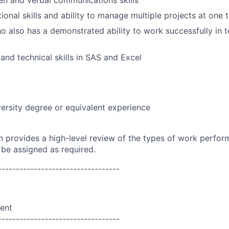
ten and verbal communications skills
ional skills and ability to manage multiple projects at one 
ho also has a demonstrated ability to work successfully in
 and technical skills in SAS and Excel
ersity degree or equivalent experience
on provides a high-level review of the types of work perfor
 be assigned as required.
----------------------------------
ent
----------------------------------