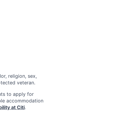
r, religion, sex,
rotected veteran.
nts to apply for
nable accommodation
lity at Citi
.