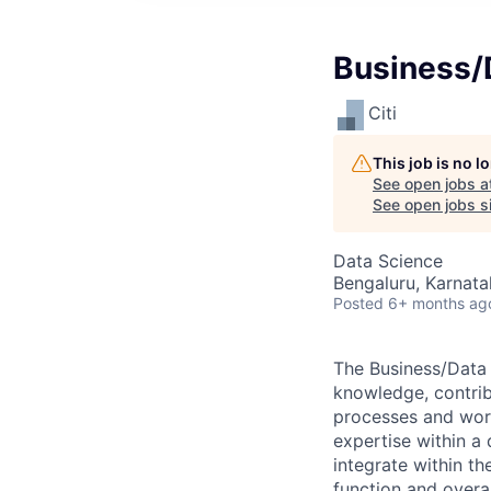
Business/
Citi
This job is no 
See open jobs a
See open jobs si
Data Science
Bengaluru, Karnata
Posted
6+ months ag
The Business/Data 
knowledge, contri
processes and work
expertise within a
integrate within th
function and overa