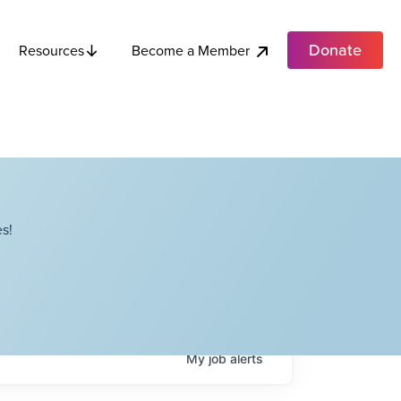
Donate
Become a Member
Resources
s!
My
job
alerts