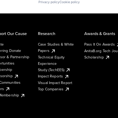
Privacy policy
Cookie policy
ort Our Cause
Research
Awards & Grants
te
Case Studies & White
Pass It On Awards
rring Donate
Papers
AnitaB.org Tech Jo
sor & Partnership
Technical Equity
Scholarship
rtunities
Experience
ership
Study (TechEES)
sorship
Impact Reports
Communities
Visual Impact Report
ers
Top Companies
 Membership