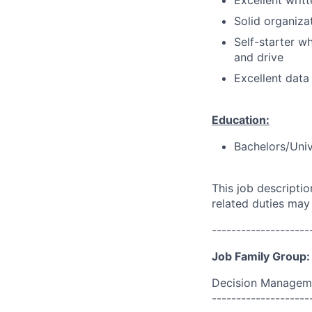
Excellent writ
Solid organizat
Self-starter w
and drive
Excellent data
Education:
Bachelors/Univ
This job descripti
related duties may
--------------------
Job Family Group:
Decision Managem
--------------------