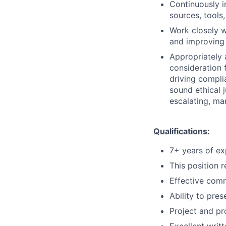
Continuously i
sources, tools,
Work closely w
and improving 
Appropriately 
consideration f
driving compli
sound ethical 
escalating, ma
Qualifications:
7+ years of ex
This position r
Effective comm
Ability to pre
Project and p