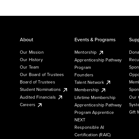
About
Events & Programs
Supp
Our Mission
Mentorship
Dona
Our History
Recu
Apprenticeship Pathway
Our Team
Spon
Program
Our Board of Trustees
Oppo
Founders
Board of Trustees
Memb
Talent Network
Student Nominations
Spon
Membership
Audited Financials
Our 
Lifetime Membership
Syst
Careers
Apprenticeship Pathway
Gift
Program Apprentice
NEXT
Responsible AI
Certification (RAIC)