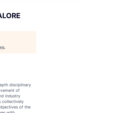
GALORE
org
.
epth disciplinary
ovement of
nd industry
 collectively
objectives of the
ues with