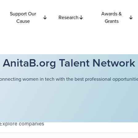
Support Our
Awards &
Research
Cause
Grants
AnitaB.org Talent Network
onnecting women in tech with the best professional opportunitie
Explore
companies