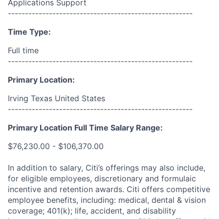
Applications Support
------------------------------------------------------
Time Type:
Full time
------------------------------------------------------
Primary Location:
Irving Texas United States
------------------------------------------------------
Primary Location Full Time Salary Range:
$76,230.00 - $106,370.00
In addition to salary, Citi’s offerings may also include,
for eligible employees, discretionary and formulaic
incentive and retention awards. Citi offers competitive
employee benefits, including: medical, dental & vision
coverage; 401(k); life, accident, and disability