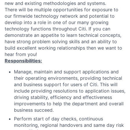
new and existing methodologies and systems.
There will be multiple opportunities for exposure to
our firmwide technology network and potential to
develop into a role in one of our many growing
technology functions throughout Citi. If you can
demonstrate an appetite to learn technical concepts,
have strong problem solving skills and an ability to
build excellent working relationships then we want to
hear from you!
Responsibilities:
Manage, maintain and support applications and
their operating environments, providing technical
and business support for users of Citi. This will
include providing resolutions to application issues,
driving stability, efficiency and effectiveness
improvements to help the department and overall
business succeed.
Perform start of day checks, continuous
monitoring, regional handovers and same day risk