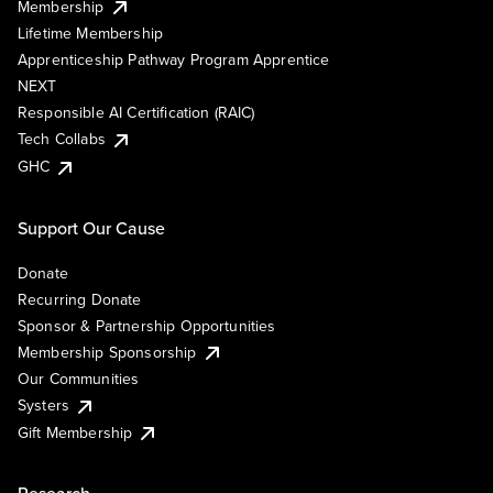
Membership
Lifetime Membership
Apprenticeship Pathway Program Apprentice
NEXT
Responsible AI Certification (RAIC)
Tech Collabs
GHC
Support Our Cause
Donate
Recurring Donate
Sponsor & Partnership Opportunities
Membership Sponsorship
Our Communities
Systers
Gift Membership