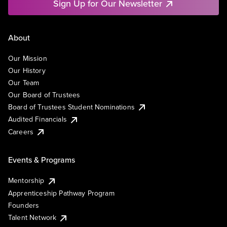
Sign Up for Our Newsletter
About
Our Mission
Our History
Our Team
Our Board of Trustees
Board of Trustees Student Nominations
Audited Financials
Careers
Events & Programs
Mentorship
Apprenticeship Pathway Program
Founders
Talent Network