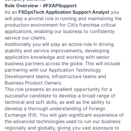
Role Overview - #FXAPSupport
As an
FXOpsTech Application Support Analyst
you
will play a pivotal role in running and maintaining the
production environment for Citi’s franchise critical
applications, enabling our business to confidently
service our clients.
Additionally you will play an active role in driving
stability and service improvements, developing
application knowledge and working with senior
business partners across the globe. This will include
partnering with our Application Technology
Development teams, Infrastructure teams and
Business Product Owners.
This role presents an excellent opportunity for a
successful candidate to develop a broad range of
technical and soft skills, as well as the ability to
develop a thorough understanding of Foreign
Exchange (FX). You will gain significant experience of
the advanced technologies used to run our business
regionally and globally, giving you vast exposure to