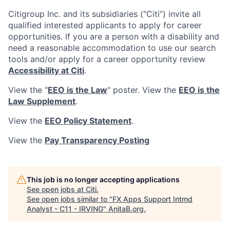
Citigroup Inc. and its subsidiaries ("Citi”) invite all
qualified interested applicants to apply for career
opportunities. If you are a person with a disability and
need a reasonable accommodation to use our search
tools and/or apply for a career opportunity review
Accessibility at Citi
.
View the "
EEO is the Law
" poster. View the
EEO is the
Law Supplement
.
View the
EEO Policy Statement
.
View the
Pay Transparency Posting
This job is no longer accepting applications
See open jobs at
Citi
.
See open jobs similar to "
FX Apps Support Intmd
Analyst - C11 - IRVING
"
AnitaB.org
.