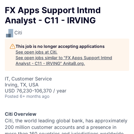
FX Apps Support Intmd
Analyst - C11 - IRVING
Citi
This job is no longer accepting applications
See open jobs at
Citi
.
See open jobs similar to "
FX Apps Support Intmd
Analyst - C11 - IRVING
"
AnitaB.org
.
IT, Customer Service
Irving, TX, USA
USD 76,230-106,370 / year
Posted
6+ months ago
Citi Overview
Citi, the world leading global bank, has approximately
200 million customer accounts and a presence in
more than 160 countries and jurisdictions worldwide.