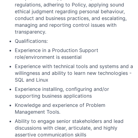
regulations, adhering to Policy, applying sound
ethical judgment regarding personal behaviour,
conduct and business practices, and escalating,
managing and reporting control issues with
transparency.
Qualifications:
Experience in a Production Support
role/environment is essential
Experience with technical tools and systems and a
willingness and ability to learn new technologies -
SQL and Linux
Experience installing, configuring and/or
supporting business applications
Knowledge and experience of Problem
Management Tools.
Ability to engage senior stakeholders and lead
discussions with clear, articulate, and highly
assertive communication skills