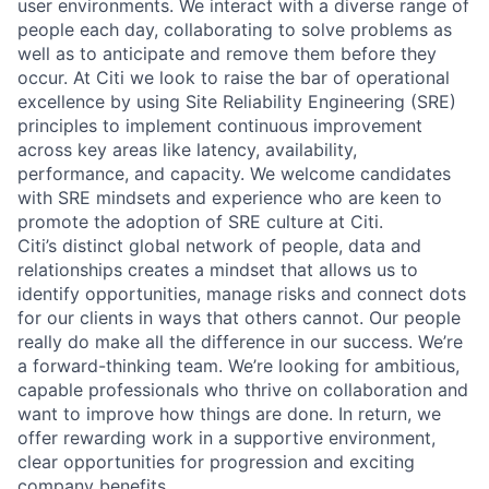
user environments. We interact with a diverse range of
people each day, collaborating to solve problems as
well as to anticipate and remove them before they
occur. At Citi we look to raise the bar of operational
excellence by using Site Reliability Engineering (SRE)
principles to implement continuous improvement
across key areas like latency, availability,
performance, and capacity. We welcome candidates
with SRE mindsets and experience who are keen to
promote the adoption of SRE culture at Citi.
Citi’s distinct global network of people, data and
relationships creates a mindset that allows us to
identify opportunities, manage risks and connect dots
for our clients in ways that others cannot. Our people
really do make all the difference in our success. We’re
a forward-thinking team. We’re looking for ambitious,
capable professionals who thrive on collaboration and
want to improve how things are done. In return, we
offer rewarding work in a supportive environment,
clear opportunities for progression and exciting
company benefits.