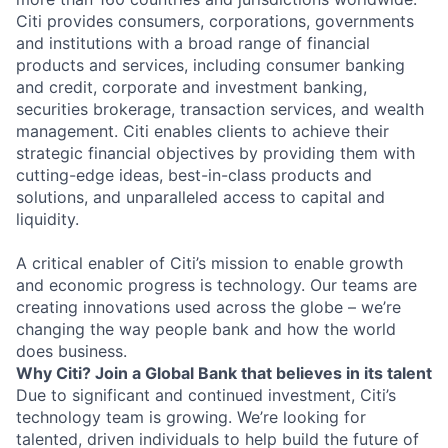
Citi provides consumers, corporations, governments
and institutions with a broad range of financial
products and services, including consumer banking
and credit, corporate and investment banking,
securities brokerage, transaction services, and wealth
management. Citi enables clients to achieve their
strategic financial objectives by providing them with
cutting-edge ideas, best-in-class products and
solutions, and unparalleled access to capital and
liquidity.
A critical enabler of Citi’s mission to enable growth
and economic progress is technology. Our teams are
creating innovations used across the globe – we’re
changing the way people bank and how the world
does business.
Why Citi? Join a Global Bank that believes in its talent
Due to significant and continued investment, Citi’s
technology team is growing. We’re looking for
talented, driven individuals to help build the future of