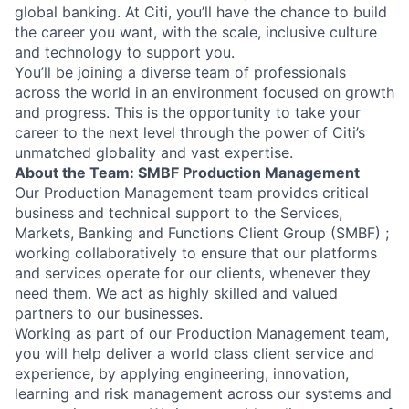
global banking. At Citi, you’ll have the chance to build
the career you want, with the scale, inclusive culture
and technology to support you.
You’ll be joining a diverse team of professionals
across the world in an environment focused on growth
and progress. This is the opportunity to take your
career to the next level through the power of Citi’s
unmatched globality and vast expertise.
About the Team: SMBF Production Management
Our Production Management team provides critical
business and technical support to the Services,
Markets, Banking and Functions Client Group (SMBF) ;
working collaboratively to ensure that our platforms
and services operate for our clients, whenever they
need them. We act as highly skilled and valued
partners to our businesses.
Working as part of our Production Management team,
you will help deliver a world class client service and
experience, by applying engineering, innovation,
learning and risk management across our systems and