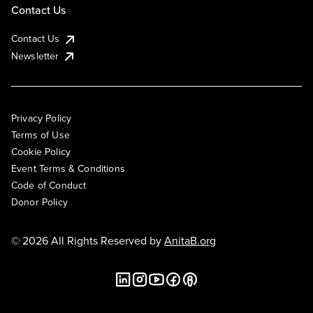
Contact Us
Contact Us
Newsletter
Privacy Policy
Terms of Use
Cookie Policy
Event Terms & Conditions
Code of Conduct
Donor Policy
© 2026 All Rights Reserved by
AnitaB.org