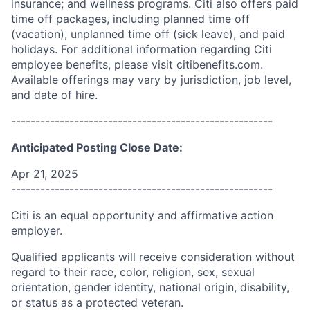
insurance; and wellness programs. Citi also offers paid
time off packages, including planned time off
(vacation), unplanned time off (sick leave), and paid
holidays. For additional information regarding Citi
employee benefits, please visit citibenefits.com.
Available offerings may vary by jurisdiction, job level,
and date of hire.
------------------------------------------------------
Anticipated Posting Close Date:
Apr 21, 2025
------------------------------------------------------
Citi is an equal opportunity and affirmative action
employer.
Qualified applicants will receive consideration without
regard to their race, color, religion, sex, sexual
orientation, gender identity, national origin, disability,
or status as a protected veteran.