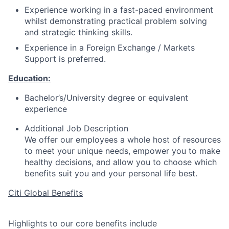
Experience working in a fast-paced environment
whilst demonstrating practical problem solving
and strategic thinking skills.
Experience in a Foreign Exchange / Markets
Support is preferred.
Education:
Bachelor’s/University degree or equivalent
experience
Additional Job Description
We offer our employees a whole host of resources
to meet your unique needs, empower you to make
healthy decisions, and allow you to choose which
benefits suit you and your personal life best.
Citi Global Benefits
Highlights to our core benefits include