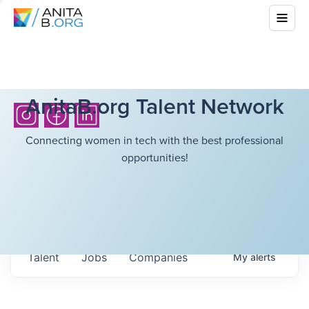
AnitaB.org Talent Network
Connecting women in tech with the best professional
opportunities!
Talent
Jobs
Companies
My
alerts