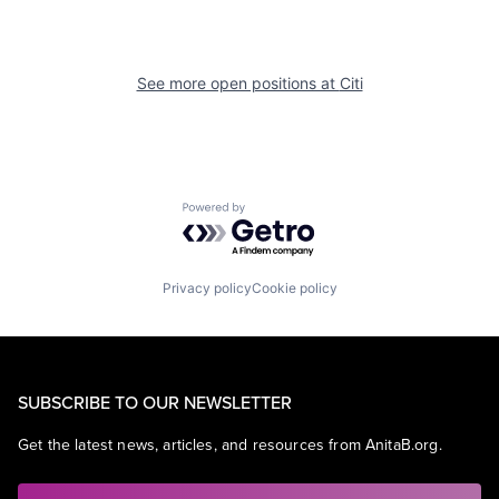
See more open positions at
Citi
Powered by Getro.com
Privacy policy
Cookie policy
SUBSCRIBE TO OUR NEWSLETTER
Get the latest news, articles, and resources from AnitaB.org.