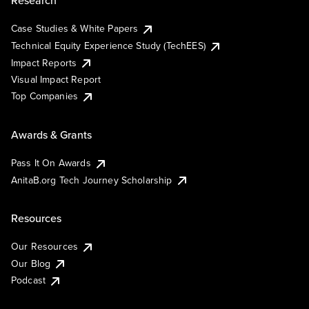
Research
Case Studies & White Papers
Technical Equity Experience Study (TechEES)
Impact Reports
Visual Impact Report
Top Companies
Awards & Grants
Pass It On Awards
AnitaB.org Tech Journey Scholarship
Resources
Our Resources
Our Blog
Podcast