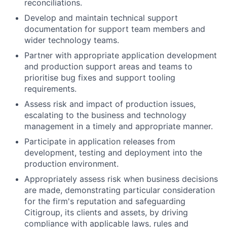
reconciliations.
Develop and maintain technical support
documentation for support team members and
wider technology teams.
Partner with appropriate application development
and production support areas and teams to
prioritise bug fixes and support tooling
requirements.
Assess risk and impact of production issues,
escalating to the business and technology
management in a timely and appropriate manner.
Participate in application releases from
development, testing and deployment into the
production environment.
Appropriately assess risk when business decisions
are made, demonstrating particular consideration
for the firm's reputation and safeguarding
Citigroup, its clients and assets, by driving
compliance with applicable laws, rules and