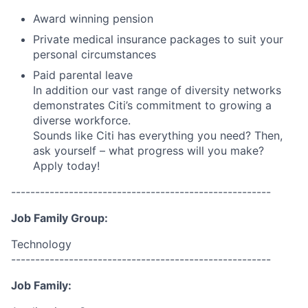
Award winning pension
Private medical insurance packages to suit your
personal circumstances
Paid parental leave
In addition our vast range of diversity networks
demonstrates Citi’s commitment to growing a
diverse workforce.
Sounds like Citi has everything you need? Then,
ask yourself – what progress will you make?
Apply today!
------------------------------------------------------
Job Family Group:
Technology
------------------------------------------------------
Job Family: