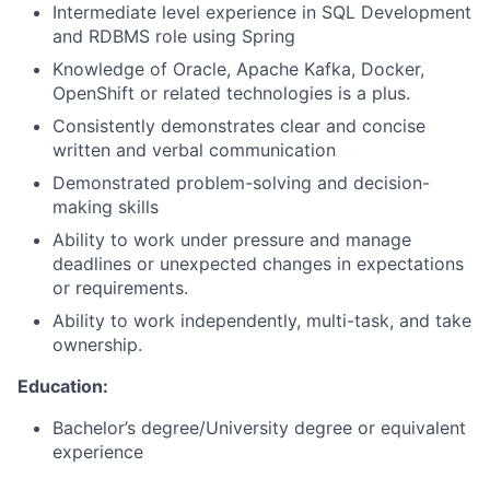
Intermediate level experience in SQL Development
and RDBMS role using Spring
Knowledge of Oracle, Apache Kafka, Docker,
OpenShift or related technologies is a plus.
Consistently demonstrates clear and concise
written and verbal communication
Demonstrated problem-solving and decision-
making skills
Ability to work under pressure and manage
deadlines or unexpected changes in expectations
or requirements.
Ability to work independently, multi-task, and take
ownership.
Education
:
Bachelor’s degree/University degree or equivalent
experience