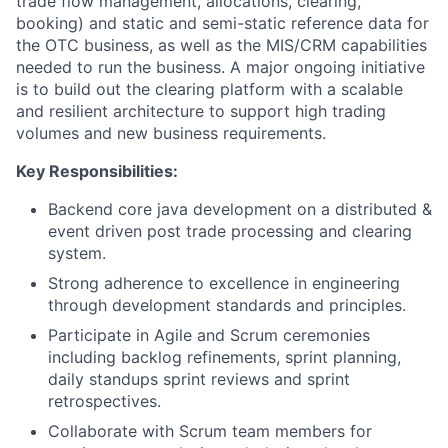
trade flow management, allocations, clearing,
booking) and static and semi-static reference data for
the OTC business, as well as the MIS/CRM capabilities
needed to run the business. A major ongoing initiative
is to build out the clearing platform with a scalable
and resilient architecture to support high trading
volumes and new business requirements.
Key Responsibilities:
Backend core java development on a distributed &
event driven post trade processing and clearing
system.
Strong adherence to excellence in engineering
through development standards and principles.
Participate in Agile and Scrum ceremonies
including backlog refinements, sprint planning,
daily standups sprint reviews and sprint
retrospectives.
Collaborate with Scrum team members for