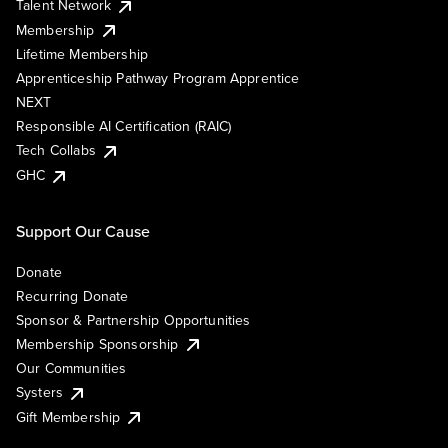
Talent Network
Membership
Lifetime Membership
Apprenticeship Pathway Program Apprentice
NEXT
Responsible AI Certification (RAIC)
Tech Collabs
GHC
Support Our Cause
Donate
Recurring Donate
Sponsor & Partnership Opportunities
Membership Sponsorship
Our Communities
Systers
Gift Membership