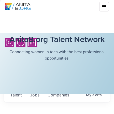
AnitaB.org Talent Network
Connecting women in tech with the best professional
opportunities!
Talent
Jobs
Companies
My
alerts