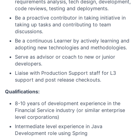
requirements analysis, tech design, development,
code reviews, testing and deployments.
Be a proactive contributor in taking initiative in
taking up tasks and contributing to team
discussions.
Be a continuous Learner by actively learning and
adopting new technologies and methodologies.​
Serve as advisor or coach to new or junior
developers.
Liaise with Production Support staff for L3
support and post release checkouts.
Qualifications:
8-10 years of development experience in the
Financial Service industry (or similar enterprise
level corporations)
Intermediate level experience in Java
Development role using Spring