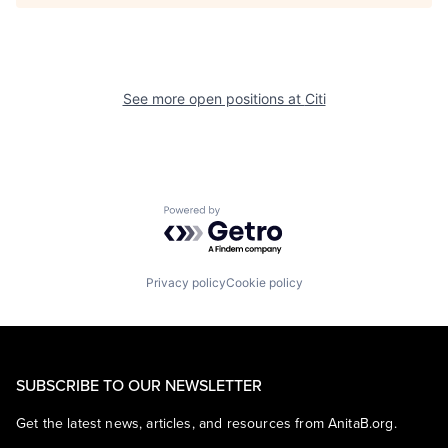
See more open positions at
Citi
Powered by Getro.com
Privacy policy
Cookie policy
SUBSCRIBE TO OUR NEWSLETTER
Get the latest news, articles, and resources from AnitaB.org.