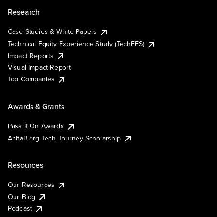
Research
Case Studies & White Papers
Technical Equity Experience Study (TechEES)
Impact Reports
Visual Impact Report
Top Companies
Awards & Grants
Pass It On Awards
AnitaB.org Tech Journey Scholarship
Resources
Our Resources
Our Blog
Podcast