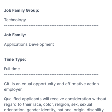
------------------------------------------------------
Job Family Group:
Technology
------------------------------------------------------
Job Family:
Applications Development
------------------------------------------------------
Time Type:
Full time
------------------------------------------------------
Citi is an equal opportunity and affirmative action
employer.
Qualified applicants will receive consideration without
regard to their race, color, religion, sex, sexual
orientation, gender identity, national origin, disability,