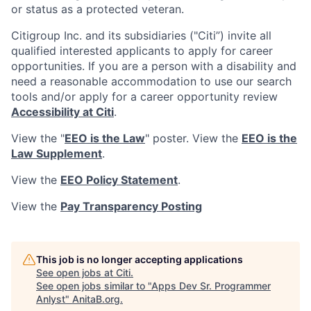
or status as a protected veteran.
Citigroup Inc. and its subsidiaries ("Citi”) invite all
qualified interested applicants to apply for career
opportunities. If you are a person with a disability and
need a reasonable accommodation to use our search
tools and/or apply for a career opportunity review
Accessibility at Citi
.
View the "
EEO is the Law
" poster. View the
EEO is the
Law Supplement
.
View the
EEO Policy Statement
.
View the
Pay Transparency Posting
This job is no longer accepting applications
See open jobs at
Citi
.
See open jobs similar to "
Apps Dev Sr. Programmer
Anlyst
"
AnitaB.org
.