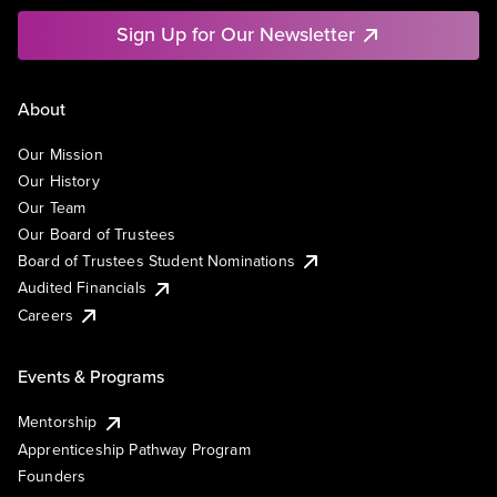
Sign Up for Our Newsletter
About
Our Mission
Our History
Our Team
Our Board of Trustees
Board of Trustees Student Nominations
Audited Financials
Careers
Events & Programs
Mentorship
Apprenticeship Pathway Program
Founders