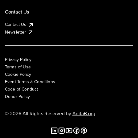
Contact Us
Contact Us
Newsletter
Privacy Policy
Terms of Use
Cookie Policy
Event Terms & Conditions
Code of Conduct
Donor Policy
© 2026 All Rights Reserved by
AnitaB.org