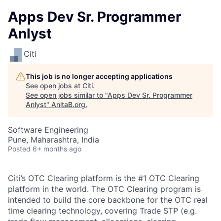
Apps Dev Sr. Programmer
Anlyst
Citi
This job is no longer accepting applications
See open jobs at
Citi
.
See open jobs similar to "
Apps Dev Sr. Programmer
Anlyst
"
AnitaB.org
.
Software Engineering
Pune, Maharashtra, India
Posted
6+ months ago
Citi’s OTC Clearing platform is the #1 OTC Clearing
platform in the world. The OTC Clearing program is
intended to build the core backbone for the OTC real
time clearing technology, covering Trade STP (e.g.