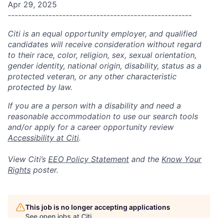
Apr 29, 2025
------------------------------------------------------
Citi is an equal opportunity employer, and qualified
candidates will receive consideration without regard
to their race, color, religion, sex, sexual orientation,
gender identity, national origin, disability, status as a
protected veteran, or any other characteristic
protected by law.
If you are a person with a disability and need a
reasonable accommodation to use our search tools
and/or apply for a career opportunity review
Accessibility at Citi
.
View Citi’s
EEO Policy Statement
and the
Know Your
Rights
poster.
This job is no longer accepting applications
See open jobs at
Citi
.