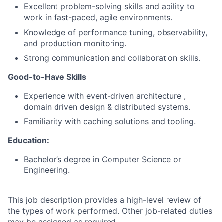
Excellent problem-solving skills and ability to
work in fast-paced, agile environments.
Knowledge of performance tuning, observability,
and production monitoring.
Strong communication and collaboration skills.
Good-to-Have Skills
Experience with event-driven architecture ,
domain driven design & distributed systems.
Familiarity with caching solutions and tooling.
Education:
Bachelor’s degree in Computer Science or
Engineering.
This job description provides a high-level review of
the types of work performed. Other job-related duties
may be assigned as required.