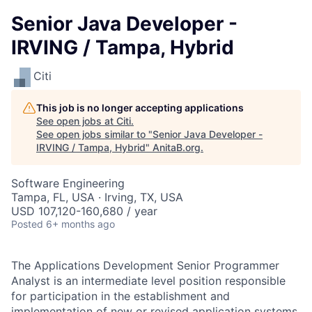
Senior Java Developer -
IRVING / Tampa, Hybrid
Citi
This job is no longer accepting applications
See open jobs at
Citi
.
See open jobs similar to "
Senior Java Developer -
IRVING / Tampa, Hybrid
"
AnitaB.org
.
Software Engineering
Tampa, FL, USA · Irving, TX, USA
USD 107,120-160,680 / year
Posted
6+ months ago
The Applications Development Senior Programmer
Analyst is an intermediate level position responsible
for participation in the establishment and
implementation of new or revised application systems