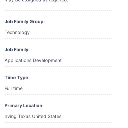
------------------------------------------------------
Job Family Group:
Technology
------------------------------------------------------
Job Family:
Applications Development
------------------------------------------------------
Time Type:
Full time
------------------------------------------------------
Primary Location:
Irving Texas United States
------------------------------------------------------