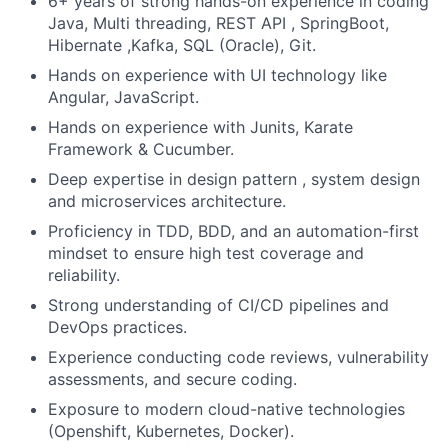
6+ years of strong hands-on experience in coding
Java, Multi threading, REST API , SpringBoot,
Hibernate ,Kafka, SQL (Oracle), Git.
Hands on experience with UI technology like
Angular, JavaScript.
Hands on experience with Junits, Karate
Framework & Cucumber.
Deep expertise in design pattern , system design
and microservices architecture.
Proficiency in TDD, BDD, and an automation-first
mindset to ensure high test coverage and
reliability.
Strong understanding of CI/CD pipelines and
DevOps practices.
Experience conducting code reviews, vulnerability
assessments, and secure coding.
Exposure to modern cloud-native technologies
(Openshift, Kubernetes, Docker).