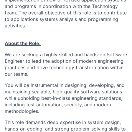
and programs in coordination with the Technology
team. The overall objective of this role is to contribute
to applications systems analysis and programming
activities.
About the Role:
We are seeking a highly skilled and hands-on Software
Engineer to lead the adoption of modern engineering
practices and drive technology transformation within
our teams.
You will be instrumental in designing, developing, and
maintaining scalable, high-quality software solutions
while upholding best-in-class engineering standards,
including test automation, security, and modern
methodologies.
This role demands deep expertise in system design,
hands-on coding, and strong problem-solving skills to