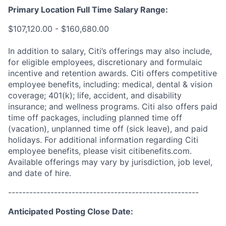
Primary Location Full Time Salary Range:
$107,120.00 - $160,680.00
In addition to salary, Citi’s offerings may also include,
for eligible employees, discretionary and formulaic
incentive and retention awards. Citi offers competitive
employee benefits, including: medical, dental & vision
coverage; 401(k); life, accident, and disability
insurance; and wellness programs. Citi also offers paid
time off packages, including planned time off
(vacation), unplanned time off (sick leave), and paid
holidays. For additional information regarding Citi
employee benefits, please visit citibenefits.com.
Available offerings may vary by jurisdiction, job level,
and date of hire.
------------------------------------------------------
Anticipated Posting Close Date: