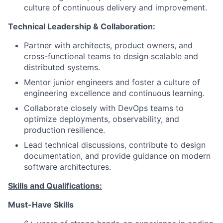
culture of continuous delivery and improvement.
Technical Leadership & Collaboration:
Partner with architects, product owners, and
cross-functional teams to design scalable and
distributed systems.
Mentor junior engineers and foster a culture of
engineering excellence and continuous learning.
Collaborate closely with DevOps teams to
optimize deployments, observability, and
production resilience.
Lead technical discussions, contribute to design
documentation, and provide guidance on modern
software architectures.
Skills and Qualifications:
Must-Have Skills