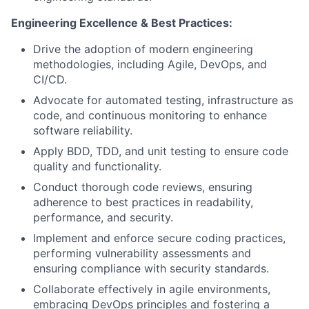
Engineering Excellence & Best Practices:
Drive the adoption of modern engineering
methodologies, including Agile, DevOps, and
CI/CD.
Advocate for automated testing, infrastructure as
code, and continuous monitoring to enhance
software reliability.
Apply BDD, TDD, and unit testing to ensure code
quality and functionality.
Conduct thorough code reviews, ensuring
adherence to best practices in readability,
performance, and security.
Implement and enforce secure coding practices,
performing vulnerability assessments and
ensuring compliance with security standards.
Collaborate effectively in agile environments,
embracing DevOps principles and fostering a