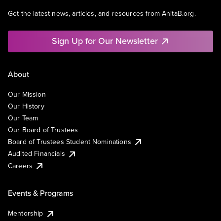
Get the latest news, articles, and resources from AnitaB.org.
Sign Up for Our Newsletter
About
Our Mission
Our History
Our Team
Our Board of Trustees
Board of Trustees Student Nominations
Audited Financials
Careers
Events & Programs
Mentorship