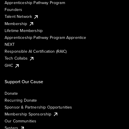
Apprenticeship Pathway Program
Founders
Talent Network
Membership
Lifetime Membership
Apprenticeship Pathway Program Apprentice
NEXT
Responsible AI Certification (RAIC)
Tech Collabs
GHC
Support Our Cause
Donate
Recurring Donate
Sponsor & Partnership Opportunities
Membership Sponsorship
Our Communities
Systers