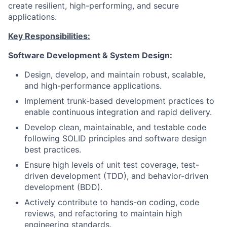
create resilient, high-performing, and secure
applications.
Key Responsibilities:
Software Development & System Design:
Design, develop, and maintain robust, scalable,
and high-performance applications.
Implement trunk-based development practices to
enable continuous integration and rapid delivery.
Develop clean, maintainable, and testable code
following SOLID principles and software design
best practices.
Ensure high levels of unit test coverage, test-
driven development (TDD), and behavior-driven
development (BDD).
Actively contribute to hands-on coding, code
reviews, and refactoring to maintain high
engineering standards.