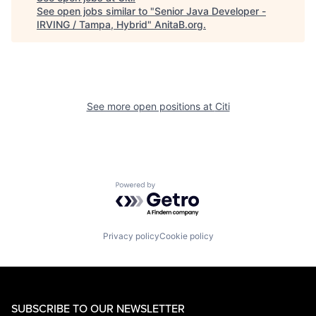
See open jobs similar to "
Senior Java Developer -
IRVING / Tampa, Hybrid
"
AnitaB.org
.
See more open positions at
Citi
Powered by Getro.com
Privacy policy
Cookie policy
SUBSCRIBE TO OUR NEWSLETTER