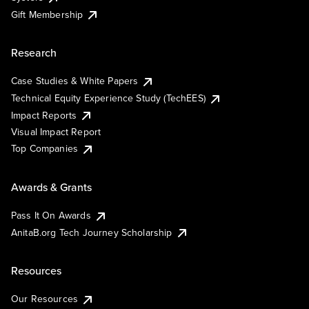
Gift Membership
Research
Case Studies & White Papers
Technical Equity Experience Study (TechEES)
Impact Reports
Visual Impact Report
Top Companies
Awards & Grants
Pass It On Awards
AnitaB.org Tech Journey Scholarship
Resources
Our Resources