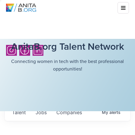
AnitaB.org Talent Network
Connecting women in tech with the best professional
opportunities!
Talent
Jobs
Companies
My
alerts