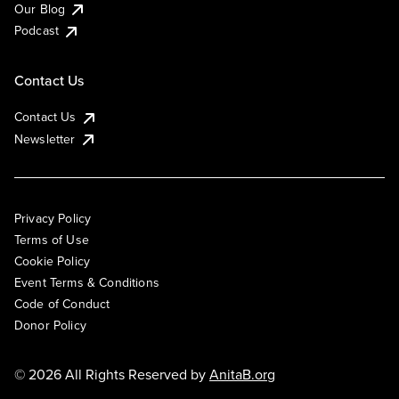
Our Blog
Podcast
Contact Us
Contact Us
Newsletter
Privacy Policy
Terms of Use
Cookie Policy
Event Terms & Conditions
Code of Conduct
Donor Policy
© 2026 All Rights Reserved by
AnitaB.org