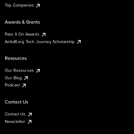
Top Companies
Awards & Grants
Pass It On Awards
AnitaB.org Tech Journey Scholarship
Resources
Our Resources
Our Blog
Podcast
Contact Us
Contact Us
Newsletter