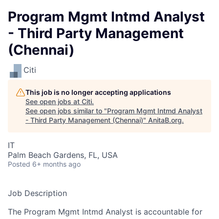
Program Mgmt Intmd Analyst
- Third Party Management
(Chennai)
Citi
This job is no longer accepting applications
See open jobs at
Citi
.
See open jobs similar to "
Program Mgmt Intmd Analyst
- Third Party Management (Chennai)
"
AnitaB.org
.
IT
Palm Beach Gardens, FL, USA
Posted
6+ months ago
Job Description
The Program Mgmt Intmd Analyst is accountable for