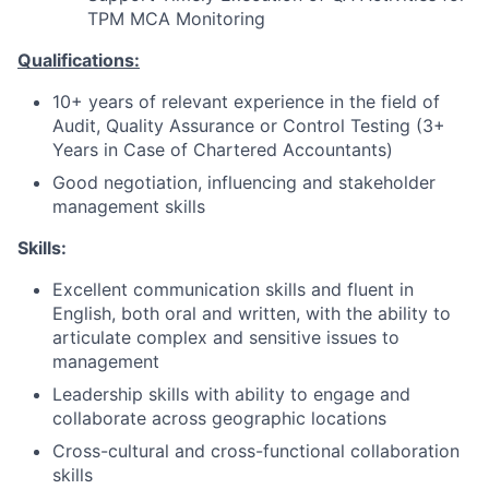
TPM MCA Monitoring
Qualifications:
10+ years of relevant experience in the field of
Audit, Quality Assurance or Control Testing (3+
Years in Case of Chartered Accountants)
Good negotiation, influencing and stakeholder
management skills
Skills:
Excellent communication skills and fluent in
English, both oral and written, with the ability to
articulate complex and sensitive issues to
management
Leadership skills with ability to engage and
collaborate across geographic locations
Cross-cultural and cross-functional collaboration
skills