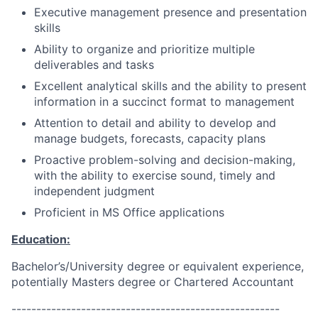
Executive management presence and presentation
skills
Ability to organize and prioritize multiple
deliverables and tasks
Excellent analytical skills and the ability to present
information in a succinct format to management
Attention to detail and ability to develop and
manage budgets, forecasts, capacity plans
Proactive problem-solving and decision-making,
with the ability to exercise sound, timely and
independent judgment
Proficient in MS Office applications
Education:
Bachelor’s/University degree or equivalent experience,
potentially Masters degree or Chartered Accountant
------------------------------------------------------