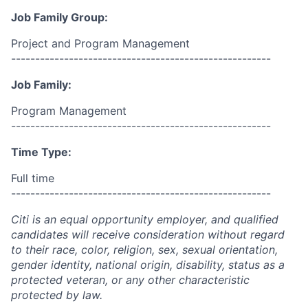
Job Family Group:
Project and Program Management
------------------------------------------------------
Job Family:
Program Management
------------------------------------------------------
Time Type:
Full time
------------------------------------------------------
Citi is an equal opportunity employer, and qualified
candidates will receive consideration without regard
to their race, color, religion, sex, sexual orientation,
gender identity, national origin, disability, status as a
protected veteran, or any other characteristic
protected by law.