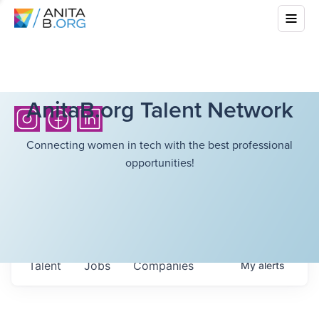
AnitaB.org Talent Network
Connecting women in tech with the best professional
opportunities!
Talent
Jobs
Companies
My
alerts