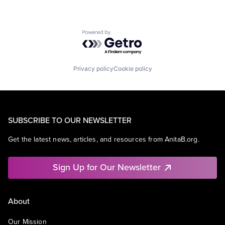
Powered by Getro.com
Privacy policy
Cookie policy
SUBSCRIBE TO OUR NEWSLETTER
Get the latest news, articles, and resources from AnitaB.org.
Sign Up for Our Newsletter
About
Our Mission