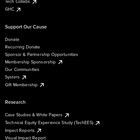
Tech Collabs
GHC
Support Our Cause
Donate
Recurring Donate
Sponsor & Partnership Opportunities
Membership Sponsorship
Our Communities
Systers
Gift Membership
Research
Case Studies & White Papers
Technical Equity Experience Study (TechEES)
Impact Reports
Visual Impact Report