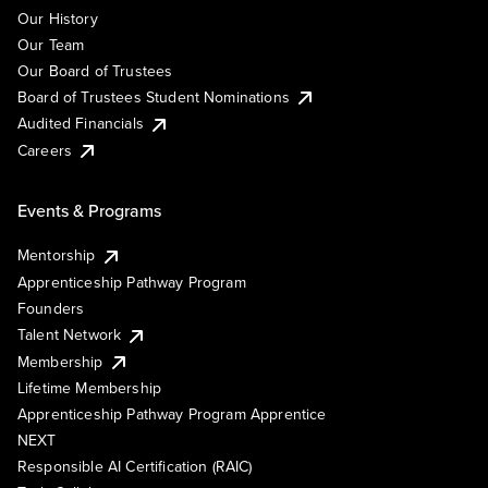
Our History
Our Team
Our Board of Trustees
Board of Trustees Student Nominations
Audited Financials
Careers
Events & Programs
Mentorship
Apprenticeship Pathway Program
Founders
Talent Network
Membership
Lifetime Membership
Apprenticeship Pathway Program Apprentice
NEXT
Responsible AI Certification (RAIC)