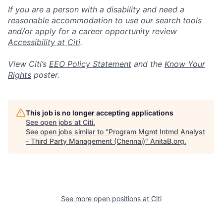
If you are a person with a disability and need a
reasonable accommodation to use our search tools
and/or apply for a career opportunity review
Accessibility at Citi
.
View Citi’s
EEO Policy Statement
and the
Know Your
Rights
poster.
This job is no longer accepting applications
See open jobs at
Citi
.
See open jobs similar to "
Program Mgmt Intmd Analyst
- Third Party Management (Chennai)
"
AnitaB.org
.
See more open positions at
Citi