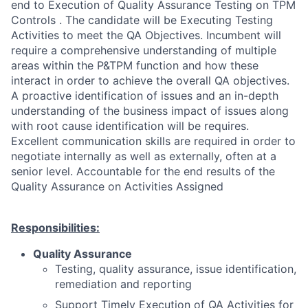
end to Execution of Quality Assurance Testing on TPM
Controls . The candidate will be Executing Testing
Activities to meet the QA Objectives. Incumbent will
require a comprehensive understanding of multiple
areas within the P&TPM function and how these
interact in order to achieve the overall QA objectives.
A proactive identification of issues and an in-depth
understanding of the business impact of issues along
with root cause identification will be requires.
Excellent communication skills are required in order to
negotiate internally as well as externally, often at a
senior level. Accountable for the end results of the
Quality Assurance on Activities Assigned
Responsibilities:
Quality Assurance
Testing, quality assurance, issue identification,
remediation and reporting
Support Timely Execution of QA Activities for