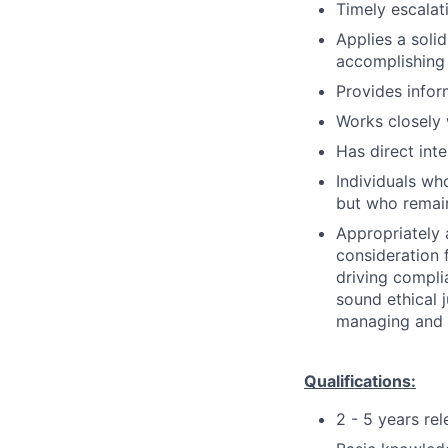
Timely escalati
Applies a soli
accomplishing 
Provides info
Works closely 
Has direct int
Individuals who
but who remain
Appropriately 
consideration f
driving compli
sound ethical 
managing and r
Qualifications:
2 - 5 years re