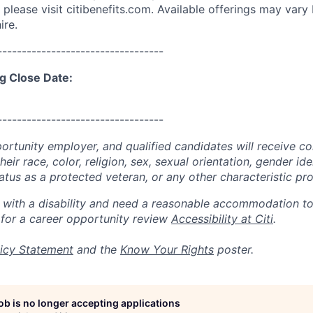
please visit citibenefits.com. Available offerings may vary b
ire.
----------------------------------
g Close Date:
----------------------------------
portunity employer, and qualified candidates will receive c
eir race, color, religion, sex, sexual orientation, gender ide
 status as a protected veteran, or any other characteristic pr
n with a disability and need a reasonable accommodation t
 for a career opportunity review
Accessibility at Citi
.
icy Statement
and the
Know Your Rights
poster.
job is no longer accepting applications