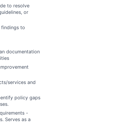
de to resolve
guidelines, or
 findings to
loan documentation
ties
s improvement
cts/services and
entify policy gaps
ses.
equirements -
s. Serves as a