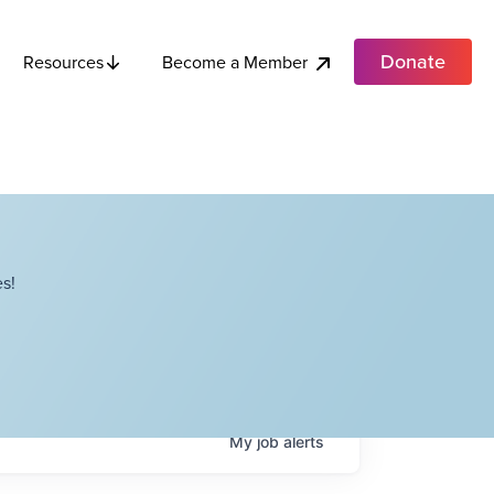
Donate
Become a Member
Resources
s!
My
job
alerts