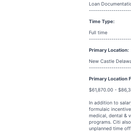
Loan Documentatio
--------------------
Time Type:
Full time
--------------------
Primary Location:
New Castle Delawa
--------------------
Primary Location F
$61,870.00 - $86,
In addition to sala
formulaic incentive
medical, dental & v
programs. Citi also
unplanned time off 