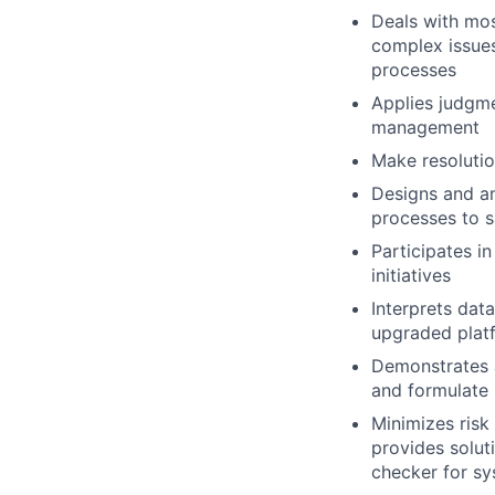
Deals with mos
complex issues,
processes
Applies judgme
management
Make resolutio
Designs and an
processes to s
Participates i
initiatives
Interprets da
upgraded plat
Demonstrates a
and formulate 
Minimizes risk
provides soluti
checker for sys