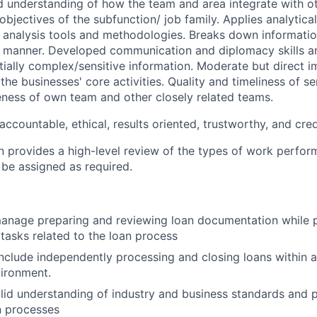
understanding of how the team and area integrate with ot
bjectives of the subfunction/ job family. Applies analytica
analysis tools and methodologies. Breaks down informatio
manner. Developed communication and diplomacy skills are
ially complex/sensitive information. Moderate but direct 
the businesses' core activities. Quality and timeliness of se
veness of own team and other closely related teams.
accountable, ethical, results oriented, trustworthy, and cred
on provides a high-level review of the types of work perfor
 be assigned as required.
 manage preparing and reviewing loan documentation while 
 tasks related to the loan process
l include independently processing and closing loans within
ironment.
olid understanding of industry and business standards and p
 processes