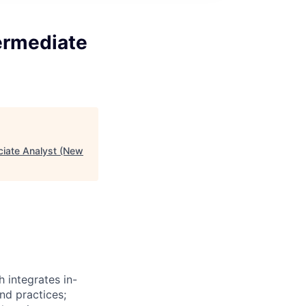
ermediate
ciate Analyst (New
 integrates in-
nd practices;