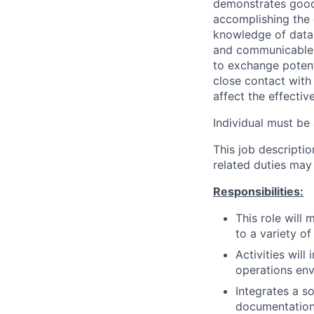
demonstrates good 
accomplishing the o
knowledge of data 
and communicable 
to exchange potent
close contact with 
affect the effecti
Individual must be 
This job descripti
related duties may
Responsibilities:
This role will
to a variety of
Activities wil
operations env
Integrates a s
documentation