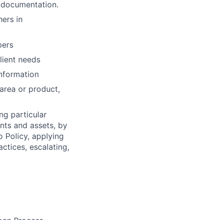
n documentation.
ers in
bers
lient needs
information
 area or product,
ng particular
ents and assets, by
o Policy, applying
ctices, escalating,