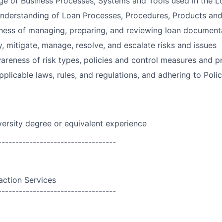
e of Business Processes, Systems and Tools used in the L
nderstanding of Loan Processes, Procedures, Products and
ness of managing, preparing, and reviewing loan document
y, mitigate, manage, resolve, and escalate risks and issues
reness of risk types, policies and control measures and p
plicable laws, rules, and regulations, and adhering to Polic
versity degree or equivalent experience
----------------------------------
action Services
----------------------------------