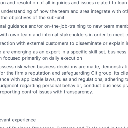
on and resolution of all inquiries and issues related to loa
d understanding of how the team and area integrate with oth
the objectives of the sub-unit
rmal guidance and/or on-the-job-training to new team mem
with own team and internal stakeholders in order to meet c
eraction with external customers to disseminate or explain 
 are emerging as an expert in a specific skill set, business
 focused primarily on daily execution
assess risk when business decisions are made, demonstrati
or the firm's reputation and safeguarding Citigroup, its cli
ance with applicable laws, rules and regulations, adhering t
judgment regarding personal behavior, conduct business pra
eporting control issues with transparency.
levant experience