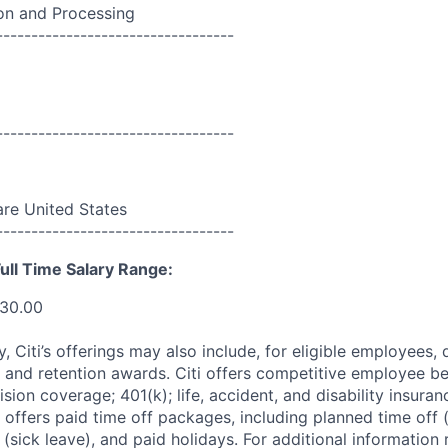
n and Processing
----------------------------------
----------------------------------
re United States
----------------------------------
ull Time Salary Range:
330.00
ry, Citi’s offerings may also include, for eligible employees,
 and retention awards. Citi offers competitive employee ben
ision coverage; 401(k); life, accident, and disability insura
 offers paid time off packages, including planned time off 
(sick leave), and paid holidays. For additional information 