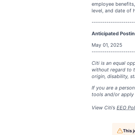
employee benefits, 
level, and date of h
--------------------
Anticipated Postin
May 01, 2025
--------------------
Citi is an equal op
without regard to th
origin, disability,
If you are a perso
tools and/or apply
View Citi’s
EEO Pol
This 