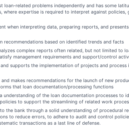
t loan-related problems independently and has some latitu
 where expertise is required to interpret against policies, 
nt when interpreting data, preparing reports, and presents
n recommendations based on identified trends and facts
alyzes complex reports often related, but not limited to 
atisfy management requirements and support/control activi
n and supports the implementation of projects and proces
ta and makes recommendations for the launch of new produ
forms that loan documentation/processing functions
 understanding of the loan documentation processes to id
policies to support the streamlining of related work proces
 to the bank through a solid understanding of procedural r
ons to reduce errors, to adhere to audit and control policie
tematic transactions as a last line of defense.