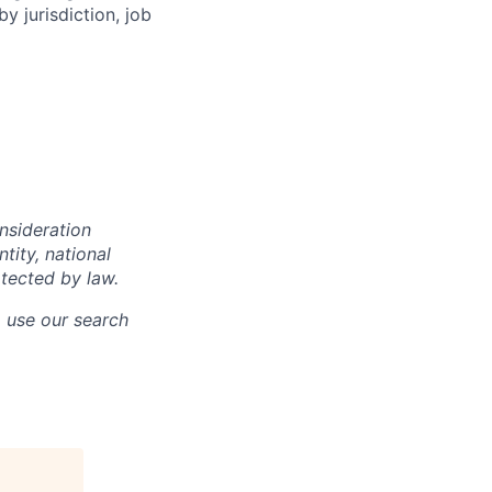
y jurisdiction, job
onsideration
ntity, national
otected by law.
o use our search