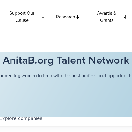
Support Our
Awards &
Research
Cause
Grants
AnitaB.org Talent Network
onnecting women in tech with the best professional opportunitie
Explore
companies