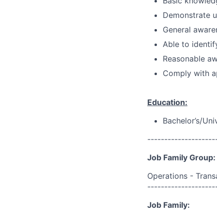
Basic knowledg
Demonstrate u
General aware
Able to identif
Reasonable awa
Comply with ap
Education:
Bachelor’s/Uni
--------------------
Job Family Group:
Operations - Trans
--------------------
Job Family: