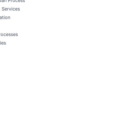
oan Process
 Services
ation
rocesses
ies