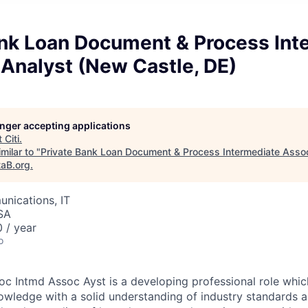
ank Loan Document & Process Int
Analyst (New Castle, DE)
longer accepting applications
t
Citi
.
milar to "
Private Bank Loan Document & Process Intermediate Asso
taB.org
.
nications, IT
SA
 / year
o
c Intmd Assoc Ayst is a developing professional role which
owledge with a solid understanding of industry standards a