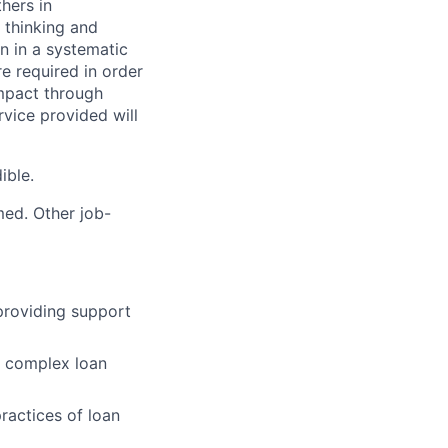
hers in
l thinking and
n in a systematic
 required in order
impact through
rvice provided will
ible.
med. Other job-
providing support
 a complex loan
ractices of loan