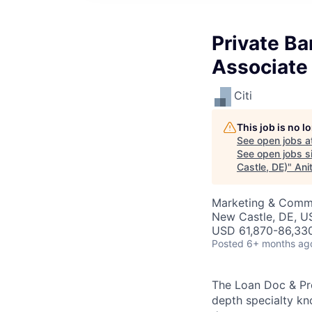
Private B
Associate 
Citi
This job is no 
See open jobs a
See open jobs si
Castle, DE)
"
Ani
Marketing & Commu
New Castle, DE, U
USD 61,870-86,330
Posted
6+ months ag
The Loan Doc & Pro
depth specialty kn