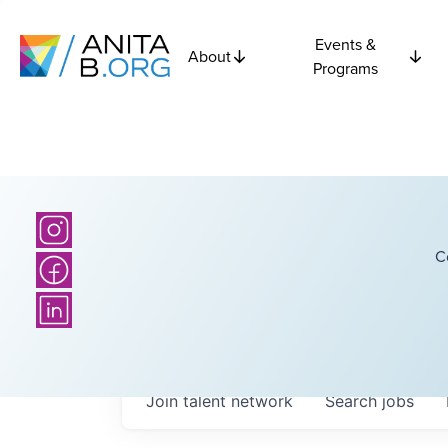
Events &
About
Programs
C
Join talent network
Search
jobs