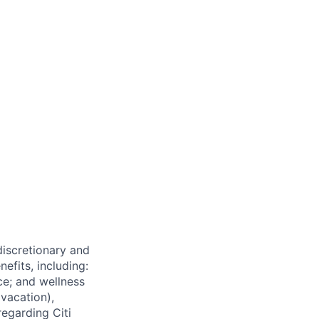
 discretionary and
efits, including:
nce; and wellness
(vacation),
regarding Citi