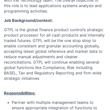
with the Technology team. The overall objective of
this role is to lead applications systems analysis and
programming activities.
Job Background/context:
GTPL is the global finance product control’s strategic
product processor for all cash products and internally
traded futures. GTPL will be the one stop shop to
enable consistent and granular accounting globally,
accepting latest global reference and market data to
reduce manual adjustments and cleaner
reconciliations. GTPL will continue enabling several
global functions like Compliance, Risk including
BASEL, Tax and Regulatory Reporting and firm-wide
strategic initiatives
Responsibilities:
Partner with multiple management teams to
ensure appropriate integration of functions to