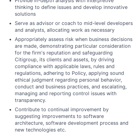
Provide in-depth analysis with interpretive
thinking to define issues and develop innovative
solutions
Serve as advisor or coach to mid-level developers
and analysts, allocating work as necessary
Appropriately assess risk when business decisions
are made, demonstrating particular consideration
for the firm's reputation and safeguarding
Citigroup, its clients and assets, by driving
compliance with applicable laws, rules and
regulations, adhering to Policy, applying sound
ethical judgment regarding personal behavior,
conduct and business practices, and escalating,
managing and reporting control issues with
transparency.
Contribute to continual improvement by
suggesting improvements to software
architecture, software development process and
new technologies etc.