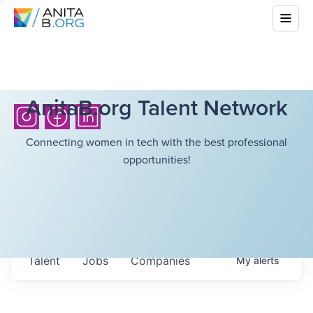
AnitaB.org Talent Network
Connecting women in tech with the best professional
opportunities!
Talent
Jobs
Companies
My
alerts