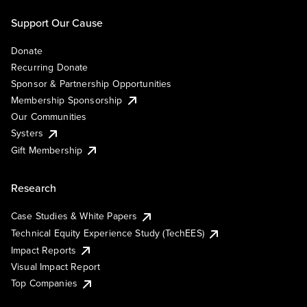
Support Our Cause
Donate
Recurring Donate
Sponsor & Partnership Opportunities
Membership Sponsorship
Our Communities
Systers
Gift Membership
Research
Case Studies & White Papers
Technical Equity Experience Study (TechEES)
Impact Reports
Visual Impact Report
Top Companies