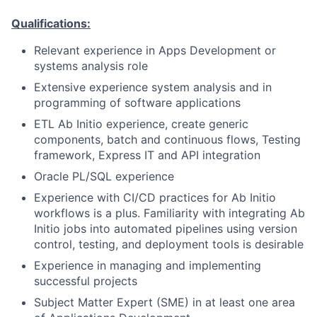
Qualifications:
Relevant experience in Apps Development or
systems analysis role
Extensive experience system analysis and in
programming of software applications
ETL
Ab Initio experience, create generic
components, batch and continuous flows, Testing
framework, Express IT and API integration
Oracle PL/SQL experience
Experience with CI/CD practices for Ab Initio
workflows is a plus. Familiarity with integrating Ab
Initio jobs into automated pipelines using version
control, testing, and deployment tools is desirable
Experience in managing and implementing
successful projects
Subject Matter Expert (SME) in at least one area