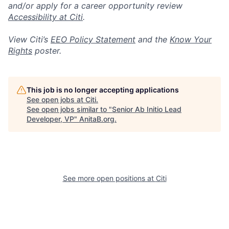
and/or apply for a career opportunity review
Accessibility at Citi
.
View Citi’s
EEO Policy Statement
and the
Know Your
Rights
poster.
This job is no longer accepting applications
See open jobs at
Citi
.
See open jobs similar to "
Senior Ab Initio Lead
Developer, VP
"
AnitaB.org
.
See more open positions at
Citi