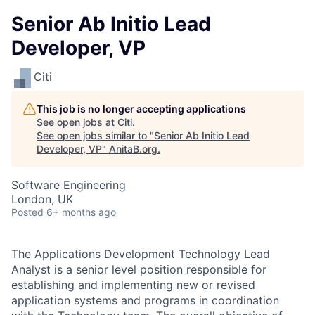
Senior Ab Initio Lead
Developer, VP
Citi
This job is no longer accepting applications
See open jobs at
Citi
.
See open jobs similar to "
Senior Ab Initio Lead
Developer, VP
"
AnitaB.org
.
Software Engineering
London, UK
Posted
6+ months ago
The Applications Development Technology Lead
Analyst is a senior level position responsible for
establishing and implementing new or revised
application systems and programs in coordination