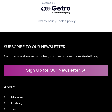
Powered by Getro.com
Privacy policy
Cookie policy
SUBSCRIBE TO OUR NEWSLETTER
Get the latest news, articles, and resources from AnitaB.org.
Sign Up for Our Newsletter
About
Our Mission
Our History
Our Team