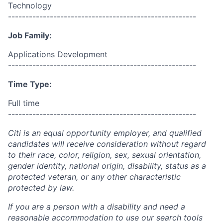
Technology
------------------------------------------------------
Job Family:
Applications Development
------------------------------------------------------
Time Type:
Full time
------------------------------------------------------
Citi is an equal opportunity employer, and qualified
candidates will receive consideration without regard
to their race, color, religion, sex, sexual orientation,
gender identity, national origin, disability, status as a
protected veteran, or any other characteristic
protected by law.
If you are a person with a disability and need a
reasonable accommodation to use our search tools