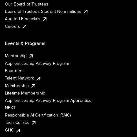
Our Board of Trustees
Board of Trustees Student Nominations
Audited Financials
Careers
Events & Programs
Mentorship
Apprenticeship Pathway Program
Founders
Talent Network
Membership
Lifetime Membership
Apprenticeship Pathway Program Apprentice
NEXT
Responsible AI Certification (RAIC)
Tech Collabs
GHC