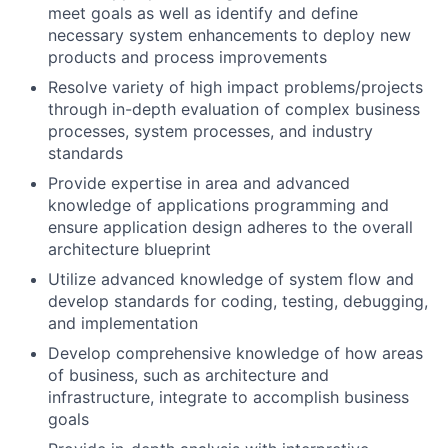
meet goals as well as identify and define
necessary system enhancements to deploy new
products and process improvements
Resolve variety of high impact problems/projects
through in-depth evaluation of complex business
processes, system processes, and industry
standards
Provide expertise in area and advanced
knowledge of applications programming and
ensure application design adheres to the overall
architecture blueprint
Utilize advanced knowledge of system flow and
develop standards for coding, testing, debugging,
and implementation
Develop comprehensive knowledge of how areas
of business, such as architecture and
infrastructure, integrate to accomplish business
goals