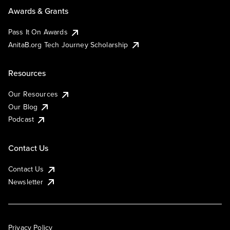
Awards & Grants
Pass It On Awards
AnitaB.org Tech Journey Scholarship
Resources
Our Resources
Our Blog
Podcast
Contact Us
Contact Us
Newsletter
Privacy Policy