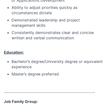
of Applications Development
Ability to adjust priorities quickly as
circumstances dictate
Demonstrated leadership and project
management skills
Consistently demonstrates clear and concise
written and verbal communication
Education:
Bachelor’s degree/University degree or equivalent
experience
Master’s degree preferred
------------------------------------------------------
Job Family Group: