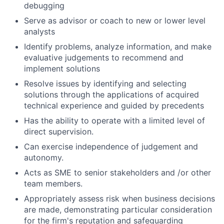
debugging
Serve as advisor or coach to new or lower level
analysts
Identify problems, analyze information, and make
evaluative judgements to recommend and
implement solutions
Resolve issues by identifying and selecting
solutions through the applications of acquired
technical experience and guided by precedents
Has the ability to operate with a limited level of
direct supervision.
Can exercise independence of judgement and
autonomy.
Acts as SME to senior stakeholders and /or other
team members.
Appropriately assess risk when business decisions
are made, demonstrating particular consideration
for the firm's reputation and safeguarding