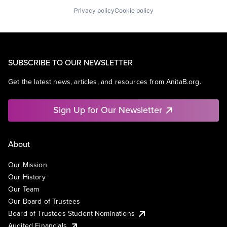
Privacy policy
Cookie policy
SUBSCRIBE TO OUR NEWSLETTER
Get the latest news, articles, and resources from AnitaB.org.
Sign Up for Our Newsletter
About
Our Mission
Our History
Our Team
Our Board of Trustees
Board of Trustees Student Nominations
Audited Financials