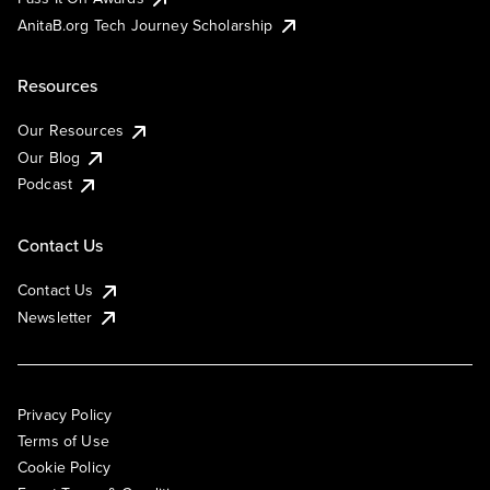
AnitaB.org Tech Journey Scholarship
Resources
Our Resources
Our Blog
Podcast
Contact Us
Contact Us
Newsletter
Privacy Policy
Terms of Use
Cookie Policy