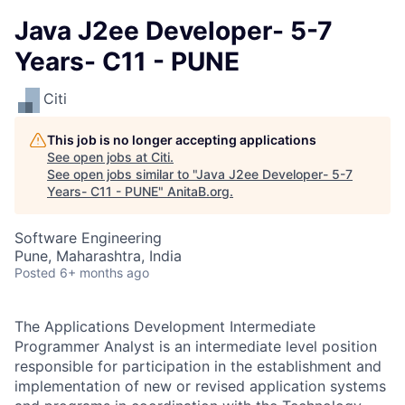
Java J2ee Developer- 5-7
Years- C11 - PUNE
Citi
This job is no longer accepting applications
See open jobs at
Citi
.
See open jobs similar to "
Java J2ee Developer- 5-7
Years- C11 - PUNE
"
AnitaB.org
.
Software Engineering
Pune, Maharashtra, India
Posted
6+ months ago
The Applications Development Intermediate
Programmer Analyst is an intermediate level position
responsible for participation in the establishment and
implementation of new or revised application systems