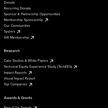
Donate
Recurring Donate
Sponsor & Partnership Opportunities
Membership Sponsorship
Our Communities
Systers
Gift Membership
Research
Case Studies & White Papers
Technical Equity Experience Study (TechEES)
Impact Reports
Visual Impact Report
Top Companies
Awards & Grants
Pass It On Awards