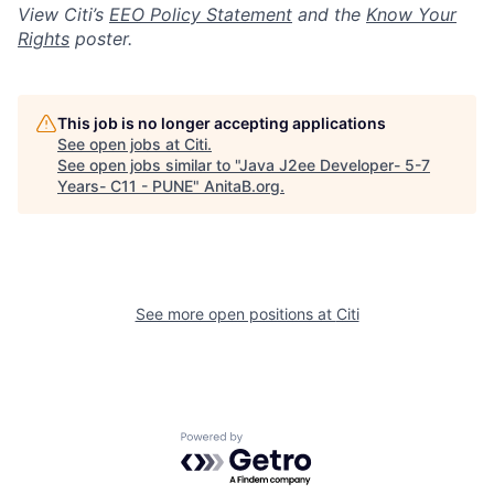
View Citi’s
EEO Policy Statement
and the
Know Your
Rights
poster.
This job is no longer accepting applications
See open jobs at
Citi
.
See open jobs similar to "
Java J2ee Developer- 5-7
Years- C11 - PUNE
"
AnitaB.org
.
See more open positions at
Citi
Powered by Getro.com