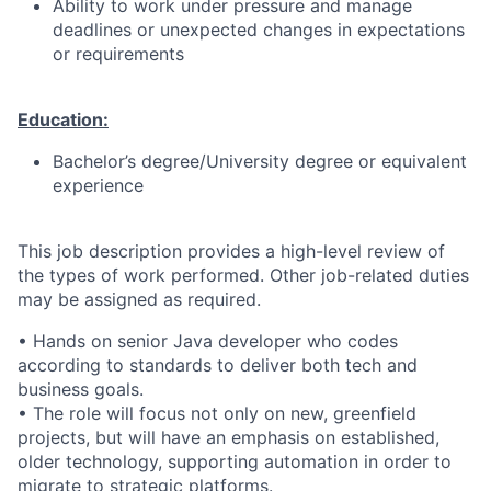
Ability to work under pressure and manage
deadlines or unexpected changes in expectations
or requirements
Education:
Bachelor’s degree/University degree or equivalent
experience
This job description provides a high-level review of
the types of work performed. Other job-related duties
may be assigned as required.
• Hands on senior Java developer who codes
according to standards to deliver both tech and
business goals.
• The role will focus not only on new, greenfield
projects, but will have an emphasis on established,
older technology, supporting automation in order to
migrate to strategic platforms.