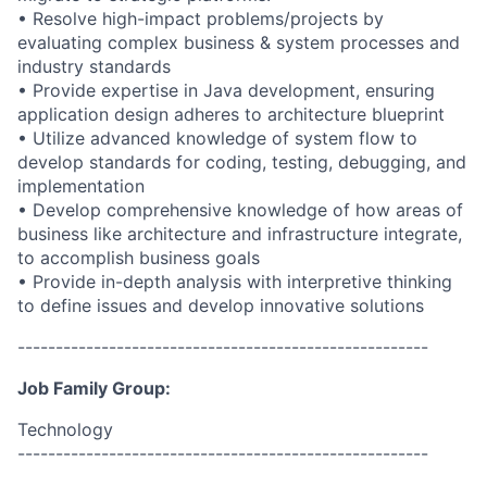
• Resolve high-impact problems/projects by
evaluating complex business & system processes and
industry standards
• Provide expertise in Java development, ensuring
application design adheres to architecture blueprint
• Utilize advanced knowledge of system flow to
develop standards for coding, testing, debugging, and
implementation
• Develop comprehensive knowledge of how areas of
business like architecture and infrastructure integrate,
to accomplish business goals
• Provide in-depth analysis with interpretive thinking
to define issues and develop innovative solutions
------------------------------------------------------
Job Family Group:
Technology
------------------------------------------------------