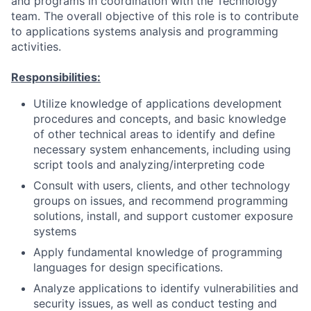
and programs in coordination with the Technology
team. The overall objective of this role is to contribute
to applications systems analysis and programming
activities.
Responsibilities:
Utilize knowledge of applications development
procedures and concepts, and basic knowledge
of other technical areas to identify and define
necessary system enhancements, including using
script tools and analyzing/interpreting code
Consult with users, clients, and other technology
groups on issues, and recommend programming
solutions, install, and support customer exposure
systems
Apply fundamental knowledge of programming
languages for design specifications.
Analyze applications to identify vulnerabilities and
security issues, as well as conduct testing and