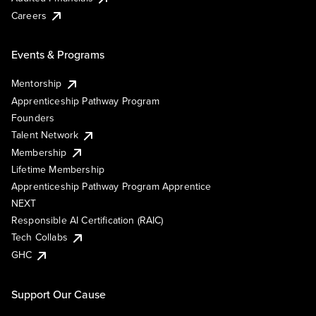
Careers
Events & Programs
Mentorship
Apprenticeship Pathway Program
Founders
Talent Network
Membership
Lifetime Membership
Apprenticeship Pathway Program Apprentice
NEXT
Responsible AI Certification (RAIC)
Tech Collabs
GHC
Support Our Cause