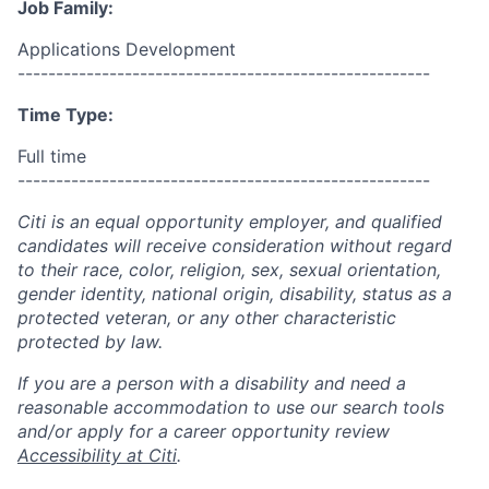
Job Family:
Applications Development
------------------------------------------------------
Time Type:
Full time
------------------------------------------------------
Citi is an equal opportunity employer, and qualified
candidates will receive consideration without regard
to their race, color, religion, sex, sexual orientation,
gender identity, national origin, disability, status as a
protected veteran, or any other characteristic
protected by law.
If you are a person with a disability and need a
reasonable accommodation to use our search tools
and/or apply for a career opportunity review
Accessibility at Citi
.