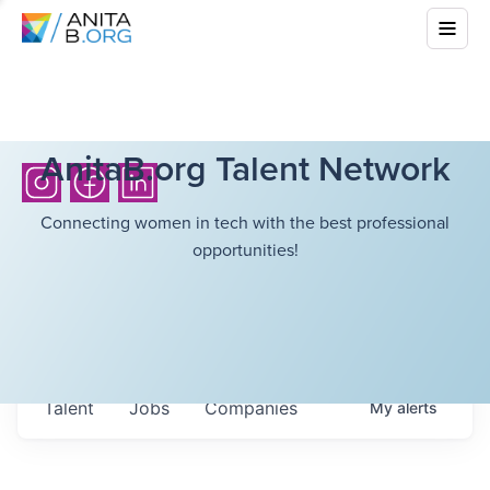
AnitaB.org Talent Network
Connecting women in tech with the best professional
opportunities!
Talent
Jobs
Companies
My
alerts