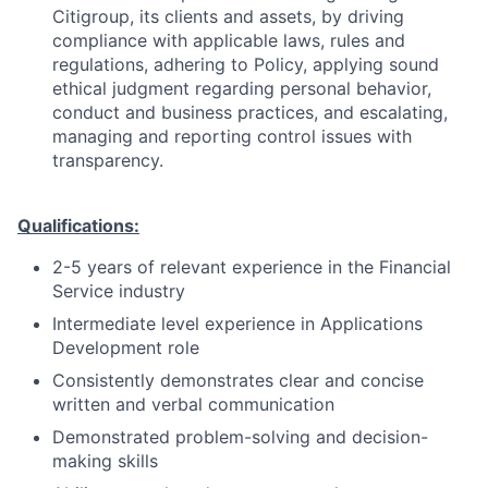
Citigroup, its clients and assets, by driving
compliance with applicable laws, rules and
regulations, adhering to Policy, applying sound
ethical judgment regarding personal behavior,
conduct and business practices, and escalating,
managing and reporting control issues with
transparency.
Qualifications:
2-5 years of relevant experience in the Financial
Service industry
Intermediate level experience in Applications
Development role
Consistently demonstrates clear and concise
written and verbal communication
Demonstrated problem-solving and decision-
making skills