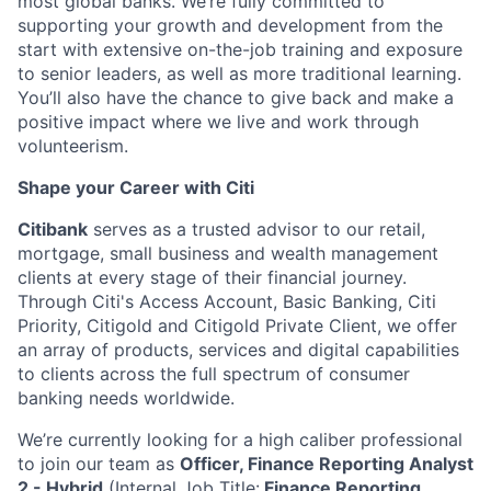
most global banks. We’re fully committed to
supporting your growth and development from the
start with extensive on-the-job training and exposure
to senior leaders, as well as more traditional learning.
You’ll also have the chance to give back and make a
positive impact where we live and work through
volunteerism.
Shape your Career with Citi
Citibank
serves as a trusted advisor to our retail,
mortgage, small business and wealth management
clients at every stage of their financial journey.
Through Citi's Access Account, Basic Banking, Citi
Priority, Citigold and Citigold Private Client, we offer
an array of products, services and digital capabilities
to clients across the full spectrum of consumer
banking needs worldwide.
We’re currently looking for a high caliber professional
to join our team as
Officer, Finance Reporting Analyst
2 - Hybrid
(Internal Job Title:
Finance Reporting