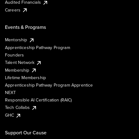
Audited Financials
Careers
Events & Programs
Mentorship
Apprenticeship Pathway Program
Founders
Talent Network
Membership
Lifetime Membership
Apprenticeship Pathway Program Apprentice
NEXT
Responsible AI Certification (RAIC)
Tech Collabs
GHC
Support Our Cause