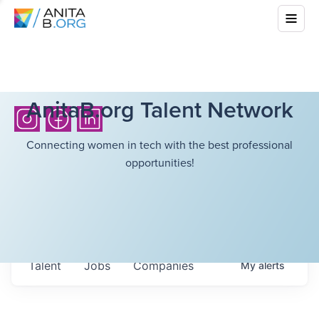
AnitaB.org Talent Network
Connecting women in tech with the best professional
opportunities!
Talent
Jobs
Companies
My
alerts