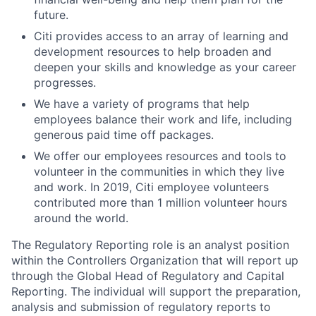
future.
Citi provides access to an array of learning and
development resources to help broaden and
deepen your skills and knowledge as your career
progresses.
We have a variety of programs that help
employees balance their work and life, including
generous paid time off packages.
We offer our employees resources and tools to
volunteer in the communities in which they live
and work. In 2019, Citi employee volunteers
contributed more than 1 million volunteer hours
around the world.
The Regulatory Reporting role is an analyst position
within the Controllers Organization that will report up
through the Global Head of Regulatory and Capital
Reporting. The individual will support the preparation,
analysis and submission of regulatory reports to