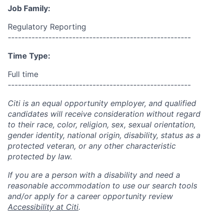
Job Family:
Regulatory Reporting
------------------------------------------------------
Time Type:
Full time
------------------------------------------------------
Citi is an equal opportunity employer, and qualified
candidates will receive consideration without regard
to their race, color, religion, sex, sexual orientation,
gender identity, national origin, disability, status as a
protected veteran, or any other characteristic
protected by law.
If you are a person with a disability and need a
reasonable accommodation to use our search tools
and/or apply for a career opportunity review
Accessibility at Citi
.