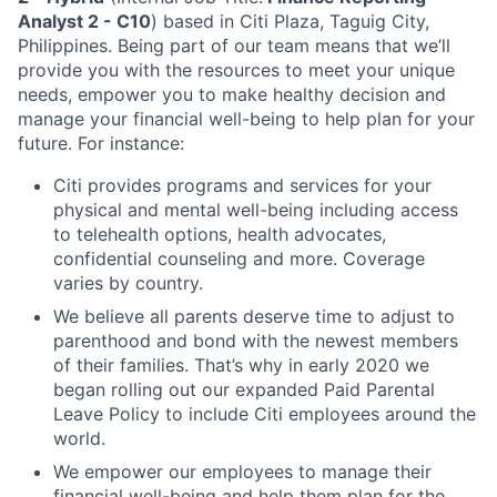
Analyst 2 - C10
) based in Citi Plaza, Taguig City,
Philippines.
Being part of our team means that we’ll
provide you with the resources to meet your unique
needs, empower you to make healthy decision and
manage your financial well-being to help plan for your
future. For instance:
Citi provides programs and services for your
physical and mental well-being including access
to telehealth options, health advocates,
confidential counseling and more. Coverage
varies by country.
We believe all parents deserve time to adjust to
parenthood and bond with the newest members
of their families. That’s why in early 2020 we
began rolling out our expanded Paid Parental
Leave Policy to include Citi employees around the
world.
We empower our employees to manage their
financial well-being and help them plan for the