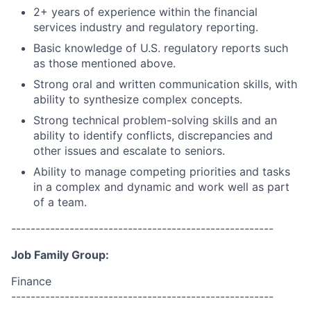
2+ years of experience within the financial
services industry and regulatory reporting.
Basic knowledge of U.S. regulatory reports such
as those mentioned above.
Strong oral and written communication skills, with
ability to synthesize complex concepts.
Strong technical problem-solving skills and an
ability to identify conflicts, discrepancies and
other issues and escalate to seniors.
Ability to manage competing priorities and tasks
in a complex and dynamic and work well as part
of a team.
------------------------------------------------------
Job Family Group:
Finance
------------------------------------------------------