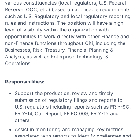
various constituencies (local regulators, U.S. Federal
Reserve, OCC, etc.) based on applicable requirements
such as U.S. Regulatory and local regulatory reporting
rules and instructions. The position will have a high
level of visibility within the organization with
opportunities to work directly with other Finance and
non-Finance functions throughout Citi, including the
Businesses, Risk, Treasury, Financial Planning &
Analysis, as well as Enterprise Technology, &
Operations.
Responsibilities:
Support the production, review and timely
submission of regulatory filings and reports to
U.S. regulators including reports such as FR Y-9C,
FR Y-14, Call Report, FFIEC 009, FR Y-15 and
others.
Assist in monitoring and managing key metrics
associated with reports to identify challenges and