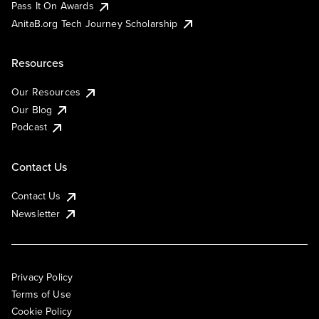
Pass It On Awards
AnitaB.org Tech Journey Scholarship
Resources
Our Resources
Our Blog
Podcast
Contact Us
Contact Us
Newsletter
Privacy Policy
Terms of Use
Cookie Policy