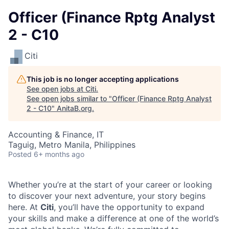
Officer (Finance Rptg Analyst
2 - C10
Citi
This job is no longer accepting applications
See open jobs at
Citi
.
See open jobs similar to "
Officer (Finance Rptg Analyst
2 - C10
"
AnitaB.org
.
Accounting & Finance, IT
Taguig, Metro Manila, Philippines
Posted
6+ months ago
Whether you’re at the start of your career or looking
to discover your next adventure, your story begins
here. At
Citi
, you’ll have the opportunity to expand
your skills and make a difference at one of the world’s