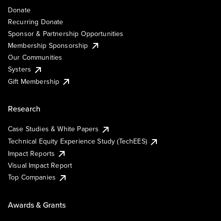
Donate
Recurring Donate
Sponsor & Partnership Opportunities
Membership Sponsorship
Our Communities
Systers
Gift Membership
Research
Case Studies & White Papers
Technical Equity Experience Study (TechEES)
Impact Reports
Visual Impact Report
Top Companies
Awards & Grants