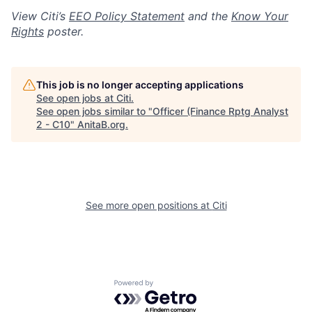
View Citi’s
EEO Policy Statement
and the
Know Your
Rights
poster.
This job is no longer accepting applications
See open jobs at
Citi
.
See open jobs similar to "
Officer (Finance Rptg Analyst
2 - C10
"
AnitaB.org
.
See more open positions at
Citi
Powered by Getro.com