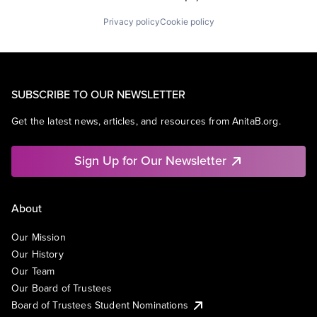
Privacy policy
Cookie policy
SUBSCRIBE TO OUR NEWSLETTER
Get the latest news, articles, and resources from AnitaB.org.
Sign Up for Our Newsletter
About
Our Mission
Our History
Our Team
Our Board of Trustees
Board of Trustees Student Nominations