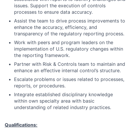
issues. Support the execution of controls
processes to ensure data accuracy.
Assist the team to drive process improvements to
enhance the accuracy, efficiency, and
transparency of the regulatory reporting process.
Work with peers and program leaders on the
implementation of U.S. regulatory changes within
the reporting framework.
Partner with Risk & Controls team to maintain and
enhance an effective internal control’s structure.
Escalate problems or issues related to processes,
reports, or procedures.
Integrate established disciplinary knowledge
within own specialty area with basic
understanding of related industry practices.
Qualifications: