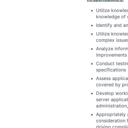
Utilize knowle
knowledge of o
Identify and a
Utilize knowle
complex issue
Analyze infor
improvements
Conduct testin
specifications
Assess applica
covered by pr
Develop workin
server applica
administration
Appropriately 
consideration f
driving compli