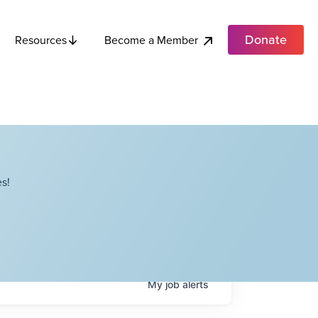
Donate
Become a Member
Resources
s!
My
job
alerts