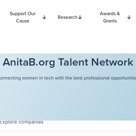
Support Our
Awards &
Research
Cause
Grants
AnitaB.org Talent Network
onnecting women in tech with the best professional opportunitie
Explore
companies