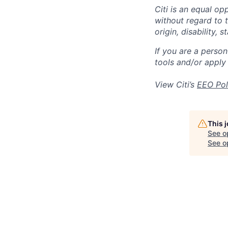
Citi is an equal op
without regard to th
origin, disability,
If you are a perso
tools and/or apply
View Citi’s
EEO Pol
This 
See o
See op