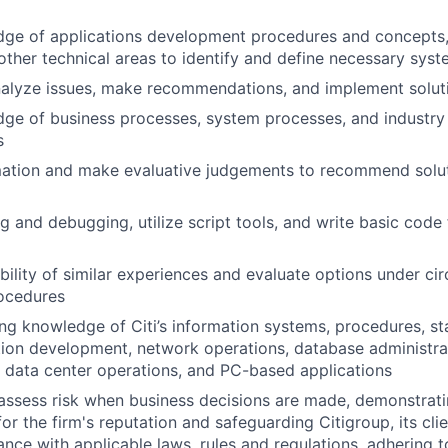
dge of applications development procedures and concepts,
ther technical areas to identify and define necessary sy
nalyze issues, make recommendations, and implement solut
dge of business processes, system processes, and industry
s
mation and make evaluative judgements to recommend solu
g and debugging, utilize script tools, and write basic code
bility of similar experiences and evaluate options under c
ocedures
g knowledge of Citi’s information systems, procedures, sta
tion development, network operations, database administra
, data center operations, and PC-based applications
assess risk when business decisions are made, demonstrati
or the firm's reputation and safeguarding Citigroup, its cli
ance with applicable laws, rules and regulations, adhering t