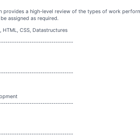
on provides a high-level review of the types of work perfor
 be assigned as required.
, HTML, CSS, Datastructures
----------------------------------
----------------------------------
lopment
----------------------------------
----------------------------------