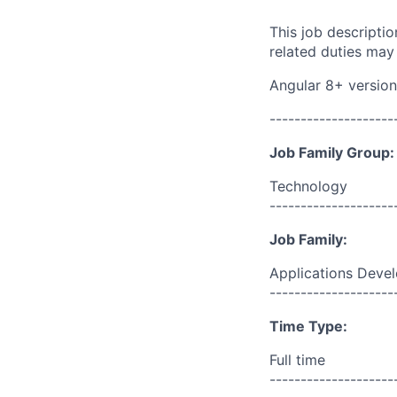
This job descripti
related duties may
Angular 8+ version
--------------------
Job Family Group:
Technology
--------------------
Job Family:
Applications Deve
--------------------
Time Type:
Full time
--------------------