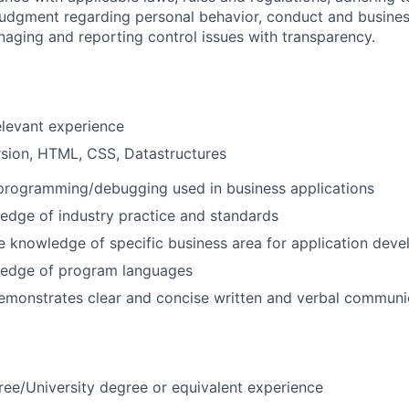
judgment regarding personal behavior, conduct and busines
naging and reporting control issues with transparency.
elevant experience
sion, HTML, CSS, Datastructures
 programming/debugging used in business applications
edge of industry practice and standards
 knowledge of specific business area for application dev
edge of program languages
emonstrates clear and concise written and verbal communi
ree/University degree or equivalent experience