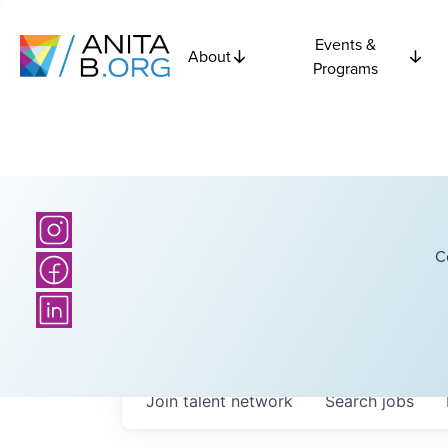
Events &
About
Programs
C
Join talent network
Search
jobs