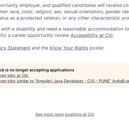
portunity employer, and qualified candidates will receive c
eir race, color, religion, sex, sexual orientation, gender ide
 status as a protected veteran, or any other characteristic pr
n with a disability and need a reasonable accommodation t
 for a career opportunity review
Accessibility at Citi
.
icy Statement
and the
Know Your Rights
poster.
job is no longer accepting applications
pen jobs at
Citi
.
en jobs similar to "
Angular/ Java Developer - C10 - PUNE
"
AnitaB.o
See more open positions at
Citi