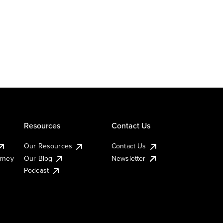
Resources
Contact Us
Our Resources
Contact Us
urney
Our Blog
Newsletter
Podcast