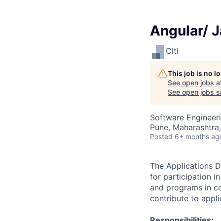
Angular/ 
Citi
This job is no 
See open jobs a
See open jobs si
Software Engineer
Pune, Maharashtra,
Posted
6+ months ag
The Applications D
for participation 
and programs in coo
contribute to appl
Responsibilities: