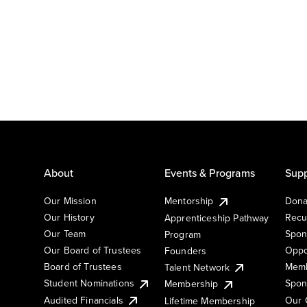
About
Events & Programs
Supp
Our Mission
Mentorship
Dona
Our History
Recu
Apprenticeship Pathway
Our Team
Spon
Program
Our Board of Trustees
Oppo
Founders
Board of Trustees
Memb
Talent Network
Student Nominations
Spon
Membership
Audited Financials
Our 
Lifetime Membership