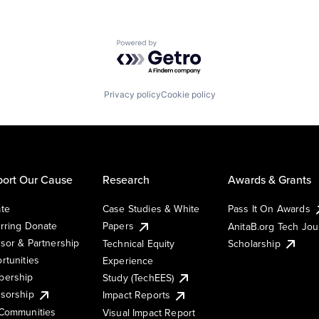
Powered by Getro.com
Privacy policy
Cookie policy
ort Our Cause
Research
Awards & Grants
te
Case Studies & White
Pass It On Awards
rring Donate
Papers
AnitaB.org Tech Jo
sor & Partnership
Technical Equity
Scholarship
rtunities
Experience
ership
Study (TechEES)
sorship
Impact Reports
Communities
Visual Impact Report