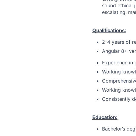
sound ethical 
escalating, ma
Qualifications:
2-4 years of r
Angular 8+ ver
Experience in
Working knowl
Comprehensive
Working knowl
Consistently d
Education:
Bachelor’s deg