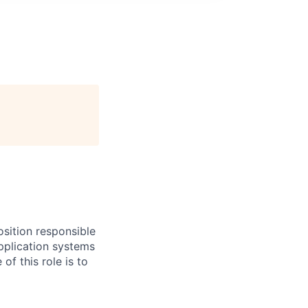
sition responsible
pplication systems
f this role is to