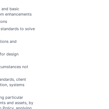
 and basic
stem enhancements
ions
 standards to solve
tions and
 for design
ircumstances not
ndards, client
tion, systems
ng particular
ents and assets, by
o Policy, applying