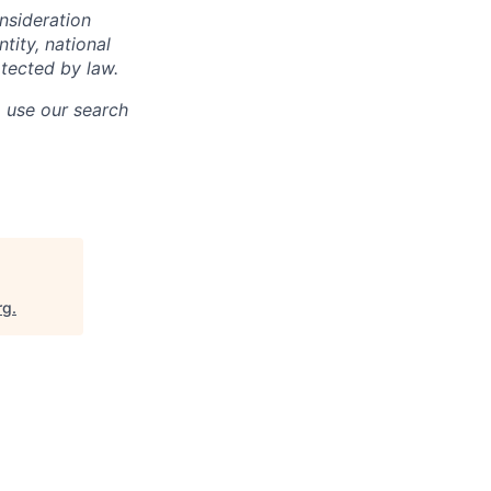
onsideration
ntity, national
otected by law.
o use our search
rg
.