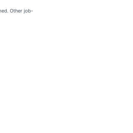
med. Other job-