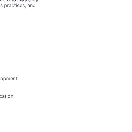
s practices, and
elopment
cation