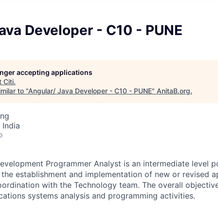
Java Developer - C10 - PUNE
longer accepting applications
t
Citi
.
milar to "
Angular/ Java Developer - C10 - PUNE
"
AnitaB.org
.
ing
 India
o
evelopment Programmer Analyst is an intermediate level po
in the establishment and implementation of new or revised a
rdination with the Technology team. The overall objective o
ications systems analysis and programming activities.