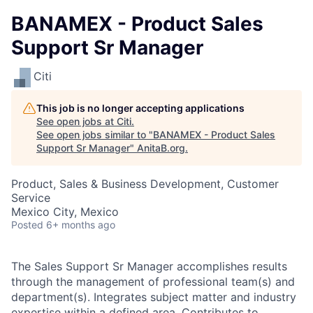
BANAMEX - Product Sales
Support Sr Manager
Citi
This job is no longer accepting applications
See open jobs at
Citi
.
See open jobs similar to "
BANAMEX - Product Sales
Support Sr Manager
"
AnitaB.org
.
Product, Sales & Business Development, Customer
Service
Mexico City, Mexico
Posted
6+ months ago
The Sales Support Sr Manager accomplishes results
through the management of professional team(s) and
department(s). Integrates subject matter and industry
expertise within a defined area. Contributes to