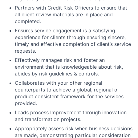
Partners with Credit Risk Officers to ensure that
all client review materials are in place and
completed.
Ensures service engagement is a satisfying
experience for clients through ensuring sincere,
timely and effective completion of client’s service
requests.
Effectively manages risk and foster an
environment that is knowledgeable about risk,
abides by risk guidelines & controls.
Collaborates with your other regional
counterparts to achieve a global, regional or
product consistent framework for the services
provided.
Leads process Improvement through innovation
and transformation projects.
Appropriately assess risk when business decisions
are made, demonstrating particular consideration