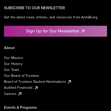
SUBSCRIBE TO OUR NEWSLETTER
Get the latest news, articles, and resources from AnitaB.org.
Sign Up for Our Newsletter
About
Our Mission
Our History
Our Team
Our Board of Trustees
Board of Trustees Student Nominations
Audited Financials
Careers
Events & Programs