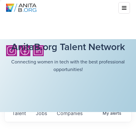
AnitaB.org Talent Network
Connecting women in tech with the best professional
opportunities!
Talent
Jobs
Companies
My
alerts