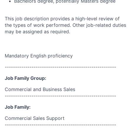
Bachelors degree, potentially Masters degree
This job description provides a high-level review of
the types of work performed. Other job-related duties
may be assigned as required.
Mandatory English proficiency
------------------------------------------------------
Job Family Group:
Commercial and Business Sales
------------------------------------------------------
Job Family:
Commercial Sales Support
------------------------------------------------------