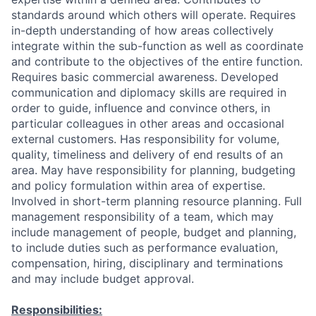
standards around which others will operate. Requires
in-depth understanding of how areas collectively
integrate within the sub-function as well as coordinate
and contribute to the objectives of the entire function.
Requires basic commercial awareness. Developed
communication and diplomacy skills are required in
order to guide, influence and convince others, in
particular colleagues in other areas and occasional
external customers. Has responsibility for volume,
quality, timeliness and delivery of end results of an
area. May have responsibility for planning, budgeting
and policy formulation within area of expertise.
Involved in short-term planning resource planning. Full
management responsibility of a team, which may
include management of people, budget and planning,
to include duties such as performance evaluation,
compensation, hiring, disciplinary and terminations
and may include budget approval.
Responsibilities: