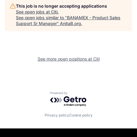
This job is no longer accepting applications
See open jobs at
Citi
.
See open jobs similar to "
BANAMEX - Product Sales
Support Sr Manager
"
AnitaB.org
.
See more open positions at
Citi
Powered by Getro.com
Privacy policy
Cookie policy