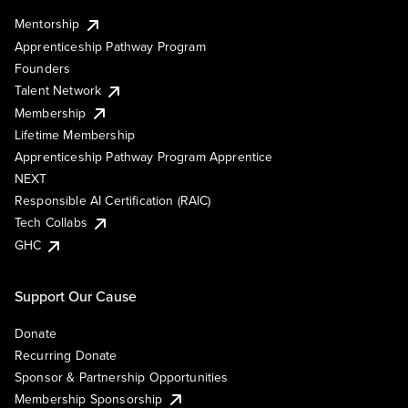
Mentorship
Apprenticeship Pathway Program
Founders
Talent Network
Membership
Lifetime Membership
Apprenticeship Pathway Program Apprentice
NEXT
Responsible AI Certification (RAIC)
Tech Collabs
GHC
Support Our Cause
Donate
Recurring Donate
Sponsor & Partnership Opportunities
Membership Sponsorship