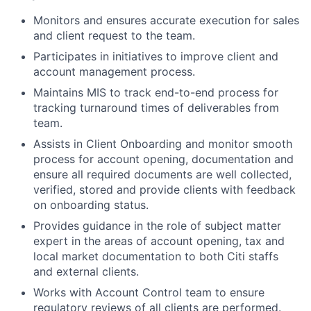
Monitors and ensures accurate execution for sales
and client request to the team.
Participates in initiatives to improve client and
account management process.
Maintains MIS to track end-to-end process for
tracking turnaround times of deliverables from
team.
Assists in Client Onboarding and monitor smooth
process for account opening, documentation and
ensure all required documents are well collected,
verified, stored and provide clients with feedback
on onboarding status.
Provides guidance in the role of subject matter
expert in the areas of account opening, tax and
local market documentation to both Citi staffs
and external clients.
Works with Account Control team to ensure
regulatory reviews of all clients are performed.