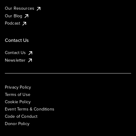
Our Resources
Our Blog
Podcast
Contact Us
Contact Us
Newsletter
Privacy Policy
Terms of Use
Cookie Policy
Event Terms & Conditions
Code of Conduct
Donor Policy