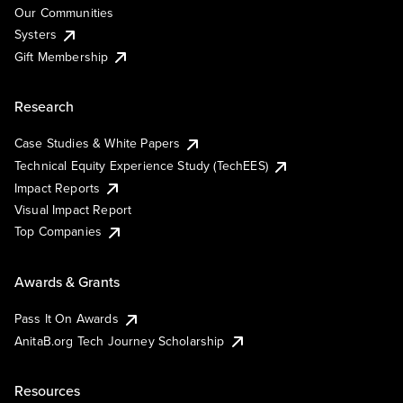
Our Communities
Systers
Gift Membership
Research
Case Studies & White Papers
Technical Equity Experience Study (TechEES)
Impact Reports
Visual Impact Report
Top Companies
Awards & Grants
Pass It On Awards
AnitaB.org Tech Journey Scholarship
Resources