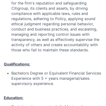
for the firm's reputation and safeguarding
Citigroup, its clients and assets, by driving
compliance with applicable laws, rules and
regulations, adhering to Policy, applying sound
ethical judgment regarding personal behavior,
conduct and business practices, and escalating,
managing and reporting control issues with
transparency, as well as effectively supervise the
activity of others and create accountability with
those who fail to maintain these standards.
Qualifications:
Bachelors Degree or Equivalent Financial Services
Experience with 5 + years managerial/sales
supervisory experience.
Education: