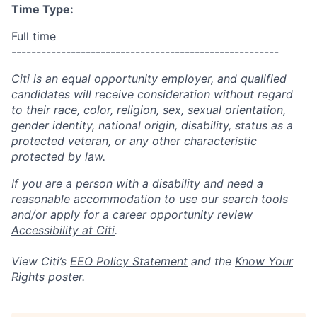
Time Type:
Full time
------------------------------------------------------
Citi is an equal opportunity employer, and qualified
candidates will receive consideration without regard
to their race, color, religion, sex, sexual orientation,
gender identity, national origin, disability, status as a
protected veteran, or any other characteristic
protected by law.
If you are a person with a disability and need a
reasonable accommodation to use our search tools
and/or apply for a career opportunity review
Accessibility at Citi
.
View Citi’s
EEO Policy Statement
and the
Know Your
Rights
poster.