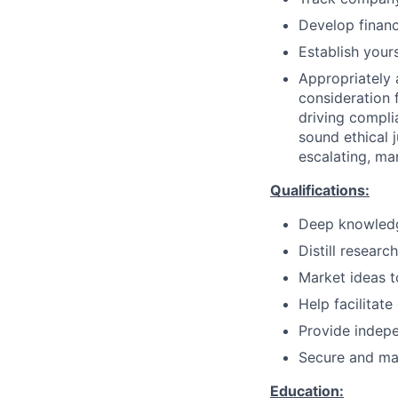
Develop financ
Establish your
Appropriately 
consideration f
driving compli
sound ethical 
escalating, ma
Qualifications:
Deep knowledg
Distill researc
Market ideas to
Help facilitate
Provide indepe
Secure and mai
Education: