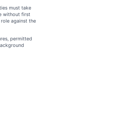
ties must take
 without first
 role against the
ures, permitted
 background