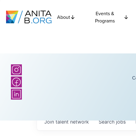
Events &
About
Programs
C
Join talent network
Search
jobs