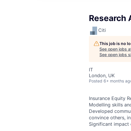
Research A
Citi
This job is no 
See open jobs a
See open jobs si
IT
London, UK
Posted
6+ months ag
Insurance Equity R
Modelling skills an
Developed communic
convince others, in
Significant impact