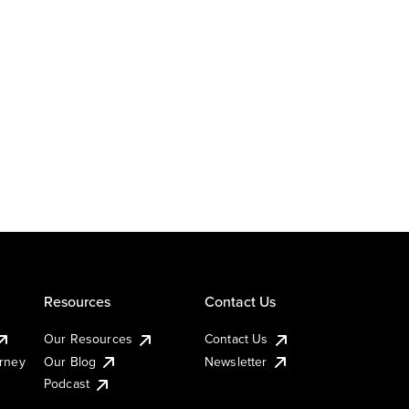
Resources
Contact Us
Our Resources
Contact Us
urney
Our Blog
Newsletter
Podcast