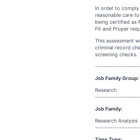
In order to
comply w
reasonable care to
being certified as 
Fit and Proper req
This assessment wil
criminal record ch
screening
checks.
--------------------
Job Family Group:
Research
--------------------
Job Family:
Research Analysis
--------------------
Time Type: