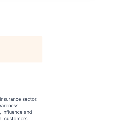
Insurance sector.
wareness.
 influence and
al customers.