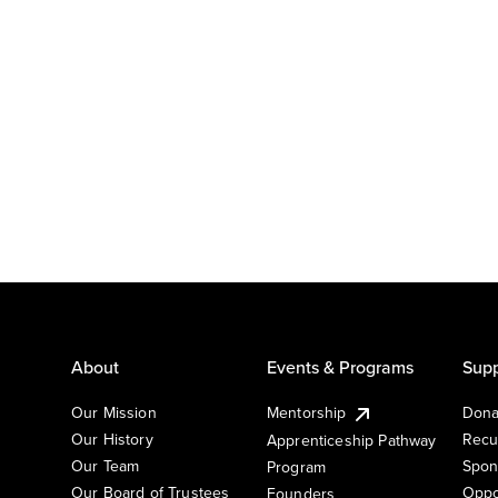
About
Events & Programs
Supp
Our Mission
Mentorship
Dona
Our History
Recu
Apprenticeship Pathway
Our Team
Spon
Program
Our Board of Trustees
Oppo
Founders