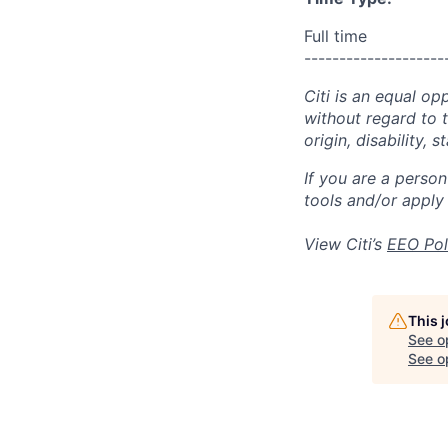
Full time
--------------------
Citi is an equal op
without regard to th
origin, disability,
If you are a perso
tools and/or apply
View Citi’s
EEO Pol
This 
See o
See op