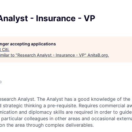
nalyst - Insurance - VP
longer accepting applications
t
Citi
.
milar to "
Research Analyst - Insurance - VP
"
AnitaB.org
.
o
esearch Analyst. The Analyst has a good knowledge of the 
d strategic thinking a pre-requisite. Requires commercial a
ation and diplomacy skills are required in order to guide,
 particular colleagues in other areas and occasional extern
 on the area through complex deliverables.