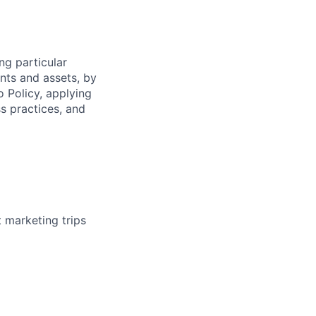
ng particular
ents and assets, by
o Policy, applying
s practices, and
t marketing trips