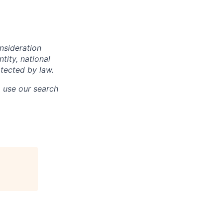
onsideration
ntity, national
otected by law.
o use our search