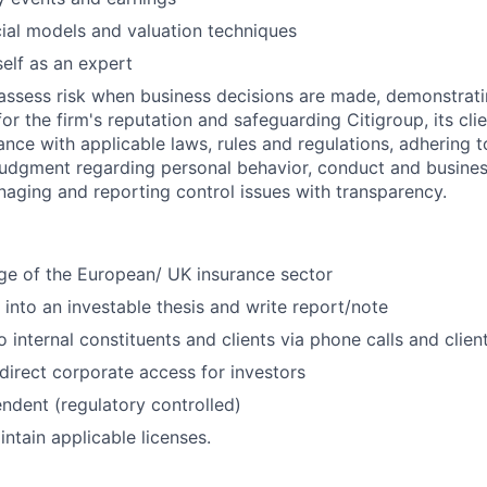
ial models and valuation techniques
self as an expert
assess risk when business decisions are made, demonstrati
or the firm's reputation and safeguarding Citigroup, its cli
ance with applicable laws, rules and regulations, adhering t
judgment regarding personal behavior, conduct and busines
naging and reporting control issues with transparency.
e of the European/ UK insurance sector
h into an investable thesis and write report/note
 internal constituents and clients via phone calls and clien
 direct corporate access for investors
ndent (regulatory controlled)
ntain applicable licenses.