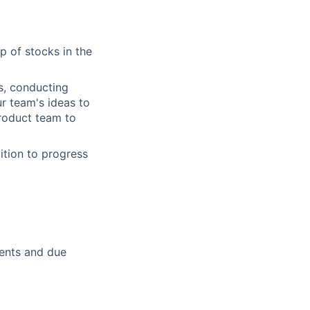
p of stocks in the
ts, conducting
r team's ideas to
product team to
ition to progress
ients and due