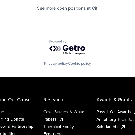
See more open positions at
Citi
Powered by Getro.com
Privacy policy
Cookie policy
ort Our Cause
Research
Awards & Grants
te
Case Studies & White
Pass It On Awards
rring Donate
Papers
AnitaB.org Tech Jo
sor & Partnership
Technical Equity
Scholarship
rtunities
Experience