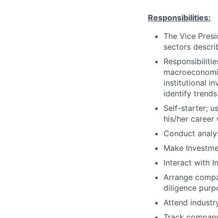
Responsibilities:
The Vice Presid
sectors descr
Responsibilitie
macroeconomic 
institutional 
identify trends
Self-starter; 
his/her career 
Conduct analy
Make Investm
Interact with In
Arrange compan
diligence purp
Attend industr
Track company