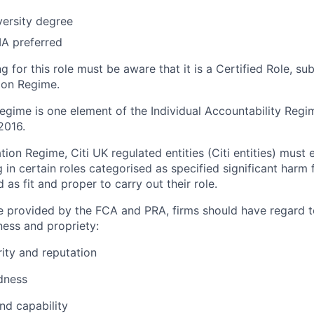
versity degree
IA preferred
 for this role must be aware that it is a Certified Role, su
tion Regime.
Regime is one element of the Individual Accountability Reg
2016.
ation Regime, Citi
UK regulated
entities
(Citi entities)
must e
in certain roles categorised as specified significant harm f
 as fit and proper to carry out their role.
 provided by the FCA and PRA, firms should have regard t
ness and propriety:
rity
and reputation
dness
d capability