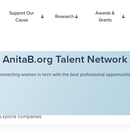
Support Our
Awards &
Research
Cause
Grants
AnitaB.org Talent Network
onnecting women in tech with the best professional opportunitie
Explore
companies