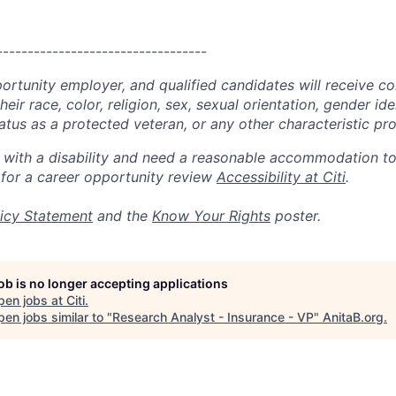
----------------------------------
portunity employer, and qualified candidates will receive c
eir race, color, religion, sex, sexual orientation, gender ide
 status as a protected veteran, or any other characteristic pr
n with a disability and need a reasonable accommodation t
 for a career opportunity review
Accessibility at Citi
.
icy Statement
and the
Know Your Rights
poster.
job is no longer accepting applications
pen jobs at
Citi
.
en jobs similar to "
Research Analyst - Insurance - VP
"
AnitaB.org
.