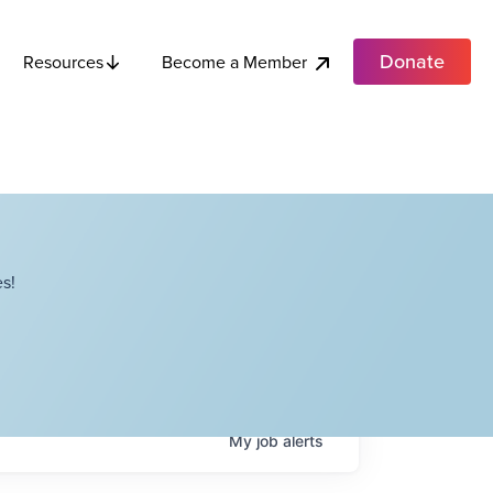
Donate
Become a Member
Resources
s!
My
job
alerts