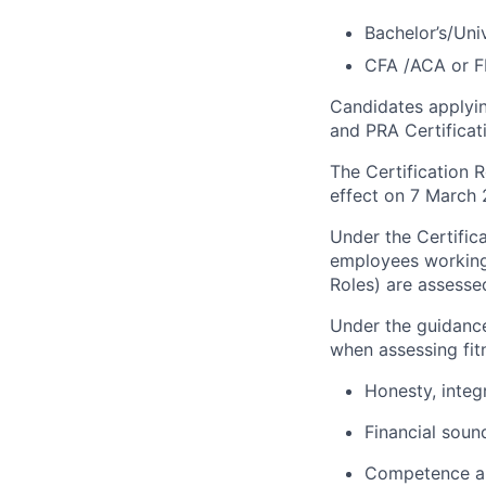
Bachelor’s/Uni
CFA /ACA or F
Candidates applying
and PRA
Certifica
The Certification 
effect on 7 March 
Under the Certific
employees working 
Roles) are assessed
Under the guidance
when assessing fit
Honesty,
integ
Financial soun
Competence an