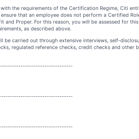
ith the requirements of the Certification Regime, Citi enti
 ensure that an employee does not perform a Certified Role
Fit and Proper. For this reason, you will be assessed for this
uirements, as described above.
l be carried out through extensive interviews, self-disclos
ecks,
regulated
reference checks, credit checks and other
----------------------------------
----------------------------------
----------------------------------