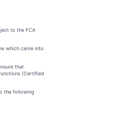
bject to the
FCA
ime which
came into
nsure that
unctions (Certified
o the following