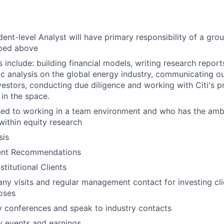
ent-level Analyst will have primary responsibility of a grou
ibed above
s include: building financial models, writing research repor
analysis on the global energy industry, communicating ou
investors, conducting due diligence and working with Citi's 
 in the space.
used to working in a team environment and who has the amb
within equity research
sis
ent Recommendations
stitutional Clients
y visits and regular management contact for investing cl
oses
y conferences and speak to industry contacts
 events and earnings