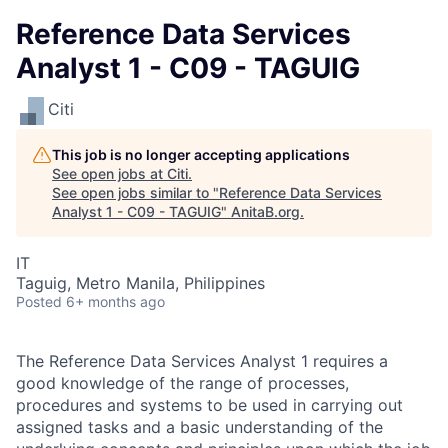
Reference Data Services
Analyst 1 - C09 - TAGUIG
Citi
This job is no longer accepting applications
See open jobs at
Citi
.
See open jobs similar to "
Reference Data Services
Analyst 1 - C09 - TAGUIG
"
AnitaB.org
.
IT
Taguig, Metro Manila, Philippines
Posted
6+ months ago
The Reference Data Services Analyst 1 requires a
good knowledge of the range of processes,
procedures and systems to be used in carrying out
assigned tasks and a basic understanding of the