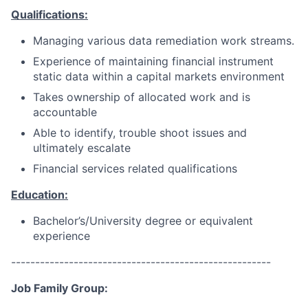
Qualifications:
Managing various data remediation work streams.
Experience of maintaining financial instrument
static data within a capital markets environment
Takes ownership of allocated work and is
accountable
Able to identify, trouble shoot issues and
ultimately escalate
Financial services related qualifications
Education:
Bachelor’s/University degree or equivalent
experience
------------------------------------------------------
Job Family Group: