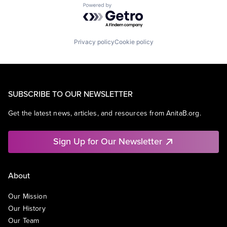
Powered by Getro.com
Privacy policy
Cookie policy
SUBSCRIBE TO OUR NEWSLETTER
Get the latest news, articles, and resources from AnitaB.org.
Sign Up for Our Newsletter
About
Our Mission
Our History
Our Team