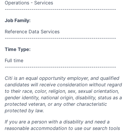
Operations - Services
------------------------------------------------------
Job Family:
Reference Data Services
------------------------------------------------------
Time Type:
Full time
------------------------------------------------------
Citi is an equal opportunity employer, and qualified
candidates will receive consideration without regard
to their race, color, religion, sex, sexual orientation,
gender identity, national origin, disability, status as a
protected veteran, or any other characteristic
protected by law.
If you are a person with a disability and need a
reasonable accommodation to use our search tools