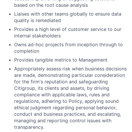
based on the root cause analysis
Liaises with other teams globally to ensure data
quality is remediated
Provides a high level of customer service to our
internal stakeholders
Owns ad-hoc projects from inception through to
completion
Provides tangible metrics to Management
Appropriately assess risk when business decisions
are made, demonstrating particular consideration
for the firm's reputation and safeguarding
Citigroup, its clients and assets, by driving
compliance with applicable laws, rules and
regulations, adhering to Policy, applying sound
ethical judgment regarding personal behavior,
conduct and business practices, and escalating,
managing and reporting control issues with
transparency.