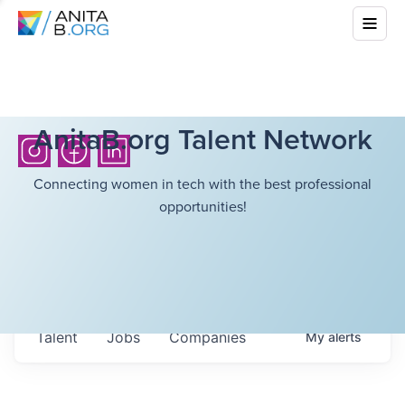
AnitaB.org Talent Network
Connecting women in tech with the best professional
opportunities!
Talent
Jobs
Companies
My
alerts