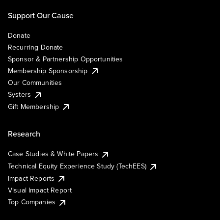
Support Our Cause
Donate
Recurring Donate
Sponsor & Partnership Opportunities
Membership Sponsorship
Our Communities
Systers
Gift Membership
Research
Case Studies & White Papers
Technical Equity Experience Study (TechEES)
Impact Reports
Visual Impact Report
Top Companies