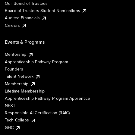
Our Board of Trustees
Board of Trustees Student Nominations
Audited Financials
Careers
Events & Programs
Mentorship
Apprenticeship Pathway Program
Founders
Talent Network
Membership
Lifetime Membership
Apprenticeship Pathway Program Apprentice
NEXT
Responsible AI Certification (RAIC)
Tech Collabs
GHC