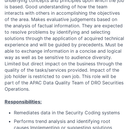
underlying concepts and principles upon which the job
is based. Good understanding of how the team
interacts with others in accomplishing the objectives
of the area. Makes evaluative judgements based on
the analysis of factual information. They are expected
to resolve problems by identifying and selecting
solutions through the application of acquired technical
experience and will be guided by precedents. Must be
able to exchange information in a concise and logical
way as well as be sensitive to audience diversity.
Limited but direct impact on the business through the
quality of the tasks/services provided. Impact of the
job holder is restricted to own job. This role will be
part of the APAC Data Quality Team of DRO Securities
Operations.
Responsibilities:
Remediates data in the Security Coding systems
Performs trend analysis and identifying root
causes Implementing or suggesting solutions