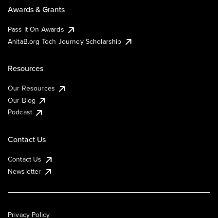
Awards & Grants
Pass It On Awards
AnitaB.org Tech Journey Scholarship
Resources
Our Resources
Our Blog
Podcast
Contact Us
Contact Us
Newsletter
Privacy Policy