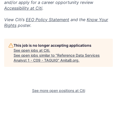
and/or apply for a career opportunity review
Accessibility at Citi
.
View Citi’s
EEO Policy Statement
and the
Know Your
Rights
poster.
This job is no longer accepting applications
See open jobs at
Citi
.
See open jobs similar to "
Reference Data Services
Analyst 1 - C09 - TAGUIG
"
AnitaB.org
.
See more open positions at
Citi