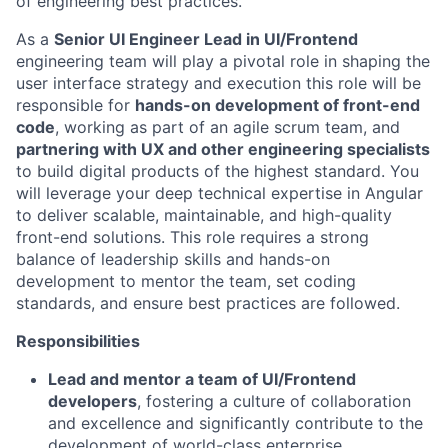
of engineering best practices.
As a
Senior UI Engineer Lead in UI/Frontend
engineering team will play a pivotal role in shaping the
user interface strategy and execution this role will be
responsible for
hands-on development of front-end
code
, working as part of an agile scrum team, and
partnering with UX and other engineering specialists
to build digital products of the highest standard. You
will leverage your deep technical expertise in Angular
to deliver scalable, maintainable, and high-quality
front-end solutions. This role requires a strong
balance of leadership skills and hands-on
development to mentor the team, set coding
standards, and ensure best practices are followed.
Responsibilities
Lead and mentor a team of UI/Frontend
developers
, fostering a culture of collaboration
and excellence and significantly contribute to the
development of world-class enterprise