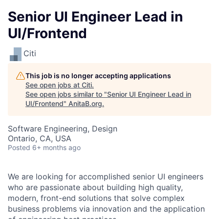
Senior UI Engineer Lead in
UI/Frontend
Citi
This job is no longer accepting applications
See open jobs at
Citi
.
See open jobs similar to "
Senior UI Engineer Lead in
UI/Frontend
"
AnitaB.org
.
Software Engineering, Design
Ontario, CA, USA
Posted
6+ months ago
We are looking for accomplished senior UI engineers
who are passionate about building high quality,
modern, front-end solutions that solve complex
business problems via innovation and the application