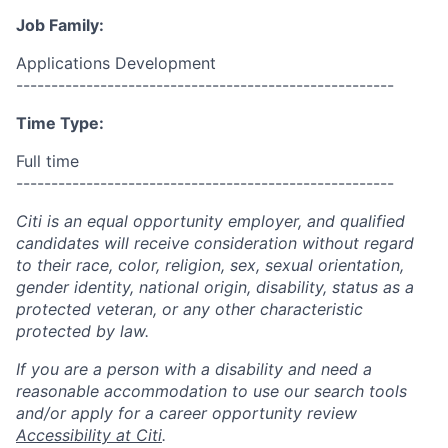
Job Family:
Applications Development
------------------------------------------------------
Time Type:
Full time
------------------------------------------------------
Citi is an equal opportunity employer, and qualified
candidates will receive consideration without regard
to their race, color, religion, sex, sexual orientation,
gender identity, national origin, disability, status as a
protected veteran, or any other characteristic
protected by law.
If you are a person with a disability and need a
reasonable accommodation to use our search tools
and/or apply for a career opportunity review
Accessibility at Citi
.