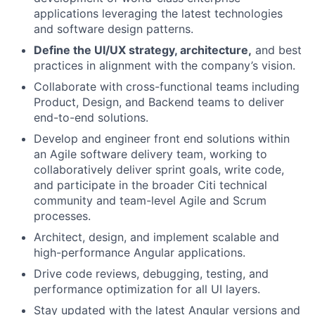
applications leveraging the latest technologies
and software design patterns.
Define the UI/UX strategy, architecture,
and best
practices in alignment with the company’s vision.
Collaborate with cross-functional teams including
Product, Design, and Backend teams to deliver
end-to-end solutions.
Develop and engineer front end solutions within
an Agile software delivery team, working to
collaboratively deliver sprint goals, write code,
and participate in the broader Citi technical
community and team-level Agile and Scrum
processes.
Architect, design, and implement scalable and
high-performance Angular applications.
Drive code reviews, debugging, testing, and
performance optimization for all UI layers.
Stay updated with the latest Angular versions and