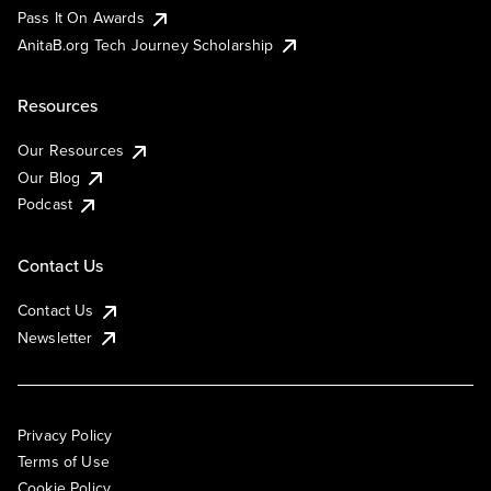
Pass It On Awards
AnitaB.org Tech Journey Scholarship
Resources
Our Resources
Our Blog
Podcast
Contact Us
Contact Us
Newsletter
Privacy Policy
Terms of Use
Cookie Policy