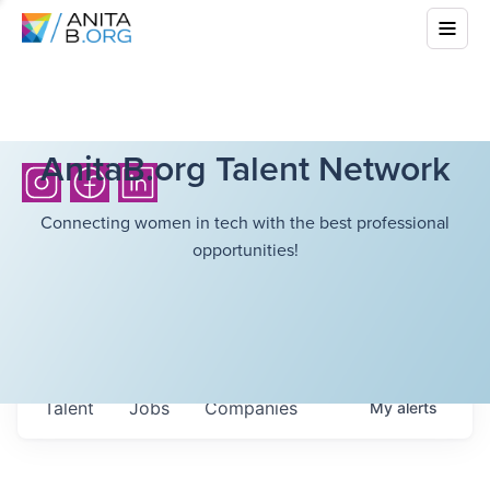
AnitaB.org Talent Network
Connecting women in tech with the best professional
opportunities!
Talent
Jobs
Companies
My
alerts