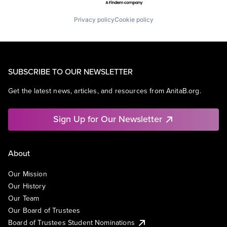
Privacy policy
Cookie policy
SUBSCRIBE TO OUR NEWSLETTER
Get the latest news, articles, and resources from AnitaB.org.
Sign Up for Our Newsletter
About
Our Mission
Our History
Our Team
Our Board of Trustees
Board of Trustees Student Nominations