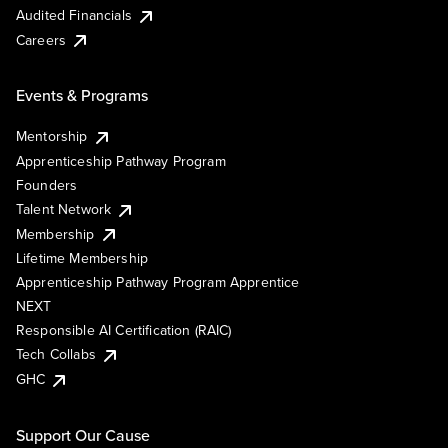
Audited Financials
Careers
Events & Programs
Mentorship
Apprenticeship Pathway Program
Founders
Talent Network
Membership
Lifetime Membership
Apprenticeship Pathway Program Apprentice
NEXT
Responsible AI Certification (RAIC)
Tech Collabs
GHC
Support Our Cause