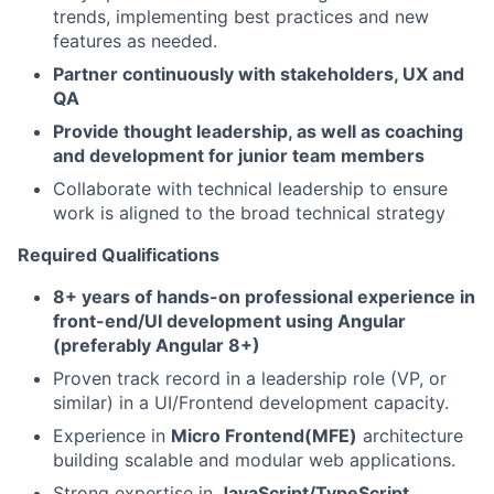
trends, implementing best practices and new
features as needed.
Partner continuously with stakeholders, UX and
QA
Provide thought leadership, as well as coaching
and development for junior team members
Collaborate with technical leadership to ensure
work is aligned to the broad technical strategy
Required Qualifications
8+ years of hands-on professional experience in
front-end/UI development using Angular
(preferably Angular 8+)
Proven track record in a leadership role (VP, or
similar) in a UI/Frontend development capacity.
Experience in
Micro Frontend(MFE)
architecture
building scalable and modular web applications.
Strong expertise in
JavaScript/TypeScript,