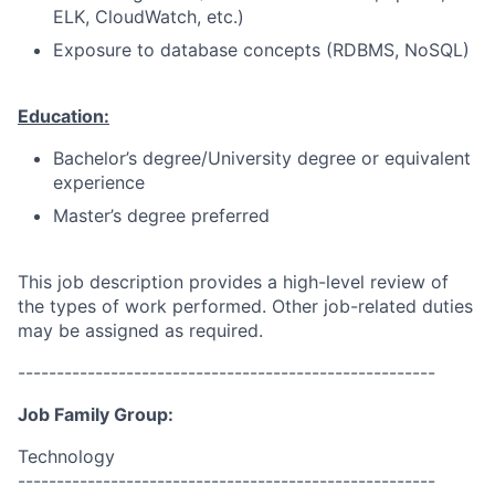
ELK, CloudWatch, etc.)
Exposure to database concepts (RDBMS, NoSQL)
Education:
Bachelor’s degree/University degree or equivalent
experience
Master’s degree preferred
This job description provides a high-level review of
the types of work performed. Other job-related duties
may be assigned as required.
------------------------------------------------------
Job Family Group:
Technology
------------------------------------------------------