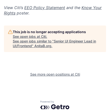
View Citi’s
EEO Policy Statement
and the
Know Your
Rights
poster.
This job is no longer accepting applications
See open jobs at
Citi
.
See open jobs similar to "
Senior UI Engineer Lead in
UI/Frontend
"
AnitaB.org
.
See more open positions at
Citi
Powered by Getro.com