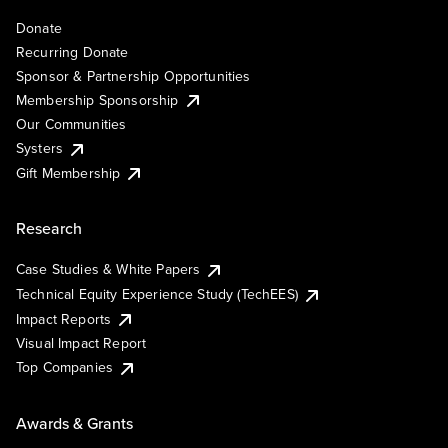
Donate
Recurring Donate
Sponsor & Partnership Opportunities
Membership Sponsorship
Our Communities
Systers
Gift Membership
Research
Case Studies & White Papers
Technical Equity Experience Study (TechEES)
Impact Reports
Visual Impact Report
Top Companies
Awards & Grants