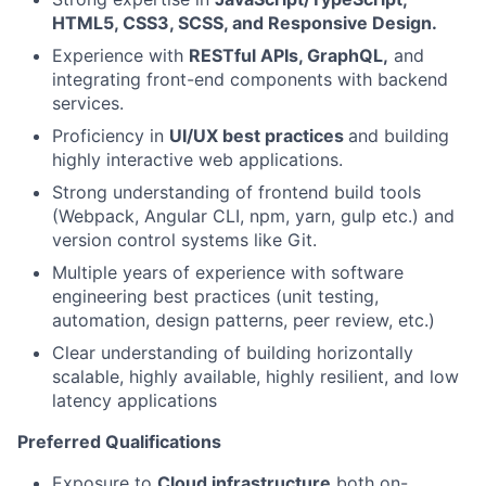
HTML5, CSS3, SCSS, and Responsive Design.
Experience with
RESTful APIs, GraphQL,
and
integrating front-end components with backend
services.
Proficiency in
UI/UX best practices
and building
highly interactive web applications.
Strong understanding of frontend build tools
(Webpack, Angular CLI, npm, yarn, gulp etc.) and
version control systems like Git.
Multiple years of experience with software
engineering best practices (unit testing,
automation, design patterns, peer review, etc.)
Clear understanding of building horizontally
scalable, highly available, highly resilient, and low
latency applications
Preferred Qualifications
Exposure to
Cloud infrastructure
both on-