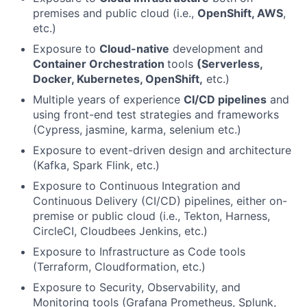
premises and public cloud (i.e.,
OpenShift, AWS
,
etc.)
Exposure to
Cloud-native
development and
Container Orchestration
tools
(Serverless,
Docker, Kubernetes, OpenShift,
etc.)
Multiple years of experience
CI/CD pipelines
and
using front-end test strategies and frameworks
(Cypress, jasmine, karma, selenium etc.)
Exposure to event-driven design and architecture
(Kafka, Spark Flink, etc.)
Exposure to Continuous Integration and
Continuous Delivery (CI/CD) pipelines, either on-
premise or public cloud (i.e., Tekton, Harness,
CircleCI, Cloudbees Jenkins, etc.)
Exposure to Infrastructure as Code tools
(Terraform, Cloudformation, etc.)
Exposure to Security, Observability, and
Monitoring tools (Grafana Prometheus, Splunk,