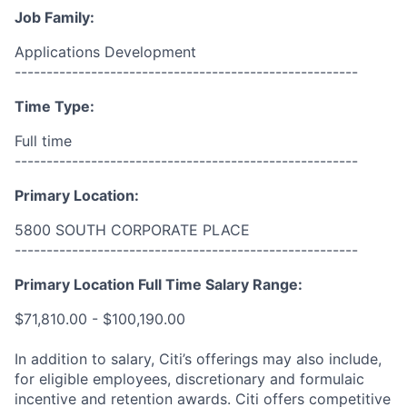
Job Family:
Applications Development
------------------------------------------------------
Time Type:
Full time
------------------------------------------------------
Primary Location:
5800 SOUTH CORPORATE PLACE
------------------------------------------------------
Primary Location Full Time Salary Range:
$71,810.00 - $100,190.00
In addition to salary, Citi’s offerings may also include,
for eligible employees, discretionary and formulaic
incentive and retention awards. Citi offers competitive