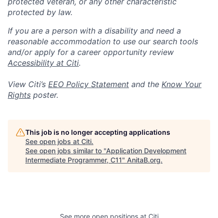
protected veteran, or any other characteristic
protected by law.
If you are a person with a disability and need a
reasonable accommodation to use our search tools
and/or apply for a career opportunity review
Accessibility at Citi
.
View Citi’s
EEO Policy Statement
and the
Know Your
Rights
poster.
This job is no longer accepting applications
See open jobs at
Citi
.
See open jobs similar to "
Application Development
Intermediate Programmer, C11
"
AnitaB.org
.
See more open positions at
Citi