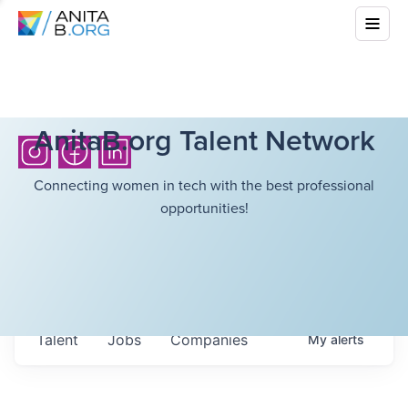
AnitaB.org Talent Network
Connecting women in tech with the best professional
opportunities!
Talent
Jobs
Companies
My
alerts