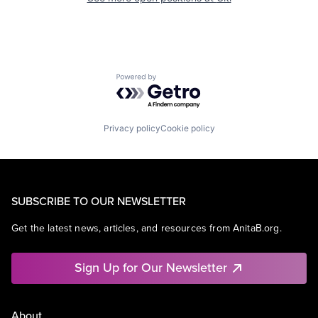
Powered by Getro.com
Privacy policy
Cookie policy
SUBSCRIBE TO OUR NEWSLETTER
Get the latest news, articles, and resources from AnitaB.org.
Sign Up for Our Newsletter
About