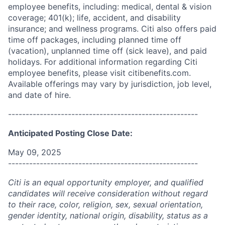
employee benefits, including: medical, dental & vision
coverage; 401(k); life, accident, and disability
insurance; and wellness programs. Citi also offers paid
time off packages, including planned time off
(vacation), unplanned time off (sick leave), and paid
holidays. For additional information regarding Citi
employee benefits, please visit citibenefits.com.
Available offerings may vary by jurisdiction, job level,
and date of hire.
------------------------------------------------------
Anticipated Posting Close Date:
May 09, 2025
------------------------------------------------------
Citi is an equal opportunity employer, and qualified
candidates will receive consideration without regard
to their race, color, religion, sex, sexual orientation,
gender identity, national origin, disability, status as a