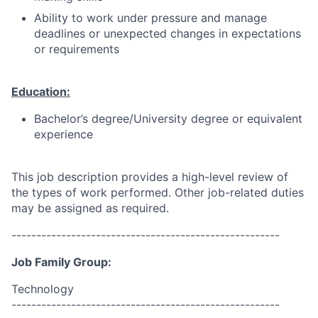
Ability to work under pressure and manage
deadlines or unexpected changes in expectations
or requirements
Education:
Bachelor’s degree/University degree or equivalent
experience
This job description provides a high-level review of
the types of work performed. Other job-related duties
may be assigned as required.
------------------------------------------------------
Job Family Group:
Technology
------------------------------------------------------