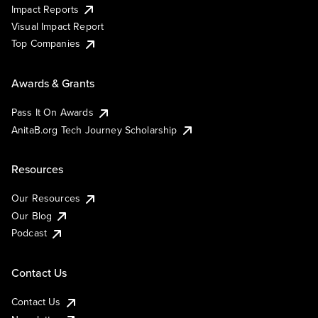
Impact Reports
Visual Impact Report
Top Companies
Awards & Grants
Pass It On Awards
AnitaB.org Tech Journey Scholarship
Resources
Our Resources
Our Blog
Podcast
Contact Us
Contact Us