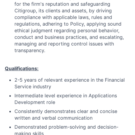
for the firm's reputation and safeguarding
Citigroup, its clients and assets, by driving
compliance with applicable laws, rules and
regulations, adhering to Policy, applying sound
ethical judgment regarding personal behavior,
conduct and business practices, and escalating,
managing and reporting control issues with
transparency.
Qualifications:
2-5 years of relevant experience in the Financial
Service industry
Intermediate level experience in Applications
Development role
Consistently demonstrates clear and concise
written and verbal communication
Demonstrated problem-solving and decision-
making skills