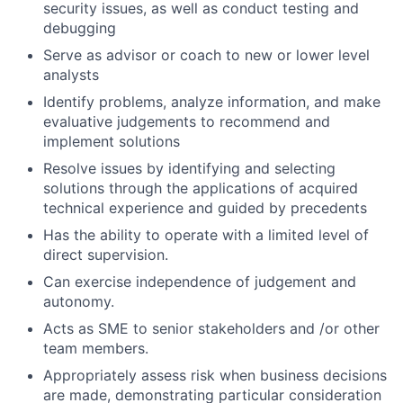
security issues, as well as conduct testing and
debugging
Serve as advisor or coach to new or lower level
analysts
Identify problems, analyze information, and make
evaluative judgements to recommend and
implement solutions
Resolve issues by identifying and selecting
solutions through the applications of acquired
technical experience and guided by precedents
Has the ability to operate with a limited level of
direct supervision.
Can exercise independence of judgement and
autonomy.
Acts as SME to senior stakeholders and /or other
team members.
Appropriately assess risk when business decisions
are made, demonstrating particular consideration