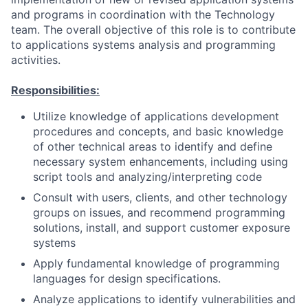
and programs in coordination with the Technology
team. The overall objective of this role is to contribute
to applications systems analysis and programming
activities.
Responsibilities:
Utilize knowledge of applications development
procedures and concepts, and basic knowledge
of other technical areas to identify and define
necessary system enhancements, including using
script tools and analyzing/interpreting code
Consult with users, clients, and other technology
groups on issues, and recommend programming
solutions, install, and support customer exposure
systems
Apply fundamental knowledge of programming
languages for design specifications.
Analyze applications to identify vulnerabilities and