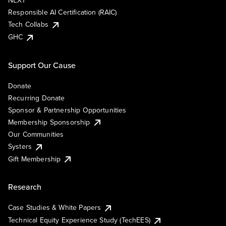
NEXT
Responsible AI Certification (RAIC)
Tech Collabs
GHC
Support Our Cause
Donate
Recurring Donate
Sponsor & Partnership Opportunities
Membership Sponsorship
Our Communities
Systers
Gift Membership
Research
Case Studies & White Papers
Technical Equity Experience Study (TechEES)