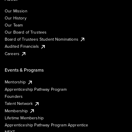
Our Mission
Our History
Our Team
Our Board of Trustees
Board of Trustees Student Nominations
Audited Financials
Careers
Events & Programs
Mentorship
Apprenticeship Pathway Program
Founders
Talent Network
Membership
Lifetime Membership
Apprenticeship Pathway Program Apprentice