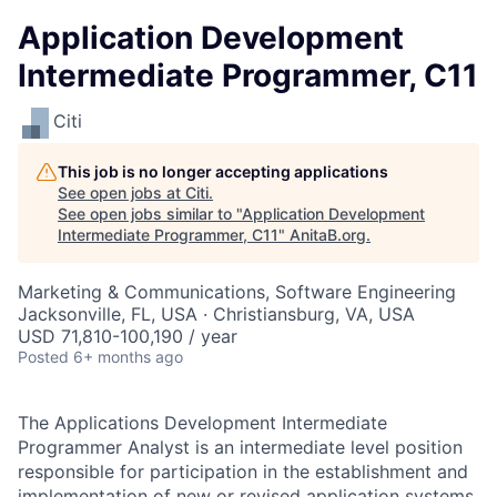
Application Development
Intermediate Programmer, C11
Citi
This job is no longer accepting applications
See open jobs at
Citi
.
See open jobs similar to "
Application Development
Intermediate Programmer, C11
"
AnitaB.org
.
Marketing & Communications, Software Engineering
Jacksonville, FL, USA · Christiansburg, VA, USA
USD 71,810-100,190 / year
Posted
6+ months ago
The Applications Development Intermediate
Programmer Analyst is an intermediate level position
responsible for participation in the establishment and
implementation of new or revised application systems